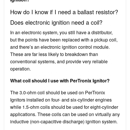
How do I know if I need a ballast resistor?
Does electronic ignition need a coil?
In an electronic system, you still have a distributor,
but the points have been replaced with a pickup coil,
and there’s an electronic ignition control module.
These are far less likely to breakdown than
conventional systems, and provide very reliable
operation.
What coil should I use with PerTronix Ignitor?
The 3.0-ohm coil should be used on PerTronix
Ignitors installed on four- and six-cylinder engines
while 1.5-ohm coils should be used for eight-cylinder
applications. These coils can be used on virtually any
inductive (non-capacitive discharge) ignition system.