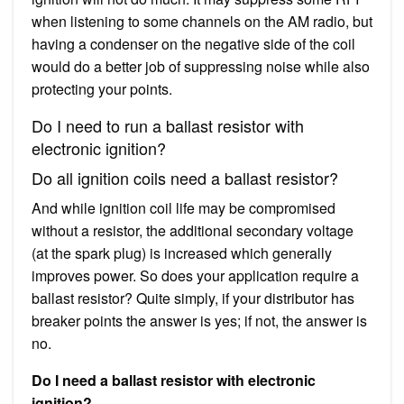
when listening to some channels on the AM radio, but
having a condenser on the negative side of the coil
would do a better job of suppressing noise while also
protecting your points.
Do I need to run a ballast resistor with
electronic ignition?
Do all ignition coils need a ballast resistor?
And while ignition coil life may be compromised
without a resistor, the additional secondary voltage
(at the spark plug) is increased which generally
improves power. So does your application require a
ballast resistor? Quite simply, if your distributor has
breaker points the answer is yes; if not, the answer is
no.
Do I need a ballast resistor with electronic
ignition?