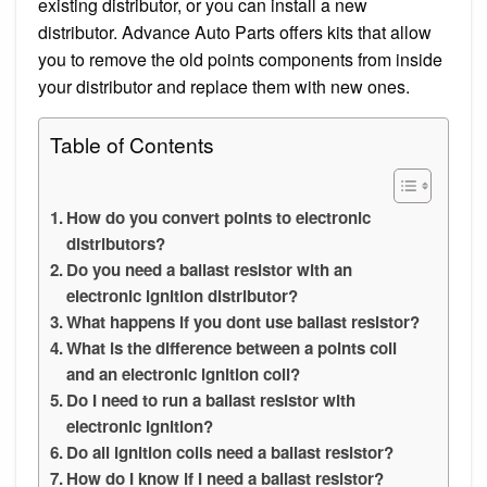
existing distributor, or you can install a new
distributor. Advance Auto Parts offers kits that allow
you to remove the old points components from inside
your distributor and replace them with new ones.
Table of Contents
How do you convert points to electronic
distributors?
Do you need a ballast resistor with an
electronic ignition distributor?
What happens if you dont use ballast resistor?
What is the difference between a points coil
and an electronic ignition coil?
Do I need to run a ballast resistor with
electronic ignition?
Do all ignition coils need a ballast resistor?
How do I know if I need a ballast resistor?