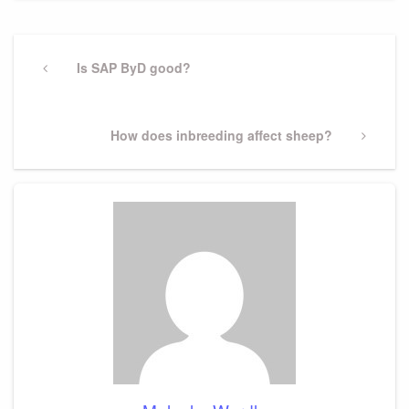
Post
navigation
Previous
Is SAP ByD good?
Post
Next
How does inbreeding affect sheep?
Post