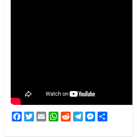
Facebook
Twitter
Email
WhatsApp
Reddit
Telegram
Messeng
Share