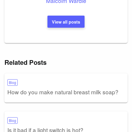
Malcolm Wardle
View all posts
Related Posts
Blog
How do you make natural breast milk soap?
Blog
Is it bad if a light switch is hot?