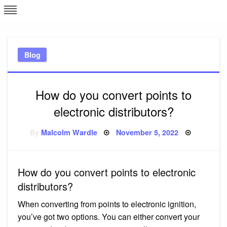
Skip
L
J
to
content
c
Blog
e
How do you convert points to
electronic distributors?
Posted
By
Malcolm Wardle
November 5, 2022
on
How do you convert points to electronic
distributors?
When converting from points to electronic ignition,
you’ve got two options. You can either convert your