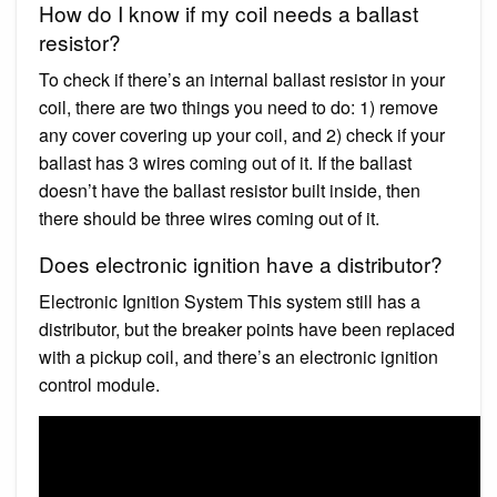
How do I know if my coil needs a ballast
resistor?
To check if there’s an internal ballast resistor in your
coil, there are two things you need to do: 1) remove
any cover covering up your coil, and 2) check if your
ballast has 3 wires coming out of it. If the ballast
doesn’t have the ballast resistor built inside, then
there should be three wires coming out of it.
Does electronic ignition have a distributor?
Electronic Ignition System This system still has a
distributor, but the breaker points have been replaced
with a pickup coil, and there’s an electronic ignition
control module.