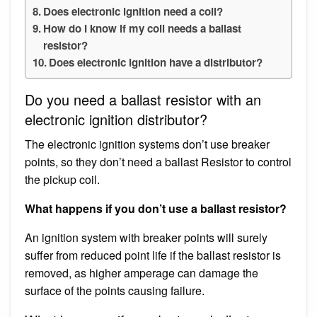
Does electronic ignition need a coil?
How do I know if my coil needs a ballast
resistor?
Does electronic ignition have a distributor?
Do you need a ballast resistor with an
electronic ignition distributor?
The electronic ignition systems don’t use breaker
points, so they don’t need a ballast Resistor to control
the pickup coil.
What happens if you don’t use a ballast resistor?
An ignition system with breaker points will surely
suffer from reduced point life if the ballast resistor is
removed, as higher amperage can damage the
surface of the points causing failure.