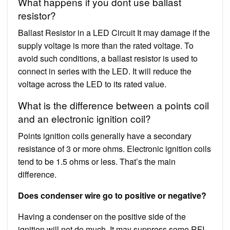
What happens if you dont use ballast
resistor?
Ballast Resistor in a LED Circuit It may damage if the
supply voltage is more than the rated voltage. To
avoid such conditions, a ballast resistor is used to
connect in series with the LED. It will reduce the
voltage across the LED to its rated value.
What is the difference between a points coil
and an electronic ignition coil?
Points ignition coils generally have a secondary
resistance of 3 or more ohms. Electronic ignition coils
tend to be 1.5 ohms or less. That’s the main
difference.
Does condenser wire go to positive or negative?
Having a condenser on the positive side of the
ignition will not do much. It may suppress some RFI