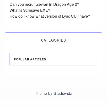
Can you recruit Zevran in Dragon Age 2?
What is Scrnsave EXE?
How do I know what version of Lync CU I have?
CATEGORIES
POPULAR ARTICLES
Theme by
Studiovidz