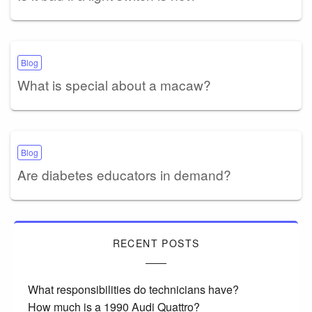
Blog
What is special about a macaw?
Blog
Are diabetes educators in demand?
RECENT POSTS
What responsibilities do technicians have?
How much is a 1990 Audi Quattro?