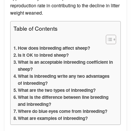
reproduction rate in contributing to the decline in litter
weight weaned.
Table of Contents
How does inbreeding affect sheep?
Is it OK to inbred sheep?
What is an acceptable inbreeding coefficient in
sheep?
What is inbreeding write any two advantages
of inbreeding?
What are the two types of inbreeding?
What is the difference between line breeding
and inbreeding?
Where do blue eyes come from inbreeding?
What are examples of inbreeding?