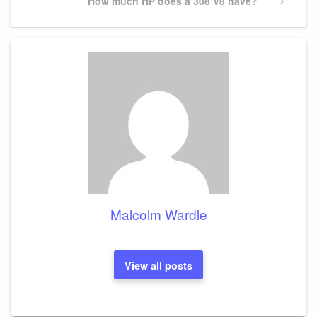
Next
How much HP does a 308 V8 have?
Post
Malcolm Wardle
View all posts