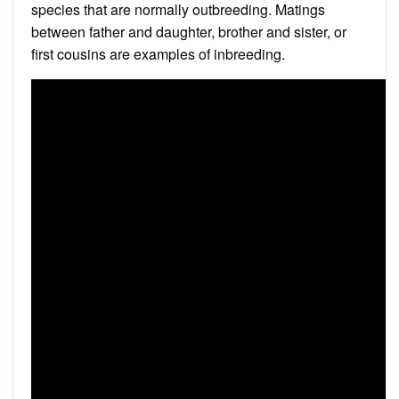
species that are normally outbreeding. Matings
between father and daughter, brother and sister, or
first cousins are examples of inbreeding.