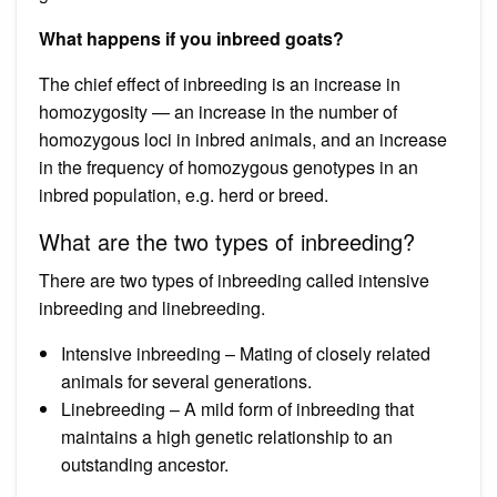
What happens if you inbreed goats?
The chief effect of inbreeding is an increase in
homozygosity — an increase in the number of
homozygous loci in inbred animals, and an increase
in the frequency of homozygous genotypes in an
inbred population, e.g. herd or breed.
What are the two types of inbreeding?
There are two types of inbreeding called intensive
inbreeding and linebreeding.
Intensive inbreeding – Mating of closely related
animals for several generations.
Linebreeding – A mild form of inbreeding that
maintains a high genetic relationship to an
outstanding ancestor.