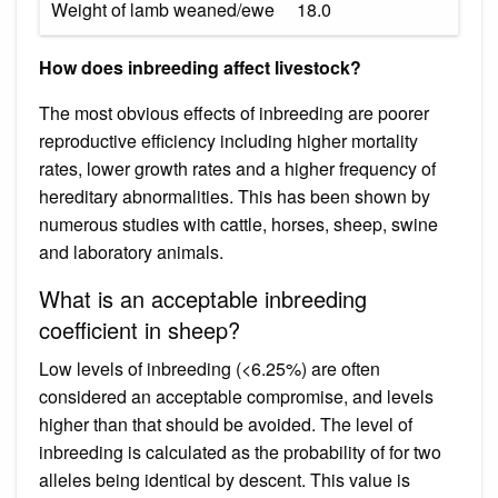
Weight of lamb weaned/ewe
18.0
How does inbreeding affect livestock?
The most obvious effects of inbreeding are poorer
reproductive efficiency including higher mortality
rates, lower growth rates and a higher frequency of
hereditary abnormalities. This has been shown by
numerous studies with cattle, horses, sheep, swine
and laboratory animals.
What is an acceptable inbreeding
coefficient in sheep?
Low levels of inbreeding (<6.25%) are often
considered an acceptable compromise, and levels
higher than that should be avoided. The level of
inbreeding is calculated as the probability of for two
alleles being identical by descent. This value is