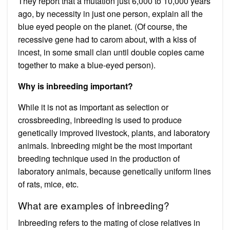
They report that a mutation just 6,000 to 10,000 years
ago, by necessity in just one person, explain all the
blue eyed people on the planet. (Of course, the
recessive gene had to carom about, with a kiss of
incest, in some small clan until double copies came
together to make a blue-eyed person).
Why is inbreeding important?
While it is not as important as selection or
crossbreeding, inbreeding is used to produce
genetically improved livestock, plants, and laboratory
animals. Inbreeding might be the most important
breeding technique used in the production of
laboratory animals, because genetically uniform lines
of rats, mice, etc.
What are examples of inbreeding?
Inbreeding refers to the mating of close relatives in