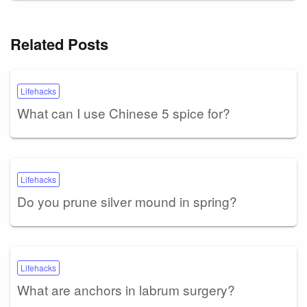
Related Posts
Lifehacks
What can I use Chinese 5 spice for?
Lifehacks
Do you prune silver mound in spring?
Lifehacks
What are anchors in labrum surgery?