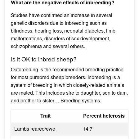
What are the negative effects of inbreeding?
Studies have confirmed an increase in several
genetic disorders due to inbreeding such as
blindness, hearing loss, neonatal diabetes, limb
malformations, disorders of sex development,
schizophrenia and several others.
Is it OK to inbred sheep?
Outbreeding is the recommended breeding practice
for most purebred sheep breeders. Inbreeding is a
system of breeding in which closely-related animals
are mated. This includes sire to daughter, son to dam,
and brother to sister….Breeding systems.
Trait
Percent heterosis
Lambs reared/ewe
14.7