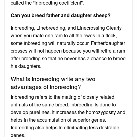
called the “inbreeding coefficient”.
Can you breed father and daughter sheep?
Inbreeding, Linebreeding, and Linecrossing Clearly,
when you mate one ram to all the ewes in a flock,
some inbreeding will naturally occur. Father/daughter
crosses will not happen because you will retire a ram
after breeding so that he never has a chance to breed
his daughters.
What is inbreeding write any two
advantages of inbreeding?
Inbreeding refers to the mating of closely related
animals of the same breed. Inbreeding is done to
develop purelines. It increases the homozygosity and
helps in the accumulation of superior genes.
Inbreeding also helps in eliminating less desirable
genes.