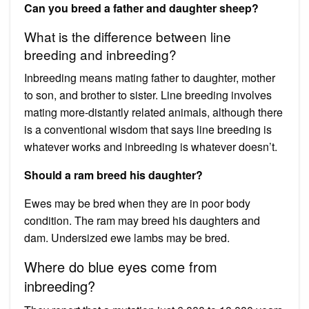
Can you breed a father and daughter sheep?
What is the difference between line
breeding and inbreeding?
Inbreeding means mating father to daughter, mother
to son, and brother to sister. Line breeding involves
mating more-distantly related animals, although there
is a conventional wisdom that says line breeding is
whatever works and inbreeding is whatever doesn’t.
Should a ram breed his daughter?
Ewes may be bred when they are in poor body
condition. The ram may breed his daughters and
dam. Undersized ewe lambs may be bred.
Where do blue eyes come from
inbreeding?