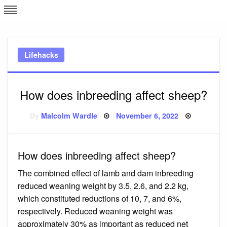
Skip
L
J
to
content
c
Lifehacks
e
How does inbreeding affect sheep?
Posted
By
Malcolm Wardle
November 6, 2022
on
How does inbreeding affect sheep?
The combined effect of lamb and dam inbreeding
reduced weaning weight by 3.5, 2.6, and 2.2 kg,
which constituted reductions of 10, 7, and 6%,
respectively. Reduced weaning weight was
approximately 30% as important as reduced net