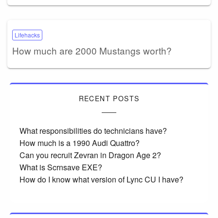
Lifehacks
How much are 2000 Mustangs worth?
RECENT POSTS
What responsibilities do technicians have?
How much is a 1990 Audi Quattro?
Can you recruit Zevran in Dragon Age 2?
What is Scrnsave EXE?
How do I know what version of Lync CU I have?