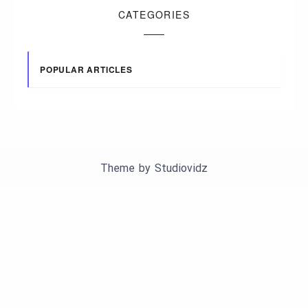
CATEGORIES
POPULAR ARTICLES
Theme by
Studiovidz