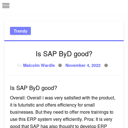
Skip
L
J
to
content
c
Trendy
e
Is SAP ByD good?
Posted
By
Malcolm Wardle
November 4, 2022
on
Is SAP ByD good?
Overall: Overall i was very satisfied with the product,
it is futuristic and offers efficiency for small
businesses. But they need to offer more trainings to
use this ERP system very efficiently. Pros: It is very
good that SAP has also thought to develop ERP