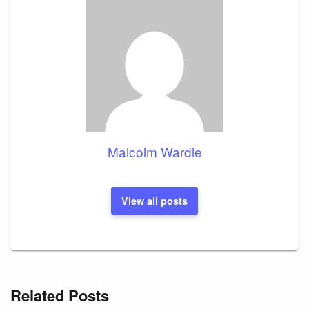
Malcolm Wardle
View all posts
Related Posts