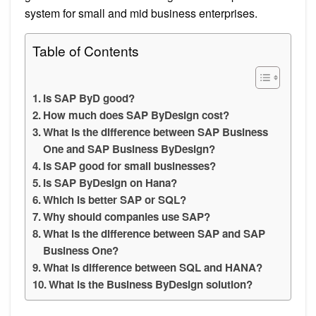
system for small and mid business enterprises.
Table of Contents
Is SAP ByD good?
How much does SAP ByDesign cost?
What is the difference between SAP Business
One and SAP Business ByDesign?
Is SAP good for small businesses?
Is SAP ByDesign on Hana?
Which is better SAP or SQL?
Why should companies use SAP?
What is the difference between SAP and SAP
Business One?
What is difference between SQL and HANA?
What is the Business ByDesign solution?