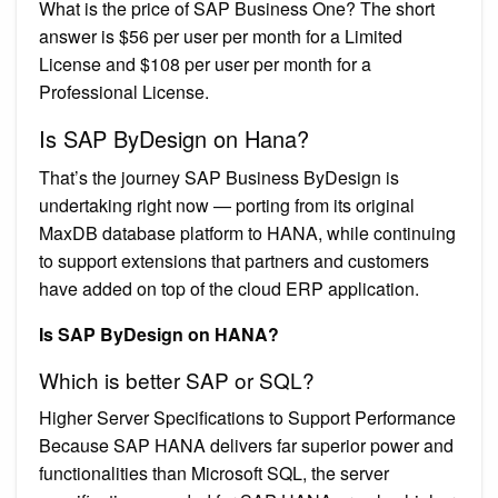
What is the price of SAP Business One? The short
answer is $56 per user per month for a Limited
License and $108 per user per month for a
Professional License.
Is SAP ByDesign on Hana?
That’s the journey SAP Business ByDesign is
undertaking right now — porting from its original
MaxDB database platform to HANA, while continuing
to support extensions that partners and customers
have added on top of the cloud ERP application.
Is SAP ByDesign on HANA?
Which is better SAP or SQL?
Higher Server Specifications to Support Performance
Because SAP HANA delivers far superior power and
functionalities than Microsoft SQL, the server