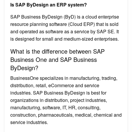
Is SAP ByDesign an ERP system?
SAP Business ByDesign (ByD) is a cloud enterprise
resource planning software (Cloud ERP) that is sold
and operated as software as a service by SAP SE. It
is designed for small and medium-sized enterprises.
What is the difference between SAP
Business One and SAP Business
ByDesign?
BusinessOne specializes in manufacturing, trading,
distribution, retail, eCommerce and service
industries. SAP Business ByDesign is best for
organizations in distribution, project industries,
manufacturing, software, IT, HR, consulting,
construction, pharmaceuticals, medical, chemical and
service industries.