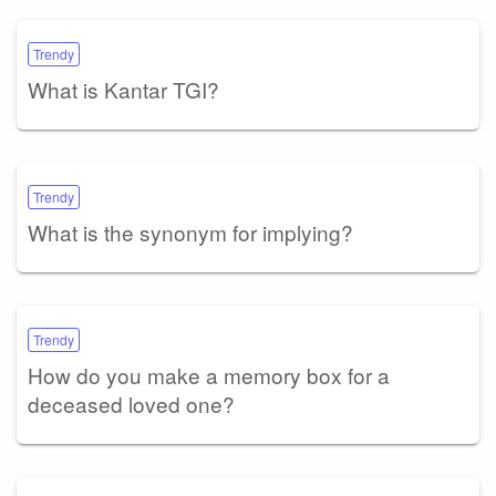
Trendy
What is Kantar TGI?
Trendy
What is the synonym for implying?
Trendy
How do you make a memory box for a
deceased loved one?