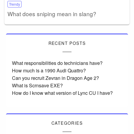
Trendy
What does sniping mean in slang?
RECENT POSTS
What responsibilities do technicians have?
How much is a 1990 Audi Quattro?
Can you recruit Zevran in Dragon Age 2?
What is Scrnsave EXE?
How do I know what version of Lync CU I have?
CATEGORIES