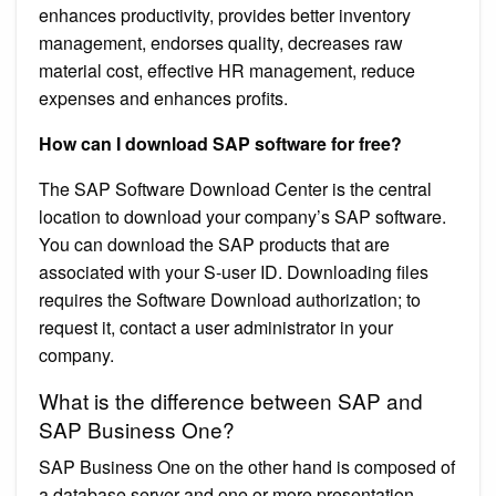
enhances productivity, provides better inventory
management, endorses quality, decreases raw
material cost, effective HR management, reduce
expenses and enhances profits.
How can I download SAP software for free?
The SAP Software Download Center is the central
location to download your company’s SAP software.
You can download the SAP products that are
associated with your S-user ID. Downloading files
requires the Software Download authorization; to
request it, contact a user administrator in your
company.
What is the difference between SAP and
SAP Business One?
SAP Business One on the other hand is composed of
a database server and one or more presentation