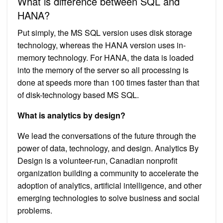
What is difference between SQL and
HANA?
Put simply, the MS SQL version uses disk storage
technology, whereas the HANA version uses in-
memory technology. For HANA, the data is loaded
into the memory of the server so all processing is
done at speeds more than 100 times faster than that
of disk-technology based MS SQL.
What is analytics by design?
We lead the conversations of the future through the
power of data, technology, and design. Analytics By
Design is a volunteer-run, Canadian nonprofit
organization building a community to accelerate the
adoption of analytics, artificial intelligence, and other
emerging technologies to solve business and social
problems.