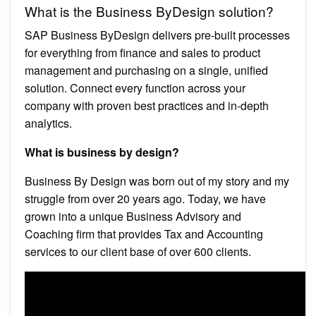
What is the Business ByDesign solution?
SAP Business ByDesign delivers pre-built processes
for everything from finance and sales to product
management and purchasing on a single, unified
solution. Connect every function across your
company with proven best practices and in-depth
analytics.
What is business by design?
Business By Design was born out of my story and my
struggle from over 20 years ago. Today, we have
grown into a unique Business Advisory and
Coaching firm that provides Tax and Accounting
services to our client base of over 600 clients.