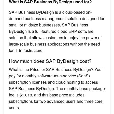
What is SAP Business ByDesign used for?
SAP Business ByDesign is a cloud-based on-
demand business management solution designed for
small or midsize businesses. SAP Business
ByDesign is a full-featured cloud ERP software
solution that allows customers to enjoy the power of
large-scale business applications without the need
for IT infrastructure.
How much does SAP ByDesign cost?
What Is the Price for SAP Business ByDesign? You’ll
pay for monthly software-as-a-service (SaaS)
subscription licenses and cloud hosting to access
SAP Business ByDesign. The monthly base package
fee is $1,818, and this base price includes
subscriptions for two advanced users and three core
users.