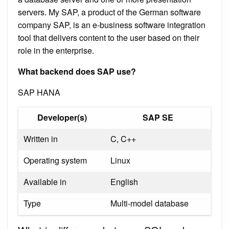
servers. My SAP, a product of the German software
company SAP, is an e-business software integration
tool that delivers content to the user based on their
role in the enterprise.
What backend does SAP use?
SAP HANA
Developer(s)
SAP SE
Written in
C, C++
Operating system
Linux
Available in
English
Type
Multi-model database