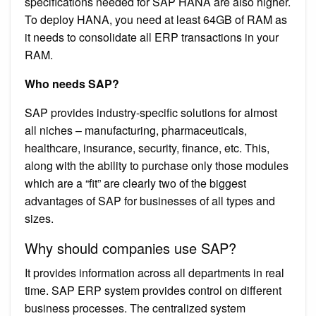
specifications needed for SAP HANA are also higher.
To deploy HANA, you need at least 64GB of RAM as
it needs to consolidate all ERP transactions in your
RAM.
Who needs SAP?
SAP provides industry-specific solutions for almost
all niches – manufacturing, pharmaceuticals,
healthcare, insurance, security, finance, etc. This,
along with the ability to purchase only those modules
which are a “fit” are clearly two of the biggest
advantages of SAP for businesses of all types and
sizes.
Why should companies use SAP?
It provides information across all departments in real
time. SAP ERP system provides control on different
business processes. The centralized system