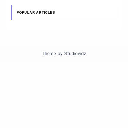
POPULAR ARTICLES
Theme by
Studiovidz