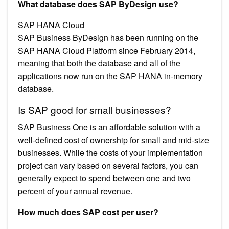
What database does SAP ByDesign use?
SAP HANA Cloud
SAP Business ByDesign has been running on the
SAP HANA Cloud Platform since February 2014,
meaning that both the database and all of the
applications now run on the SAP HANA in-memory
database.
Is SAP good for small businesses?
SAP Business One is an affordable solution with a
well-defined cost of ownership for small and mid-size
businesses. While the costs of your implementation
project can vary based on several factors, you can
generally expect to spend between one and two
percent of your annual revenue.
How much does SAP cost per user?