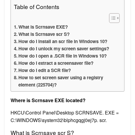
Table of Contents
What is Scrnsave EXE?
What is Scrnsave scr S?
How do I install an scr file in Windows 10?
How do I unlock my screen saver settings?
How do I open a .SCR file in Windows 10?
How do I extract a screensaver file?
How do I edit a SCR file?
How to set screen saver using a registry
element (225704)?
Where is Scrnsave EXE located?
HKCU\Control Panel\Desktop SCRNSAVE. EXE =
C:\WINDOWS\system32\blphcgqgj0ej7p. scr.
What is Scrnsave scr S?