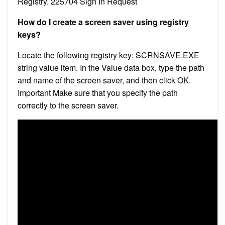
Registry. 225704 Sign In Request
How do I create a screen saver using registry
keys?
Locate the following registry key: SCRNSAVE.EXE
string value item. In the Value data box, type the path
and name of the screen saver, and then click OK.
Important Make sure that you specify the path
correctly to the screen saver.