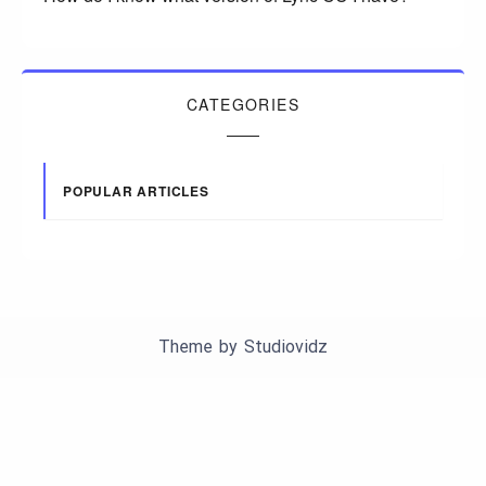
CATEGORIES
POPULAR ARTICLES
Theme by
Studiovidz