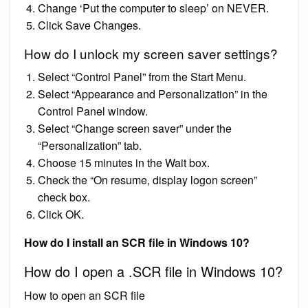
Change ‘Put the computer to sleep’ on NEVER.
Click Save Changes.
How do I unlock my screen saver settings?
Select “Control Panel” from the Start Menu.
Select “Appearance and Personalization” in the
Control Panel window.
Select “Change screen saver” under the
“Personalization” tab.
Choose 15 minutes in the Wait box.
Check the “On resume, display logon screen”
check box.
Click OK.
How do I install an SCR file in Windows 10?
How do I open a .SCR file in Windows 10?
How to open an SCR file