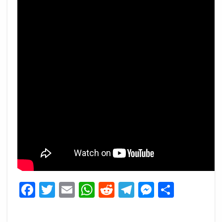
Facebook
Twitter
Email
WhatsApp
Reddit
Telegram
Messeng
Share