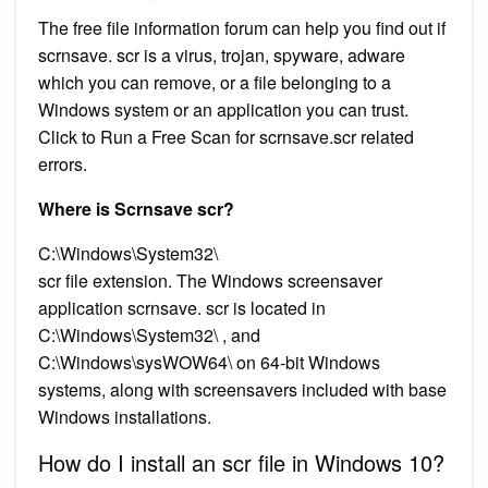
The free file information forum can help you find out if
scrnsave. scr is a virus, trojan, spyware, adware
which you can remove, or a file belonging to a
Windows system or an application you can trust.
Click to Run a Free Scan for scrnsave.scr related
errors.
Where is Scrnsave scr?
C:\Windows\System32\
scr file extension. The Windows screensaver
application scrnsave. scr is located in
C:\Windows\System32\ , and
C:\Windows\sysWOW64\ on 64-bit Windows
systems, along with screensavers included with base
Windows installations.
How do I install an scr file in Windows 10?