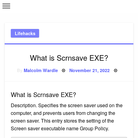
Skip
L
J
to
content
c
Lifehacks
e
What is Scrnsave EXE?
Posted
By
Malcolm Wardle
November 21, 2022
on
What is Scrnsave EXE?
Description. Specifies the screen saver used on the
computer, and prevents users from changing the
screen saver. This entry stores the setting of the
Screen saver executable name Group Policy.