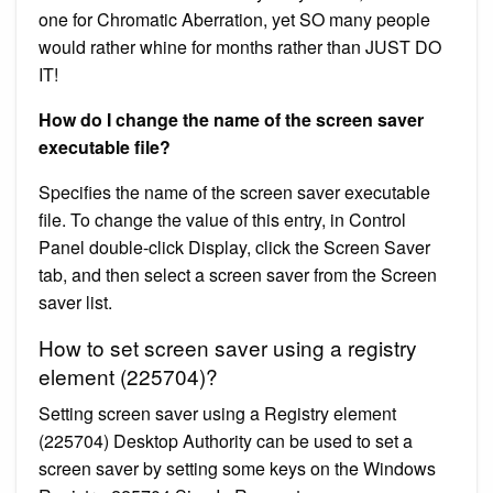
one for Chromatic Aberration, yet SO many people
would rather whine for months rather than JUST DO
IT!
How do I change the name of the screen saver
executable file?
Specifies the name of the screen saver executable
file. To change the value of this entry, in Control
Panel double-click Display, click the Screen Saver
tab, and then select a screen saver from the Screen
saver list.
How to set screen saver using a registry
element (225704)?
Setting screen saver using a Registry element
(225704) Desktop Authority can be used to set a
screen saver by setting some keys on the Windows