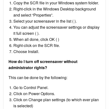
Copy the SCR file in your Windows system folder.
Right-click in the Windows Desktop background
and select “Properties”.
Select your screensaver in the list ( ).
You can adjust the screensaver settings or display
it full screen ( ).
When all done, click OK ( )
Right-click on the SCR file.
Choose Install.
How do I turn off screensaver without
administrator rights?
This can be done by the following:
Go to Control Panel.
Click on Power Options.
Click on Change plan settings (to which ever plan
is selected)