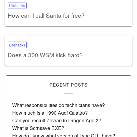
Lifehacks
How can I call Santa for free?
Lifehacks
Does a 300 WSM kick hard?
RECENT POSTS
What responsibilities do technicians have?
How much is a 1990 Audi Quattro?
Can you recruit Zevran in Dragon Age 2?
What is Scrnsave EXE?
How do I know what version of Lync CU I have?