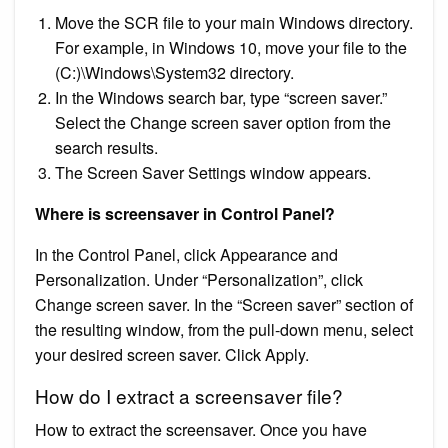
Move the SCR file to your main Windows directory.
For example, in Windows 10, move your file to the
(C:)\Windows\System32 directory.
In the Windows search bar, type “screen saver.”
Select the Change screen saver option from the
search results.
The Screen Saver Settings window appears.
Where is screensaver in Control Panel?
In the Control Panel, click Appearance and
Personalization. Under “Personalization”, click
Change screen saver. In the “Screen saver” section of
the resulting window, from the pull-down menu, select
your desired screen saver. Click Apply.
How do I extract a screensaver file?
How to extract the screensaver. Once you have