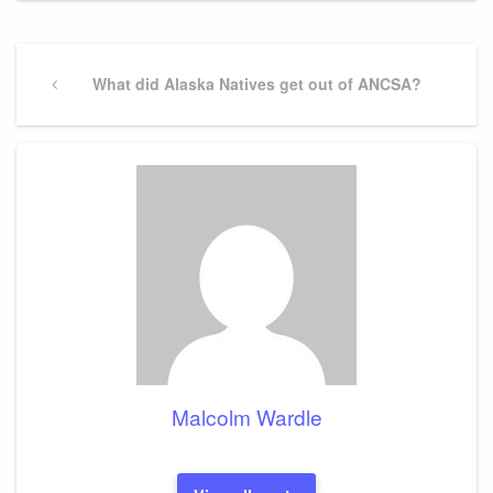
Post
navigation
Previous
What did Alaska Natives get out of ANCSA?
Post
Malcolm Wardle