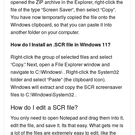
opened the ZIP archive in the Explorer, right-click the
file of the type “Screen Saver”, then select “Copy”.
You have now temporarily copied the file onto the
Windows clipboard, so that you can paste it into
another folder on your computer.
How do I Install an .SCR file in Windows 11?
Right-click the group of selected files and select
“Copy.” Next, open a File Explorer window and
navigate to C:\Windows\ . Right-click the System32
folder and select “Paste” (the clipboard icon).
Windows will extract and copy the SCR screensaver
files to C:\Windows\System32 .
How do I edit a SCR file?
You only need to open Notepad and drag them into it,
edit the file, and save it. Its that easy. What gets me is
a lot of the files are extremely easy to edit, like the