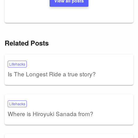
View all posts
Related Posts
Lifehacks
Is The Longest Ride a true story?
Lifehacks
Where is Hiroyuki Sanada from?