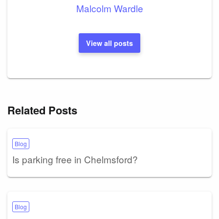
Malcolm Wardle
View all posts
Related Posts
Blog
Is parking free in Chelmsford?
Blog