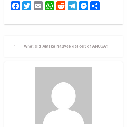
Facebook
Twitter
Email
WhatsApp
Reddit
Telegram
Messeng
Share
Post
navigation
Previous
What did Alaska Natives get out of ANCSA?
Post