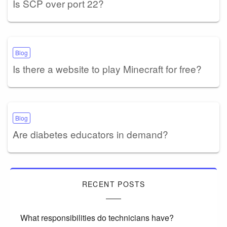
Is SCP over port 22?
Blog
Is there a website to play Minecraft for free?
Blog
Are diabetes educators in demand?
RECENT POSTS
What responsibilities do technicians have?