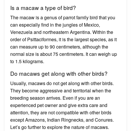
Is a macaw a type of bird?
The macaw is a genus of parrot family bird that you
can especially find in the jungles of Mexico,
Venezuela and northeastern Argentina. Within the
order of Psittaciformes, it is the largest species, as it
can measure up to 90 centimeters, although the
normal size is about 75 centimeters. It can weigh up
to 1.5 kilograms.
Do macaws get along with other birds?
Usually, macaws do not get along with other birds.
They become aggressive and territorial when the
breeding season arrives. Even if you are an
experienced pet owner and give extra care and
attention, they are not compatible with other birds
except Amazons, Indian Ringnecks, and Conures.
Let’s go further to explore the nature of macaws.