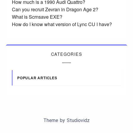
How much is a 1990 Audi Quattro?
Can you recruit Zevran in Dragon Age 2?
What is Scrnsave EXE?
How do I know what version of Lync CU I have?
CATEGORIES
POPULAR ARTICLES
Theme by
Studiovidz