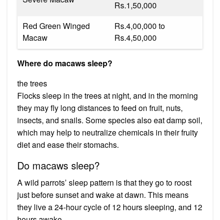
Rs.1,50,000
Red Green Winged
Rs.4,00,000 to
Macaw
Rs.4,50,000
Where do macaws sleep?
the trees
Flocks sleep in the trees at night, and in the morning
they may fly long distances to feed on fruit, nuts,
insects, and snails. Some species also eat damp soil,
which may help to neutralize chemicals in their fruity
diet and ease their stomachs.
Do macaws sleep?
A wild parrots’ sleep pattern is that they go to roost
just before sunset and wake at dawn. This means
they live a 24-hour cycle of 12 hours sleeping, and 12
hours awake.