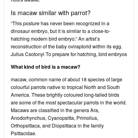
Is macaw similar with parrot?
“This posture has never been recognized in a
dinosaur embryo, but it is similar to a close-to-
hatching modern bird embryo.” An artist’s
reconstruction of the baby oviraptorid within its egg.
Julius Csotonyi To prepare for hatching, bird embryos
What kind of bird is a macaw?
macaw, common name of about 18 species of large
colourful parrots native to tropical North and South
America. These brightly coloured long-tailed birds
are some of the most spectacular parrots in the world.
Macaws are classified in the genera Ara,
Anodorhynchus, Cyanopsitta, Primolius,
Orthopsittaca, and Diopsittaca in the family
Psittacidae.