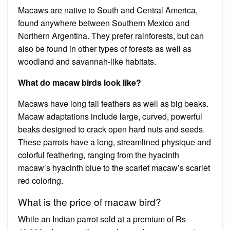
Macaws are native to South and Central America,
found anywhere between Southern Mexico and
Northern Argentina. They prefer rainforests, but can
also be found in other types of forests as well as
woodland and savannah-like habitats.
What do macaw birds look like?
Macaws have long tail feathers as well as big beaks.
Macaw adaptations include large, curved, powerful
beaks designed to crack open hard nuts and seeds.
These parrots have a long, streamlined physique and
colorful feathering, ranging from the hyacinth
macaw’s hyacinth blue to the scarlet macaw’s scarlet
red coloring.
What is the price of macaw bird?
While an Indian parrot sold at a premium of Rs