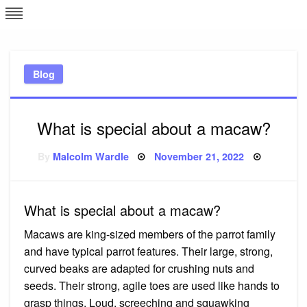
Skip
L
J
to
content
c
Blog
e
What is special about a macaw?
Posted
By
Malcolm Wardle
November 21, 2022
on
What is special about a macaw?
Macaws are king-sized members of the parrot family
and have typical parrot features. Their large, strong,
curved beaks are adapted for crushing nuts and
seeds. Their strong, agile toes are used like hands to
grasp things. Loud, screeching and squawking