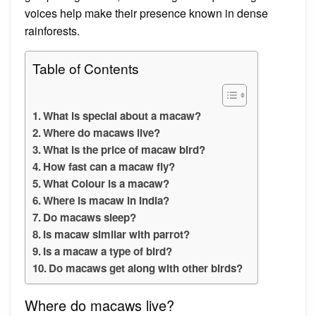
voices help make their presence known in dense
rainforests.
Table of Contents
What is special about a macaw?
Where do macaws live?
What is the price of macaw bird?
How fast can a macaw fly?
What Colour is a macaw?
Where is macaw in India?
Do macaws sleep?
Is macaw similar with parrot?
Is a macaw a type of bird?
Do macaws get along with other birds?
Where do macaws live?