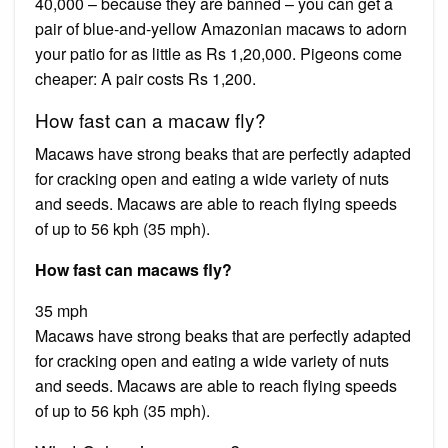
40,000 – because they are banned – you can get a
pair of blue-and-yellow Amazonian macaws to adorn
your patio for as little as Rs 1,20,000. Pigeons come
cheaper: A pair costs Rs 1,200.
How fast can a macaw fly?
Macaws have strong beaks that are perfectly adapted
for cracking open and eating a wide variety of nuts
and seeds. Macaws are able to reach flying speeds
of up to 56 kph (35 mph).
How fast can macaws fly?
35 mph
Macaws have strong beaks that are perfectly adapted
for cracking open and eating a wide variety of nuts
and seeds. Macaws are able to reach flying speeds
of up to 56 kph (35 mph).