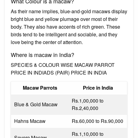
What Colour is a macaw?
As their name implies, blue-and-gold macaws display
bright blue and yellow plumage over most of their
body. They also have accents of rich green. These
birds tend to be intelligent and sociable, and they
love being the center of attention.
Where is macaw in India?
SPECIES & COLOUR WISE MACAW PARROT
PRICE IN INDIADS (PAIR) PRICE IN INDIA
Macaw Parrots
Price in India
Rs.1,00,000 to
Blue & Gold Macaw
Rs.2,40,000
Hahns Macaw
Rs.60,000 to Rs.90,000
Rs.1,10,000 to
Severe Macaw