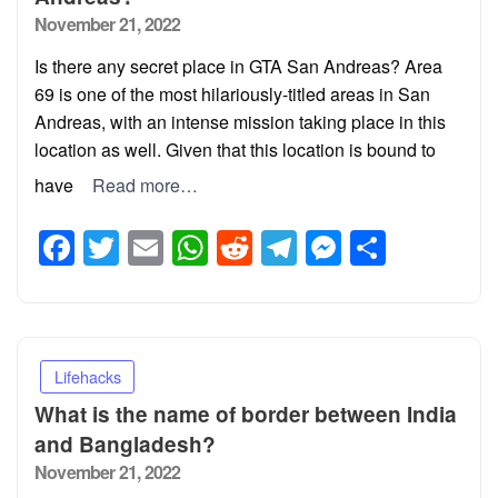
Posted
November 21, 2022
on
Is there any secret place in GTA San Andreas? Area
69 is one of the most hilariously-titled areas in San
Andreas, with an intense mission taking place in this
location as well. Given that this location is bound to
have
Read more…
Facebook
Twitter
Email
WhatsApp
Reddit
Telegram
Messeng
Share
Lifehacks
What is the name of border between India
and Bangladesh?
Posted
November 21, 2022
on