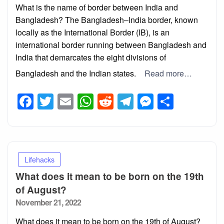
What is the name of border between India and
Bangladesh? The Bangladesh–India border, known
locally as the International Border (IB), is an
international border running between Bangladesh and
India that demarcates the eight divisions of
Bangladesh and the Indian states.
Read more…
Facebook
Twitter
Email
WhatsApp
Reddit
Telegram
Messeng
Share
Lifehacks
What does it mean to be born on the 19th
of August?
Posted
November 21, 2022
on
What does it mean to be born on the 19th of August?