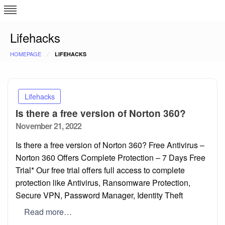
Skip
L
J
to
content
c
Lifehacks
HOMEPAGE
LIFEHACKS
e
Lifehacks
Is there a free version of Norton 360?
Posted
November 21, 2022
on
Is there a free version of Norton 360? Free Antivirus –
Norton 360 Offers Complete Protection – 7 Days Free
Trial* Our free trial offers full access to complete
protection like Antivirus, Ransomware Protection,
Secure VPN, Password Manager, Identity Theft
Read more…