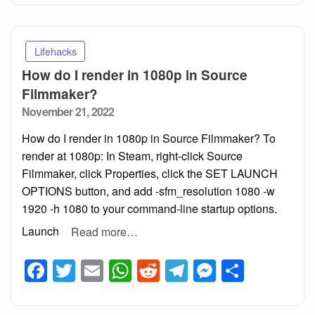
Lifehacks
How do I render in 1080p in Source
Filmmaker?
Posted
November 21, 2022
on
How do I render in 1080p in Source Filmmaker? To
render at 1080p: In Steam, right-click Source
Filmmaker, click Properties, click the SET LAUNCH
OPTIONS button, and add -sfm_resolution 1080 -w
1920 -h 1080 to your command-line startup options.
Launch
Read more…
Facebook
Twitter
Email
WhatsApp
Reddit
Telegram
Messeng
Share