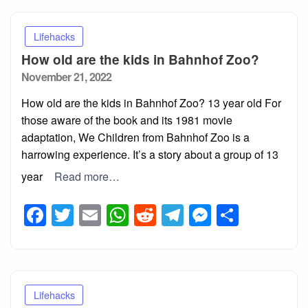
Lifehacks
How old are the kids in Bahnhof Zoo?
Posted
November 21, 2022
on
How old are the kids in Bahnhof Zoo? 13 year old For
those aware of the book and its 1981 movie
adaptation, We Children from Bahnhof Zoo is a
harrowing experience. It’s a story about a group of 13
year
Read more…
Facebook
Twitter
Email
WhatsApp
Reddit
Telegram
Messeng
Share
Lifehacks