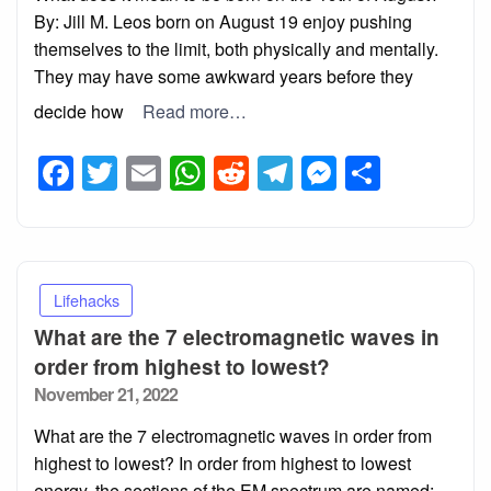
By: Jill M. Leos born on August 19 enjoy pushing
themselves to the limit, both physically and mentally.
They may have some awkward years before they
decide how
Read more…
Facebook
Twitter
Email
WhatsApp
Reddit
Telegram
Messeng
Share
Lifehacks
What are the 7 electromagnetic waves in
order from highest to lowest?
Posted
November 21, 2022
on
What are the 7 electromagnetic waves in order from
highest to lowest? In order from highest to lowest
energy, the sections of the EM spectrum are named: