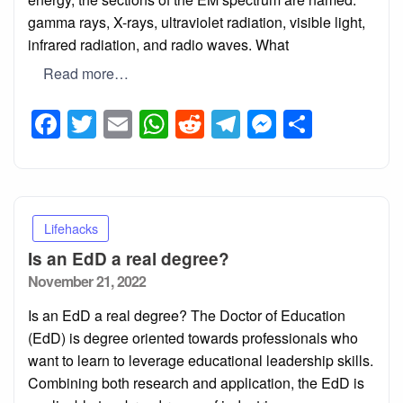
gamma rays, X-rays, ultraviolet radiation, visible light,
infrared radiation, and radio waves. What
Read more…
Facebook
Twitter
Email
WhatsApp
Reddit
Telegram
Messeng
Share
Lifehacks
Is an EdD a real degree?
Posted
November 21, 2022
on
Is an EdD a real degree? The Doctor of Education
(EdD) is degree oriented towards professionals who
want to learn to leverage educational leadership skills.
Combining both research and application, the EdD is