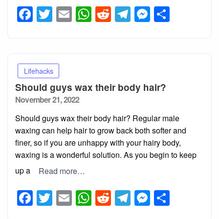
Facebook
Twitter
Email
WhatsApp
Reddit
Telegram
Messeng
Share
Lifehacks
Should guys wax their body hair?
Posted
November 21, 2022
on
Should guys wax their body hair? Regular male
waxing can help hair to grow back both softer and
finer, so if you are unhappy with your hairy body,
waxing is a wonderful solution. As you begin to keep
up a
Read more…
Facebook
Twitter
Email
WhatsApp
Reddit
Telegram
Messeng
Share