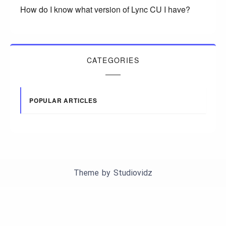
How do I know what version of Lync CU I have?
CATEGORIES
POPULAR ARTICLES
Theme by
Studiovidz