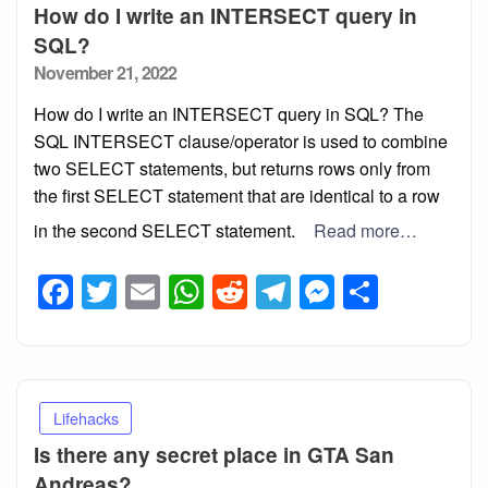
How do I write an INTERSECT query in
SQL?
Posted
November 21, 2022
on
How do I write an INTERSECT query in SQL? The
SQL INTERSECT clause/operator is used to combine
two SELECT statements, but returns rows only from
the first SELECT statement that are identical to a row
in the second SELECT statement.
Read more…
Facebook
Twitter
Email
WhatsApp
Reddit
Telegram
Messeng
Share
Lifehacks
Is there any secret place in GTA San
Andreas?