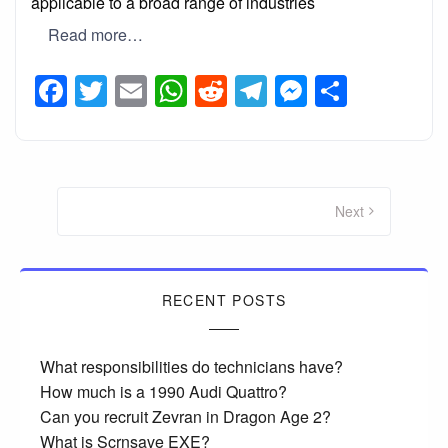
applicable to a broad range of industries
Read more…
Facebook
Twitter
Email
WhatsApp
Reddit
Telegram
Messeng
Share
Posts
pagination
Next
RECENT POSTS
What responsibilities do technicians have?
How much is a 1990 Audi Quattro?
Can you recruit Zevran in Dragon Age 2?
What is Scrnsave EXE?