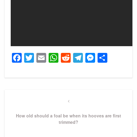
Facebook
Twitter
Email
WhatsApp
Reddit
Telegram
Messeng
Share
Post
navigation
Previous
Post
How old should a foal be when its hooves are first
trimmed?