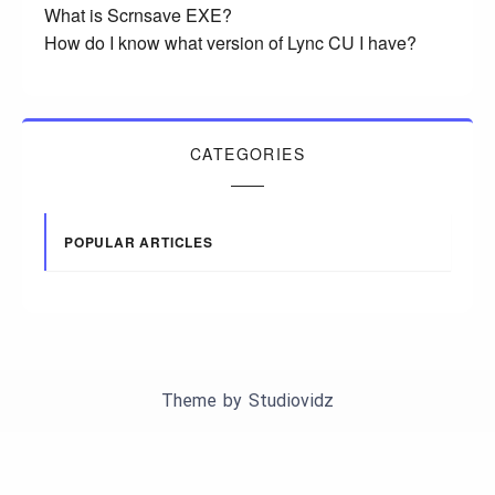
What is Scrnsave EXE?
How do I know what version of Lync CU I have?
CATEGORIES
POPULAR ARTICLES
Theme by
Studiovidz