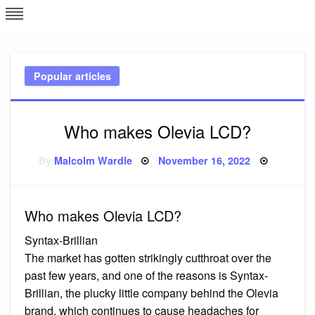
Skip
L
J
to
content
c
Popular articles
e
Who makes Olevia LCD?
Posted
By
Malcolm Wardle
November 16, 2022
on
Who makes Olevia LCD?
Syntax-Brillian
The market has gotten strikingly cutthroat over the
past few years, and one of the reasons is Syntax-
Brillian, the plucky little company behind the Olevia
brand, which continues to cause headaches for