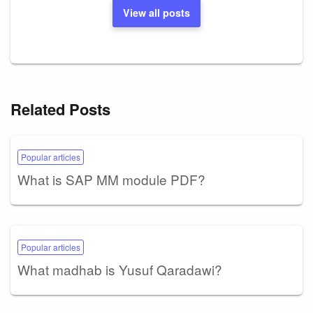
View all posts
Related Posts
Popular articles
What is SAP MM module PDF?
Popular articles
What madhab is Yusuf Qaradawi?