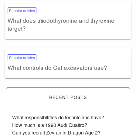
Popular articles
What does triiodothyronine and thyroxine
target?
Popular articles
What controls do Cat excavators use?
RECENT POSTS
What responsibilities do technicians have?
How much is a 1990 Audi Quattro?
Can you recruit Zevran in Dragon Age 2?