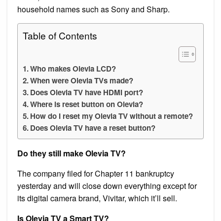
household names such as Sony and Sharp.
Table of Contents
Who makes Olevia LCD?
When were Olevia TVs made?
Does Olevia TV have HDMI port?
Where is reset button on Olevia?
How do I reset my Olevia TV without a remote?
Does Olevia TV have a reset button?
Do they still make Olevia TV?
The company filed for Chapter 11 bankruptcy
yesterday and will close down everything except for
its digital camera brand, Vivitar, which it’ll sell.
Is Olevia TV a Smart TV?