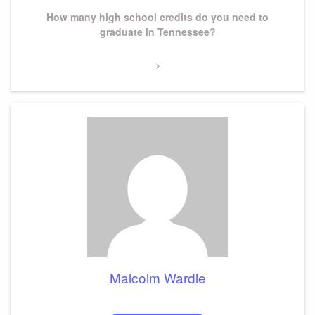
Next
How many high school credits do you need to
Post
graduate in Tennessee?
Malcolm Wardle