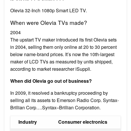
Olevia 32-Inch 1080p Smart LED TV.
When were Olevia TVs made?
2004
The upstart TV maker introduced its first Olevia sets
in 2004, selling them only online at 20 to 30 percent
below name-brand prices. It’s now the 10th-largest
maker of LCD TVs as measured by units shipped,
according to market researcher iSuppli.
When did Olevia go out of business?
In 2009, it resolved a bankruptcy proceeding by
selling all its assets to Emerson Radio Corp. Syntax-
Brillian Corp….Syntax–Brillian Corporation.
Industry
Consumer electronics