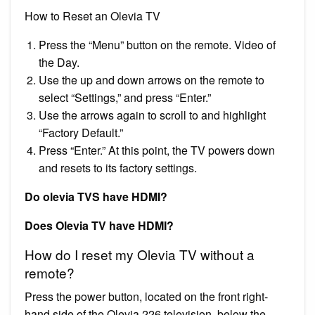
How to Reset an Olevia TV
Press the “Menu” button on the remote. Video of
the Day.
Use the up and down arrows on the remote to
select “Settings,” and press “Enter.”
Use the arrows again to scroll to and highlight
“Factory Default.”
Press “Enter.” At this point, the TV powers down
and resets to its factory settings.
Do olevia TVS have HDMI?
Does Olevia TV have HDMI?
How do I reset my Olevia TV without a
remote?
Press the power button, located on the front right-
hand side of the Olevia 226 television, below the