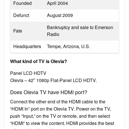
Founded
April 2004
Defunct
August 2009
Bankruptcy and sale to Emerson
Fate
Radio
Headquarters
Tempe, Arizona, U.S.
What kind of TV is Olevia?
Panel LCD HDTV
Olevia – 42″ 1080p Flat-Panel LCD HDTV.
Does Olevia TV have HDMI port?
Connect the other end of the HDMI cable to the
“HDMI In” port on the Olevia TV. Power on the TV,
push “Input,” on the TV or remote, and then select
“HDMI” to view the content. HDMI provides the best