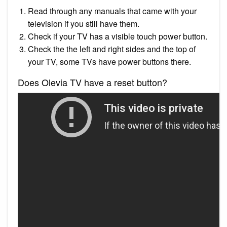
Read through any manuals that came with your
television if you still have them.
Check if your TV has a visible touch power button.
Check the the left and right sides and the top of
your TV, some TVs have power buttons there.
Does Olevia TV have a reset button?