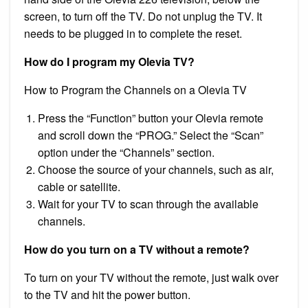
screen, to turn off the TV. Do not unplug the TV. It
needs to be plugged in to complete the reset.
How do I program my Olevia TV?
How to Program the Channels on a Olevia TV
Press the “Function” button your Olevia remote
and scroll down the “PROG.” Select the “Scan”
option under the “Channels” section.
Choose the source of your channels, such as air,
cable or satellite.
Wait for your TV to scan through the available
channels.
How do you turn on a TV without a remote?
To turn on your TV without the remote, just walk over
to the TV and hit the power button.