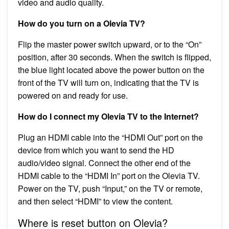
video and audio quality.
How do you turn on a Olevia TV?
Flip the master power switch upward, or to the “On”
position, after 30 seconds. When the switch is flipped,
the blue light located above the power button on the
front of the TV will turn on, indicating that the TV is
powered on and ready for use.
How do I connect my Olevia TV to the Internet?
Plug an HDMI cable into the “HDMI Out” port on the
device from which you want to send the HD
audio/video signal. Connect the other end of the
HDMI cable to the “HDMI In” port on the Olevia TV.
Power on the TV, push “Input,” on the TV or remote,
and then select “HDMI” to view the content.
Where is reset button on Olevia?