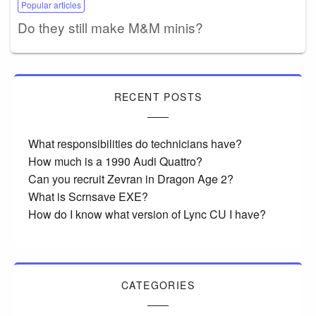
Popular articles
Do they still make M&M minis?
RECENT POSTS
What responsibilities do technicians have?
How much is a 1990 Audi Quattro?
Can you recruit Zevran in Dragon Age 2?
What is Scrnsave EXE?
How do I know what version of Lync CU I have?
CATEGORIES