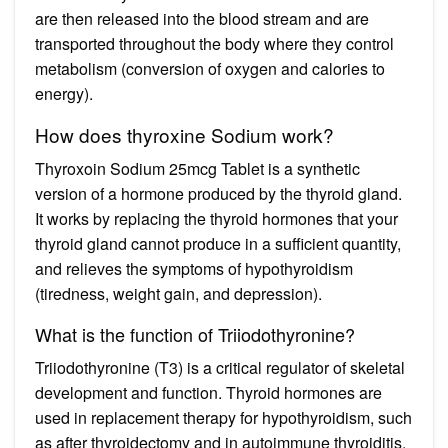
are then released into the blood stream and are
transported throughout the body where they control
metabolism (conversion of oxygen and calories to
energy).
How does thyroxine Sodium work?
Thyroxoin Sodium 25mcg Tablet is a synthetic
version of a hormone produced by the thyroid gland.
It works by replacing the thyroid hormones that your
thyroid gland cannot produce in a sufficient quantity,
and relieves the symptoms of hypothyroidism
(tiredness, weight gain, and depression).
What is the function of Triiodothyronine?
Triiodothyronine (T3) is a critical regulator of skeletal
development and function. Thyroid hormones are
used in replacement therapy for hypothyroidism, such
as after thyroidectomy and in autoimmune thyroiditis.