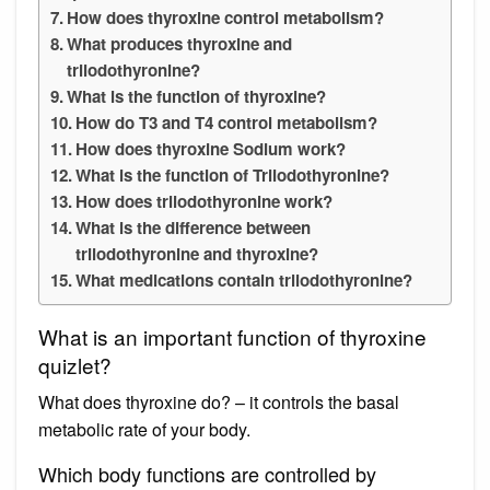
How does thyroxine control metabolism?
What produces thyroxine and
triiodothyronine?
What is the function of thyroxine?
How do T3 and T4 control metabolism?
How does thyroxine Sodium work?
What is the function of Triiodothyronine?
How does triiodothyronine work?
What is the difference between
triiodothyronine and thyroxine?
What medications contain triiodothyronine?
What is an important function of thyroxine
quizlet?
What does thyroxine do? – it controls the basal
metabolic rate of your body.
Which body functions are controlled by