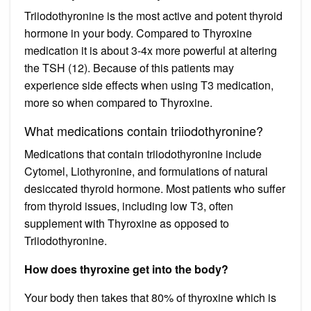
Triiodothyronine is the most active and potent thyroid
hormone in your body. Compared to Thyroxine
medication it is about 3-4x more powerful at altering
the TSH (12). Because of this patients may
experience side effects when using T3 medication,
more so when compared to Thyroxine.
What medications contain triiodothyronine?
Medications that contain triiodothyronine include
Cytomel, Liothyronine, and formulations of natural
desiccated thyroid hormone. Most patients who suffer
from thyroid issues, including low T3, often
supplement with Thyroxine as opposed to
Triiodothyronine.
How does thyroxine get into the body?
Your body then takes that 80% of thyroxine which is