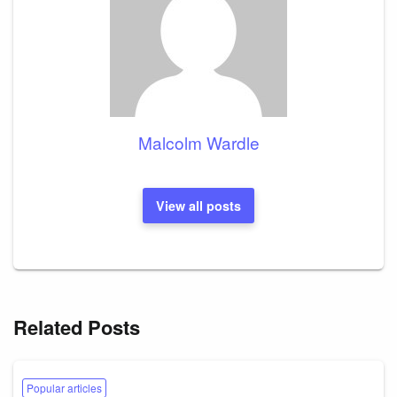
Malcolm Wardle
View all posts
Related Posts
Popular articles