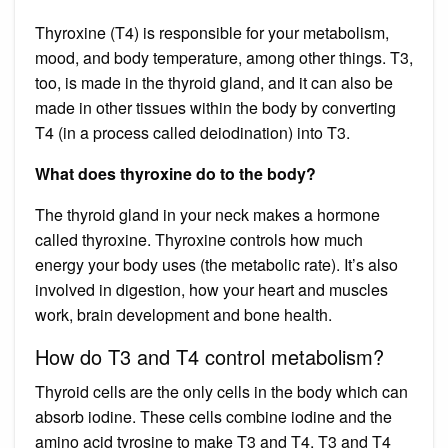
Thyroxine (T4) is responsible for your metabolism,
mood, and body temperature, among other things. T3,
too, is made in the thyroid gland, and it can also be
made in other tissues within the body by converting
T4 (in a process called deiodination) into T3.
What does thyroxine do to the body?
The thyroid gland in your neck makes a hormone
called thyroxine. Thyroxine controls how much
energy your body uses (the metabolic rate). It’s also
involved in digestion, how your heart and muscles
work, brain development and bone health.
How do T3 and T4 control metabolism?
Thyroid cells are the only cells in the body which can
absorb iodine. These cells combine iodine and the
amino acid tyrosine to make T3 and T4. T3 and T4