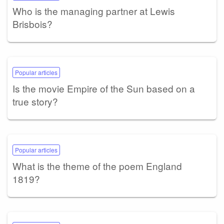
Who is the managing partner at Lewis
Brisbois?
Popular articles
Is the movie Empire of the Sun based on a
true story?
Popular articles
What is the theme of the poem England
1819?