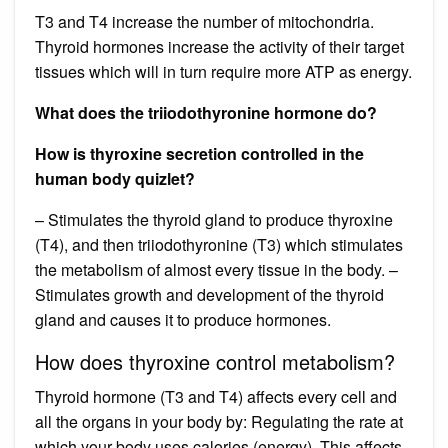
T3 and T4 increase the number of mitochondria.
Thyroid hormones increase the activity of their target
tissues which will in turn require more ATP as energy.
What does the triiodothyronine hormone do?
How is thyroxine secretion controlled in the
human body quizlet?
– Stimulates the thyroid gland to produce thyroxine
(T4), and then triiodothyronine (T3) which stimulates
the metabolism of almost every tissue in the body. –
Stimulates growth and development of the thyroid
gland and causes it to produce hormones.
How does thyroxine control metabolism?
Thyroid hormone (T3 and T4) affects every cell and
all the organs in your body by: Regulating the rate at
which your body uses calories (energy). This affects