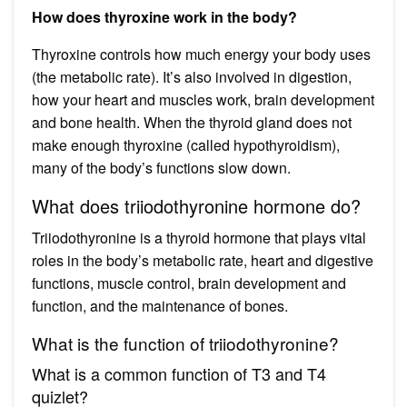
How does thyroxine work in the body?
Thyroxine controls how much energy your body uses
(the metabolic rate). It’s also involved in digestion,
how your heart and muscles work, brain development
and bone health. When the thyroid gland does not
make enough thyroxine (called hypothyroidism),
many of the body’s functions slow down.
What does triiodothyronine hormone do?
Triiodothyronine is a thyroid hormone that plays vital
roles in the body’s metabolic rate, heart and digestive
functions, muscle control, brain development and
function, and the maintenance of bones.
What is the function of triiodothyronine?
What is a common function of T3 and T4
quizlet?