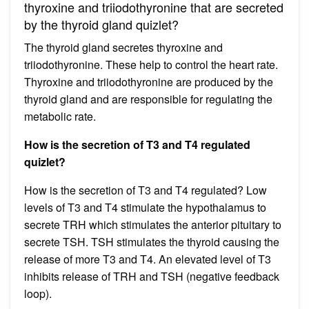
thyroxine and triiodothyronine that are secreted
by the thyroid gland quizlet?
The thyroid gland secretes thyroxine and
triiodothyronine. These help to control the heart rate.
Thyroxine and triiodothyronine are produced by the
thyroid gland and are responsible for regulating the
metabolic rate.
How is the secretion of T3 and T4 regulated
quizlet?
How is the secretion of T3 and T4 regulated? Low
levels of T3 and T4 stimulate the hypothalamus to
secrete TRH which stimulates the anterior pituitary to
secrete TSH. TSH stimulates the thyroid causing the
release of more T3 and T4. An elevated level of T3
inhibits release of TRH and TSH (negative feedback
loop).