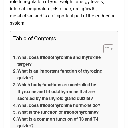
role in regulation of your weight, energy levels,
internal temperature, skin, hair, nail growth,
metabolism and is an important part of the endocrine
system.
Table of Contents
What does triiodothyronine and thyroxine
target?
What is an important function of thyroxine
quizlet?
Which body functions are controlled by
thyroxine and triiodothyronine that are
secreted by the thyroid gland quizlet?
What does triiodothyronine hormone do?
What is the function of triiodothyronine?
What is a common function of T3 and T4
quizlet?