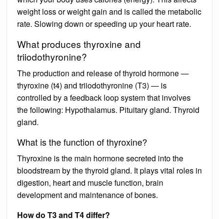
weight loss or weight gain and is called the metabolic
rate. Slowing down or speeding up your heart rate.
What produces thyroxine and
triiodothyronine?
The production and release of thyroid hormone —
thyroxine (t4) and triiodothyronine (T3) — is
controlled by a feedback loop system that involves
the following: Hypothalamus. Pituitary gland. Thyroid
gland.
What is the function of thyroxine?
Thyroxine is the main hormone secreted into the
bloodstream by the thyroid gland. It plays vital roles in
digestion, heart and muscle function, brain
development and maintenance of bones.
How do T3 and T4 differ?