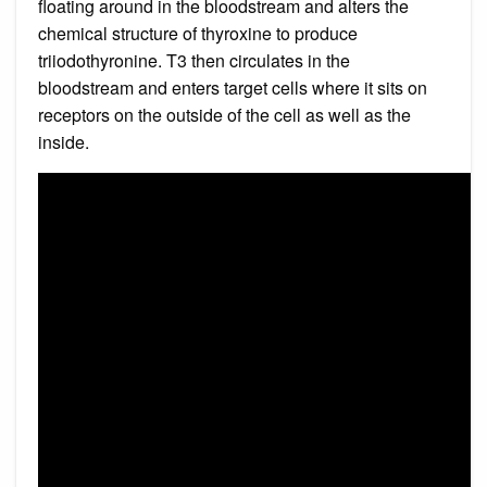
floating around in the bloodstream and alters the
chemical structure of thyroxine to produce
triiodothyronine. T3 then circulates in the
bloodstream and enters target cells where it sits on
receptors on the outside of the cell as well as the
inside.