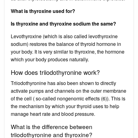
What is thyroxine used for?
Is thyroxine and thyroxine sodium the same?
Levothyroxine (which is also called levothyroxine
sodium) restores the balance of thyroid hormone in
your body. It is very similar to thyroxine, the hormone
which your body produces naturally.
How does triiodothyronine work?
Triiodothyronine has also been shown to directly
activate pumps and channels on the outer membrane
of the cell ( so-called nongenomic effects (6)). This is
the mechanism by which your thyroid uses to help
manage heart rate and blood pressure.
What is the difference between
triiodothyronine and thyroxine?