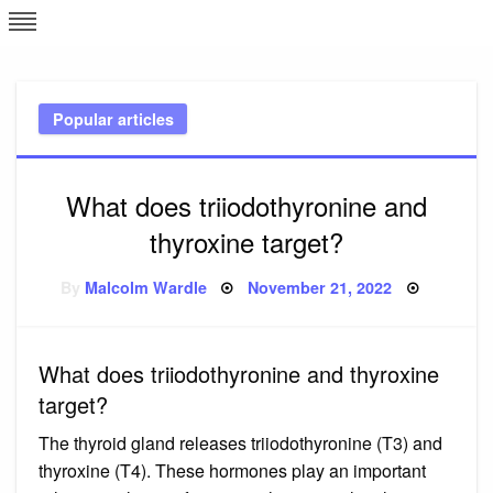
Skip
L
J
to
content
c
Popular articles
e
What does triiodothyronine and
thyroxine target?
Posted
By
Malcolm Wardle
November 21, 2022
on
What does triiodothyronine and thyroxine
target?
The thyroid gland releases triiodothyronine (T3) and
thyroxine (T4). These hormones play an important