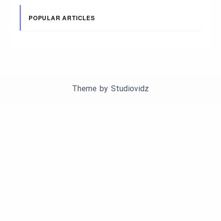
POPULAR ARTICLES
Theme by
Studiovidz