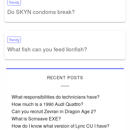
Trendy
Do SKYN condoms break?
Trendy
What fish can you feed lionfish?
RECENT POSTS
What responsibilities do technicians have?
How much is a 1990 Audi Quattro?
Can you recruit Zevran in Dragon Age 2?
What is Scrnsave EXE?
How do I know what version of Lync CU I have?