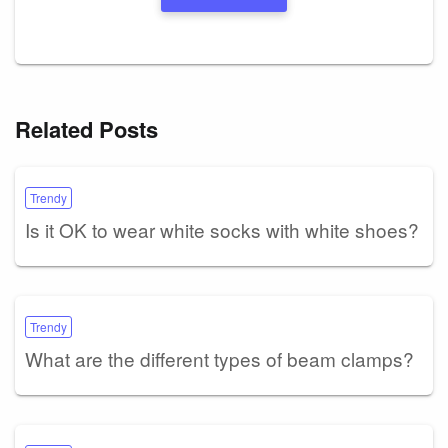
Related Posts
Trendy
Is it OK to wear white socks with white shoes?
Trendy
What are the different types of beam clamps?