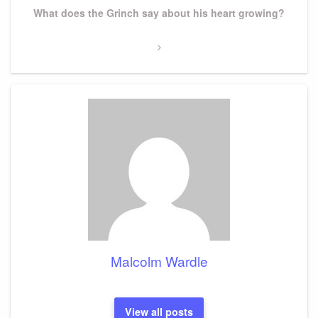
Next
What does the Grinch say about his heart growing?
Post
Malcolm Wardle
View all posts