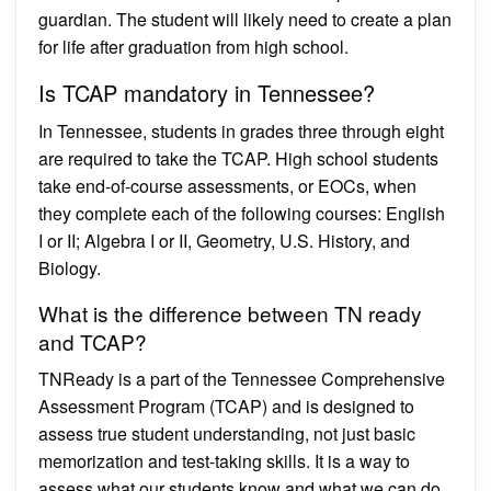
guardian. The student will likely need to create a plan
for life after graduation from high school.
Is TCAP mandatory in Tennessee?
In Tennessee, students in grades three through eight
are required to take the TCAP. High school students
take end-of-course assessments, or EOCs, when
they complete each of the following courses: English
I or II; Algebra I or II, Geometry, U.S. History, and
Biology.
What is the difference between TN ready
and TCAP?
TNReady is a part of the Tennessee Comprehensive
Assessment Program (TCAP) and is designed to
assess true student understanding, not just basic
memorization and test-taking skills. It is a way to
assess what our students know and what we can do