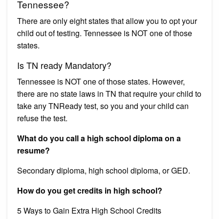
Tennessee?
There are only eight states that allow you to opt your
child out of testing. Tennessee is NOT one of those
states.
Is TN ready Mandatory?
Tennessee is NOT one of those states. However,
there are no state laws in TN that require your child to
take any TNReady test, so you and your child can
refuse the test.
What do you call a high school diploma on a
resume?
Secondary diploma, high school diploma, or GED.
How do you get credits in high school?
5 Ways to Gain Extra High School Credits