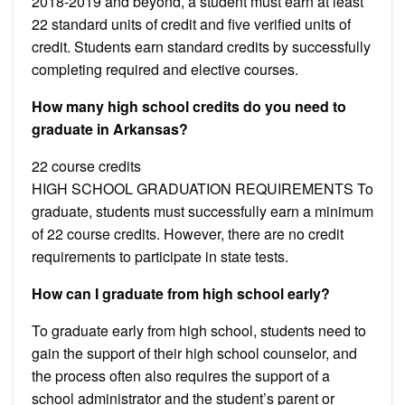
2018-2019 and beyond, a student must earn at least
22 standard units of credit and five verified units of
credit. Students earn standard credits by successfully
completing required and elective courses.
How many high school credits do you need to
graduate in Arkansas?
22 course credits
HIGH SCHOOL GRADUATION REQUIREMENTS To
graduate, students must successfully earn a minimum
of 22 course credits. However, there are no credit
requirements to participate in state tests.
How can I graduate from high school early?
To graduate early from high school, students need to
gain the support of their high school counselor, and
the process often also requires the support of a
school administrator and the student’s parent or