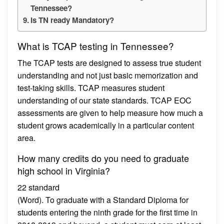
Tennessee?
Is TN ready Mandatory?
What is TCAP testing in Tennessee?
The TCAP tests are designed to assess true student
understanding and not just basic memorization and
test-taking skills. TCAP measures student
understanding of our state standards. TCAP EOC
assessments are given to help measure how much a
student grows academically in a particular content
area.
How many credits do you need to graduate
high school in Virginia?
22 standard
(Word). To graduate with a Standard Diploma for
students entering the ninth grade for the first time in