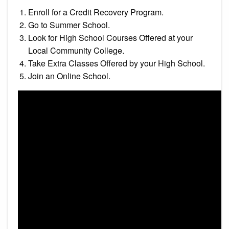
Enroll for a Credit Recovery Program.
Go to Summer School.
Look for High School Courses Offered at your
Local Community College.
Take Extra Classes Offered by your High School.
Join an Online School.