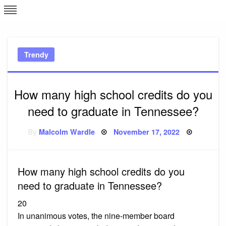
Skip
L
J
to
content
c
Trendy
e
How many high school credits do you
need to graduate in Tennessee?
Posted
By
Malcolm Wardle
November 17, 2022
on
How many high school credits do you
need to graduate in Tennessee?
20
In unanimous votes, the nine-member board