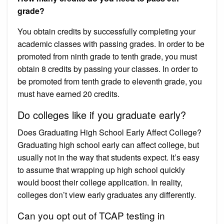
grade?
You obtain credits by successfully completing your
academic classes with passing grades. In order to be
promoted from ninth grade to tenth grade, you must
obtain 8 credits by passing your classes. In order to
be promoted from tenth grade to eleventh grade, you
must have earned 20 credits.
Do colleges like if you graduate early?
Does Graduating High School Early Affect College?
Graduating high school early can affect college, but
usually not in the way that students expect. It’s easy
to assume that wrapping up high school quickly
would boost their college application. In reality,
colleges don’t view early graduates any differently.
Can you opt out of TCAP testing in