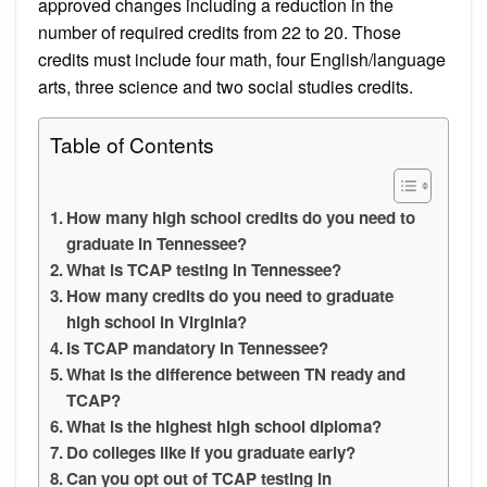
approved changes including a reduction in the
number of required credits from 22 to 20. Those
credits must include four math, four English/language
arts, three science and two social studies credits.
Table of Contents
How many high school credits do you need to
graduate in Tennessee?
What is TCAP testing in Tennessee?
How many credits do you need to graduate
high school in Virginia?
Is TCAP mandatory in Tennessee?
What is the difference between TN ready and
TCAP?
What is the highest high school diploma?
Do colleges like if you graduate early?
Can you opt out of TCAP testing in