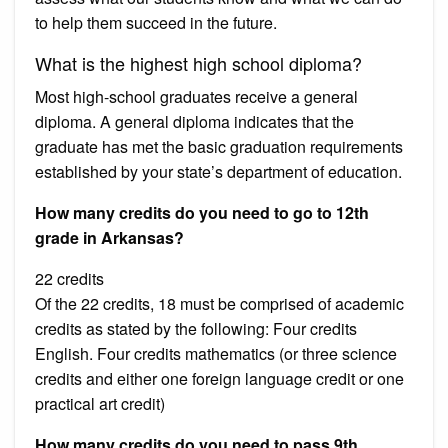
to help them succeed in the future.
What is the highest high school diploma?
Most high-school graduates receive a general
diploma. A general diploma indicates that the
graduate has met the basic graduation requirements
established by your state’s department of education.
How many credits do you need to go to 12th
grade in Arkansas?
22 credits
Of the 22 credits, 18 must be comprised of academic
credits as stated by the following: Four credits
English. Four credits mathematics (or three science
credits and either one foreign language credit or one
practical art credit)
How many credits do you need to pass 9th