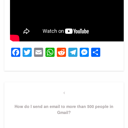
Facebook
Twitter
Email
WhatsApp
Reddit
Telegram
Messeng
Share
Post
navigation
Previous
Post
How do I send an email to more than 500 people in
Gmail?