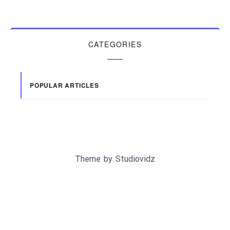
CATEGORIES
POPULAR ARTICLES
Theme by
Studiovidz