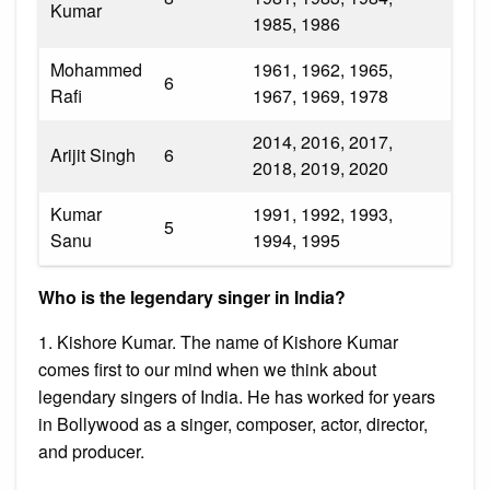
Kumar
1985, 1986
Mohammed
1961, 1962, 1965,
6
Rafi
1967, 1969, 1978
2014, 2016, 2017,
Arijit Singh
6
2018, 2019, 2020
Kumar
1991, 1992, 1993,
5
Sanu
1994, 1995
Who is the legendary singer in India?
1. Kishore Kumar. The name of Kishore Kumar
comes first to our mind when we think about
legendary singers of India. He has worked for years
in Bollywood as a singer, composer, actor, director,
and producer.