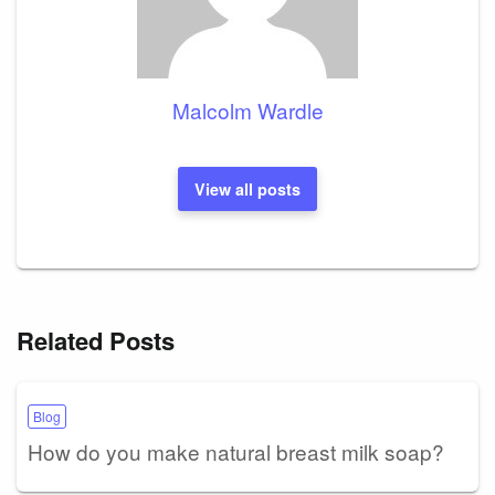
Malcolm Wardle
View all posts
Related Posts
Blog
How do you make natural breast milk soap?