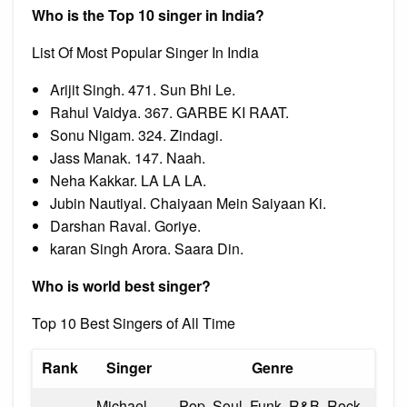
Who is the Top 10 singer in India?
List Of Most Popular Singer In India
Arijit Singh. 471. Sun Bhi Le.
Rahul Vaidya. 367. GARBE KI RAAT.
Sonu Nigam. 324. Zindagi.
Jass Manak. 147. Naah.
Neha Kakkar. LA LA LA.
Jubin Nautiyal. Chaiyaan Mein Saiyaan Ki.
Darshan Raval. Goriye.
karan Singh Arora. Saara Din.
Who is world best singer?
Top 10 Best Singers of All Time
Rank
Singer
Genre
Michael
Pop, Soul, Funk, R&B, Rock,