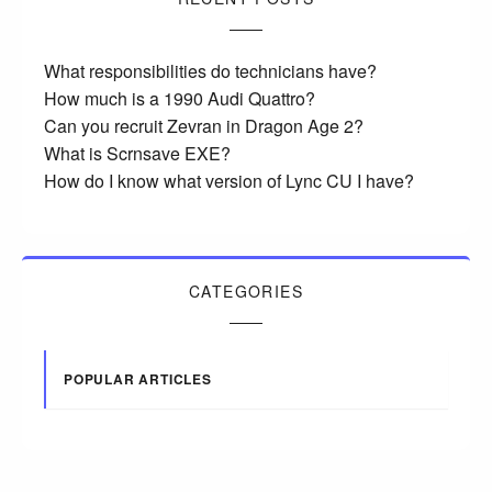
What responsibilities do technicians have?
How much is a 1990 Audi Quattro?
Can you recruit Zevran in Dragon Age 2?
What is Scrnsave EXE?
How do I know what version of Lync CU I have?
CATEGORIES
POPULAR ARTICLES