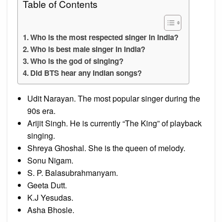
Table of Contents
Who is the most respected singer in India?
Who is best male singer in India?
Who is the god of singing?
Did BTS hear any Indian songs?
Udit Narayan. The most popular singer during the
90s era.
Arijit Singh. He is currently “The King” of playback
singing.
Shreya Ghoshal. She is the queen of melody.
Sonu Nigam.
S. P. Balasubrahmanyam.
Geeta Dutt.
K.J Yesudas.
Asha Bhosle.