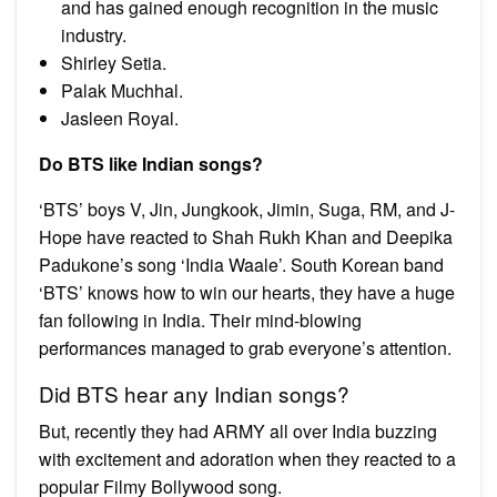
and has gained enough recognition in the music
industry.
Shirley Setia.
Palak Muchhal.
Jasleen Royal.
Do BTS like Indian songs?
‘BTS’ boys V, Jin, Jungkook, Jimin, Suga, RM, and J-
Hope have reacted to Shah Rukh Khan and Deepika
Padukone’s song ‘India Waale’. South Korean band
‘BTS’ knows how to win our hearts, they have a huge
fan following in India. Their mind-blowing
performances managed to grab everyone’s attention.
Did BTS hear any Indian songs?
But, recently they had ARMY all over India buzzing
with excitement and adoration when they reacted to a
popular Filmy Bollywood song.