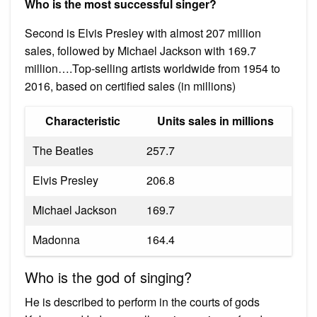
Who is the most successful singer?
Second is Elvis Presley with almost 207 million
sales, followed by Michael Jackson with 169.7
million….Top-selling artists worldwide from 1954 to
2016, based on certified sales (in millions)
Characteristic
Units sales in millions
The Beatles
257.7
Elvis Presley
206.8
Michael Jackson
169.7
Madonna
164.4
Who is the god of singing?
He is described to perform in the courts of gods