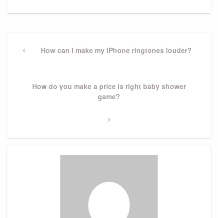
Post
navigation
Previous
How can I make my iPhone ringtones louder?
Post
Next
How do you make a price is right baby shower
Post
game?