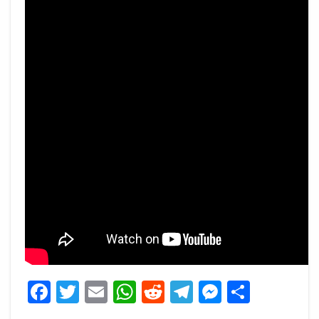
Facebook
Twitter
Email
WhatsApp
Reddit
Telegram
Messeng
Share