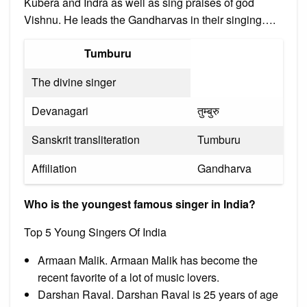
Kubera and Indra as well as sing praises of god
Vishnu. He leads the Gandharvas in their singing….
Tumburu
The divine singer
Devanagari
तुम्बुरु
Sanskrit transliteration
Tumburu
Affiliation
Gandharva
Who is the youngest famous singer in India?
Top 5 Young Singers Of India
Armaan Malik. Armaan Malik has become the
recent favorite of a lot of music lovers.
Darshan Raval. Darshan Raval is 25 years of age