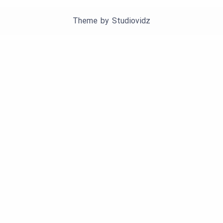
Theme by
Studiovidz