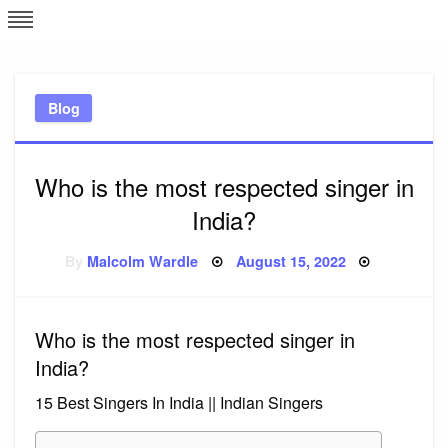
Skip
L
J
to
content
c
Blog
e
Who is the most respected singer in
India?
Posted
By
Malcolm Wardle
August 15, 2022
on
Who is the most respected singer in
India?
15 Best Singers In India || Indian Singers