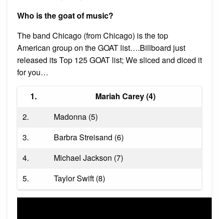
Who is the goat of music?
The band Chicago (from Chicago) is the top
American group on the GOAT list….Billboard just
released its Top 125 GOAT list; We sliced and diced it
for you…
1.
Mariah Carey (4)
2.
Madonna (5)
3.
Barbra Streisand (6)
4.
Michael Jackson (7)
5.
Taylor Swift (8)