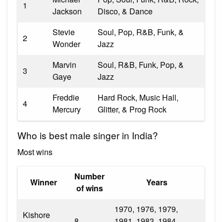
1
Jackson
Disco, & Dance
Stevie
Soul, Pop, R&B, Funk, &
2
Wonder
Jazz
Marvin
Soul, R&B, Funk, Pop, &
3
Gaye
Jazz
Freddie
Hard Rock, Music Hall,
4
Mercury
Glitter, & Prog Rock
Who is best male singer in India?
Most wins
Number
Winner
Years
of wins
1970, 1976, 1979,
Kishore
8
1981, 1983, 1984,