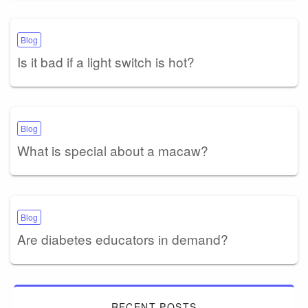
Blog
Is it bad if a light switch is hot?
Blog
What is special about a macaw?
Blog
Are diabetes educators in demand?
RECENT POSTS