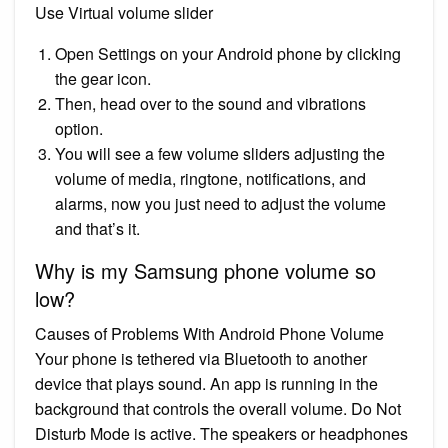
Use Virtual volume slider
Open Settings on your Android phone by clicking
the gear icon.
Then, head over to the sound and vibrations
option.
You will see a few volume sliders adjusting the
volume of media, ringtone, notifications, and
alarms, now you just need to adjust the volume
and that’s it.
Why is my Samsung phone volume so
low?
Causes of Problems With Android Phone Volume
Your phone is tethered via Bluetooth to another
device that plays sound. An app is running in the
background that controls the overall volume. Do Not
Disturb Mode is active. The speakers or headphones