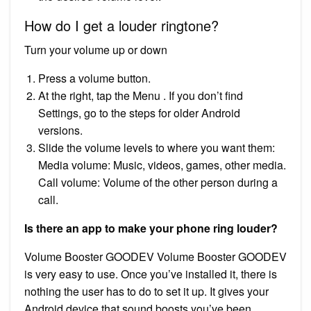
How do I get a louder ringtone?
Turn your volume up or down
Press a volume button.
At the right, tap the Menu . If you don’t find
Settings, go to the steps for older Android
versions.
Slide the volume levels to where you want them:
Media volume: Music, videos, games, other media.
Call volume: Volume of the other person during a
call.
Is there an app to make your phone ring louder?
Volume Booster GOODEV Volume Booster GOODEV
is very easy to use. Once you’ve installed it, there is
nothing the user has to do to set it up. It gives your
Android device that sound boosts you’ve been