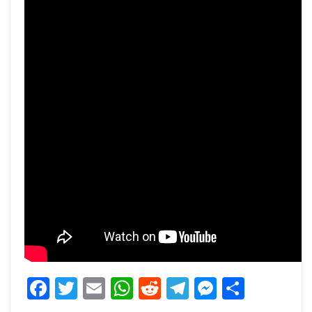
Facebook
Twitter
Email
WhatsApp
Reddit
Telegram
Messeng
Share