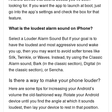
looking for. If you want the app to launch at boot, just
go into the app’s settings and check the box for that
feature.
What is the loudest alarm sound on iPhone?
Select a Louder Alarm Sound But if your goal is to
have the loudest and most aggressive sound wake
you up, then you may want to avoid softer tones like
Silk, Twinkle, or Waves. Instead, try using the Classic
Alarm sound, Bark (in the classic section), Digital (in
the classic section), or Sencha.
Is there a way to make your phone louder?
Here are some tips for increasing your Android’s
volume the old-fashioned way. Rotate your Android
device until you find the angle at which it sounds
loudest, then lay your device to rest in that position.