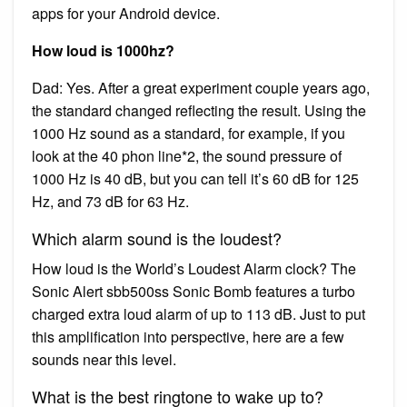
apps for your Android device.
How loud is 1000hz?
Dad: Yes. After a great experiment couple years ago,
the standard changed reflecting the result. Using the
1000 Hz sound as a standard, for example, if you
look at the 40 phon line*2, the sound pressure of
1000 Hz is 40 dB, but you can tell it’s 60 dB for 125
Hz, and 73 dB for 63 Hz.
Which alarm sound is the loudest?
How loud is the World’s Loudest Alarm clock? The
Sonic Alert sbb500ss Sonic Bomb features a turbo
charged extra loud alarm of up to 113 dB. Just to put
this amplification into perspective, here are a few
sounds near this level.
What is the best ringtone to wake up to?