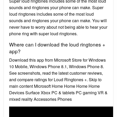
Super loud ringtones includes some of the most loud
sounds and ringtones your phone can make. Super
loud ringtones includes some of the most loud
sounds and ringtones your phone can make. You will
never have to worry about not being able to hear your
phone ring with super loud ringtones.
Where can I download the loud ringtones +
app?
Download this app from Microsoft Store for Windows
10 Mobile, Windows Phone 8.1, Windows Phone 8.
See screenshots, read the latest customer reviews,
and compare ratings for Loud Ringtones +. Skip to
main content Microsoft Home Home Home Home
Devices Surface Xbox PC & tablets PC gaming VR &
mixed reality Accessories Phones