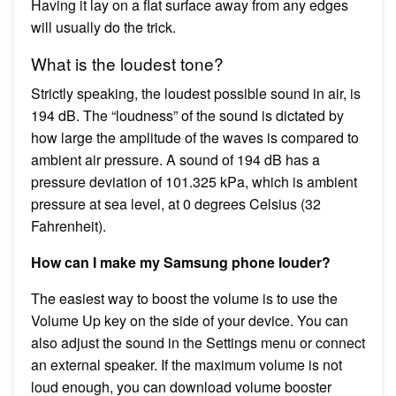
Having it lay on a flat surface away from any edges
will usually do the trick.
What is the loudest tone?
Strictly speaking, the loudest possible sound in air, is
194 dB. The “loudness” of the sound is dictated by
how large the amplitude of the waves is compared to
ambient air pressure. A sound of 194 dB has a
pressure deviation of 101.325 kPa, which is ambient
pressure at sea level, at 0 degrees Celsius (32
Fahrenheit).
How can I make my Samsung phone louder?
The easiest way to boost the volume is to use the
Volume Up key on the side of your device. You can
also adjust the sound in the Settings menu or connect
an external speaker. If the maximum volume is not
loud enough, you can download volume booster