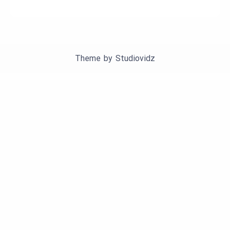
Theme by
Studiovidz