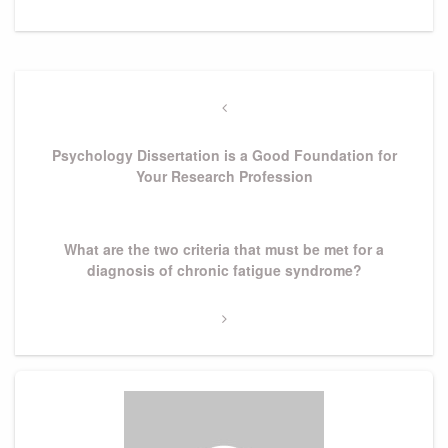
Post
navigation
Previous
Post
Psychology Dissertation is a Good Foundation for
Your Research Profession
Next
What are the two criteria that must be met for a
Post
diagnosis of chronic fatigue syndrome?