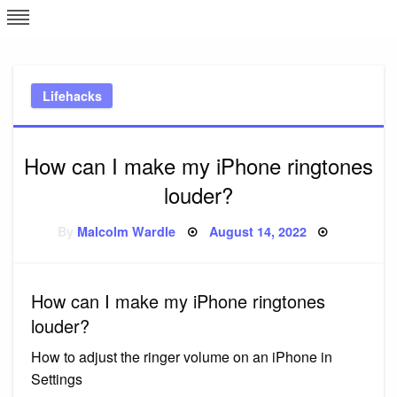
Skip
L
J
to
content
c
Lifehacks
e
How can I make my iPhone ringtones
louder?
Posted
By
Malcolm Wardle
August 14, 2022
on
How can I make my iPhone ringtones
louder?
How to adjust the ringer volume on an iPhone in
Settings