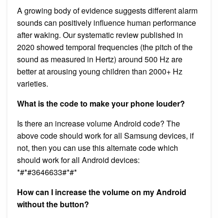
A growing body of evidence suggests different alarm
sounds can positively influence human performance
after waking. Our systematic review published in
2020 showed temporal frequencies (the pitch of the
sound as measured in Hertz) around 500 Hz are
better at arousing young children than 2000+ Hz
varieties.
What is the code to make your phone louder?
Is there an increase volume Android code? The
above code should work for all Samsung devices, if
not, then you can use this alternate code which
should work for all Android devices:
*#*#3646633#*#*
How can I increase the volume on my Android
without the button?