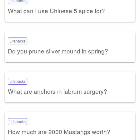
Lifehacks
What can I use Chinese 5 spice for?
Lifehacks
Do you prune silver mound in spring?
Lifehacks
What are anchors in labrum surgery?
Lifehacks
How much are 2000 Mustangs worth?