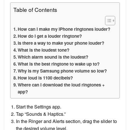
Table of Contents
How can I make my iPhone ringtones louder?
How do I get a louder ringtone?
Is there a way to make your phone louder?
What is the loudest tone?
Which alarm sound is the loudest?
What is the best ringtone to wake up to?
Why is my Samsung phone volume so low?
How loud is 1100 decibels?
Where can I download the loud ringtones +
app?
Start the Settings app.
Tap “Sounds & Haptics.”
In the Ringer and Alerts section, drag the slider to
the desired volume level.