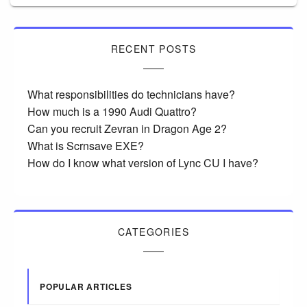
RECENT POSTS
What responsibilities do technicians have?
How much is a 1990 Audi Quattro?
Can you recruit Zevran in Dragon Age 2?
What is Scrnsave EXE?
How do I know what version of Lync CU I have?
CATEGORIES
POPULAR ARTICLES