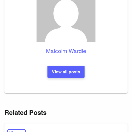
Malcolm Wardle
View all posts
Related Posts