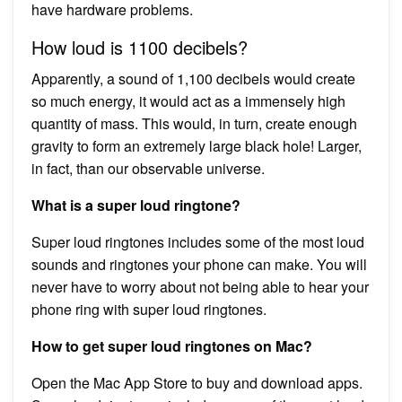
have hardware problems.
How loud is 1100 decibels?
Apparently, a sound of 1,100 decibels would create
so much energy, it would act as a immensely high
quantity of mass. This would, in turn, create enough
gravity to form an extremely large black hole! Larger,
in fact, than our observable universe.
What is a super loud ringtone?
Super loud ringtones includes some of the most loud
sounds and ringtones your phone can make. You will
never have to worry about not being able to hear your
phone ring with super loud ringtones.
How to get super loud ringtones on Mac?
Open the Mac App Store to buy and download apps.