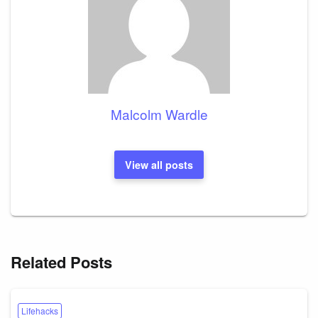
Malcolm Wardle
View all posts
Related Posts
Lifehacks