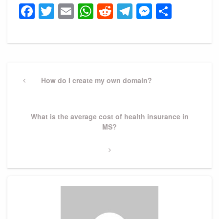
Facebook
Twitter
Email
WhatsApp
Reddit
Telegram
Messeng
Share
Post
navigation
Previous
How do I create my own domain?
Post
Next
What is the average cost of health insurance in
Post
MS?