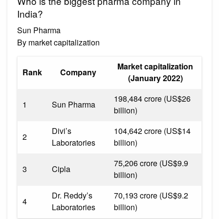
Who is the biggest pharma company in
India?
Sun Pharma
By market capitalization
Market capitalization
Rank
Company
(January 2022)
₹198,484 crore (US$26
1
Sun Pharma
billion)
Divi’s
₹104,642 crore (US$14
2
Laboratories
billion)
₹75,206 crore (US$9.9
3
Cipla
billion)
Dr. Reddy’s
₹70,193 crore (US$9.2
4
Laboratories
billion)