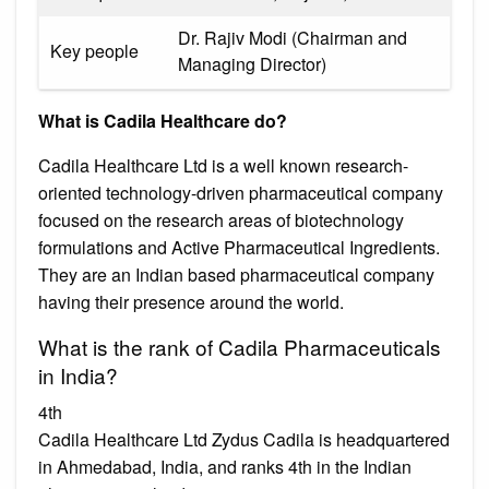
Dr. Rajiv Modi (Chairman and
Key people
Managing Director)
What is Cadila Healthcare do?
Cadila Healthcare Ltd is a well known research-
oriented technology-driven pharmaceutical company
focused on the research areas of biotechnology
formulations and Active Pharmaceutical Ingredients.
They are an Indian based pharmaceutical company
having their presence around the world.
What is the rank of Cadila Pharmaceuticals
in India?
4th
Cadila Healthcare Ltd Zydus Cadila is headquartered
in Ahmedabad, India, and ranks 4th in the Indian