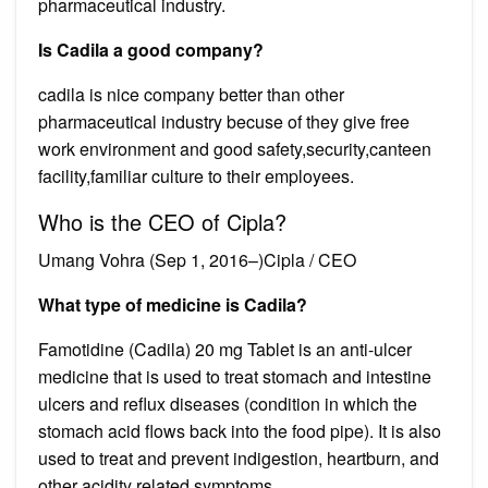
pharmaceutical industry.
Is Cadila a good company?
cadila is nice company better than other
pharmaceutical industry becuse of they give free
work environment and good safety,security,canteen
facility,familiar culture to their employees.
Who is the CEO of Cipla?
Umang Vohra (Sep 1, 2016–)Cipla / CEO
What type of medicine is Cadila?
Famotidine (Cadila) 20 mg Tablet is an anti-ulcer
medicine that is used to treat stomach and intestine
ulcers and reflux diseases (condition in which the
stomach acid flows back into the food pipe). It is also
used to treat and prevent indigestion, heartburn, and
other acidity related symptoms.