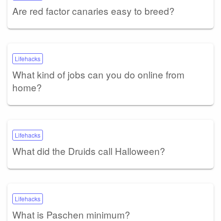
Are red factor canaries easy to breed?
Lifehacks
What kind of jobs can you do online from
home?
Lifehacks
What did the Druids call Halloween?
Lifehacks
What is Paschen minimum?