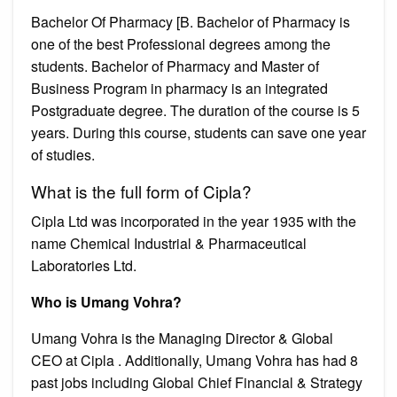
Bachelor Of Pharmacy [B. Bachelor of Pharmacy is
one of the best Professional degrees among the
students. Bachelor of Pharmacy and Master of
Business Program in pharmacy is an integrated
Postgraduate degree. The duration of the course is 5
years. During this course, students can save one year
of studies.
What is the full form of Cipla?
Cipla Ltd was incorporated in the year 1935 with the
name Chemical Industrial & Pharmaceutical
Laboratories Ltd.
Who is Umang Vohra?
Umang Vohra is the Managing Director & Global
CEO at Cipla . Additionally, Umang Vohra has had 8
past jobs including Global Chief Financial & Strategy