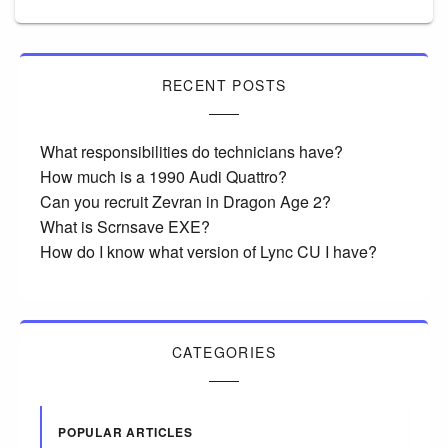
RECENT POSTS
What responsibilities do technicians have?
How much is a 1990 Audi Quattro?
Can you recruit Zevran in Dragon Age 2?
What is Scrnsave EXE?
How do I know what version of Lync CU I have?
CATEGORIES
POPULAR ARTICLES