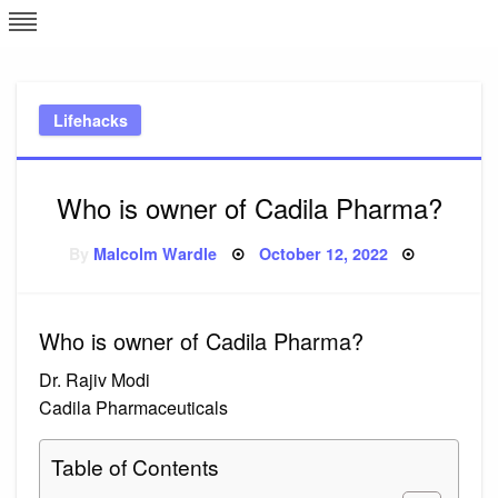
Skip
L
J
to
content
c
Lifehacks
e
Who is owner of Cadila Pharma?
Posted
By
Malcolm Wardle
October 12, 2022
on
Who is owner of Cadila Pharma?
Dr. Rajiv Modi
Cadila Pharmaceuticals
Table of Contents