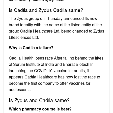
Is Cadila and Zydus Cadila same?
The Zydus group on Thursday announced its new
brand identity with the name of the listed entity of the
group Cadila Healthcare Ltd. being changed to Zydus
Lifesciences Ltd.
Why is Cadila a failure?
Cadila Health loses race After falling behind the likes
of Serum Institute of India and Bharat Biotech in
launching the COVID-19 vaccine for adults, it
appears Cadila Healthcare has now lost the race to
become the first company to offer vaccines for
adolescents.
Is Zydus and Cadila same?
Which pharmacy course is best?