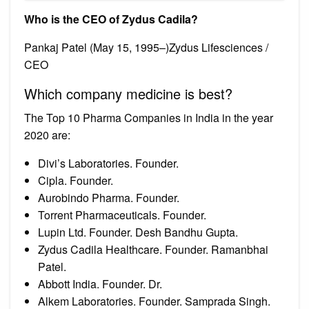
Who is the CEO of Zydus Cadila?
Pankaj Patel (May 15, 1995–)Zydus Lifesciences /
CEO
Which company medicine is best?
The Top 10 Pharma Companies in India in the year
2020 are:
Divi’s Laboratories. Founder.
Cipla. Founder.
Aurobindo Pharma. Founder.
Torrent Pharmaceuticals. Founder.
Lupin Ltd. Founder. Desh Bandhu Gupta.
Zydus Cadila Healthcare. Founder. Ramanbhai
Patel.
Abbott India. Founder. Dr.
Alkem Laboratories. Founder. Samprada Singh.