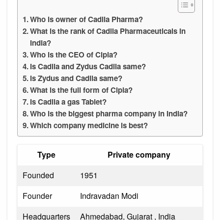
Who is owner of Cadila Pharma?
What is the rank of Cadila Pharmaceuticals in
India?
Who is the CEO of Cipla?
Is Cadila and Zydus Cadila same?
Is Zydus and Cadila same?
What is the full form of Cipla?
Is Cadila a gas Tablet?
Who is the biggest pharma company in India?
Which company medicine is best?
Type
Private company
Founded
1951
Founder
Indravadan Modi
Headquarters
Ahmedabad, Gujarat , India