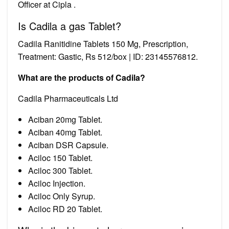
Officer at Cipla .
Is Cadila a gas Tablet?
Cadila Ranitidine Tablets 150 Mg, Prescription,
Treatment: Gastic, Rs 512/box | ID: 23145576812.
What are the products of Cadila?
Cadila Pharmaceuticals Ltd
Aciban 20mg Tablet.
Aciban 40mg Tablet.
Aciban DSR Capsule.
Aciloc 150 Tablet.
Aciloc 300 Tablet.
Aciloc Injection.
Aciloc Only Syrup.
Aciloc RD 20 Tablet.