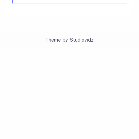
Theme by
Studiovidz