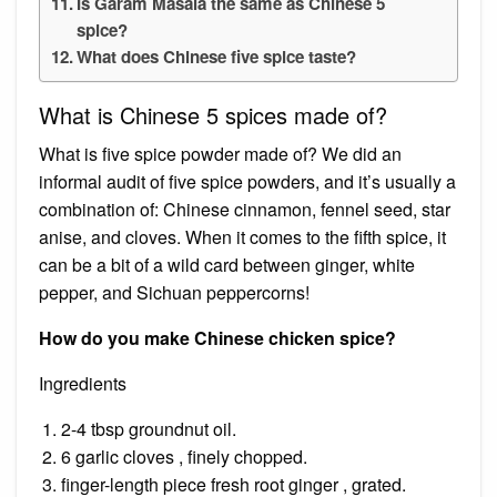
Is Garam Masala the same as Chinese 5
spice?
What does Chinese five spice taste?
What is Chinese 5 spices made of?
What is five spice powder made of? We did an
informal audit of five spice powders, and it’s usually a
combination of: Chinese cinnamon, fennel seed, star
anise, and cloves. When it comes to the fifth spice, it
can be a bit of a wild card between ginger, white
pepper, and Sichuan peppercorns!
How do you make Chinese chicken spice?
Ingredients
2-4 tbsp groundnut oil.
6 garlic cloves , finely chopped.
finger-length piece fresh root ginger , grated.