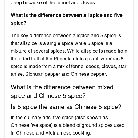
deep because of the fennel and cloves.
What is the difference between all spice and five
spice?
The key difference between allspice and 5 spice is
that allspice is a single spice while 5 spice is a
mixture of several spices. While allspice is made from
the dried fruit of the Pimenta dioica plant, whereas 5
spice is made from a mix of fennel seeds, cloves, star
anise, Sichuan pepper and Chinese pepper.
What is the difference between mixed
spice and Chinese 5 spice?
Is 5 spice the same as Chinese 5 spice?
In the culinary arts, five spice (also known as
Chinese five spice) is a blend of ground spices used
in Chinese and Vietnamese cooking.