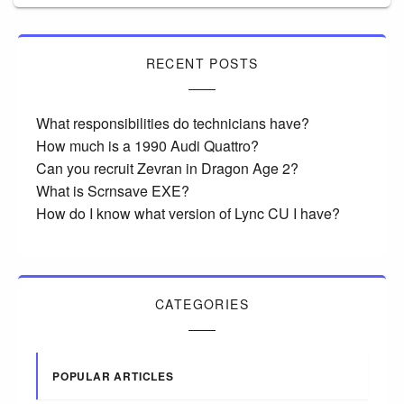
RECENT POSTS
What responsibilities do technicians have?
How much is a 1990 Audi Quattro?
Can you recruit Zevran in Dragon Age 2?
What is Scrnsave EXE?
How do I know what version of Lync CU I have?
CATEGORIES
POPULAR ARTICLES