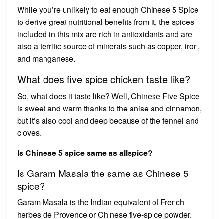
While you’re unlikely to eat enough Chinese 5 Spice
to derive great nutritional benefits from it, the spices
included in this mix are rich in antioxidants and are
also a terrific source of minerals such as copper, iron,
and manganese.
What does five spice chicken taste like?
So, what does it taste like? Well, Chinese Five Spice
is sweet and warm thanks to the anise and cinnamon,
but it’s also cool and deep because of the fennel and
cloves.
Is Chinese 5 spice same as allspice?
Is Garam Masala the same as Chinese 5
spice?
Garam Masala is the Indian equivalent of French
herbes de Provence or Chinese five-spice powder.