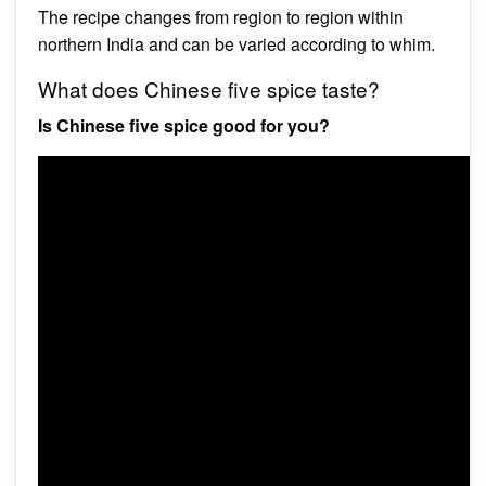
The recipe changes from region to region within
northern India and can be varied according to whim.
What does Chinese five spice taste?
Is Chinese five spice good for you?