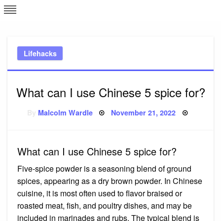
Skip
L
J
to
content
c
Lifehacks
e
What can I use Chinese 5 spice for?
Posted
By
Malcolm Wardle
November 21, 2022
on
What can I use Chinese 5 spice for?
Five-spice powder is a seasoning blend of ground
spices, appearing as a dry brown powder. In Chinese
cuisine, it is most often used to flavor braised or
roasted meat, fish, and poultry dishes, and may be
included in marinades and rubs. The typical blend is