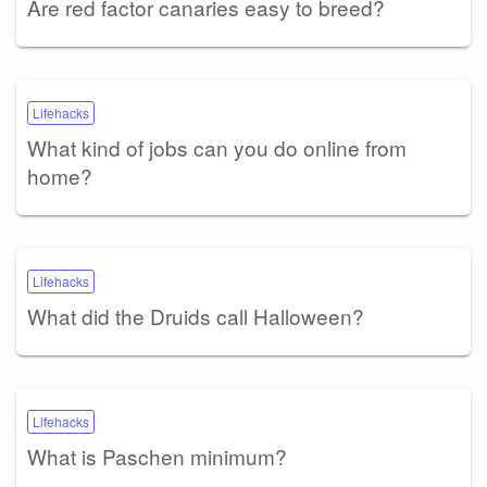
Are red factor canaries easy to breed?
Lifehacks
What kind of jobs can you do online from
home?
Lifehacks
What did the Druids call Halloween?
Lifehacks
What is Paschen minimum?