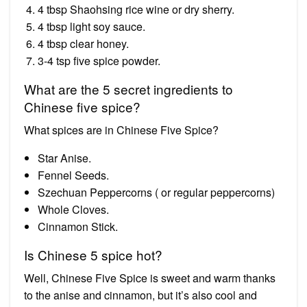
4 tbsp Shaohsing rice wine or dry sherry.
4 tbsp light soy sauce.
4 tbsp clear honey.
3-4 tsp five spice powder.
What are the 5 secret ingredients to
Chinese five spice?
What spices are in Chinese Five Spice?
Star Anise.
Fennel Seeds.
Szechuan Peppercorns ( or regular peppercorns)
Whole Cloves.
Cinnamon Stick.
Is Chinese 5 spice hot?
Well, Chinese Five Spice is sweet and warm thanks
to the anise and cinnamon, but it’s also cool and