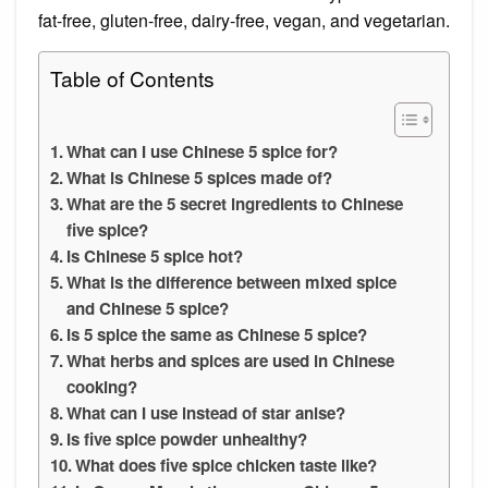
fat-free, gluten-free, dairy-free, vegan, and vegetarian.
Table of Contents
What can I use Chinese 5 spice for?
What is Chinese 5 spices made of?
What are the 5 secret ingredients to Chinese
five spice?
Is Chinese 5 spice hot?
What is the difference between mixed spice
and Chinese 5 spice?
Is 5 spice the same as Chinese 5 spice?
What herbs and spices are used in Chinese
cooking?
What can I use instead of star anise?
Is five spice powder unhealthy?
What does five spice chicken taste like?