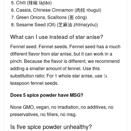
Chili (辣椒 làjiāo)
Cassia, Chinese Cinnamon (肉桂 ròuguì)
Green Onions, Scallions (葱 cōng)
Sesame Seed (Oil) (芝麻油 zhīma(yóu))
What can I use instead of star anise?
Fennel seed. Fennel seeds. Fennel seed has a much
different flavor from star anise, but it can work in a
pinch. Because the flavor is different, we recommend
adding a smaller amount of fennel. Use this
substitution ratio: For 1 whole star anise, use ¼
teaspoon fennel seeds.
Does 5 spice powder have MSG?
None GMO, vegan, no irradiation, no additives, no
preservatives, no fillers, no msg.
Is five spice powder unhealthy?