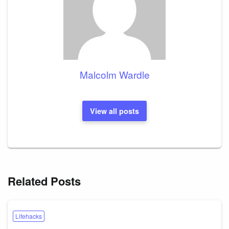
Malcolm Wardle
View all posts
Related Posts
Lifehacks