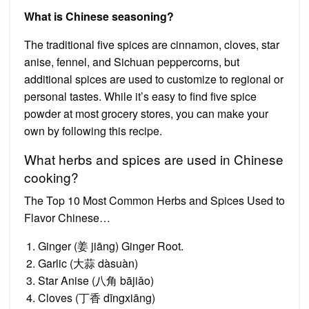
What is Chinese seasoning?
The traditional five spices are cinnamon, cloves, star
anise, fennel, and Sichuan peppercorns, but
additional spices are used to customize to regional or
personal tastes. While it’s easy to find five spice
powder at most grocery stores, you can make your
own by following this recipe.
What herbs and spices are used in Chinese
cooking?
The Top 10 Most Common Herbs and Spices Used to
Flavor Chinese…
Ginger (姜 jiāng) Ginger Root.
Garlic (大蒜 dàsuàn)
Star Anise (八角 bājiǎo)
Cloves (丁香 dīngxiāng)