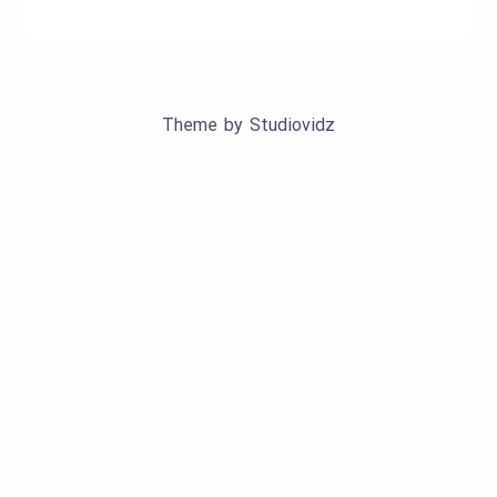
Theme by
Studiovidz