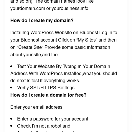
and so on). The domain names look like
yourdomain.com or yourbusiness.info.
How do I create my domain?
Installing WordPress Website on Bluehost Log in to
your Bluehost account Click on “My Sites” and then
on “Create Site” Provide some basic information
about your site,and the
Test Your Website By Typing in Your Domain
Address With WordPress installed,what you should
do next is test if everything works.
Verify SSL/HTTPS Settings
How do I create a domain for free?
Enter your email address
Enter a password for your account
Check I’m not a robot and