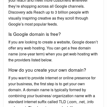
your reach and meet more customers wherever
they’re shopping across all Google channels.
Discovery ads Reach up to 3 billion people with
visually inspiring creative as they scroll through
Google’s most popular feeds.
Is Google domain is free?
If you are looking to create a website, Google doesn’t
offer any web hosting. You can get a free domain
name (one-year term) when you get web hosting with
the providers listed below.
How do you create your own domain?
If you want to provide internet or online presence for
your business, the first step is to get your own
domain. A domain name is typically formed by
combining your business/ organization name with a
standard internet suffix called TLD (.com, .net, .info