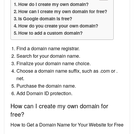
How do I create my own domain?
How can I create my own domain for free?
Is Google domain is free?
How do you create your own domain?
How to add a custom domain?
Find a domain name registrar.
Search for your domain name.
Finalize your domain name choice.
Choose a domain name suffix, such as .com or .
net.
Purchase the domain name.
Add Domain ID protection.
How can I create my own domain for
free?
How to Get a Domain Name for Your Website for Free