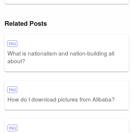
Related Posts
FAQ
What is nationalism and nation-building all
about?
FAQ
How do I download pictures from Alibaba?
FAQ