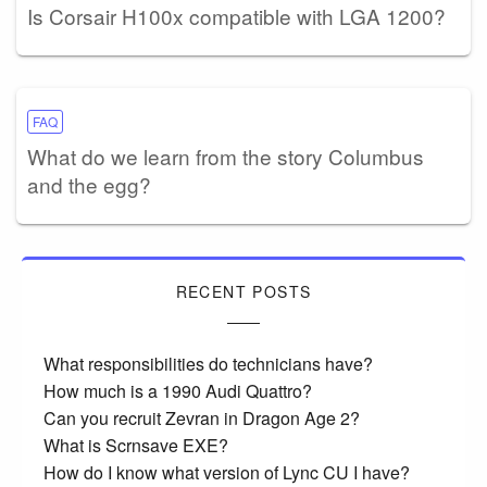
Is Corsair H100x compatible with LGA 1200?
FAQ
What do we learn from the story Columbus
and the egg?
RECENT POSTS
What responsibilities do technicians have?
How much is a 1990 Audi Quattro?
Can you recruit Zevran in Dragon Age 2?
What is Scrnsave EXE?
How do I know what version of Lync CU I have?