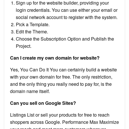
Sign up for the website builder, providing your
login credentials. You can use either your email or
social network account to register with the system.
Pick a Template.
Edit the Theme.
Choose the Subscription Option and Publish the
Project.
Can I create my own domain for website?
Yes, You Can Do It You can certainly build a website
with your own domain for free. The only restriction,
and the only thing you really need to pay for, is the
domain name itself.
Can you sell on Google Sites?
Listings List or sell your products for free to reach
shoppers across Google. Performance Max Maximize