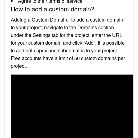
Agree to their terms of service
How to add a custom domain?
Adding a Custom Domain. To add a custom domain
to your project, navigate to the Domains section
under the Settings tab for the project, enter the URL
for your custom domain and click “Add”. It is possible
to add both apex and subdomains to your project.
Free accounts have a limit of 50 custom domains per
project.