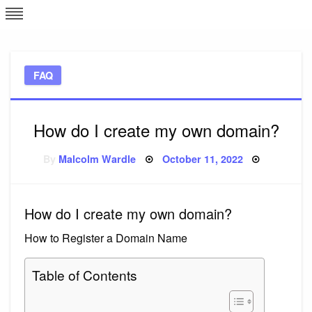
Skip
L
J
to
content
c
FAQ
e
How do I create my own domain?
Posted
By
Malcolm Wardle
October 11, 2022
on
How do I create my own domain?
How to Register a Domain Name
Table of Contents