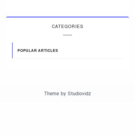
CATEGORIES
POPULAR ARTICLES
Theme by
Studiovidz