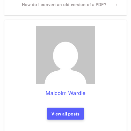
Next
How do I convert an old version of a PDF?
Post
Malcolm Wardle
View all posts