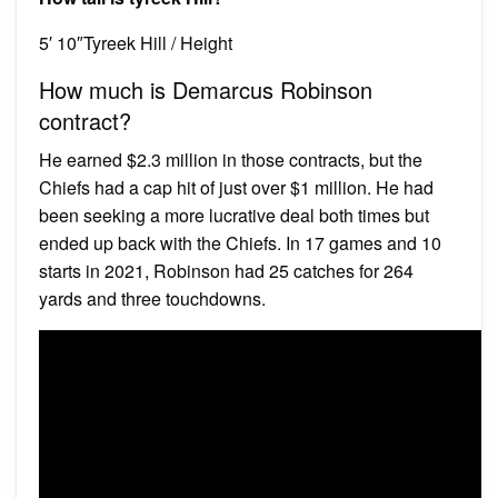
5′ 10″Tyreek Hill / Height
How much is Demarcus Robinson
contract?
He earned $2.3 million in those contracts, but the
Chiefs had a cap hit of just over $1 million. He had
been seeking a more lucrative deal both times but
ended up back with the Chiefs. In 17 games and 10
starts in 2021, Robinson had 25 catches for 264
yards and three touchdowns.