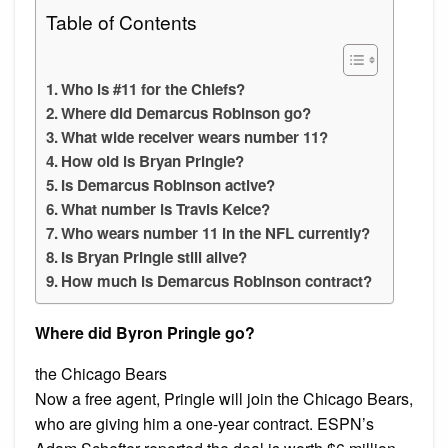
Table of Contents
Who is #11 for the Chiefs?
Where did Demarcus Robinson go?
What wide receiver wears number 11?
How old is Bryan Pringle?
Is Demarcus Robinson active?
What number is Travis Kelce?
Who wears number 11 in the NFL currently?
Is Bryan Pringle still alive?
How much is Demarcus Robinson contract?
Where did Byron Pringle go?
the Chicago Bears
Now a free agent, Pringle will join the Chicago Bears,
who are giving him a one-year contract. ESPN’s