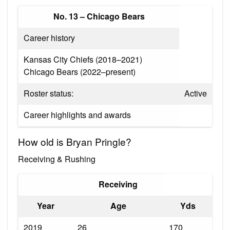
No. 13 – Chicago Bears
Career history
Kansas City Chiefs (2018–2021)
Chicago Bears (2022–present)
Roster status:
Active
Career highlights and awards
How old is Bryan Pringle?
Receiving & Rushing
Receiving
Year
Age
Yds
2019
26
170