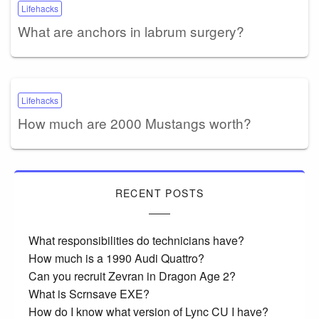
Lifehacks
What are anchors in labrum surgery?
Lifehacks
How much are 2000 Mustangs worth?
RECENT POSTS
What responsibilities do technicians have?
How much is a 1990 Audi Quattro?
Can you recruit Zevran in Dragon Age 2?
What is Scrnsave EXE?
How do I know what version of Lync CU I have?