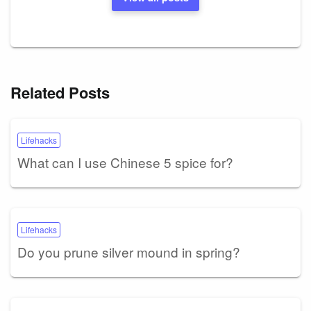
Related Posts
Lifehacks
What can I use Chinese 5 spice for?
Lifehacks
Do you prune silver mound in spring?