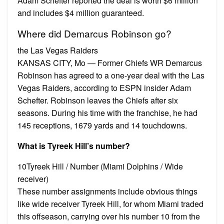
Adam Schefter reported the deal is worth $6 million
and includes $4 million guaranteed.
Where did Demarcus Robinson go?
the Las Vegas Raiders
KANSAS CITY, Mo — Former Chiefs WR Demarcus
Robinson has agreed to a one-year deal with the Las
Vegas Raiders, according to ESPN insider Adam
Schefter. Robinson leaves the Chiefs after six
seasons. During his time with the franchise, he had
145 receptions, 1679 yards and 14 touchdowns.
What is Tyreek Hill’s number?
10Tyreek Hill / Number (Miami Dolphins / Wide
receiver)
These number assignments include obvious things
like wide receiver Tyreek Hill, for whom Miami traded
this offseason, carrying over his number 10 from the