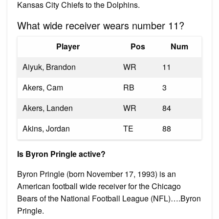
Kansas City Chiefs to the Dolphins.
What wide receiver wears number 11?
Player
Pos
Num
Aiyuk, Brandon
WR
11
Akers, Cam
RB
3
Akers, Landen
WR
84
Akins, Jordan
TE
88
Is Byron Pringle active?
Byron Pringle (born November 17, 1993) is an
American football wide receiver for the Chicago
Bears of the National Football League (NFL)….Byron
Pringle.