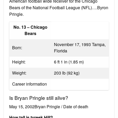
American football wide receiver for the Chicago
Bears of the National Football League (NFL)….Byron
Pringle.
No. 13 – Chicago
Bears
November 17, 1993 Tampa,
Born:
Florida
Height:
6 ft 1 in (1.85 m)
Weight:
203 lb (92 kg)
Career information
Is Bryan Pringle still alive?
May 15, 2002Bryan Pringle / Date of death
How tall is tyreek Hill?