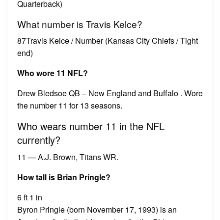
Quarterback)
What number is Travis Kelce?
87Travis Kelce / Number (Kansas City Chiefs / Tight
end)
Who wore 11 NFL?
Drew Bledsoe QB – New England and Buffalo . Wore
the number 11 for 13 seasons.
Who wears number 11 in the NFL
currently?
11 — A.J. Brown, Titans WR.
How tall is Brian Pringle?
6 ft 1 in
Byron Pringle (born November 17, 1993) is an