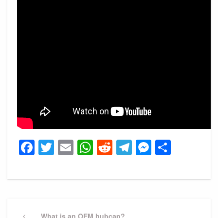
Facebook
Twitter
Email
WhatsApp
Reddit
Telegram
Messeng
Share
Post
Previous
What is an OEM hubcap?