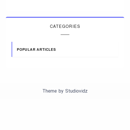
CATEGORIES
POPULAR ARTICLES
Theme by
Studiovidz