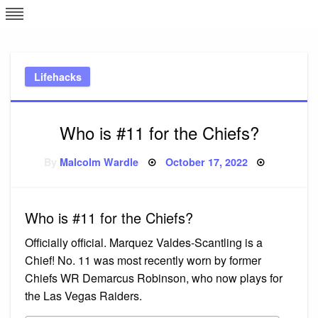
Skip
L
J
to
content
c
Lifehacks
e
Who is #11 for the Chiefs?
Posted
By
Malcolm Wardle
October 17, 2022
on
Who is #11 for the Chiefs?
Officially official. Marquez Valdes-Scantling is a
Chief! No. 11 was most recently worn by former
Chiefs WR Demarcus Robinson, who now plays for
the Las Vegas Raiders.