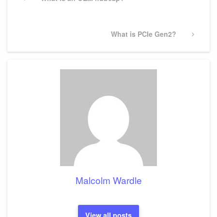
navigation
Post
Next
What is PCIe Gen2?
Post
Malcolm Wardle
View all posts