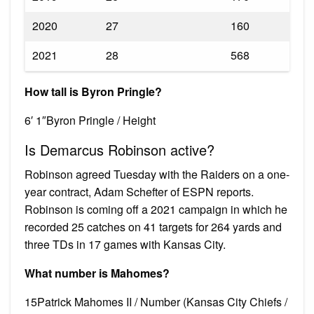
2020
27
160
2021
28
568
How tall is Byron Pringle?
6′ 1″Byron Pringle / Height
Is Demarcus Robinson active?
Robinson agreed Tuesday with the Raiders on a one-
year contract, Adam Schefter of ESPN reports.
Robinson is coming off a 2021 campaign in which he
recorded 25 catches on 41 targets for 264 yards and
three TDs in 17 games with Kansas City.
What number is Mahomes?
15Patrick Mahomes II / Number (Kansas City Chiefs /