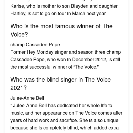
Karise, who is mother to son Blayden and daughter
Hartley, is set to go on tour in March next year.
Who is the most famous winner of The
Voice?
champ Cassadee Pope
Former Hey Monday singer and season three champ
Cassadee Pope, who won in December 2012, is still
the most successful winner of “The Voice.”
Who was the blind singer in The Voice
2021?
Julee-Anne Bell
” Julee-Anne Bell has dedicated her whole life to
music, and her appearance on The Voice comes after
years of hard work and sacrifice. She is also unique
because she is completely blind, which added extra