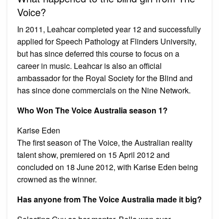
Voice?
In 2011, Leahcar completed year 12 and successfully
applied for Speech Pathology at Flinders University,
but has since deferred this course to focus on a
career in music. Leahcar is also an official
ambassador for the Royal Society for the Blind and
has since done commercials on the Nine Network.
Who Won The Voice Australia season 1?
Karise Eden
The first season of The Voice, the Australian reality
talent show, premiered on 15 April 2012 and
concluded on 18 June 2012, with Karise Eden being
crowned as the winner.
Has anyone from The Voice Australia made it big?