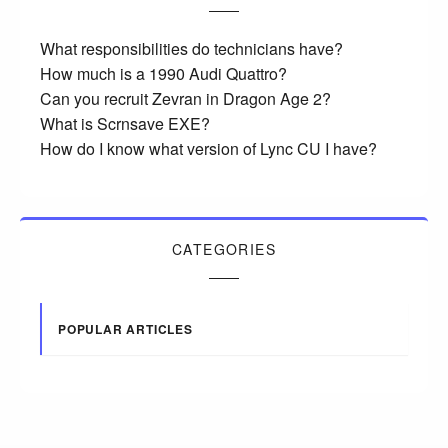
What responsibilities do technicians have?
How much is a 1990 Audi Quattro?
Can you recruit Zevran in Dragon Age 2?
What is Scrnsave EXE?
How do I know what version of Lync CU I have?
CATEGORIES
POPULAR ARTICLES