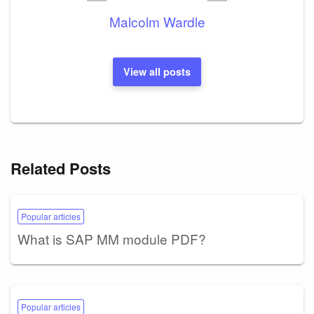
Malcolm Wardle
View all posts
Related Posts
Popular articles
What is SAP MM module PDF?
Popular articles