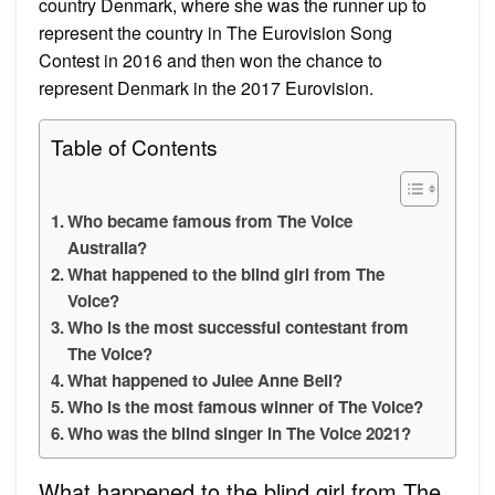
country Denmark, where she was the runner up to
represent the country in The Eurovision Song
Contest in 2016 and then won the chance to
represent Denmark in the 2017 Eurovision.
Table of Contents
Who became famous from The Voice
Australia?
What happened to the blind girl from The
Voice?
Who is the most successful contestant from
The Voice?
What happened to Julee Anne Bell?
Who is the most famous winner of The Voice?
Who was the blind singer in The Voice 2021?
What happened to the blind girl from The