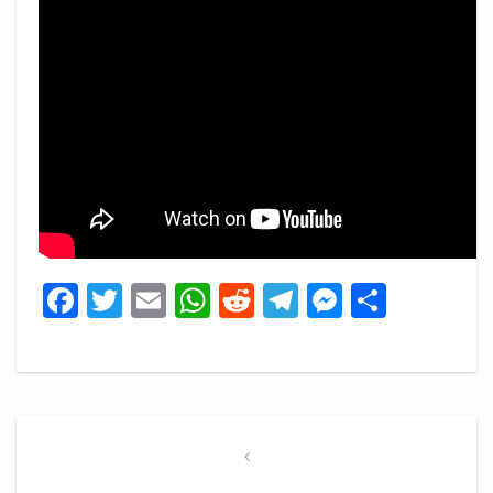
Facebook
Twitter
Email
WhatsApp
Reddit
Telegram
Messeng
Share
Post
navigation
Previous
Post