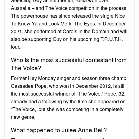
Selecting Guy as her mentor, Bella won over
Australia – and The Voice competition in the process.
The powerhouse has since released the single Nice
To Know Ya and Look Me In The Eyes. In December
2021, she performed at Carols in the Domain and will
also be supporting Guy on his upcoming T.R.U.T.H.
tour.
Who is the most successful contestant from
The Voice?
Former Hey Monday singer and season three champ
Cassadee Pope, who won in December 2012, is still
the most successful winner of “The Voice.” Pope, 32,
already had a following by the time she appeared on
“The Voice,” but she was competing in a completely
new genre.
What happened to Julee Anne Bell?