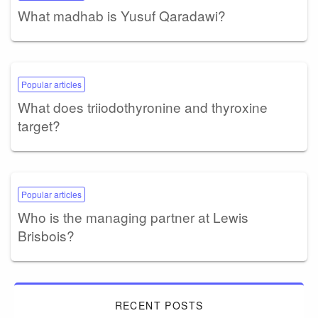
What madhab is Yusuf Qaradawi?
Popular articles
What does triiodothyronine and thyroxine
target?
Popular articles
Who is the managing partner at Lewis
Brisbois?
RECENT POSTS