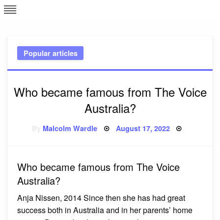
Skip
L
J
to
content
c
Popular articles
e
Who became famous from The Voice
Australia?
Posted
By
Malcolm Wardle
August 17, 2022
on
Who became famous from The Voice
Australia?
Anja Nissen, 2014 Since then she has had great
success both in Australia and in her parents’ home