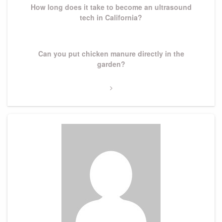
How long does it take to become an ultrasound
tech in California?
Next
Can you put chicken manure directly in the
Post
garden?