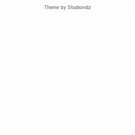
Theme by
Studiovidz