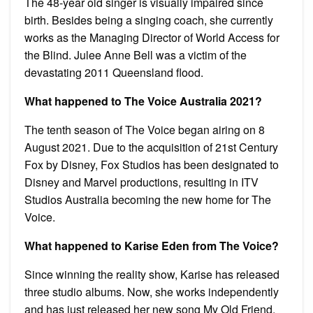
The 48-year old singer is visually impaired since
birth. Besides being a singing coach, she currently
works as the Managing Director of World Access for
the Blind. Julee Anne Bell was a victim of the
devastating 2011 Queensland flood.
What happened to The Voice Australia 2021?
The tenth season of The Voice began airing on 8
August 2021. Due to the acquisition of 21st Century
Fox by Disney, Fox Studios has been designated to
Disney and Marvel productions, resulting in ITV
Studios Australia becoming the new home for The
Voice.
What happened to Karise Eden from The Voice?
Since winning the reality show, Karise has released
three studio albums. Now, she works independently
and has just released her new song My Old Friend.