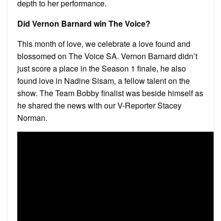
depth to her performance.
Did Vernon Barnard win The Voice?
This month of love, we celebrate a love found and
blossomed on The Voice SA. Vernon Barnard didn’t
just score a place in the Season 1 finale, he also
found love in Nadine Sisam, a fellow talent on the
show. The Team Bobby finalist was beside himself as
he shared the news with our V-Reporter Stacey
Norman.