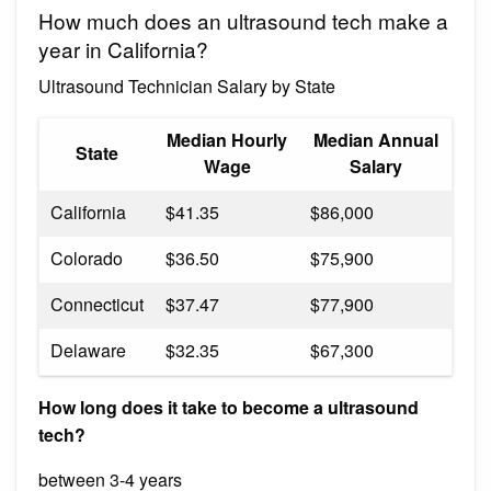
How much does an ultrasound tech make a
year in California?
Ultrasound Technician Salary by State
Median Hourly
Median Annual
State
Wage
Salary
California
$41.35
$86,000
Colorado
$36.50
$75,900
Connecticut
$37.47
$77,900
Delaware
$32.35
$67,300
How long does it take to become a ultrasound
tech?
between 3-4 years