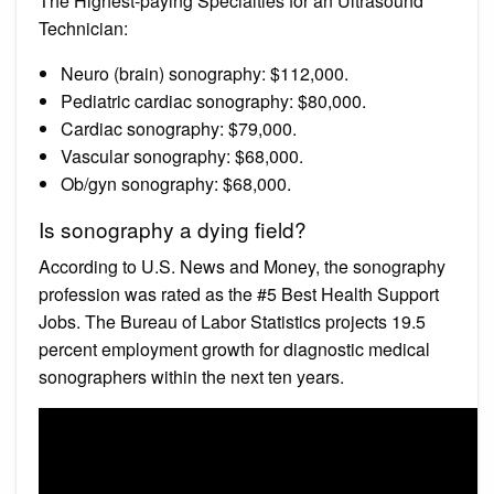
The Highest-paying Specialties for an Ultrasound
Technician:
Neuro (brain) sonography: $112,000.
Pediatric cardiac sonography: $80,000.
Cardiac sonography: $79,000.
Vascular sonography: $68,000.
Ob/gyn sonography: $68,000.
Is sonography a dying field?
According to U.S. News and Money, the sonography
profession was rated as the #5 Best Health Support
Jobs. The Bureau of Labor Statistics projects 19.5
percent employment growth for diagnostic medical
sonographers within the next ten years.