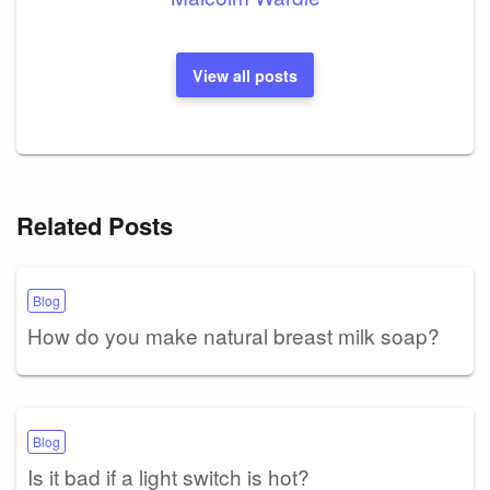
View all posts
Related Posts
Blog
How do you make natural breast milk soap?
Blog
Is it bad if a light switch is hot?