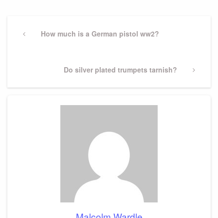
Post
navigation
Previous
How much is a German pistol ww2?
Post
Next
Do silver plated trumpets tarnish?
Post
Malcolm Wardle