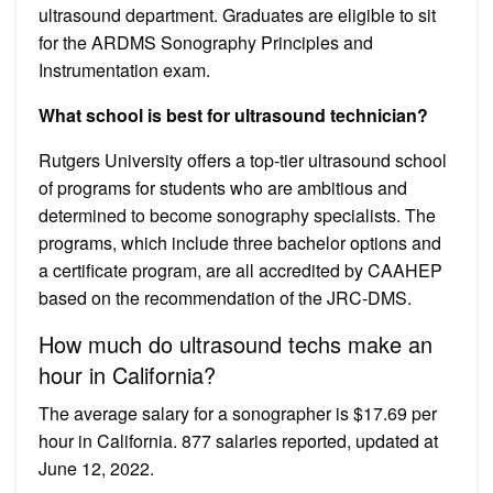
ultrasound department. Graduates are eligible to sit
for the ARDMS Sonography Principles and
Instrumentation exam.
What school is best for ultrasound technician?
Rutgers University offers a top-tier ultrasound school
of programs for students who are ambitious and
determined to become sonography specialists. The
programs, which include three bachelor options and
a certificate program, are all accredited by CAAHEP
based on the recommendation of the JRC-DMS.
How much do ultrasound techs make an
hour in California?
The average salary for a sonographer is $17.69 per
hour in California. 877 salaries reported, updated at
June 12, 2022.