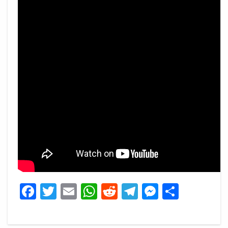
Facebook
Twitter
Email
WhatsApp
Reddit
Telegram
Messeng
Share