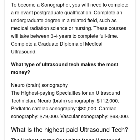
To become a Sonographer, you will need to complete
a relevant postgraduate qualification. Complete an
undergraduate degree in a related field, such as
medical radiation science or nursing. These courses
will take between 3-4 years to complete full-time.
Complete a Graduate Diploma of Medical
Ultrasound.
What type of ultrasound tech makes the most
money?
Neuro (brain) sonography
The Highest-paying Specialties for an Ultrasound
Technician: Neuro (brain) sonography: $112,000.
Pediatric cardiac sonography: $80,000. Cardiac
sonography: $79,000. Vascular sonography: $68,000.
What is the highest paid Ultrasound Tech?