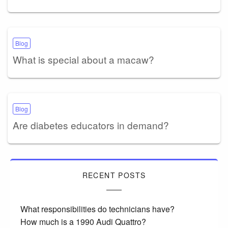
Blog
What is special about a macaw?
Blog
Are diabetes educators in demand?
RECENT POSTS
What responsibilities do technicians have?
How much is a 1990 Audi Quattro?