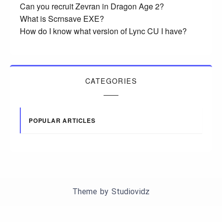
Can you recruit Zevran in Dragon Age 2?
What is Scrnsave EXE?
How do I know what version of Lync CU I have?
CATEGORIES
POPULAR ARTICLES
Theme by
Studiovidz