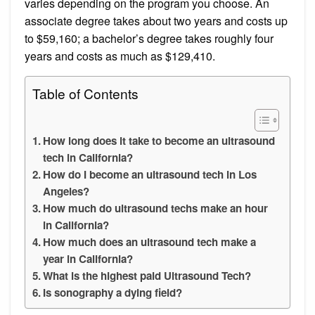
varies depending on the program you choose. An
associate degree takes about two years and costs up
to $59,160; a bachelor’s degree takes roughly four
years and costs as much as $129,410.
Table of Contents
How long does it take to become an ultrasound
tech in California?
How do I become an ultrasound tech in Los
Angeles?
How much do ultrasound techs make an hour
in California?
How much does an ultrasound tech make a
year in California?
What is the highest paid Ultrasound Tech?
Is sonography a dying field?