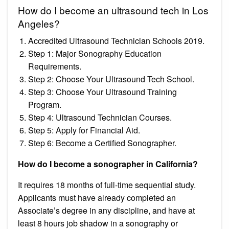
How do I become an ultrasound tech in Los
Angeles?
Accredited Ultrasound Technician Schools 2019.
Step 1: Major Sonography Education
Requirements.
Step 2: Choose Your Ultrasound Tech School.
Step 3: Choose Your Ultrasound Training
Program.
Step 4: Ultrasound Technician Courses.
Step 5: Apply for Financial Aid.
Step 6: Become a Certified Sonographer.
How do I become a sonographer in California?
It requires 18 months of full-time sequential study.
Applicants must have already completed an
Associate’s degree in any discipline, and have at
least 8 hours job shadow in a sonography or