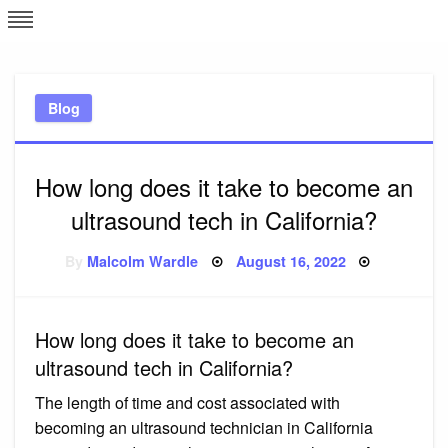
Skip
L
J
to
content
c
Blog
e
How long does it take to become an
ultrasound tech in California?
Posted
By
Malcolm Wardle
August 16, 2022
on
How long does it take to become an
ultrasound tech in California?
The length of time and cost associated with
becoming an ultrasound technician in California