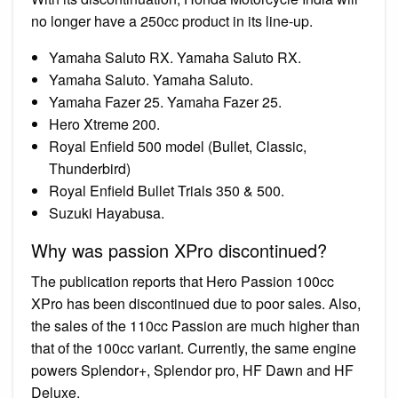
no longer have a 250cc product in its line-up.
Yamaha Saluto RX. Yamaha Saluto RX.
Yamaha Saluto. Yamaha Saluto.
Yamaha Fazer 25. Yamaha Fazer 25.
Hero Xtreme 200.
Royal Enfield 500 model (Bullet, Classic,
Thunderbird)
Royal Enfield Bullet Trials 350 & 500.
Suzuki Hayabusa.
Why was passion XPro discontinued?
The publication reports that Hero Passion 100cc
XPro has been discontinued due to poor sales. Also,
the sales of the 110cc Passion are much higher than
that of the 100cc variant. Currently, the same engine
powers Splendor+, Splendor pro, HF Dawn and HF
Deluxe.