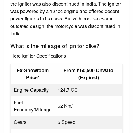
the Ignitor was also discontinued in India. The Ignitor
was powered by a 124cc engine and offered decent
power figures in its class. But with poor sales and
outdated design, the motorcycle was discontinued in
India.
What is the mileage of Ignitor bike?
Hero Ignitor Specifications
Ex-Showroom
From ₹ 60,500 Onward
Price*
(Expired)
Engine Capacity
124.7 CC
Fuel
62 Km/l
Economy/Mileage
Gears
5 Speed