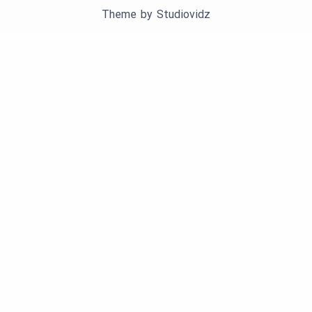
Theme by
Studiovidz