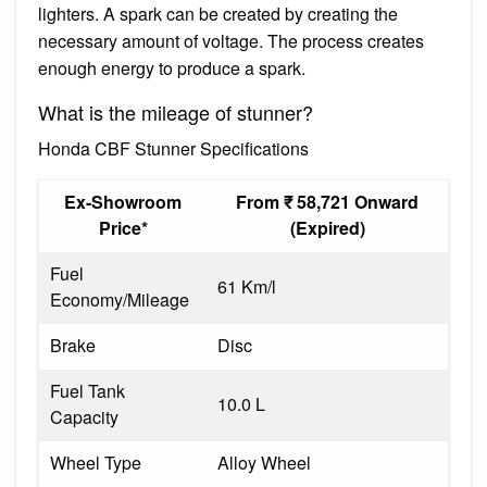
lighters. A spark can be created by creating the
necessary amount of voltage. The process creates
enough energy to produce a spark.
What is the mileage of stunner?
Honda CBF Stunner Specifications
Ex-Showroom
From ₹ 58,721 Onward
Price*
(Expired)
Fuel
61 Km/l
Economy/Mileage
Brake
Disc
Fuel Tank
10.0 L
Capacity
Wheel Type
Alloy Wheel