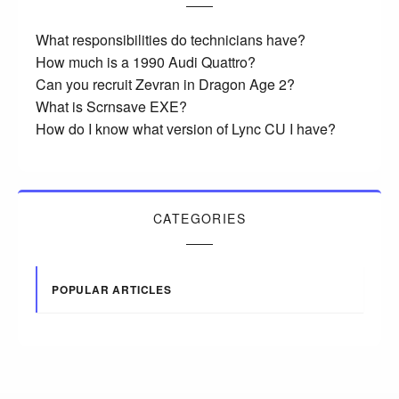
What responsibilities do technicians have?
How much is a 1990 Audi Quattro?
Can you recruit Zevran in Dragon Age 2?
What is Scrnsave EXE?
How do I know what version of Lync CU I have?
CATEGORIES
POPULAR ARTICLES