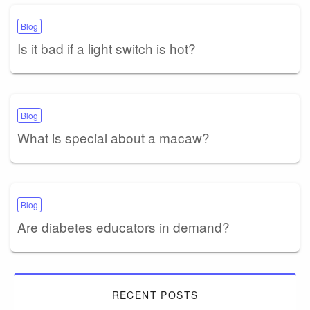
Blog
Is it bad if a light switch is hot?
Blog
What is special about a macaw?
Blog
Are diabetes educators in demand?
RECENT POSTS