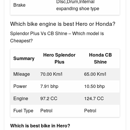
Disc,Drum,Internal
Brake
expanding shoe type
Which bike engine is best Hero or Honda?
Splendor Plus Vs CB Shine – Which model is
Cheapest?
Hero Splendor
Honda CB
Summary
Plus
Shine
Mileage
70.00 Km/l
65.00 Km/l
Power
7.91 bhp
10.50 bhp
Engine
97.2 CC
124.7 CC
Fuel Type
Petrol
Petrol
Which is best bike in Hero?