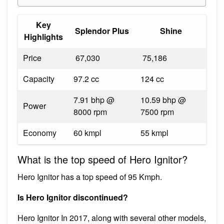
Key
Splendor Plus
Shine
Highlights
Price
₹ 67,030
₹ 75,186
Capacity
97.2 cc
124 cc
7.91 bhp @
10.59 bhp @
Power
8000 rpm
7500 rpm
Economy
60 kmpl
55 kmpl
What is the top speed of Hero Ignitor?
Hero Ignitor has a top speed of 95 Kmph.
Is Hero Ignitor discontinued?
Hero Ignitor In 2017, along with several other models,