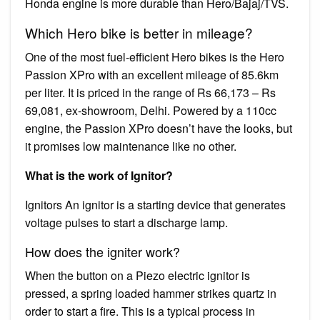
Honda engine is more durable than Hero/Bajaj/TVS.
Which Hero bike is better in mileage?
One of the most fuel-efficient Hero bikes is the Hero
Passion XPro with an excellent mileage of 85.6km
per liter. It is priced in the range of Rs 66,173 – Rs
69,081, ex-showroom, Delhi. Powered by a 110cc
engine, the Passion XPro doesn’t have the looks, but
it promises low maintenance like no other.
What is the work of Ignitor?
Ignitors An ignitor is a starting device that generates
voltage pulses to start a discharge lamp.
How does the igniter work?
When the button on a Piezo electric ignitor is
pressed, a spring loaded hammer strikes quartz in
order to start a fire. This is a typical process in