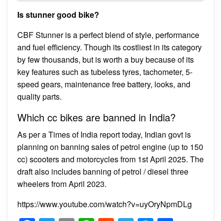
Is stunner good bike?
CBF Stunner is a perfect blend of style, performance
and fuel efficiency. Though its costliest in its category
by few thousands, but is worth a buy because of its
key features such as tubeless tyres, tachometer, 5-
speed gears, maintenance free battery, looks, and
quality parts.
Which cc bikes are banned in India?
As per a Times of India report today, Indian govt is
planning on banning sales of petrol engine (up to 150
cc) scooters and motorcycles from 1st April 2025. The
draft also includes banning of petrol / diesel three
wheelers from April 2023.
https://www.youtube.com/watch?v=uyOryNpmDLg