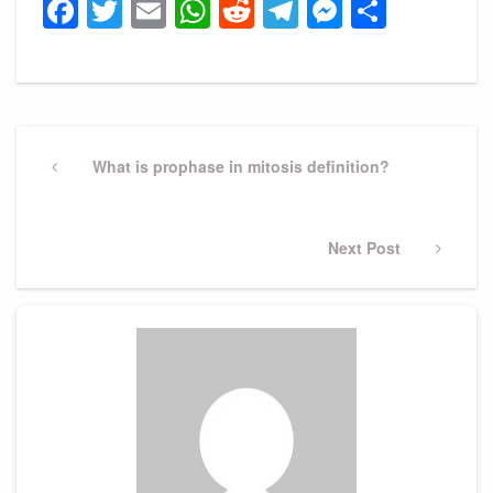
Facebook
Twitter
Email
WhatsApp
Reddit
Telegram
Messeng
Share
Post
navigation
Previous
What is prophase in mitosis definition?
Post
Next
Next Post
Post