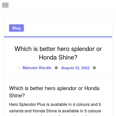
Skip
L
J
to
content
c
Blog
e
Which is better hero splendor or
Honda Shine?
Posted
By
Malcolm Wardle
August 22, 2022
on
Which is better hero splendor or Honda
Shine?
Hero Splendor Plus is available in 4 colours and 5
variants and Honda Shine is available in 5 colours