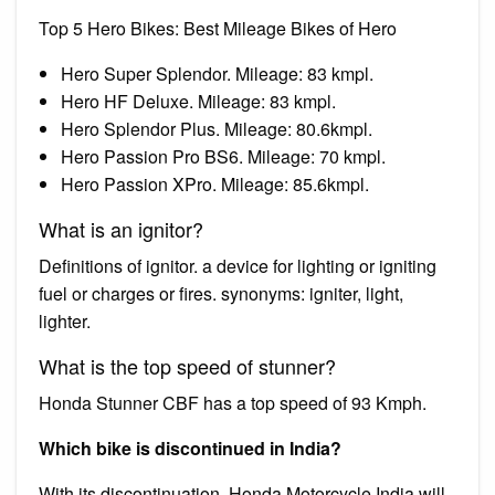
Top 5 Hero Bikes: Best Mileage Bikes of Hero
Hero Super Splendor. Mileage: 83 kmpl.
Hero HF Deluxe. Mileage: 83 kmpl.
Hero Splendor Plus. Mileage: 80.6kmpl.
Hero Passion Pro BS6. Mileage: 70 kmpl.
Hero Passion XPro. Mileage: 85.6kmpl.
What is an ignitor?
Definitions of ignitor. a device for lighting or igniting
fuel or charges or fires. synonyms: igniter, light,
lighter.
What is the top speed of stunner?
Honda Stunner CBF has a top speed of 93 Kmph.
Which bike is discontinued in India?
With its discontinuation, Honda Motorcycle India will