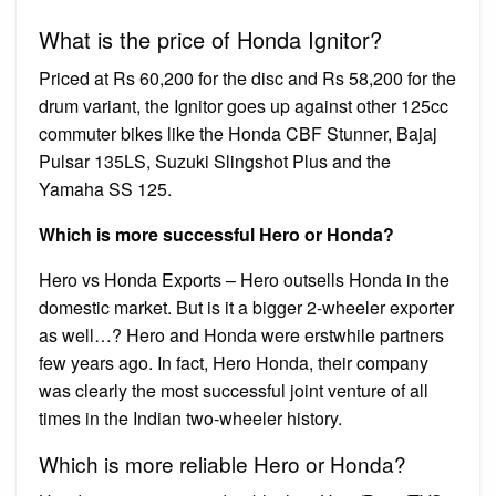
What is the price of Honda Ignitor?
Priced at Rs 60,200 for the disc and Rs 58,200 for the
drum variant, the Ignitor goes up against other 125cc
commuter bikes like the Honda CBF Stunner, Bajaj
Pulsar 135LS, Suzuki Slingshot Plus and the
Yamaha SS 125.
Which is more successful Hero or Honda?
Hero vs Honda Exports – Hero outsells Honda in the
domestic market. But is it a bigger 2-wheeler exporter
as well…? Hero and Honda were erstwhile partners
few years ago. In fact, Hero Honda, their company
was clearly the most successful joint venture of all
times in the Indian two-wheeler history.
Which is more reliable Hero or Honda?