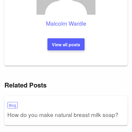
Malcolm Wardle
View all posts
Related Posts
Blog
How do you make natural breast milk soap?