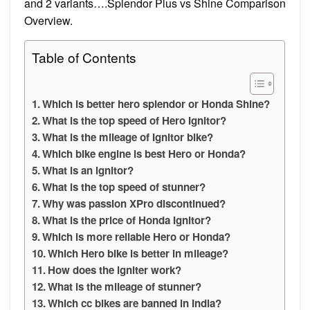
and 2 variants….Splendor Plus vs Shine Comparison
Overview.
Table of Contents
Which is better hero splendor or Honda Shine?
What is the top speed of Hero Ignitor?
What is the mileage of Ignitor bike?
Which bike engine is best Hero or Honda?
What is an ignitor?
What is the top speed of stunner?
Why was passion XPro discontinued?
What is the price of Honda Ignitor?
Which is more reliable Hero or Honda?
Which Hero bike is better in mileage?
How does the igniter work?
What is the mileage of stunner?
Which cc bikes are banned in India?