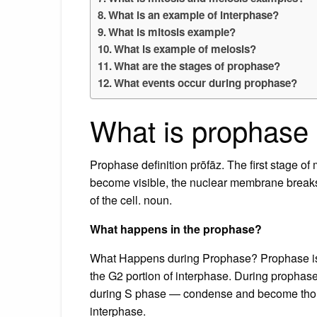
What is an example of interphase?
What is mitosis example?
What is example of meiosis?
What are the stages of prophase?
What events occur during prophase?
What is prophase 
Prophase definition prōfāz. The first stage 
become visible, the nuclear membrane breaks
of the cell. noun.
What happens in the prophase?
What Happens during Prophase? Prophase is the
the G2 portion of interphase. During propha
during S phase — condense and become thou
interphase.