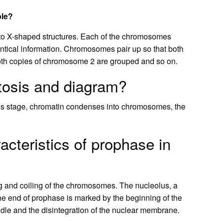
ple?
o X-shaped structures. Each of the chromosomes
entical information. Chromosomes pair up so that both
oth copies of chromosome 2 are grouped and so on.
tosis and diagram?
 this stage, chromatin condenses into chromosomes, the
cteristics of prophase in
ng and coiling of the chromosomes. The nucleolus, a
he end of prophase is marked by the beginning of the
indle and the disintegration of the nuclear membrane.