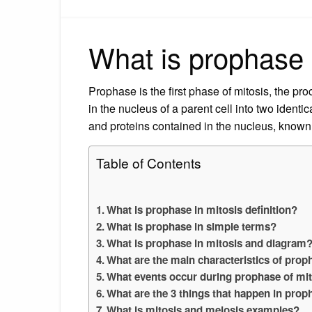
What is prophase i
Prophase is the first phase of mitosis, the pr
in the nucleus of a parent cell into two ident
and proteins contained in the nucleus, know
Table of Contents
What is prophase in mitosis definition?
What is prophase in simple terms?
What is prophase in mitosis and diagram
What are the main characteristics of prop
What events occur during prophase of mi
What are the 3 things that happen in prop
What is mitosis and meiosis examples?