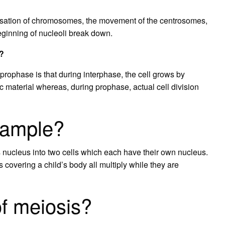
nsation of chromosomes, the movement of the centrosomes,
beginning of nucleoli break down.
e?
rophase is that during interphase, the cell grows by
c material whereas, during prophase, actual cell division
xample?
its nucleus into two cells which each have their own nucleus.
s covering a child’s body all multiply while they are
f meiosis?