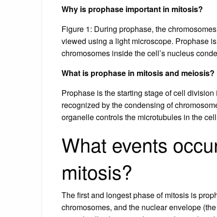
Why is prophase important in mitosis?
Figure 1: During prophase, the chromosomes i
viewed using a light microscope. Prophase is t
chromosomes inside the cell’s nucleus conden
What is prophase in mitosis and meiosis?
Prophase is the starting stage of cell divisio
recognized by the condensing of chromosomes 
organelle controls the microtubules in the cell
What events occur
mitosis?
The first and longest phase of mitosis is pr
chromosomes, and the nuclear envelope (the