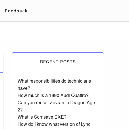
Feedback
RECENT POSTS
What responsibilities do technicians
have?
How much is a 1990 Audi Quattro?
Can you recruit Zevran in Dragon Age
2?
What is Scrnsave EXE?
How do I know what version of Lync