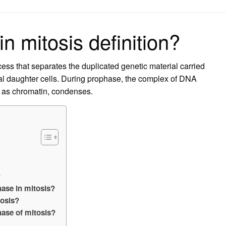
on
n mitosis definition?
ocess that separates the duplicated genetic material carried
ical daughter cells. During prophase, the complex of DNA
n as chromatin, condenses.
?
hase in mitosis?
tosis?
hase of mitosis?