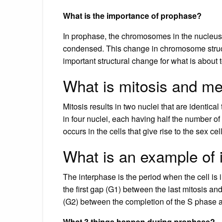
What is the importance of prophase?
In prophase, the chromosomes in the nucleu
condensed. This change in chromosome struct
important structural change for what is about
What is mitosis and m
Mitosis results in two nuclei that are identical
in four nuclei, each having half the number of
occurs in the cells that give rise to the sex ce
What is an example of 
The interphase is the period when the cell is i
the first gap (G1) between the last mitosis 
(G2) between the completion of the S phase a
What 3 things happen during prophase?