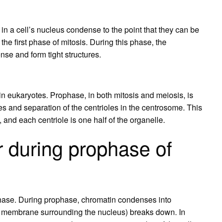
n a cell’s nucleus condense to the point that they can be
he first phase of mitosis. During this phase, the
se and form tight structures.
n in eukaryotes. Prophase, in both mitosis and meiosis, is
and separation of the centrioles in the centrosome. This
, and each centriole is one half of the organelle.
 during prophase of
ophase. During prophase, chromatin condenses into
 membrane surrounding the nucleus) breaks down. In