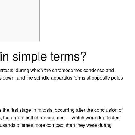
in simple terms?
of mitosis, during which the chromosomes condense and
 down, and the spindle apparatus forms at opposite poles
 first stage in mitosis, occurring after the conclusion of
se, the parent cell chromosomes — which were duplicated
sands of times more compact than they were during