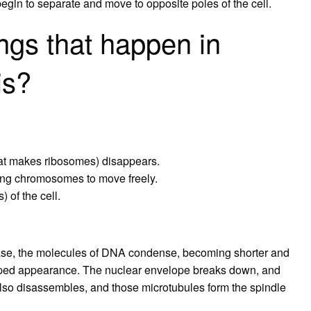
begin to separate and move to opposite poles of the cell.
ngs that happen in
is?
hat makes ribosomes) disappears.
ing chromosomes to move freely.
 of the cell.
se, the molecules of DNA condense, becoming shorter and
-shaped appearance. The nuclear envelope breaks down, and
lso disassembles, and those microtubules form the spindle