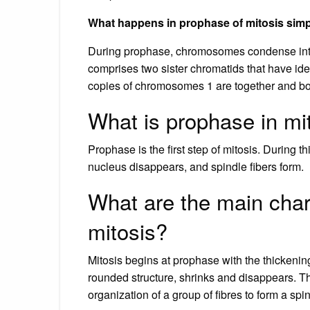
What happens in prophase of mitosis sim
During prophase, chromosomes condense int
comprises two sister chromatids that have id
copies of chromosomes 1 are together and b
What is prophase in mi
Prophase is the first step of mitosis. During
nucleus disappears, and spindle fibers form.
What are the main chara
mitosis?
Mitosis begins at prophase with the thickeni
rounded structure, shrinks and disappears. T
organization of a group of fibres to form a sp