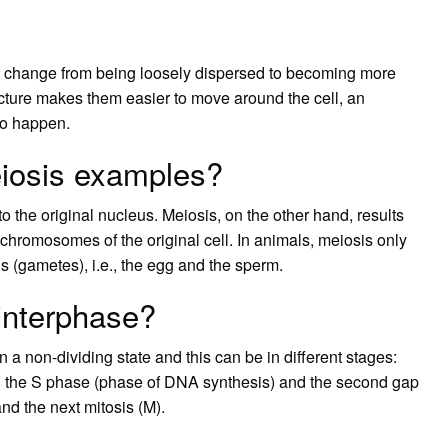
s change from being loosely dispersed to becoming more
ure makes them easier to move around the cell, an
 to happen.
eiosis examples?
 to the original nucleus. Meiosis, on the other hand, results
 chromosomes of the original cell. In animals, meiosis only
lls (gametes), i.e., the egg and the sperm.
interphase?
n a non-dividing state and this can be in different stages:
and the S phase (phase of DNA synthesis) and the second gap
nd the next mitosis (M).