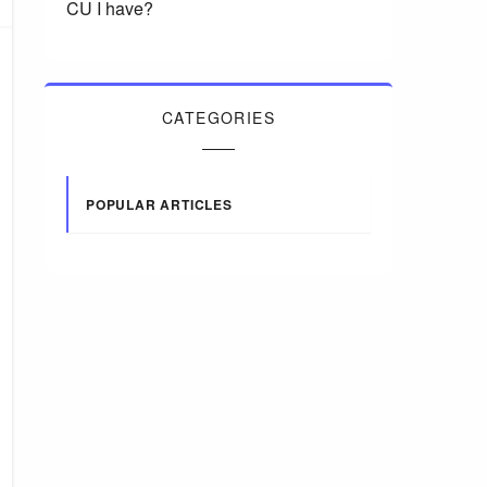
CU I have?
CATEGORIES
POPULAR ARTICLES