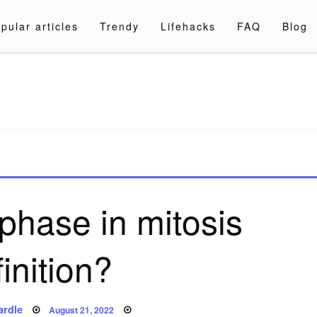
pular articles
Trendy
Lifehacks
FAQ
Blog
a.com
phase in mitosis
inition?
Posted
ardle
August 21, 2022