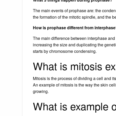
The main events of prophase are: the conde
the formation of the mitotic spindle, and the 
How is prophase different from interphas
The main difference between interphase and p
increasing the size and duplicating the geneti
starts by chromosome condensing.
What is mitosis e
Mitosis is the process of dividing a cell and 
An example of mitosis is the way the skin cell
growing.
What is example o