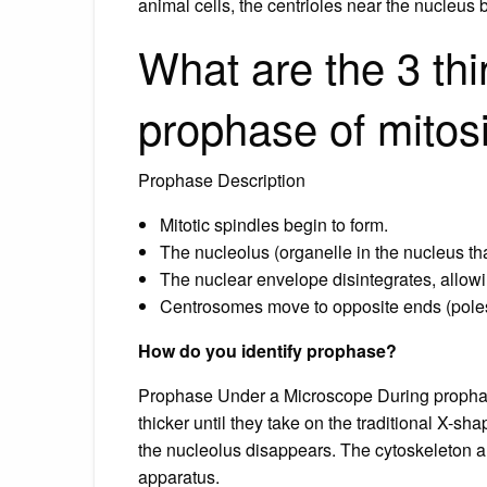
animal cells, the centrioles near the nucleus 
What are the 3 thi
prophase of mitos
Prophase Description
Mitotic spindles begin to form.
The nucleolus (organelle in the nucleus t
The nuclear envelope disintegrates, allow
Centrosomes move to opposite ends (poles)
How do you identify prophase?
Prophase Under a Microscope During propha
thicker until they take on the traditional X
the nucleolus disappears. The cytoskeleton a
apparatus.