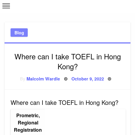
Skip
L
J
to
content
c
Blog
e
Where can I take TOEFL in Hong
Kong?
Posted
By
Malcolm Wardle
October 9, 2022
on
Where can I take TOEFL in Hong Kong?
Prometric,
Regional
Registration