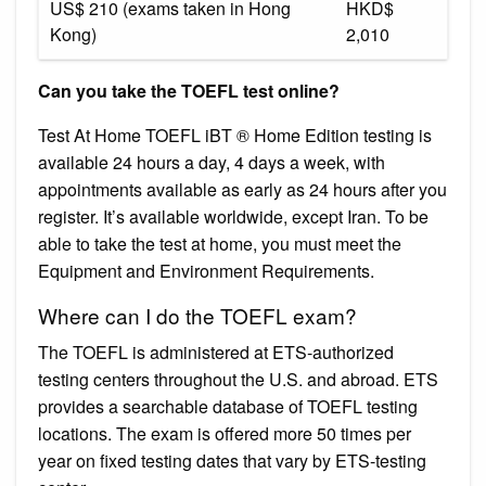
US$ 210 (exams taken in Hong
HKD$
Kong)
2,010
Can you take the TOEFL test online?
Test At Home TOEFL iBT ® Home Edition testing is
available 24 hours a day, 4 days a week, with
appointments available as early as 24 hours after you
register. It’s available worldwide, except Iran. To be
able to take the test at home, you must meet the
Equipment and Environment Requirements.
Where can I do the TOEFL exam?
The TOEFL is administered at ETS-authorized
testing centers throughout the U.S. and abroad. ETS
provides a searchable database of TOEFL testing
locations. The exam is offered more 50 times per
year on fixed testing dates that vary by ETS-testing