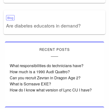
Blog
Are diabetes educators in demand?
RECENT POSTS
What responsibilities do technicians have?
How much is a 1990 Audi Quattro?
Can you recruit Zevran in Dragon Age 2?
What is Scrnsave EXE?
How do I know what version of Lync CU I have?