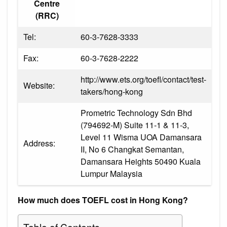
Centre
(RRC)
Tel:
60-3-7628-3333
Fax:
60-3-7628-2222
http://www.ets.org/toefl/contact/test-
Website:
takers/hong-kong
Prometric Technology Sdn Bhd
(794692-M) Suite 11-1 & 11-3,
Level 11 Wisma UOA Damansara
Address:
II, No 6 Changkat Semantan,
Damansara Heights 50490 Kuala
Lumpur Malaysia
How much does TOEFL cost in Hong Kong?
Table of Contents