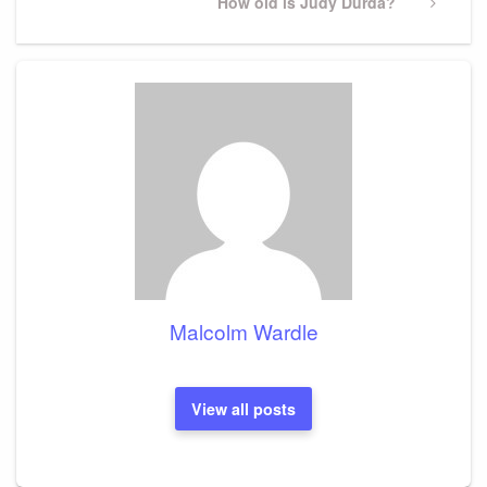
Next
How old is Judy Durda?
Post
Malcolm Wardle
View all posts