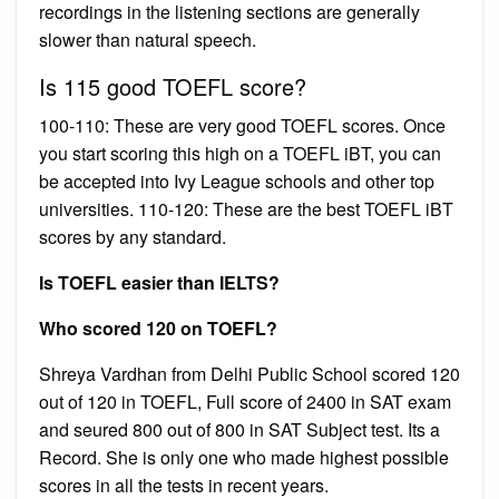
recordings in the listening sections are generally
slower than natural speech.
Is 115 good TOEFL score?
100-110: These are very good TOEFL scores. Once
you start scoring this high on a TOEFL iBT, you can
be accepted into Ivy League schools and other top
universities. 110-120: These are the best TOEFL iBT
scores by any standard.
Is TOEFL easier than IELTS?
Who scored 120 on TOEFL?
Shreya Vardhan from Delhi Public School scored 120
out of 120 in TOEFL, Full score of 2400 in SAT exam
and seured 800 out of 800 in SAT Subject test. Its a
Record. She is only one who made highest possible
scores in all the tests in recent years.