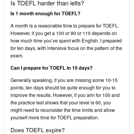
Is TOEFL harder than ielts?
Is 1 month enough for TOEFL?
A month is a reasonable time to prepare for TOEFL.
However, if you get a 100 or 90 or 110 depends on
how much time you’ve spent with English. I prepared
for ten days, with intensive focus on the pattern of the
exam.
Can I prepare for TOEFL in 10 days?
Generally speaking, if you are missing some 10-15
points, ten days should be quite enough for you to
improve the results. However, if you aim for 100 and
the practice test shows that your level is 60, you
might need to reconsider the time limits and allow
yourself more time for TOEFL preparation.
Does TOEFL expire?