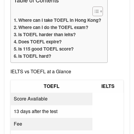
Where can I take TOEFL in Hong Kong?
Where can I do the TOEFL exam?
Is TOEFL harder than ielts?
Does TOEFL expire?
Is 115 good TOEFL score?
Is TOEFL hard?
IELTS vs TOEFL at a Glance
TOEFL
IELTS
Score Available
13 days after the test
Fee