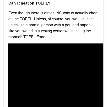
Can I cheat on TOEFL?
Even though there is almost NO way to actually cheat
on the TOEFL. Unless, of course, you want to take
notes like a normal person with a pen and paper —
like you would in a testing center while taking the
“normal” TOEFL Exam.