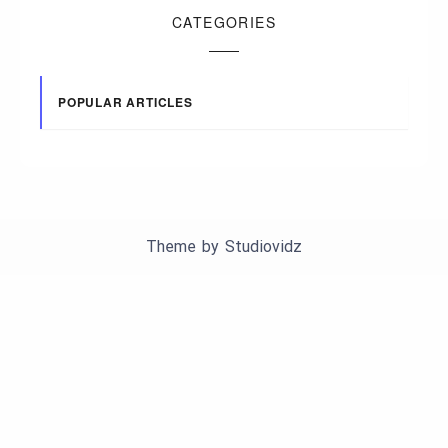
CATEGORIES
POPULAR ARTICLES
Theme by
Studiovidz