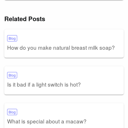
Related Posts
Blog
How do you make natural breast milk soap?
Blog
Is it bad if a light switch is hot?
Blog
What is special about a macaw?