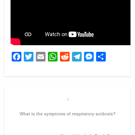
Facebook
Twitter
Email
WhatsApp
Reddit
Telegram
Messeng
Share
Post
navigation
Previous
Post
What is the symptoms of respiratory acidosis?