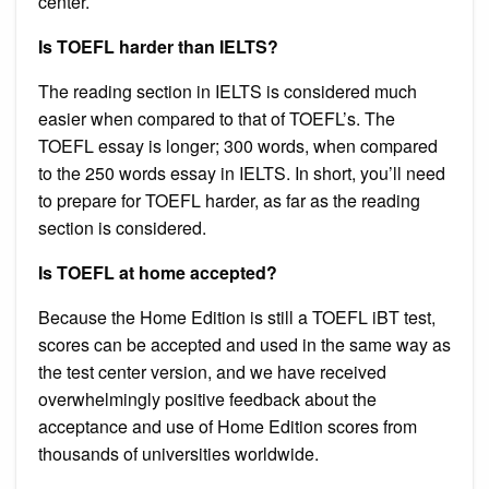
center.
Is TOEFL harder than IELTS?
The reading section in IELTS is considered much
easier when compared to that of TOEFL’s. The
TOEFL essay is longer; 300 words, when compared
to the 250 words essay in IELTS. In short, you’ll need
to prepare for TOEFL harder, as far as the reading
section is considered.
Is TOEFL at home accepted?
Because the Home Edition is still a TOEFL iBT test,
scores can be accepted and used in the same way as
the test center version, and we have received
overwhelmingly positive feedback about the
acceptance and use of Home Edition scores from
thousands of universities worldwide.