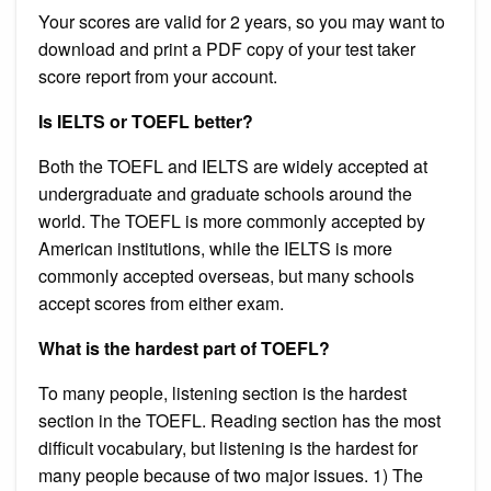
Your scores are valid for 2 years, so you may want to
download and print a PDF copy of your test taker
score report from your account.
Is IELTS or TOEFL better?
Both the TOEFL and IELTS are widely accepted at
undergraduate and graduate schools around the
world. The TOEFL is more commonly accepted by
American institutions, while the IELTS is more
commonly accepted overseas, but many schools
accept scores from either exam.
What is the hardest part of TOEFL?
To many people, listening section is the hardest
section in the TOEFL. Reading section has the most
difficult vocabulary, but listening is the hardest for
many people because of two major issues. 1) The