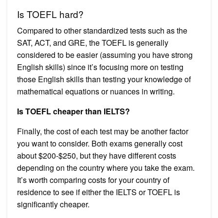
Is TOEFL hard?
Compared to other standardized tests such as the
SAT, ACT, and GRE, the TOEFL is generally
considered to be easier (assuming you have strong
English skills) since it’s focusing more on testing
those English skills than testing your knowledge of
mathematical equations or nuances in writing.
Is TOEFL cheaper than IELTS?
Finally, the cost of each test may be another factor
you want to consider. Both exams generally cost
about $200-$250, but they have different costs
depending on the country where you take the exam.
It’s worth comparing costs for your country of
residence to see if either the IELTS or TOEFL is
significantly cheaper.