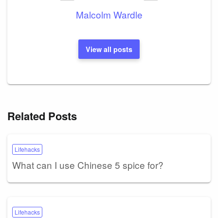
Malcolm Wardle
View all posts
Related Posts
Lifehacks
What can I use Chinese 5 spice for?
Lifehacks