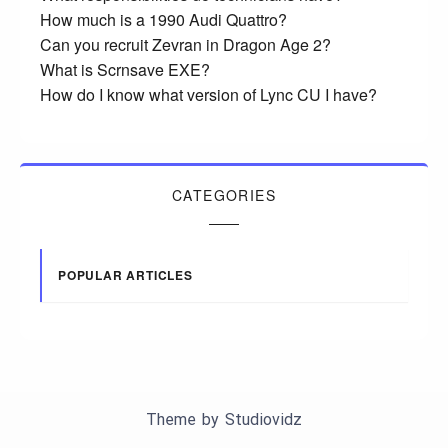
How much is a 1990 Audi Quattro?
Can you recruit Zevran in Dragon Age 2?
What is Scrnsave EXE?
How do I know what version of Lync CU I have?
CATEGORIES
POPULAR ARTICLES
Theme by
Studiovidz