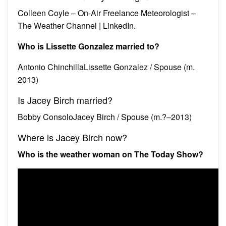
Colleen Coyle – On-Air Freelance Meteorologist –
The Weather Channel | LinkedIn.
Who is Lissette Gonzalez married to?
Antonio ChinchillaLissette Gonzalez / Spouse (m.
2013)
Is Jacey Birch married?
Bobby ConsoloJacey Birch / Spouse (m.?–2013)
Where is Jacey Birch now?
Who is the weather woman on The Today Show?