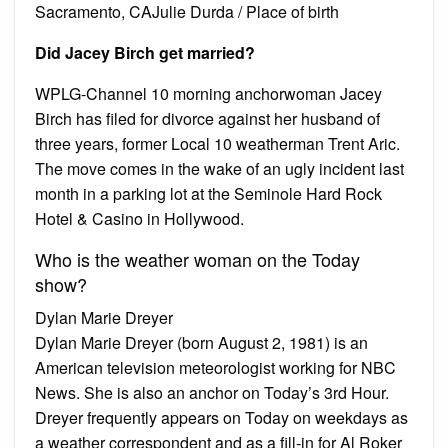
Sacramento, CAJulie Durda / Place of birth
Did Jacey Birch get married?
WPLG-Channel 10 morning anchorwoman Jacey
Birch has filed for divorce against her husband of
three years, former Local 10 weatherman Trent Aric.
The move comes in the wake of an ugly incident last
month in a parking lot at the Seminole Hard Rock
Hotel & Casino in Hollywood.
Who is the weather woman on the Today
show?
Dylan Marie Dreyer
Dylan Marie Dreyer (born August 2, 1981) is an
American television meteorologist working for NBC
News. She is also an anchor on Today’s 3rd Hour.
Dreyer frequently appears on Today on weekdays as
a weather correspondent and as a fill-in for Al Roker