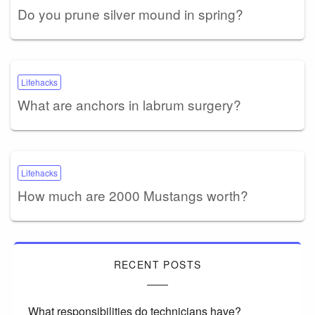
Do you prune silver mound in spring?
Lifehacks
What are anchors in labrum surgery?
Lifehacks
How much are 2000 Mustangs worth?
RECENT POSTS
What responsibilities do technicians have?