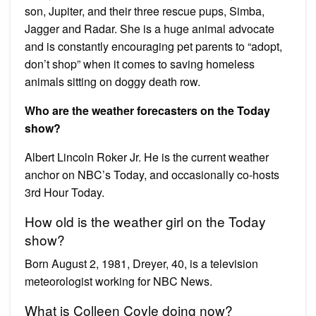
son, Jupiter, and their three rescue pups, Simba,
Jagger and Radar. She is a huge animal advocate
and is constantly encouraging pet parents to “adopt,
don’t shop” when it comes to saving homeless
animals sitting on doggy death row.
Who are the weather forecasters on the Today
show?
Albert Lincoln Roker Jr. He is the current weather
anchor on NBC’s Today, and occasionally co-hosts
3rd Hour Today.
How old is the weather girl on the Today
show?
Born August 2, 1981, Dreyer, 40, is a television
meteorologist working for NBC News.
What is Colleen Coyle doing now?