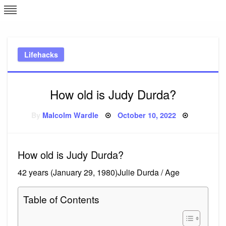
Skip
L
J
to
content
c
Lifehacks
e
How old is Judy Durda?
Posted
By
Malcolm Wardle
October 10, 2022
on
How old is Judy Durda?
42 years (January 29, 1980)Julie Durda / Age
Table of Contents