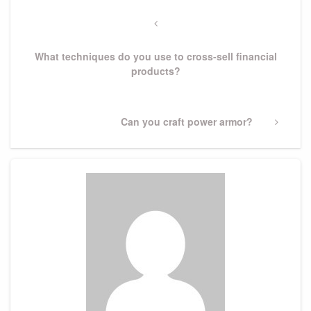
Post
navigation
Previous
Post
What techniques do you use to cross-sell financial
products?
Next
Can you craft power armor?
Post