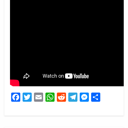
Facebook
Twitter
Email
WhatsApp
Reddit
Telegram
Messeng
Share