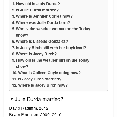
How old is Judy Durda?
Is Julie Durda married?
Where is Jennifer Correa now?
Where was Julie Durda born?
Who is the weather woman on the Today
show?
Where is Lissette Gonzalez?
Is Jacey Birch still with her boyfriend?
Where is Jacey Birch?
How old is the weather girl on the Today
show?
What is Colleen Coyle doing now?
Is Jacey Birch married?
Where is Jacey Birch now?
Is Julie Durda married?
David Radliffm. 2012
Bryan Francism. 2009–2010