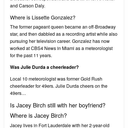
and Carson Daly.
Where is Lissette Gonzalez?
The former pageant queen became an off-Broadway
star, and then dabbled as a recording artist while also
pursuing her television career. Gonzalez has now
worked at CBS4 News in Miami as a meteorologist
for the past 11 years.
Was Julie Durda a cheerleader?
Local 10 meteorologist was former Gold Rush
cheerleader for 49ers. Julie Durda cheers on the
49ers…
Is Jacey Birch still with her boyfriend?
Where is Jacey Birch?
Jacey lives in Fort Lauderdale with her 2-year-old