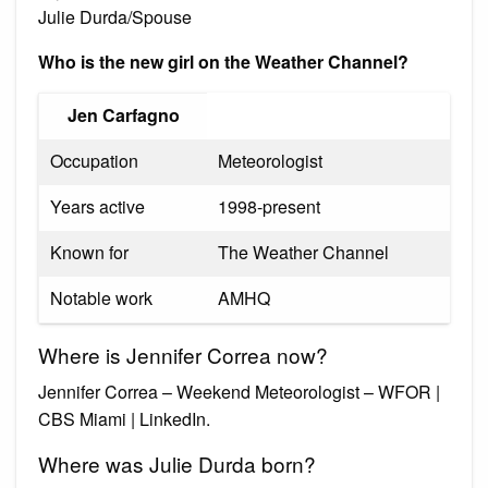
Julie Durda/Spouse
Who is the new girl on the Weather Channel?
Jen Carfagno
Occupation
Meteorologist
Years active
1998-present
Known for
The Weather Channel
Notable work
AMHQ
Where is Jennifer Correa now?
Jennifer Correa – Weekend Meteorologist – WFOR |
CBS Miami | LinkedIn.
Where was Julie Durda born?