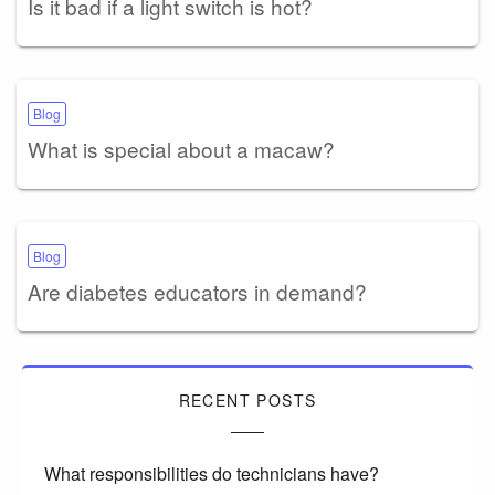
Is it bad if a light switch is hot?
Blog
What is special about a macaw?
Blog
Are diabetes educators in demand?
RECENT POSTS
What responsibilities do technicians have?