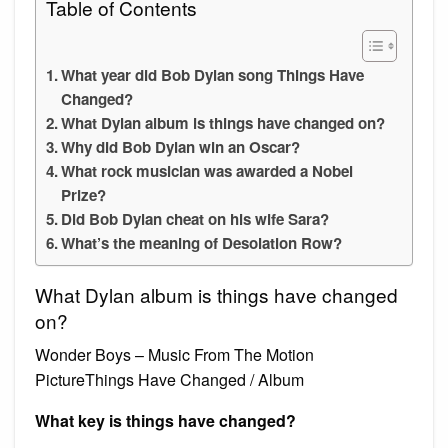
Table of Contents
What year did Bob Dylan song Things Have
Changed?
What Dylan album is things have changed on?
Why did Bob Dylan win an Oscar?
What rock musician was awarded a Nobel
Prize?
Did Bob Dylan cheat on his wife Sara?
What’s the meaning of Desolation Row?
What Dylan album is things have changed
on?
Wonder Boys – Music From The Motion
PictureThings Have Changed / Album
What key is things have changed?