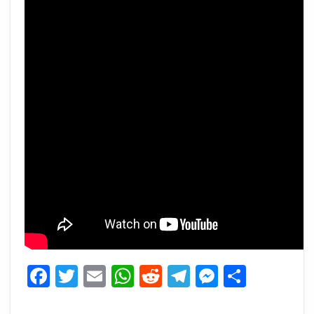
Facebook
Twitter
Email
WhatsApp
Reddit
Telegram
Messeng
Share