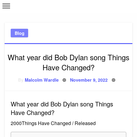
Skip
L
J
to
content
c
Blog
e
What year did Bob Dylan song Things
Have Changed?
Posted
By
Malcolm Wardle
November 9, 2022
on
What year did Bob Dylan song Things
Have Changed?
2000Things Have Changed / Released