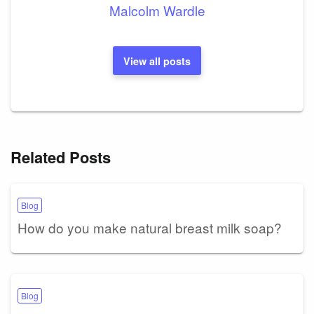
Malcolm Wardle
View all posts
Related Posts
Blog
How do you make natural breast milk soap?
Blog