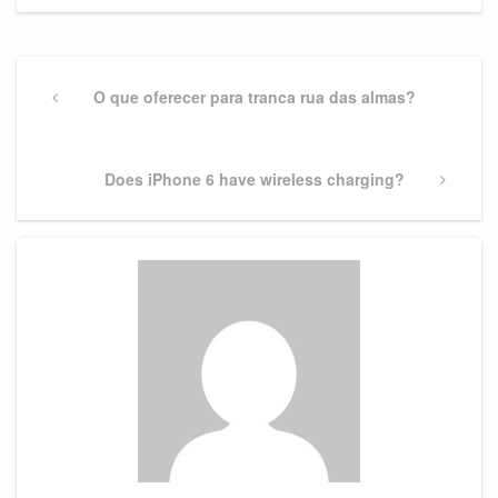
Post
navigation
Previous
O que oferecer para tranca rua das almas?
Post
Next
Does iPhone 6 have wireless charging?
Post