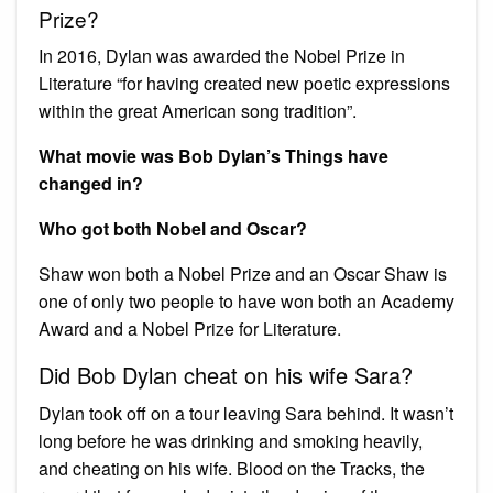
Prize?
In 2016, Dylan was awarded the Nobel Prize in
Literature “for having created new poetic expressions
within the great American song tradition”.
What movie was Bob Dylan’s Things have
changed in?
Who got both Nobel and Oscar?
Shaw won both a Nobel Prize and an Oscar Shaw is
one of only two people to have won both an Academy
Award and a Nobel Prize for Literature.
Did Bob Dylan cheat on his wife Sara?
Dylan took off on a tour leaving Sara behind. It wasn’t
long before he was drinking and smoking heavily,
and cheating on his wife. Blood on the Tracks, the