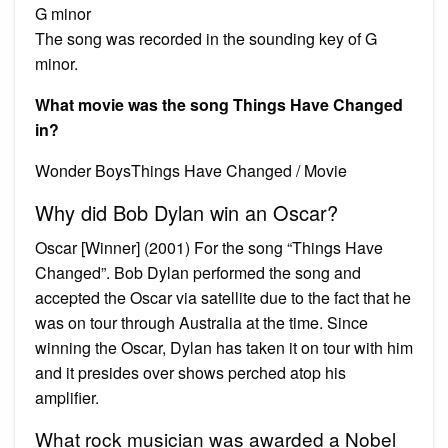
G minor
The song was recorded in the sounding key of G
minor.
What movie was the song Things Have Changed
in?
Wonder BoysThings Have Changed / Movie
Why did Bob Dylan win an Oscar?
Oscar [Winner] (2001) For the song “Things Have
Changed”. Bob Dylan performed the song and
accepted the Oscar via satellite due to the fact that he
was on tour through Australia at the time. Since
winning the Oscar, Dylan has taken it on tour with him
and it presides over shows perched atop his
amplifier.
What rock musician was awarded a Nobel