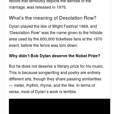
record that famously depicts the demise of the
marriage, was released in 1975.
What’s the meaning of Desolation Row?
Dylan played the Isle of Wight Festival 1969, and
“Desolation Row” was the name given to the hillside
area used by the 600,000 ticketless fans at the 1970
event, before the fence was torn down.
Why didn’t Bob Dylan deserve the Nobel Prize?
But he does not deserve a literary prize for his music.
This is because songwriting and poetry are entirely
different arts, though they share passing similarities
— meter, rhythm, rhyme, and the like. In terms of
verse, most of Dylan’s work is terrible.