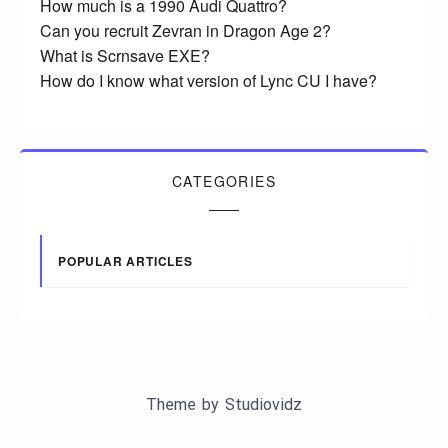
How much is a 1990 Audi Quattro?
Can you recruit Zevran in Dragon Age 2?
What is Scrnsave EXE?
How do I know what version of Lync CU I have?
CATEGORIES
POPULAR ARTICLES
Theme by
Studiovidz