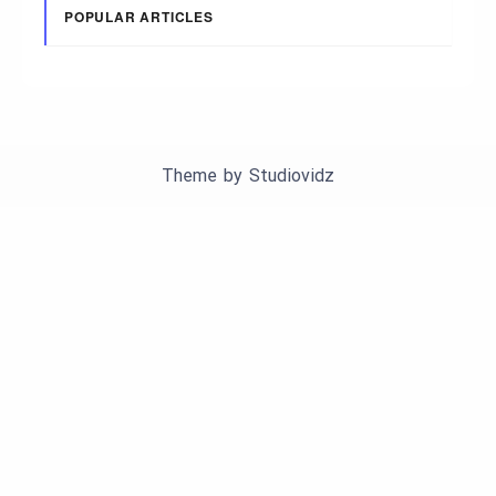
POPULAR ARTICLES
Theme by
Studiovidz