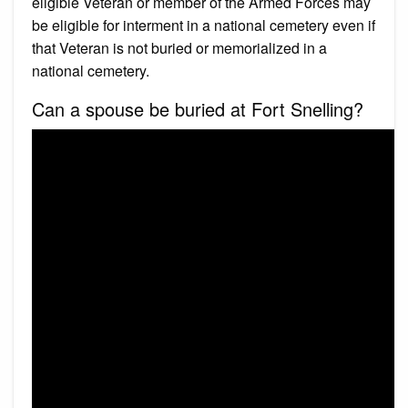
eligible Veteran or member of the Armed Forces may
be eligible for interment in a national cemetery even if
that Veteran is not buried or memorialized in a
national cemetery.
Can a spouse be buried at Fort Snelling?