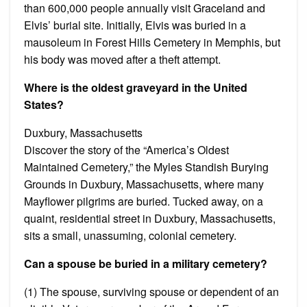
than 600,000 people annually visit Graceland and
Elvis’ burial site. Initially, Elvis was buried in a
mausoleum in Forest Hills Cemetery in Memphis, but
his body was moved after a theft attempt.
Where is the oldest graveyard in the United
States?
Duxbury, Massachusetts
Discover the story of the “America’s Oldest
Maintained Cemetery,” the Myles Standish Burying
Grounds in Duxbury, Massachusetts, where many
Mayflower pilgrims are buried. Tucked away, on a
quaint, residential street in Duxbury, Massachusetts,
sits a small, unassuming, colonial cemetery.
Can a spouse be buried in a military cemetery?
(1) The spouse, surviving spouse or dependent of an