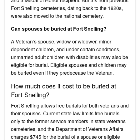
and a Medal of Honor recipient. Burials from previous
Fort Snelling cemeteries, dating back to the 1820s,
were also moved to the national cemetery.
Can spouses be buried at Fort Snelling?
A Veteran’s spouse, widow or widower, minor
dependent children, and under certain conditions,
unmarried adult children with disabilities may also be
eligible for burial. Eligible spouses and children may
be buried even if they predecease the Veteran.
How much does it cost to be buried at
Fort Snelling?
Fort Snelling allows free burials for both veterans and
their spouses. Current state law limits free burials
only to the former service members in state veterans
cemeteries, and the Department of Veterans Affairs
charges $745 for the burial of a spouse or eligible