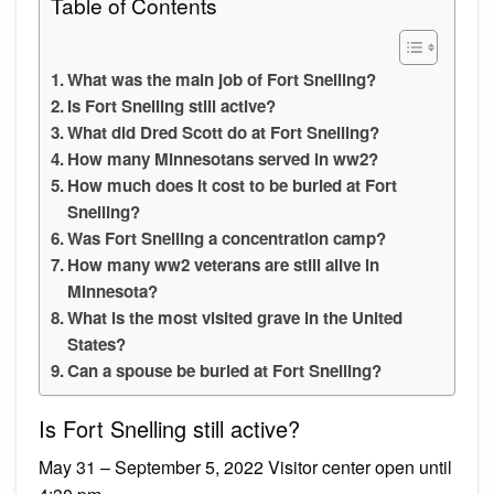
Table of Contents
What was the main job of Fort Snelling?
Is Fort Snelling still active?
What did Dred Scott do at Fort Snelling?
How many Minnesotans served in ww2?
How much does it cost to be buried at Fort
Snelling?
Was Fort Snelling a concentration camp?
How many ww2 veterans are still alive in
Minnesota?
What is the most visited grave in the United
States?
Can a spouse be buried at Fort Snelling?
Is Fort Snelling still active?
May 31 – September 5, 2022 Visitor center open until