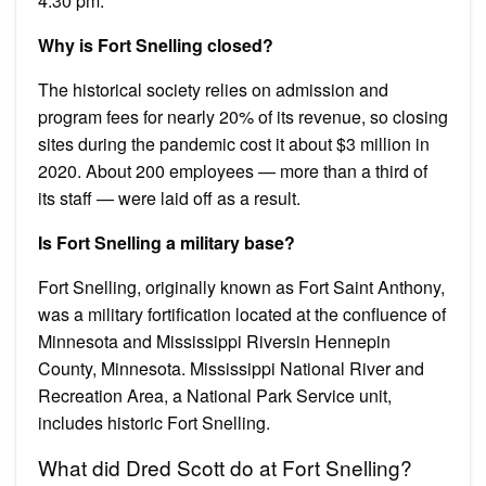
4:30 pm.
Why is Fort Snelling closed?
The historical society relies on admission and
program fees for nearly 20% of its revenue, so closing
sites during the pandemic cost it about $3 million in
2020. About 200 employees — more than a third of
its staff — were laid off as a result.
Is Fort Snelling a military base?
Fort Snelling, originally known as Fort Saint Anthony,
was a military fortification located at the confluence of
Minnesota and Mississippi Riversin Hennepin
County, Minnesota. Mississippi National River and
Recreation Area, a National Park Service unit,
includes historic Fort Snelling.
What did Dred Scott do at Fort Snelling?