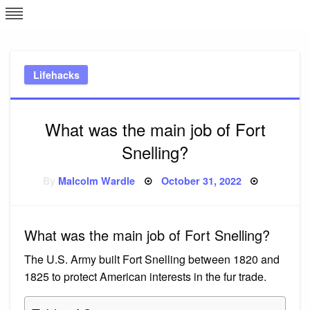
Skip
L
J
to
content
c
Lifehacks
e
What was the main job of Fort
Snelling?
Posted
By
Malcolm Wardle
October 31, 2022
on
What was the main job of Fort Snelling?
The U.S. Army built Fort Snelling between 1820 and
1825 to protect American interests in the fur trade.