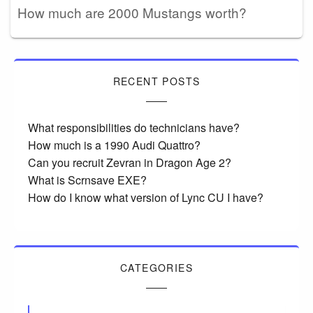
How much are 2000 Mustangs worth?
RECENT POSTS
What responsibilities do technicians have?
How much is a 1990 Audi Quattro?
Can you recruit Zevran in Dragon Age 2?
What is Scrnsave EXE?
How do I know what version of Lync CU I have?
CATEGORIES