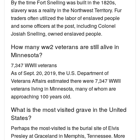
By the time Fort Snelling was built in the 1820s,
slavery was a reality in the Northwest Territory. Fur
traders often utilized the labor of enslaved people
and some officers at the post, including Colonel
Josiah Snelling, owned enslaved people.
How many ww2 veterans are still alive in
Minnesota?
7,347 WWII veterans
As of Sept. 20, 2019, the U.S. Department of
Veterans Affairs estimated there were 7,347 WWII
veterans living in Minnesota, many of whom are
approaching 100 years old.
What is the most visited grave in the United
States?
Perhaps the most-visited is the burial site of Elvis
Presley at Graceland in Memphis, Tennessee. More