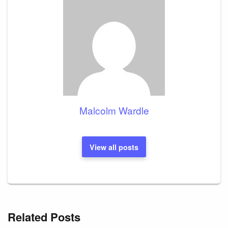
Malcolm Wardle
View all posts
Related Posts