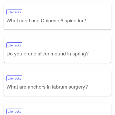
Lifehacks
What can I use Chinese 5 spice for?
Lifehacks
Do you prune silver mound in spring?
Lifehacks
What are anchors in labrum surgery?
Lifehacks