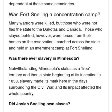
dependent at these same cemeteries.
Was Fort Snelling a concentration camp?
Many warriors were killed, but those who were not
fled the state to the Dakotas and Canada. Those who
stayed behind, however, were forced from their
homes on the reservation, marched across the state
and held in an internment camp at Fort Snelling.
Was there ever slavery in Minnesota?
Notwithstanding Minnesota’s status as a “free”
territory and then a state beginning at its inception in
1858, slavery made its mark here in the days
surrounding the Civil War, and its impact affected the
whole country.
Did Josiah Snelling own slaves?