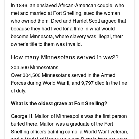
In 1846, an enslaved African-American couple, who
met and married at Fort Snelling, sued the woman
who owned them. Dred and Harriet Scott argued that
because they had lived for a time in what would
become Minnesota, where slavery was illegal, their
owner’s title to them was invalid.
How many Minnesotans served in ww2?
304,500 Minnesotans
Over 304,500 Minnesotans served in the Armed
Forces during World War II, and 9,797 died in the line
of duty.
What is the oldest grave at Fort Snelling?
George H. Mallon of Minneapolis was the first person
buried there. Mallon was a graduate of the Fort
Snelling officers training camp, a World War I veteran,