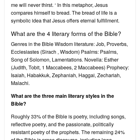
me will never thirst. ‘ In this metaphor, Jesus
compares himself to bread. The bread of life is a
symbolic idea that Jesus offers eternal fulfillment.
What are the 4 literary forms of the Bible?
Genres in the Bible Wisdom literature: Job, Proverbs,
Ecclesiastes (Sirach , Wisdom) Psalms: Psalms,
Song of Solomon, Lamentations. Novella: Esther
(Judith, Tobit, 1 Maccabees, 2 Maccabees) Prophecy:
Isaiah, Habakkuk, Zephaniah, Haggai, Zechariah,
Malachi.
What are the three main literary styles in the
Bible?
Roughly 33% of the Bible is poetry, including songs,
reflective poetry, and the passionate, politically
resistant poetry of the prophets. The remaining 24%
of the Bible is prose discourse, including laws,