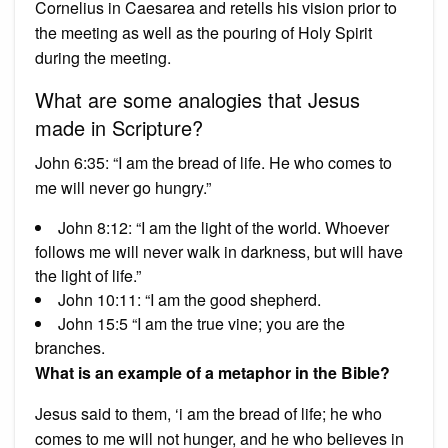
Cornelius in Caesarea and retells his vision prior to
the meeting as well as the pouring of Holy Spirit
during the meeting.
What are some analogies that Jesus
made in Scripture?
John 6:35: “I am the bread of life. He who comes to
me will never go hungry.”
John 8:12: “I am the light of the world. Whoever
follows me will never walk in darkness, but will have
the light of life.”
John 10:11: “I am the good shepherd.
John 15:5 “I am the true vine; you are the
branches.
What is an example of a metaphor in the Bible?
Jesus said to them, ‘i am the bread of life; he who
comes to me will not hunger, and he who believes in