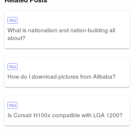
FAQ
What is nationalism and nation-building all
about?
FAQ
How do I download pictures from Alibaba?
FAQ
Is Corsair H100x compatible with LGA 1200?