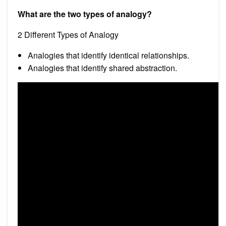
What are the two types of analogy?
2 Different Types of Analogy
Analogies that identify identical relationships.
Analogies that identify shared abstraction.