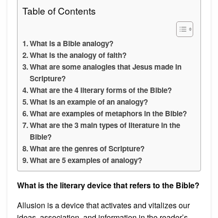
Table of Contents
What is a Bible analogy?
What is the analogy of faith?
What are some analogies that Jesus made in
Scripture?
What are the 4 literary forms of the Bible?
What is an example of an analogy?
What are examples of metaphors in the Bible?
What are the 3 main types of literature in the
Bible?
What are the genres of Scripture?
What are 5 examples of analogy?
What is the literary device that refers to the Bible?
Allusion is a device that activates and vitalizes our
ideas, association, and information in the reader’s