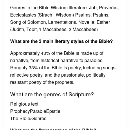
Genres in the Bible Wisdom literature: Job, Proverbs,
Ecclesiastes (Sirach , Wisdom) Psalms: Psalms,
Song of Solomon, Lamentations. Novella: Esther
(Judith, Tobit, 1 Maccabees, 2 Maccabees)
What are the 3 main literary styles of the Bible?
Approximately 43% of the Bible is made up of
narrative, from historical narrative to parables.
Roughly 33% of the Bible is poetry, including songs,
reflective poetry, and the passionate, politically
resistant poetry of the prophets.
What are the genres of Scripture?
Religious text
ProphecyParableEpistle
The Bible/Genres