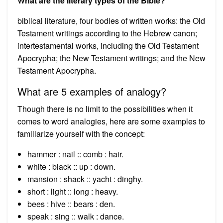
What are the literary types of the Bible?
biblical literature, four bodies of written works: the Old
Testament writings according to the Hebrew canon;
intertestamental works, including the Old Testament
Apocrypha; the New Testament writings; and the New
Testament Apocrypha.
What are 5 examples of analogy?
Though there is no limit to the possibilities when it
comes to word analogies, here are some examples to
familiarize yourself with the concept:
hammer : nail :: comb : hair.
white : black :: up : down.
mansion : shack :: yacht : dinghy.
short : light :: long : heavy.
bees : hive :: bears : den.
speak : sing :: walk : dance.