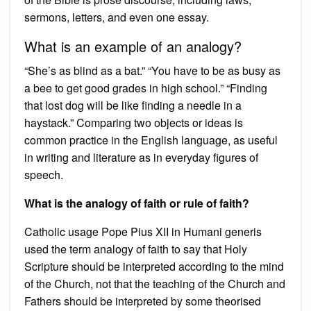
sermons, letters, and even one essay.
What is an example of an analogy?
“She’s as blind as a bat.” “You have to be as busy as
a bee to get good grades in high school.” “Finding
that lost dog will be like finding a needle in a
haystack.” Comparing two objects or ideas is
common practice in the English language, as useful
in writing and literature as in everyday figures of
speech.
What is the analogy of faith or rule of faith?
Catholic usage Pope Pius XII in Humani generis
used the term analogy of faith to say that Holy
Scripture should be interpreted according to the mind
of the Church, not that the teaching of the Church and
Fathers should be interpreted by some theorised