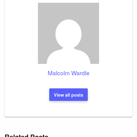
Malcolm Wardle
View all posts
Related Posts