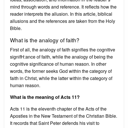
mind through words and reference. It reflects how the
reader interprets the allusion. In this article, biblical
allusions and the references are taken from the Holy
Bible.
What is the analogy of faith?
First of all, the analogy of faith signifies the cognitive
signifH:ance of faith, while the analogy of being the
cognitive significance of human reason. In other
words, the former seeks God within the category of
faith in Christ, while the latter within the category of
human reason.
What is the meaning of Acts 11?
Acts 11 is the eleventh chapter of the Acts of the
Apostles in the New Testament of the Christian Bible.
It records that Saint Peter defends his visit to