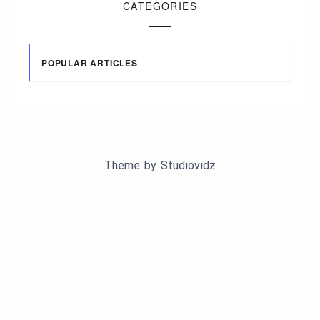
CATEGORIES
POPULAR ARTICLES
Theme by
Studiovidz