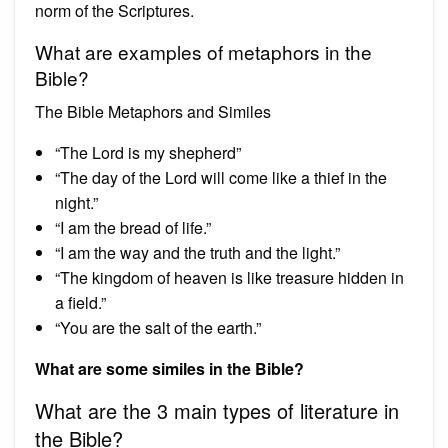
norm of the Scriptures.
What are examples of metaphors in the
Bible?
The Bible Metaphors and Similes
“The Lord is my shepherd”
“The day of the Lord will come like a thief in the
night.”
“I am the bread of life.”
“I am the way and the truth and the light.”
“The kingdom of heaven is like treasure hidden in
a field.”
“You are the salt of the earth.”
What are some similes in the Bible?
What are the 3 main types of literature in
the Bible?