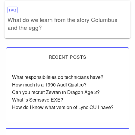
FAQ
What do we learn from the story Columbus
and the egg?
RECENT POSTS
What responsibilities do technicians have?
How much is a 1990 Audi Quattro?
Can you recruit Zevran in Dragon Age 2?
What is Scrnsave EXE?
How do I know what version of Lync CU I have?