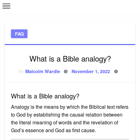
Skip
L
J
to
content
c
FAQ
e
What is a Bible analogy?
Posted
By
Malcolm Wardle
November 1, 2022
on
What is a Bible analogy?
Analogy is the means by which the Biblical text refers
to God by establishing the causal relation between
the literal meaning of words and the revelation of
God’s essence and God as first cause.