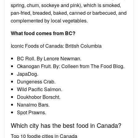
spring, chum, sockeye and pink), which is smoked,
pan-fried, breaded, baked, canned or barbecued, and
complemented by local vegetables.
What food comes from BC?
Iconic Foods of Canada: British Columbia
BC Roll. By Lenore Newman.
Okanogan Fruit. By: Colleen from The Food Blog.
JapaDog.
Dungeness Crab.
Wild Pacific Salmon.
Doukhobor Borscht.
Nanaimo Bars.
Spot Prawns.
Which city has the best food in Canada?
Top 10 foodie cities in Canada