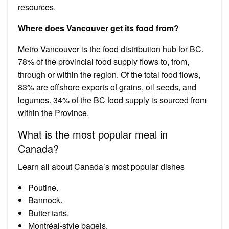
resources.
Where does Vancouver get its food from?
Metro Vancouver is the food distribution hub for BC.
78% of the provincial food supply flows to, from,
through or within the region. Of the total food flows,
83% are offshore exports of grains, oil seeds, and
legumes. 34% of the BC food supply is sourced from
within the Province.
What is the most popular meal in
Canada?
Learn all about Canada’s most popular dishes
Poutine.
Bannock.
Butter tarts.
Montréal-style bagels.