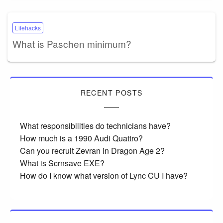
Lifehacks
What is Paschen minimum?
RECENT POSTS
What responsibilities do technicians have?
How much is a 1990 Audi Quattro?
Can you recruit Zevran in Dragon Age 2?
What is Scrnsave EXE?
How do I know what version of Lync CU I have?