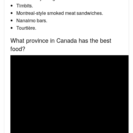
Timbits.
Montreal-style smoked meat sandwiches.
Nanaimo bars.
Tourtière.
What province in Canada has the best
food?