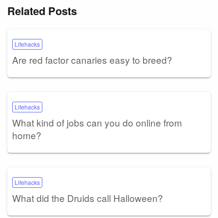
Related Posts
Lifehacks
Are red factor canaries easy to breed?
Lifehacks
What kind of jobs can you do online from
home?
Lifehacks
What did the Druids call Halloween?