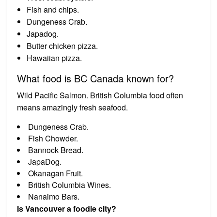
Fish and chips.
Dungeness Crab.
Japadog.
Butter chicken pizza.
Hawaiian pizza.
What food is BC Canada known for?
Wild Pacific Salmon. British Columbia food often
means amazingly fresh seafood.
Dungeness Crab.
Fish Chowder.
Bannock Bread.
JapaDog.
Okanagan Fruit.
British Columbia Wines.
Nanaimo Bars.
Is Vancouver a foodie city?