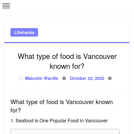
Skip
L
J
to
content
c
Lifehacks
e
What type of food is Vancouver
known for?
Posted
By
Malcolm Wardle
October 22, 2022
on
What type of food is Vancouver known
for?
1. Seafood is One Popular Food in Vancouver