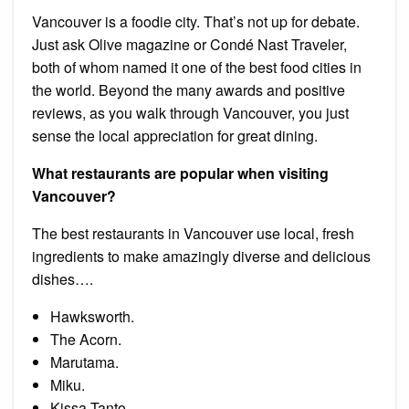
Vancouver is a foodie city. That’s not up for debate.
Just ask Olive magazine or Condé Nast Traveler,
both of whom named it one of the best food cities in
the world. Beyond the many awards and positive
reviews, as you walk through Vancouver, you just
sense the local appreciation for great dining.
What restaurants are popular when visiting
Vancouver?
The best restaurants in Vancouver use local, fresh
ingredients to make amazingly diverse and delicious
dishes….
Hawksworth.
The Acorn.
Marutama.
Miku.
Kissa Tanto.