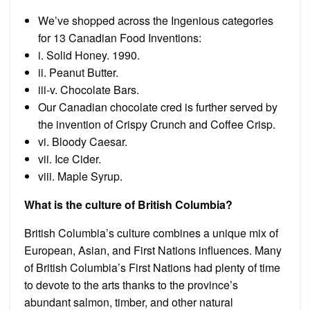
We’ve shopped across the Ingenious categories
for 13 Canadian Food Inventions:
i. Solid Honey. 1990.
ii. Peanut Butter.
iii-v. Chocolate Bars.
Our Canadian chocolate cred is further served by
the invention of Crispy Crunch and Coffee Crisp.
vi. Bloody Caesar.
vii. Ice Cider.
viii. Maple Syrup.
What is the culture of British Columbia?
British Columbia’s culture combines a unique mix of
European, Asian, and First Nations influences. Many
of British Columbia’s First Nations had plenty of time
to devote to the arts thanks to the province’s
abundant salmon, timber, and other natural