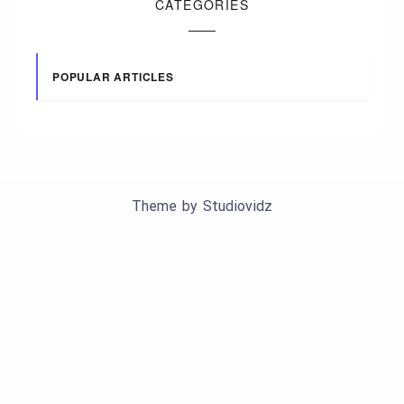
CATEGORIES
POPULAR ARTICLES
Theme by
Studiovidz