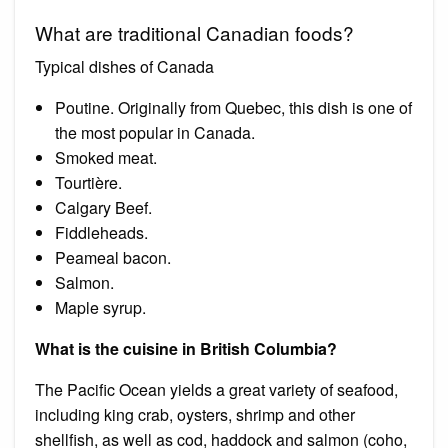
What are traditional Canadian foods?
Typical dishes of Canada
Poutine. Originally from Quebec, this dish is one of
the most popular in Canada.
Smoked meat.
Tourtière.
Calgary Beef.
Fiddleheads.
Peameal bacon.
Salmon.
Maple syrup.
What is the cuisine in British Columbia?
The Pacific Ocean yields a great variety of seafood,
including king crab, oysters, shrimp and other
shellfish, as well as cod, haddock and salmon (coho,