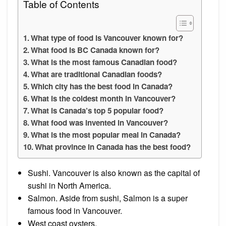
Table of Contents
What type of food is Vancouver known for?
What food is BC Canada known for?
What is the most famous Canadian food?
What are traditional Canadian foods?
Which city has the best food in Canada?
What is the coldest month in Vancouver?
What is Canada’s top 5 popular food?
What food was invented in Vancouver?
What is the most popular meal in Canada?
What province in Canada has the best food?
Sushi. Vancouver is also known as the capital of
sushi in North America.
Salmon. Aside from sushi, Salmon is a super
famous food in Vancouver.
West coast oysters.