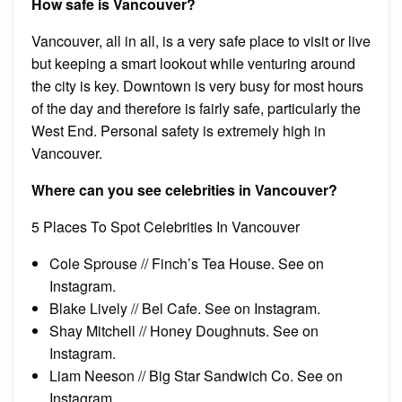
How safe is Vancouver?
Vancouver, all in all, is a very safe place to visit or live
but keeping a smart lookout while venturing around
the city is key. Downtown is very busy for most hours
of the day and therefore is fairly safe, particularly the
West End. Personal safety is extremely high in
Vancouver.
Where can you see celebrities in Vancouver?
5 Places To Spot Celebrities In Vancouver
Cole Sprouse // Finch’s Tea House. See on
Instagram.
Blake Lively // Bel Cafe. See on Instagram.
Shay Mitchell // Honey Doughnuts. See on
Instagram.
Liam Neeson // Big Star Sandwich Co. See on
Instagram.