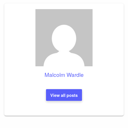
Malcolm Wardle
View all posts