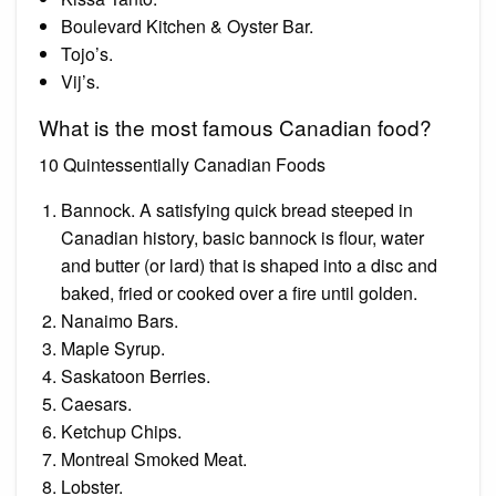
Boulevard Kitchen & Oyster Bar.
Tojo’s.
Vij’s.
What is the most famous Canadian food?
10 Quintessentially Canadian Foods
Bannock. A satisfying quick bread steeped in
Canadian history, basic bannock is flour, water
and butter (or lard) that is shaped into a disc and
baked, fried or cooked over a fire until golden.
Nanaimo Bars.
Maple Syrup.
Saskatoon Berries.
Caesars.
Ketchup Chips.
Montreal Smoked Meat.
Lobster.