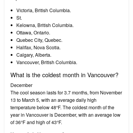
Victoria, British Columbia.
St.
Kelowna, British Columbia.
Ottawa, Ontario.
Quebec City, Quebec.
Halifax, Nova Scotia.
Calgary, Alberta.
Vancouver, British Columbia.
What is the coldest month in Vancouver?
December
The cool season lasts for 3.7 months, from November
13 to March 5, with an average daily high
temperature below 48°F. The coldest month of the
year in Vancouver is December, with an average low
of 36°F and high of 43°F.