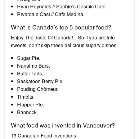
Ryan Reynolds // Sophie’s Cosmic Cafe.
Riverdale Cast // Cafe Medina.
What is Canada’s top 5 popular food?
Enjoy The Taste Of Canada!…So if you are into
sweets, don’t skip these delicious sugary dishes.
Sugar Pie.
Nanaimo Bars.
Butter Tarts.
Saskatoon Berry Pie.
Pouding Chômeur.
Timbits.
Flapper Pie.
Bannock.
What food was invented in Vancouver?
13 Canadian Food Inventions