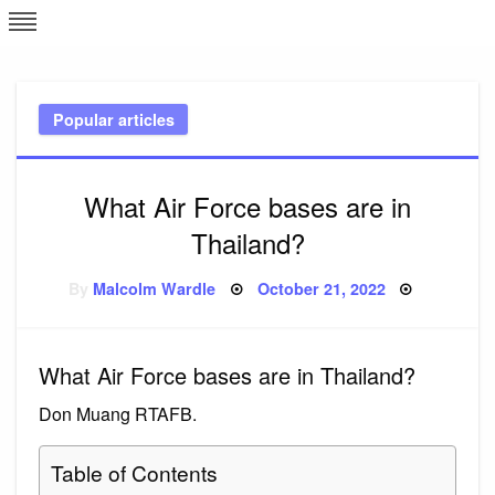
Skip
L
J
to
content
c
Popular articles
e
What Air Force bases are in
Thailand?
Posted
By
Malcolm Wardle
October 21, 2022
on
What Air Force bases are in Thailand?
Don Muang RTAFB.
Table of Contents