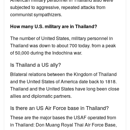
subjected to aggressive, repeated attacks from
communist sympathizers.
How many U.S. military are in Thailand?
The number of United States, military personnel in
Thailand was down to about 700 today. from a peak
of 50,000 during the Indochina war.
Is Thailand a US ally?
Bilateral relations between the Kingdom of Thailand
and the United States of America date back to 1818.
Thailand and the United States have long been close
allies and diplomatic partners.
Is there an US Air Force base in Thailand?
These are the major bases the USAF operated from
in Thailand: Don Muang Royal Thai Air Force Base,