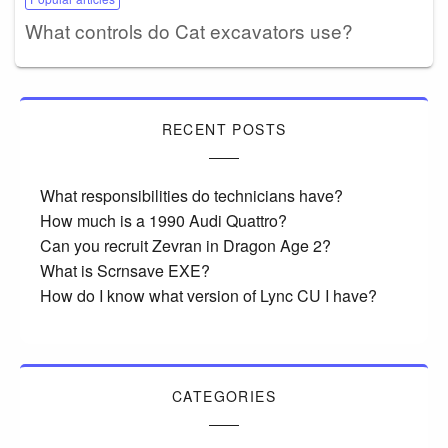
What controls do Cat excavators use?
RECENT POSTS
What responsibilities do technicians have?
How much is a 1990 Audi Quattro?
Can you recruit Zevran in Dragon Age 2?
What is Scrnsave EXE?
How do I know what version of Lync CU I have?
CATEGORIES