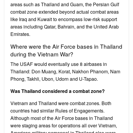
areas such as Thailand and Guam, the Persian Gulf
combat zone extended beyond actual combat areas
like Iraq and Kuwait to encompass low-risk support
areas including Qatar, Bahrain, and the United Arab
Emirates.
Where were the Air Force bases in Thailand
during the Vietnam War?
The USAF would eventually use 8 airbases in
Thailand: Don Muang, Korat, Nakhon Phanom, Nam
Phong, Takhli, Ubon, Udorn and U-Tapao.
Was Thailand considered a combat zone?
Vietnam and Thailand were combat zones. Both
countries had similar Rules of Engagements.
Although most of the Air Force bases in Thailand
were staging areas for operations all over Vietnam,
American military personnel in Thailand also were