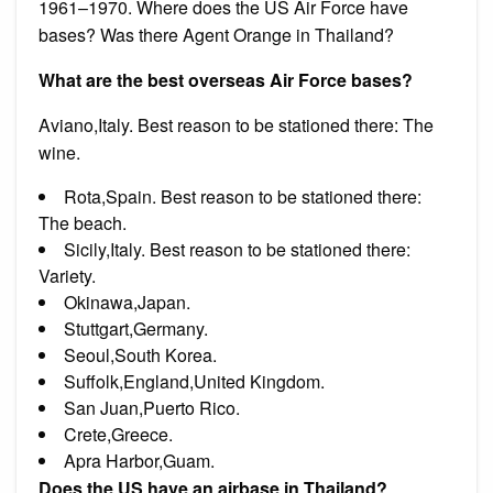
1961–1970. Where does the US Air Force have
bases? Was there Agent Orange in Thailand?
What are the best overseas Air Force bases?
Aviano,Italy. Best reason to be stationed there: The
wine.
Rota,Spain. Best reason to be stationed there:
The beach.
Sicily,Italy. Best reason to be stationed there:
Variety.
Okinawa,Japan.
Stuttgart,Germany.
Seoul,South Korea.
Suffolk,England,United Kingdom.
San Juan,Puerto Rico.
Crete,Greece.
Apra Harbor,Guam.
Does the US have an airbase in Thailand?