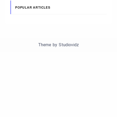
POPULAR ARTICLES
Theme by
Studiovidz