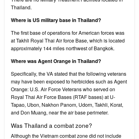
Thailand.
Where is US military base in Thailand?
The first base of operations for American forces was
at Takhli Royal Thai Air force Base, which is located
approximately 144 miles northwest of Bangkok.
Where was Agent Orange in Thailand?
Specifically, the VA stated that the following veterans
may have been exposed to herbicides such as Agent
Orange: U.S. Air Force Veterans who served on
Royal Thai Air Force Bases (RTAF bases) at U-
Tapao, Ubon, Nakhon Panom, Udorn, Takhli, Korat,
and Don Muang, near the air base perimeter.
Was Thailand a combat zone?
Although the Vietnam combat zone did not include