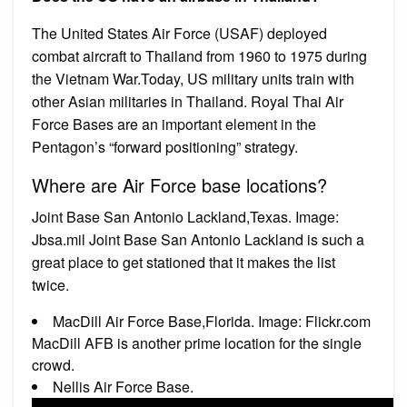
The United States Air Force (USAF) deployed
combat aircraft to Thailand from 1960 to 1975 during
the Vietnam War.Today, US military units train with
other Asian militaries in Thailand. Royal Thai Air
Force Bases are an important element in the
Pentagon’s “forward positioning” strategy.
Where are Air Force base locations?
Joint Base San Antonio Lackland,Texas. Image:
Jbsa.mil Joint Base San Antonio Lackland is such a
great place to get stationed that it makes the list
twice.
MacDill Air Force Base,Florida. Image: Flickr.com
MacDill AFB is another prime location for the single
crowd.
Nellis Air Force Base.