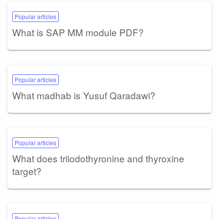
Popular articles
What is SAP MM module PDF?
Popular articles
What madhab is Yusuf Qaradawi?
Popular articles
What does triiodothyronine and thyroxine
target?
Popular articles