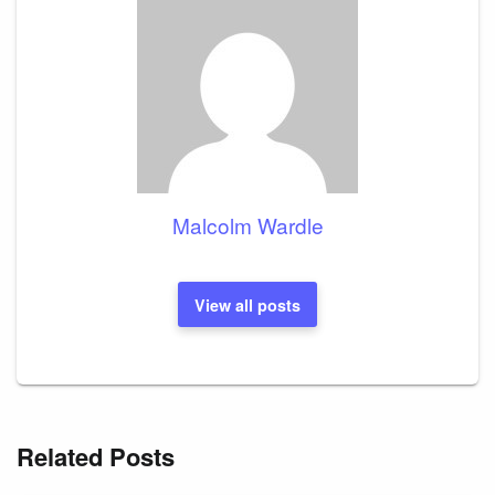
Malcolm Wardle
View all posts
Related Posts