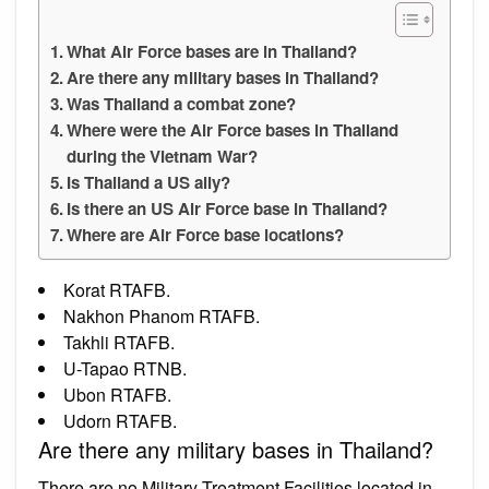
What Air Force bases are in Thailand?
Are there any military bases in Thailand?
Was Thailand a combat zone?
Where were the Air Force bases in Thailand
during the Vietnam War?
Is Thailand a US ally?
Is there an US Air Force base in Thailand?
Where are Air Force base locations?
Korat RTAFB.
Nakhon Phanom RTAFB.
Takhli RTAFB.
U-Tapao RTNB.
Ubon RTAFB.
Udorn RTAFB.
Are there any military bases in Thailand?
There are no Military Treatment Facilities located in