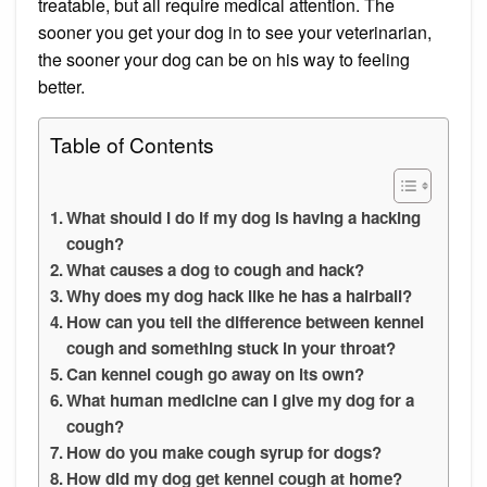
treatable, but all require medical attention. The
sooner you get your dog in to see your veterinarian,
the sooner your dog can be on his way to feeling
better.
Table of Contents
What should I do if my dog is having a hacking
cough?
What causes a dog to cough and hack?
Why does my dog hack like he has a hairball?
How can you tell the difference between kennel
cough and something stuck in your throat?
Can kennel cough go away on its own?
What human medicine can I give my dog for a
cough?
How do you make cough syrup for dogs?
How did my dog get kennel cough at home?