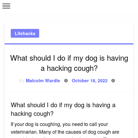
Skip
L
J
to
content
c
Lifehacks
e
What should I do if my dog is having
a hacking cough?
Posted
By
Malcolm Wardle
October 18, 2022
on
What should I do if my dog is having a
hacking cough?
If your dog is coughing, you need to call your
veterinarian. Many of the causes of dog cough are