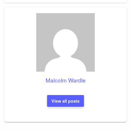
Malcolm Wardle
View all posts