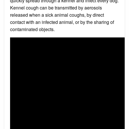
quickly spread through a kennel and infect every dog.
Kennel cough can be transmitted by aerosols
released when a sick animal coughs, by direct
contact with an infected animal, or by the sharing of
contaminated objects.