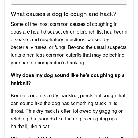
What causes a dog to cough and hack?
Some of the most common causes of coughing in
dogs are heart disease, chronic bronchitis, heartworm
disease, and respiratory infections caused by
bacteria, viruses, or fungi. Beyond the usual suspects
lurks other, less common culprits that may be behind
your canine companion’s hacking.
Why does my dog sound like he’s coughing up a
hairball?
Kennel cough is a dry, hacking, persistent cough that
can sound like the dog has something stuck in its
throat. This dry hack is often followed by gagging or
retching that sounds like the dog is coughing up a
hairball, like a cat.