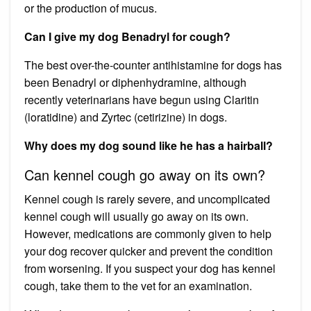
or the production of mucus.
Can I give my dog Benadryl for cough?
The best over-the-counter antihistamine for dogs has
been Benadryl or diphenhydramine, although
recently veterinarians have begun using Claritin
(loratidine) and Zyrtec (cetirizine) in dogs.
Why does my dog sound like he has a hairball?
Can kennel cough go away on its own?
Kennel cough is rarely severe, and uncomplicated
kennel cough will usually go away on its own.
However, medications are commonly given to help
your dog recover quicker and prevent the condition
from worsening. If you suspect your dog has kennel
cough, take them to the vet for an examination.