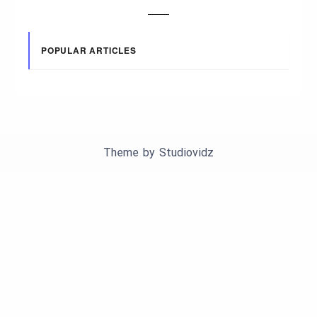
POPULAR ARTICLES
Theme by
Studiovidz