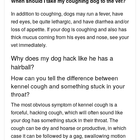
When should I take my coughing dog to the vet?
In addition to coughing, dogs may run a fever, have
red eyes, be quite lethargic, and have diarrhea and/or
loss of appetite. If your dog is coughing and also has
thick mucus coming from his eyes and nose, see your
vet immediately.
Why does my dog hack like he has a
hairball?
How can you tell the difference between
kennel cough and something stuck in your
throat?
The most obvious symptom of kennel cough is a
forceful, hacking cough, which will often sound like
your dog has something stuck in their throat. The
cough can be dry and hoarse or productive, in which
case it can be followed by a gag, swallowing motion