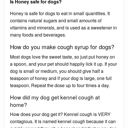
Is Honey safe for dogs?
Honey is safe for dogs to eat in small quantities. It
contains natural sugars and small amounts of
vitamins and minerals, and is used as a sweetener in
many foods and beverages.
How do you make cough syrup for dogs?
Most dogs love the sweet taste, so just put honey on
a spoon, and your pet should happily lick it up. If your
dog is small or medium, you should give half a
teaspoon of honey and if your dog is large, one full
teaspoon. Repeat the dose up to four times a day.
How did my dog get kennel cough at
home?
How does your dog get it? Kennel cough is VERY
contagious. It is named kennel cough because it can