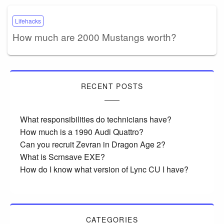
Lifehacks
How much are 2000 Mustangs worth?
RECENT POSTS
What responsibilities do technicians have?
How much is a 1990 Audi Quattro?
Can you recruit Zevran in Dragon Age 2?
What is Scrnsave EXE?
How do I know what version of Lync CU I have?
CATEGORIES