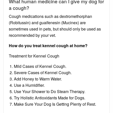
What human medicine can I give my dog for
a cough?
Cough medications such as dextromethorphan
(Robitussin) and guaifenesin (Mucinex) are
sometimes used in pets, but should only be used as
recommended by your vet.
How do you treat kennel cough at home?
Treatment for Kennel Cough
Mild Cases of Kennel Cough.
Severe Cases of Kennel Cough.
Add Honey to Warm Water.
Use a Humidifier.
Use Your Shower to Do Steam Therapy.
Try Holistic Antioxidants Made for Dogs.
Make Sure Your Dog Is Getting Plenty of Rest.