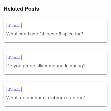
Related Posts
Lifehacks
What can I use Chinese 5 spice for?
Lifehacks
Do you prune silver mound in spring?
Lifehacks
What are anchors in labrum surgery?