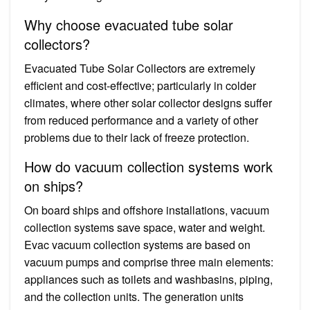
Why choose evacuated tube solar
collectors?
Evacuated Tube Solar Collectors are extremely
efficient and cost-effective; particularly in colder
climates, where other solar collector designs suffer
from reduced performance and a variety of other
problems due to their lack of freeze protection.
How do vacuum collection systems work
on ships?
On board ships and offshore installations, vacuum
collection systems save space, water and weight.
Evac vacuum collection systems are based on
vacuum pumps and comprise three main elements:
appliances such as toilets and washbasins, piping,
and the collection units. The generation units