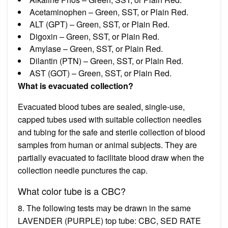
Acetaminophen – Green, SST, or Plain Red.
ALT (GPT) – Green, SST, or Plain Red.
Digoxin – Green, SST, or Plain Red.
Amylase – Green, SST, or Plain Red.
Dilantin (PTN) – Green, SST, or Plain Red.
AST (GOT) – Green, SST, or Plain Red.
What is evacuated collection?
Evacuated blood tubes are sealed, single-use,
capped tubes used with suitable collection needles
and tubing for the safe and sterile collection of blood
samples from human or animal subjects. They are
partially evacuated to facilitate blood draw when the
collection needle punctures the cap.
What color tube is a CBC?
8. The following tests may be drawn in the same
LAVENDER (PURPLE) top tube: CBC, SED RATE