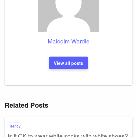
Malcolm Wardle
View all posts
Related Posts
Trendy
Is it OK to wear white socks with white shoes?