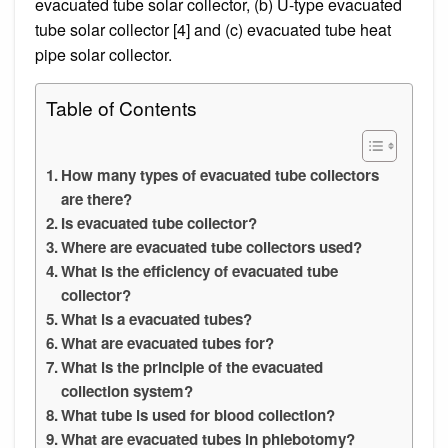
evacuated tube solar collector, (b) U-type evacuated
tube solar collector [4] and (c) evacuated tube heat
pipe solar collector.
Table of Contents
How many types of evacuated tube collectors
are there?
Is evacuated tube collector?
Where are evacuated tube collectors used?
What is the efficiency of evacuated tube
collector?
What is a evacuated tubes?
What are evacuated tubes for?
What is the principle of the evacuated
collection system?
What tube is used for blood collection?
What are evacuated tubes in phlebotomy?