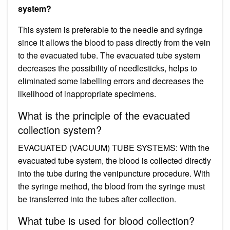
system?
This system is preferable to the needle and syringe
since it allows the blood to pass directly from the vein
to the evacuated tube. The evacuated tube system
decreases the possibility of needlesticks, helps to
eliminated some labelling errors and decreases the
likelihood of inappropriate specimens.
What is the principle of the evacuated
collection system?
EVACUATED (VACUUM) TUBE SYSTEMS: With the
evacuated tube system, the blood is collected directly
into the tube during the venipuncture procedure. With
the syringe method, the blood from the syringe must
be transferred into the tubes after collection.
What tube is used for blood collection?