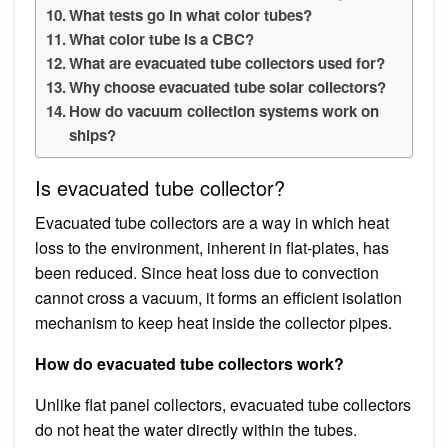
What tests go in what color tubes?
What color tube is a CBC?
What are evacuated tube collectors used for?
Why choose evacuated tube solar collectors?
How do vacuum collection systems work on
ships?
Is evacuated tube collector?
Evacuated tube collectors are a way in which heat
loss to the environment, inherent in flat-plates, has
been reduced. Since heat loss due to convection
cannot cross a vacuum, it forms an efficient isolation
mechanism to keep heat inside the collector pipes.
How do evacuated tube collectors work?
Unlike flat panel collectors, evacuated tube collectors
do not heat the water directly within the tubes.