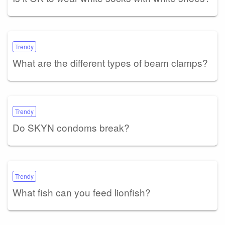
Trendy
What are the different types of beam clamps?
Trendy
Do SKYN condoms break?
Trendy
What fish can you feed lionfish?