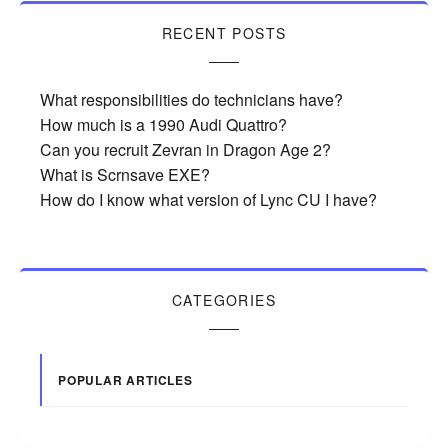
RECENT POSTS
What responsibilities do technicians have?
How much is a 1990 Audi Quattro?
Can you recruit Zevran in Dragon Age 2?
What is Scrnsave EXE?
How do I know what version of Lync CU I have?
CATEGORIES
POPULAR ARTICLES