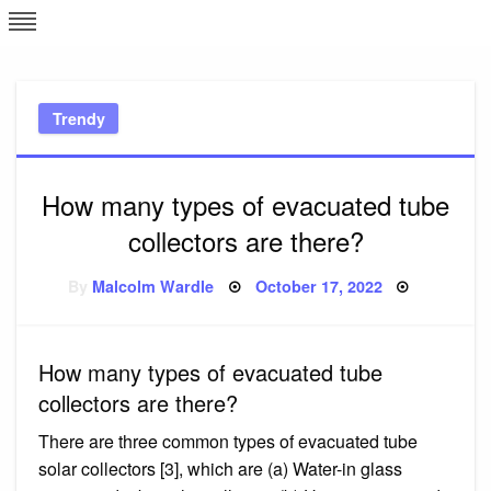
Skip
L
J
to
content
c
Trendy
e
How many types of evacuated tube
collectors are there?
Posted
By
Malcolm Wardle
October 17, 2022
on
How many types of evacuated tube
collectors are there?
There are three common types of evacuated tube
solar collectors [3], which are (a) Water-in glass