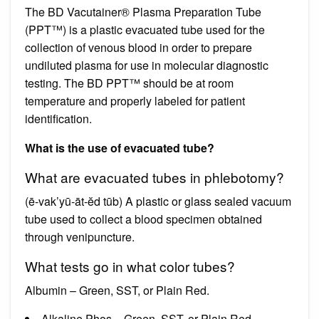
The BD Vacutainer® Plasma Preparation Tube
(PPT™) is a plastic evacuated tube used for the
collection of venous blood in order to prepare
undiluted plasma for use in molecular diagnostic
testing. The BD PPT™ should be at room
temperature and properly labeled for patient
identification.
What is the use of evacuated tube?
What are evacuated tubes in phlebotomy?
(ē-vak’yū-āt-ĕd tūb) A plastic or glass sealed vacuum
tube used to collect a blood specimen obtained
through venipuncture.
What tests go in what color tubes?
Albumin – Green, SST, or Plain Red.
Alkaline Phos – Green, SST, or Plain Red.