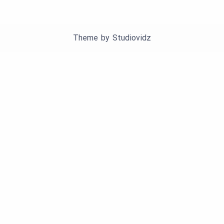
Theme by
Studiovidz