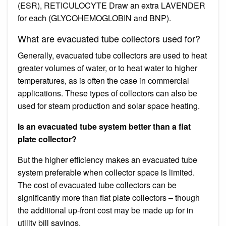
(ESR), RETICULOCYTE Draw an extra LAVENDER
for each (GLYCOHEMOGLOBIN and BNP).
What are evacuated tube collectors used for?
Generally, evacuated tube collectors are used to heat
greater volumes of water, or to heat water to higher
temperatures, as is often the case in commercial
applications. These types of collectors can also be
used for steam production and solar space heating.
Is an evacuated tube system better than a flat
plate collector?
But the higher efficiency makes an evacuated tube
system preferable when collector space is limited.
The cost of evacuated tube collectors can be
significantly more than flat plate collectors – though
the additional up-front cost may be made up for in
utility bill savings.