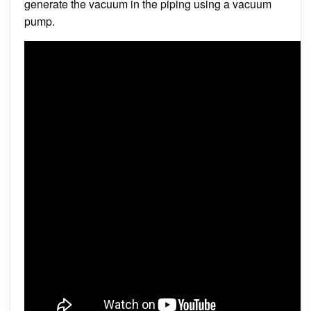
generate the vacuum in the piping using a vacuum
pump.