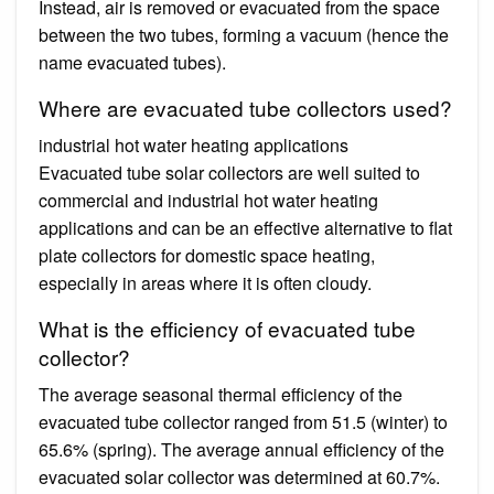
Instead, air is removed or evacuated from the space
between the two tubes, forming a vacuum (hence the
name evacuated tubes).
Where are evacuated tube collectors used?
industrial hot water heating applications
Evacuated tube solar collectors are well suited to
commercial and industrial hot water heating
applications and can be an effective alternative to flat
plate collectors for domestic space heating,
especially in areas where it is often cloudy.
What is the efficiency of evacuated tube
collector?
The average seasonal thermal efficiency of the
evacuated tube collector ranged from 51.5 (winter) to
65.6% (spring). The average annual efficiency of the
evacuated solar collector was determined at 60.7%.