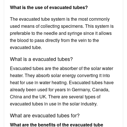
What is the use of evacuated tubes?
The evacuated tube system is the most commonly
used means of collecting specimens. This system is
preferable to the needle and syringe since it allows
the blood to pass directly from the vein to the
evacuated tube.
What is a evacuated tubes?
Evacuated tubes are the absorber of the solar water
heater. They absorb solar energy converting it into
heat for use in water heating. Evacuated tubes have
already been used for years in Germany, Canada,
China and the UK. There are several types of
evacuated tubes in use in the solar industry.
What are evacuated tubes for?
What are the benefits of the evacuated tube