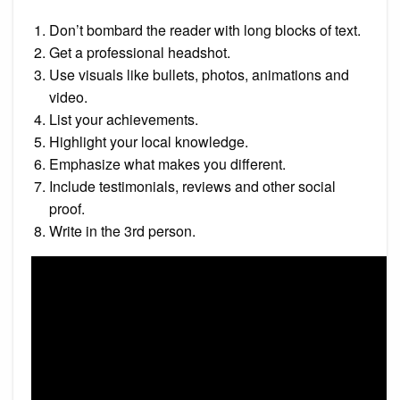
Don’t bombard the reader with long blocks of text.
Get a professional headshot.
Use visuals like bullets, photos, animations and
video.
List your achievements.
Highlight your local knowledge.
Emphasize what makes you different.
Include testimonials, reviews and other social
proof.
Write in the 3rd person.