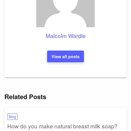
Malcolm Wardle
View all posts
Related Posts
Blog
How do you make natural breast milk soap?