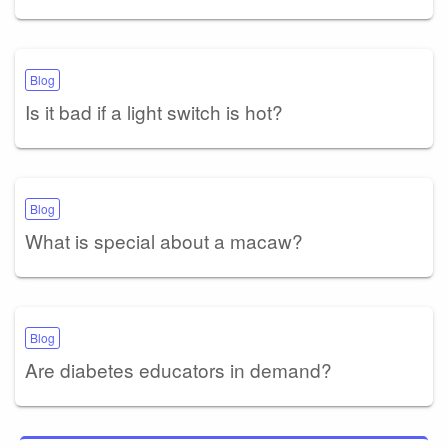
Blog
Is it bad if a light switch is hot?
Blog
What is special about a macaw?
Blog
Are diabetes educators in demand?