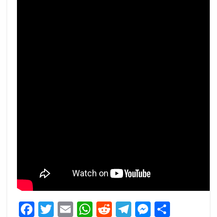
Facebook
Twitter
Email
WhatsApp
Reddit
Telegram
Messeng
Share