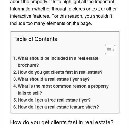
about the property. It is to highlight all the important
information whether through pictures or text, or other
interactive features. For this reason, you shouldn’t
include too many elements on the page.
Table of Contents
What should be included in a real estate
brochure?
How do you get clients fast in real estate?
What should a real estate flyer say?
What is the most common reason a property
fails to sell?
How do I get a free real estate flyer?
How do I get a real estate feature sheet?
How do you get clients fast in real estate?