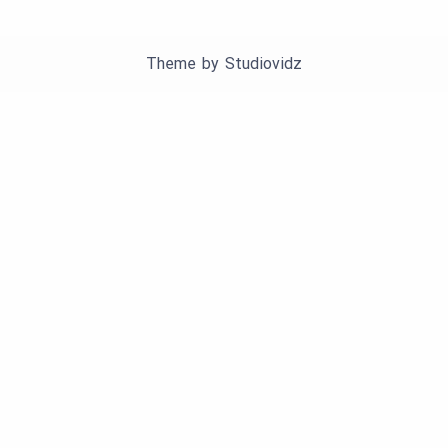
Theme by
Studiovidz