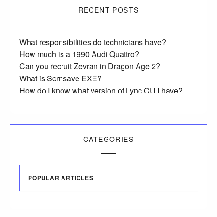
RECENT POSTS
What responsibilities do technicians have?
How much is a 1990 Audi Quattro?
Can you recruit Zevran in Dragon Age 2?
What is Scrnsave EXE?
How do I know what version of Lync CU I have?
CATEGORIES
POPULAR ARTICLES