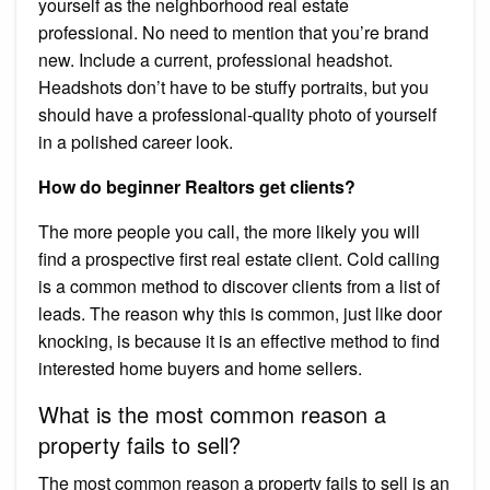
yourself as the neighborhood real estate
professional. No need to mention that you’re brand
new. Include a current, professional headshot.
Headshots don’t have to be stuffy portraits, but you
should have a professional-quality photo of yourself
in a polished career look.
How do beginner Realtors get clients?
The more people you call, the more likely you will
find a prospective first real estate client. Cold calling
is a common method to discover clients from a list of
leads. The reason why this is common, just like door
knocking, is because it is an effective method to find
interested home buyers and home sellers.
What is the most common reason a
property fails to sell?
The most common reason a property fails to sell is an