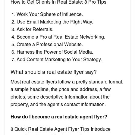
How to Get Clients in Real Estate: 8 Pro Tips
Work Your Sphere of Influence.
Use Email Marketing the Right Way.
Ask for Referrals.
Become a Pro at Real Estate Networking.
Create a Professional Website.
Harness the Power of Social Media.
Add Content Marketing to Your Strategy.
What should a real estate flyer say?
Most real estate flyers follow a pretty standard format:
a simple headline, the price and address, a few
photos, some descriptive information about the
property, and the agent’s contact information.
How do I become a real estate agent flyer?
8 Quick Real Estate Agent Flyer Tips Introduce