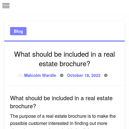
Skip
L
J
to
content
c
Blog
e
What should be included in a real
estate brochure?
Posted
By
Malcolm Wardle
October 18, 2022
on
What should be included in a real estate
brochure?
The purpose of a real estate brochure is to make the
possible customer interested in finding out more