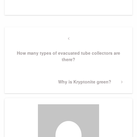
Post
navigation
Previous
Post
How many types of evacuated tube collectors are
there?
Next
Why is Kryptonite green?
Post