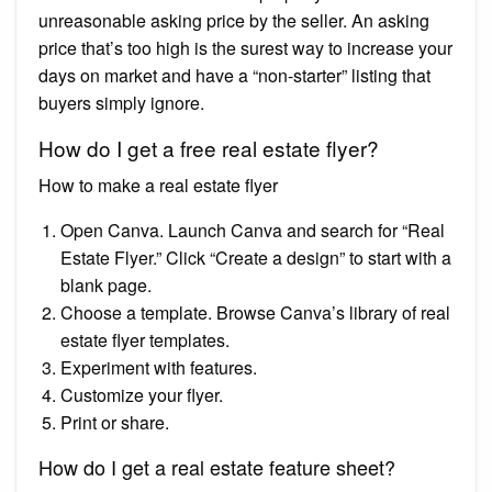
unreasonable asking price by the seller. An asking
price that’s too high is the surest way to increase your
days on market and have a “non-starter” listing that
buyers simply ignore.
How do I get a free real estate flyer?
How to make a real estate flyer
Open Canva. Launch Canva and search for “Real
Estate Flyer.” Click “Create a design” to start with a
blank page.
Choose a template. Browse Canva’s library of real
estate flyer templates.
Experiment with features.
Customize your flyer.
Print or share.
How do I get a real estate feature sheet?