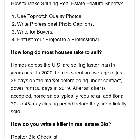
How to Make Shining Real Estate Feature Sheets?
Use Topnotch Quality Photos.
Write Professional Photo Captions.
Write for Buyers.
Entrust Your Project to a Professional.
How long do most houses take to sell?
Homes across the U.S. are selling faster than in
years past. In 2020, homes spent an average of just
25 days on the market before going under contract,
down from 30 days in 2019. After an offer is
accepted, home sales typically require an additional
30- to 45- day closing period before they are officially
sold.
How do you write a killer in real estate Bio?
Realtor Bio Checklist