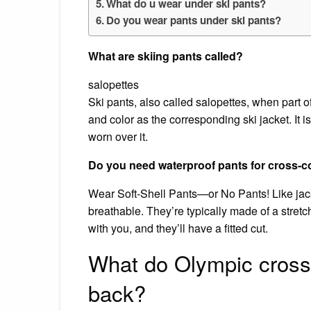
What do u wear under ski pants?
Do you wear pants under ski pants?
What are skiing pants called?
salopettes
Ski pants, also called salopettes, when part o
and color as the corresponding ski jacket. It 
worn over it.
Do you need waterproof pants for cross-c
Wear Soft-Shell Pants—or No Pants! Like jacke
breathable. They’re typically made of a stretc
with you, and they’ll have a fitted cut.
What do Olympic cross 
back?