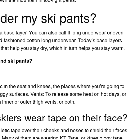
der my ski pants?
a base layer. You can also call it long underwear or even
old-fashioned cotton long underwear. Today’s base layers
 that help you stay dry, which in turn helps you stay warm.
and ski pants?
ic in the seat and knees, the places where you’re going to
ggy surfaces. Vents: To release some heat on hot days, or
nner or outer thigh vents, or both.
kiers wear tape on their face?
etic tape over their cheeks and noses to shield their faces
 Many of them are wearing KT Tape, or kinesiology tape,