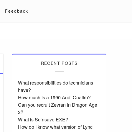
Feedback
RECENT POSTS
What responsibilities do technicians
have?
How much is a 1990 Audi Quattro?
Can you recruit Zevran in Dragon Age
2?
What is Scrnsave EXE?
How do I know what version of Lync