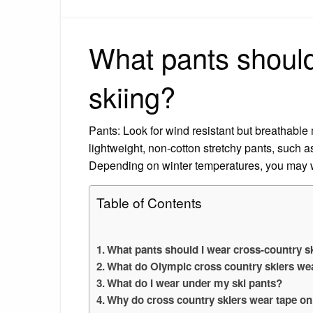
What pants should
skiing?
Pants: Look for wind resistant but breathable
lightweight, non-cotton stretchy pants, such a
Depending on winter temperatures, you may w
Table of Contents
What pants should I wear cross-country s
What do Olympic cross country skiers wea
What do I wear under my ski pants?
Why do cross country skiers wear tape on 