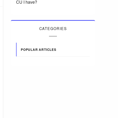
CU I have?
CATEGORIES
POPULAR ARTICLES