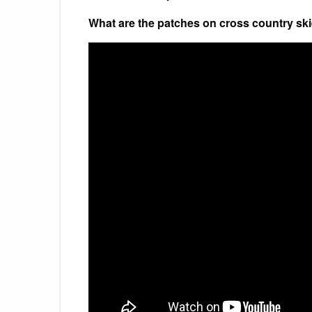
What are the patches on cross country ski