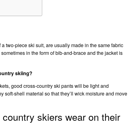
f a two-piece ski suit, are usually made in the same fabric
is sometimes in the form of bib-and-brace and the jacket is
ountry skiing?
ts, good cross-country ski pants will be light and
hy soft-shell material so that they’ll wick moisture and move
country skiers wear on their