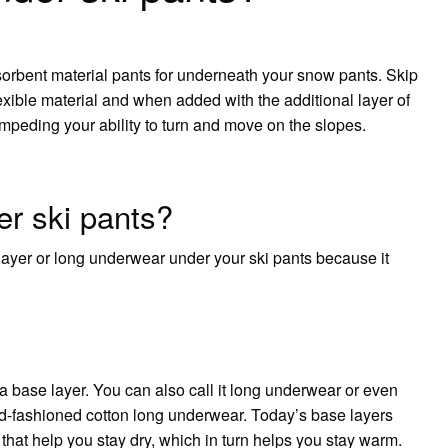
sorbent material pants for underneath your snow pants. Skip
lexible material and when added with the additional layer of
impeding your ability to turn and move on the slopes.
r ski pants?
ayer or long underwear under your ski pants because it
a base layer. You can also call it long underwear or even
old-fashioned cotton long underwear. Today’s base layers
 that help you stay dry, which in turn helps you stay warm.