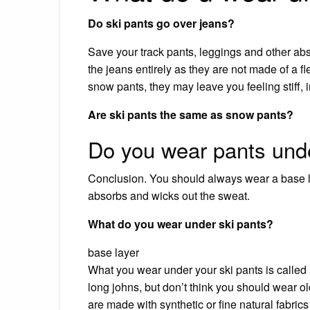
Do ski pants go over jeans?
Save your track pants, leggings and other ab
the jeans entirely as they are not made of a f
snow pants, they may leave you feeling stiff, 
Are ski pants the same as snow pants?
Do you wear pants unde
Conclusion. You should always wear a base l
absorbs and wicks out the sweat.
What do you wear under ski pants?
base layer
What you wear under your ski pants is called 
long johns, but don’t think you should wear 
are made with synthetic or fine natural fabrics