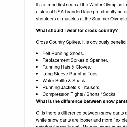
It’s a trend first seen at the Winter Olympic
a strip of USA-branded tape prominently acro
shoulders or muscles at the Summer Olympic
What should I wear for cross country?
Cross Country Spikes. It is obviously beneficia
Fell Running Shoes.
Replacement Spikes & Spanner.
Running Hats & Gloves.
Long Sleeve Running Tops.
Water Bottle & Snack.
Running Jackets & Trousers.
Compression Tights / Shorts / Socks.
What is the difference between snow pant
Q: Is there a difference between snow pants a
while snow pants are looser and more flexible 
pair that fits really well. No one wants to go 