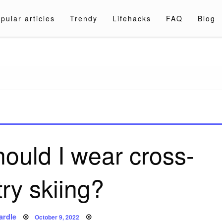
pular articles
Trendy
Lifehacks
FAQ
Blog
a.com
ould I wear cross-
ry skiing?
Posted
ardle
October 9, 2022