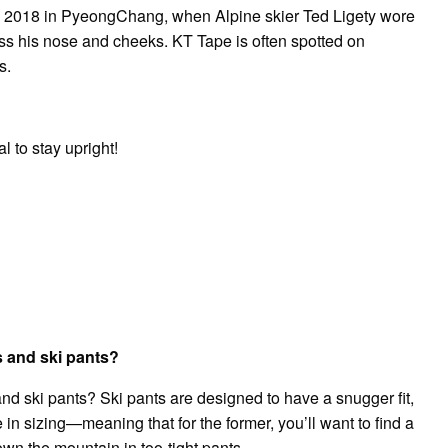
s in 2018 in PyeongChang, when Alpine skier Ted Ligety wore
ss his nose and cheeks. KT Tape is often spotted on
s.
l to stay upright!
s and ski pants?
nd ski pants? Ski pants are designed to have a snugger fit,
in sizing—meaning that for the former, you’ll want to find a
down the mountain in too-tight pants.