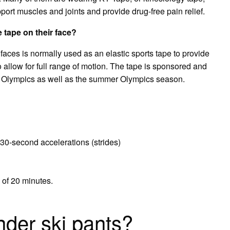
pport muscles and joints and provide drug-free pain relief.
 tape on their face?
 faces is normally used as an elastic sports tape to provide
 allow for full range of motion. The tape is sponsored and
er Olympics as well as the summer Olympics season.
30-second accelerations (strides)
l of 20 minutes.
der ski pants?