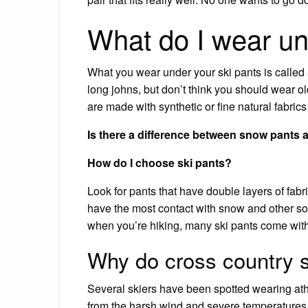
What do I wear un
What you wear under your ski pants is called 
long johns, but don’t think you should wear 
are made with synthetic or fine natural fabrics
Is there a difference between snow pants 
How do I choose ski pants?
Look for pants that have double layers of fabr
have the most contact with snow and other so
when you’re hiking, many ski pants come with i
Why do cross country s
Several skiers have been spotted wearing athl
from the harsh wind and severe temperatures.