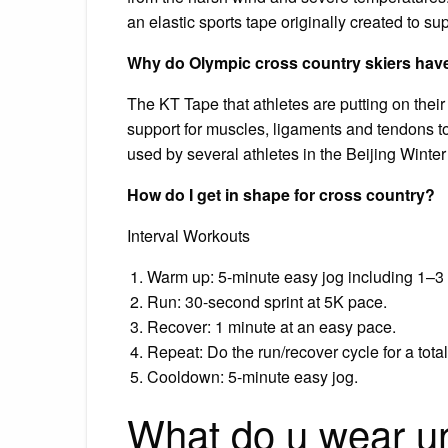
an elastic sports tape originally created to su
Why do Olympic cross country skiers have
The KT Tape that athletes are putting on their
support for muscles, ligaments and tendons to
used by several athletes in the Beijing Wint
How do I get in shape for cross country?
Interval Workouts
Warm up: 5-minute easy jog including 1–3 
Run: 30-second sprint at 5K pace.
Recover: 1 minute at an easy pace.
Repeat: Do the run/recover cycle for a tota
Cooldown: 5-minute easy jog.
What do u wear un