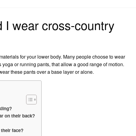
on
 I wear cross-country
 materials for your lower body. Many people choose to wear
s yoga or running pants, that allow a good range of motion.
ear these pants over a base layer or alone.
kiing?
r on their back?
their face?