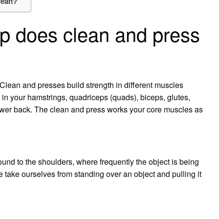
lean?
p does clean and press
Clean and presses build strength in different muscles
n your hamstrings, quadriceps (quads), biceps, glutes,
 lower back. The clean and press works your core muscles as
ound to the shoulders, where frequently the object is being
we take ourselves from standing over an object and pulling it