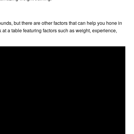
nds, but there are other factors that can help you hone in
k at a table featuring factors such as weight, experience,