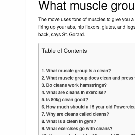
What muscle group
The move uses tons of muscles to give you a t
firing up your abs, hip flexors, glutes, and l
back, says St. Gerard.
Table of Contents
What muscle group is a clean?
What muscle group does clean and press
Do cleans work hamstrings?
What are cleans in exercise?
Is 80kg clean good?
How much should a 15 year old Powercle
Why are cleans called cleans?
What is a clean in gym?
What exercises go with cleans?