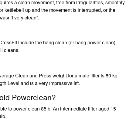
uires a clean movement, free from irregularities, smoothly
l or kettlebell up and the movement is interrupted, or the
wasn’t very clean”.
 CrossFit include the hang clean (or hang power clean),
l cleans.
rage Clean and Press weight for a male lifter is 80 kg
h Level and is a very impressive lift.
old Powerclean?
le to power clean 85lb. An intermediate lifter aged 15
lb.