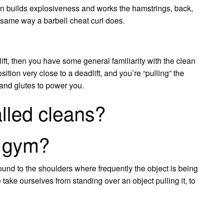
n builds explosiveness and works the hamstrings, back,
e same way a barbell cheat curl does.
lift, then you have some general familiarity with the clean
osition very close to a deadlift, and you’re “pulling” the
 and glutes to power you.
lled cleans?
n gym?
ound to the shoulders where frequently the object is being
 take ourselves from standing over an object pulling it, to