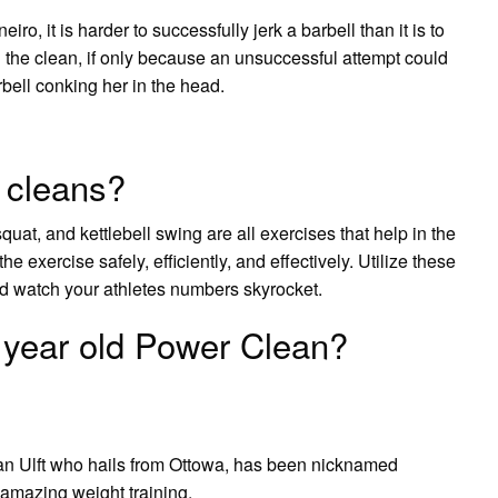
ro, it is harder to successfully jerk a barbell than it is to
n the clean, if only because an unsuccessful attempt could
arbell conking her in the head.
 cleans?
uat, and kettlebell swing are all exercises that help in the
he exercise safely, efficiently, and effectively. Utilize these
d watch your athletes numbers skyrocket.
year old Power Clean?
an Ulft who hails from Ottowa, has been nicknamed
r amazing weight training.