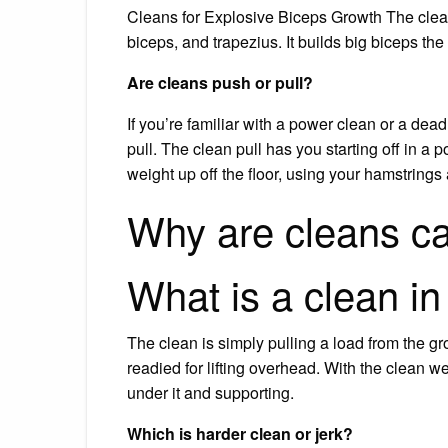
Cleans for Explosive Biceps Growth The clea
biceps, and trapezius. It builds big biceps th
Are cleans push or pull?
If you’re familiar with a power clean or a dead
pull. The clean pull has you starting off in a p
weight up off the floor, using your hamstrings
Why are cleans ca
What is a clean i
The clean is simply pulling a load from the gr
readied for lifting overhead. With the clean we
under it and supporting.
Which is harder clean or jerk?