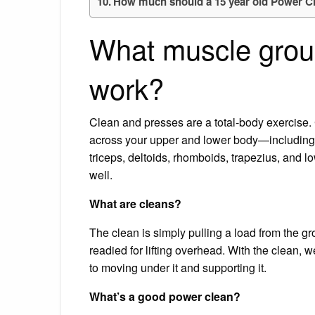
How much should a 15 year old Power C
What muscle grou
work?
Clean and presses are a total-body exercise. 
across your upper and lower body—including i
triceps, deltoids, rhomboids, trapezius, and
well.
What are cleans?
The clean is simply pulling a load from the gr
readied for lifting overhead. With the clean, 
to moving under it and supporting it.
What’s a good power clean?