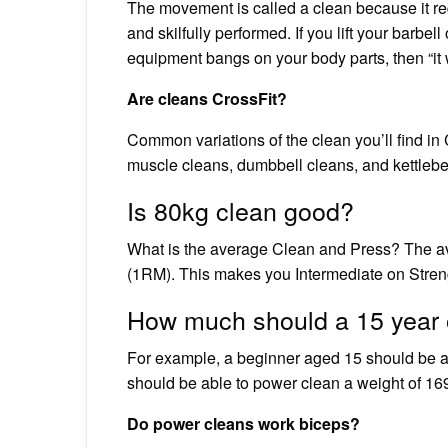
The movement is called a clean because it req
and skilfully performed. If you lift your barbel
equipment bangs on your body parts, then “it 
Are cleans CrossFit?
Common variations of the clean you’ll find in
muscle cleans, dumbbell cleans, and kettlebel
Is 80kg clean good?
What is the average Clean and Press? The ave
(1RM). This makes you Intermediate on Strengt
How much should a 15 year 
For example, a beginner aged 15 should be ab
should be able to power clean a weight of 169
Do power cleans work biceps?