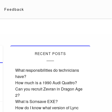
Feedback
RECENT POSTS
What responsibilities do technicians
have?
How much is a 1990 Audi Quattro?
Can you recruit Zevran in Dragon Age
2?
What is Scrnsave EXE?
How do I know what version of Lync