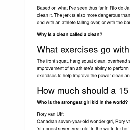
Based on what I’ve seen thus far in Rio de Janei
clean it. The jerk is also more dangerous tha
end with an athlete falling over, or with the b
Why is a clean called a clean?
What exercises go with
The front squat, hang squat clean, overhead sq
improvement of an athlete’s ability to perform t
exercises to help improve the power clean an
How much should a 15 
Who is the strongest girl kid in the world?
Rory van Ulft
Canadian seven-year-old wonder girl, Rory v
‘strongest seven-year-old’ in the world for he