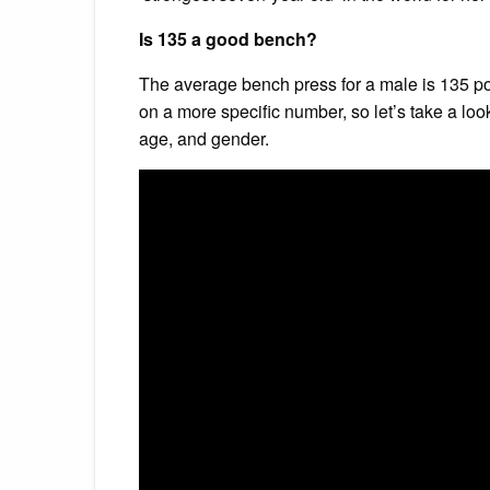
Is 135 a good bench?
The average bench press for a male is 135 pou
on a more specific number, so let’s take a loo
age, and gender.