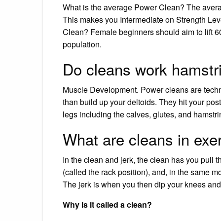
What is the average Power Clean? The average
This makes you Intermediate on Strength Leve
Clean? Female beginners should aim to lift 60
population.
Do cleans work hamstr
Muscle Development. Power cleans are techni
than build up your deltoids. They hit your pos
legs including the calves, glutes, and hamstri
What are cleans in exe
In the clean and jerk, the clean has you pull t
(called the rack position), and, in the same mo
The jerk is when you then dip your knees and
Why is it called a clean?