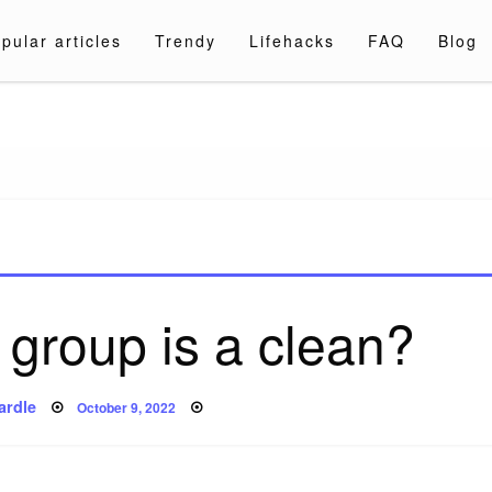
pular articles
Trendy
Lifehacks
FAQ
Blog
a.com
group is a clean?
Posted
ardle
October 9, 2022
on