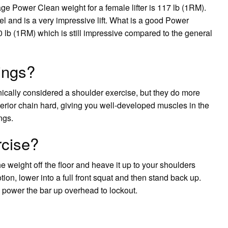
 Power Clean weight for a female lifter is 117 lb (1RM).
l and is a very impressive lift. What is a good Power
 lb (1RM) which is still impressive compared to the general
ings?
cally considered a shoulder exercise, but they do more
terior chain hard, giving you well-developed muscles in the
ngs.
rcise?
he weight off the floor and heave it up to your shoulders
tion, lower into a full front squat and then stand back up.
 power the bar up overhead to lockout.