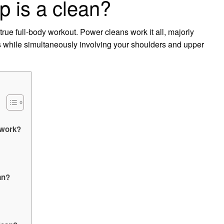
 is a clean?
rue full-body workout. Power cleans work it all, majorly
egs while simultaneously involving your shoulders and upper
 work?
an?