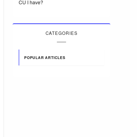
CU I have?
CATEGORIES
POPULAR ARTICLES