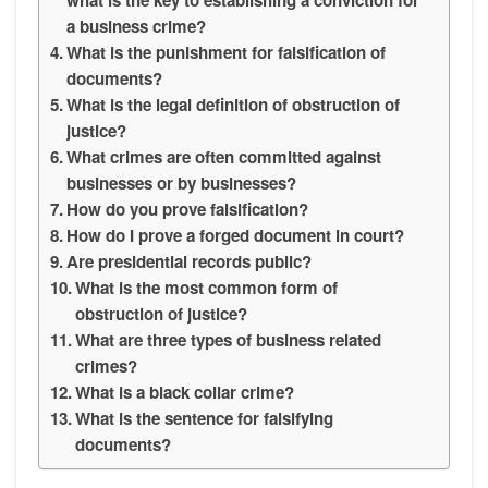
a business crime?
What is the punishment for falsification of
documents?
What is the legal definition of obstruction of
justice?
What crimes are often committed against
businesses or by businesses?
How do you prove falsification?
How do I prove a forged document in court?
Are presidential records public?
What is the most common form of
obstruction of justice?
What are three types of business related
crimes?
What is a black collar crime?
What is the sentence for falsifying
documents?