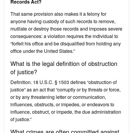
Records Act?
That same provision also makes it a felony for
anyone having custody of such records to remove,
mutilate or destroy those records and imposes severe
consequences: a violation requires the individual to
“forfeit his office and be disqualified from holding any
office under the United States.”
What is the legal definition of obstruction
of justice?
Definition. 18 U.S.C. § 1503 defines “obstruction of
justice” as an act that “corruptly or by threats or force,
or by any threatening letter or communication,
influences, obstructs, or impedes, or endeavors to
influence, obstruct, or impede, the due administration
of justice.”
What crimes are often committed against