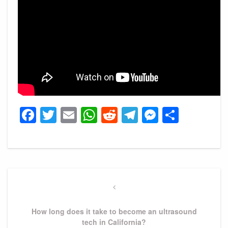
Facebook
Twitter
Email
WhatsApp
Reddit
Telegram
Messeng
Share
Post
navigation
Previous
Post
How long does it take to become an ultrasound
tech in California?