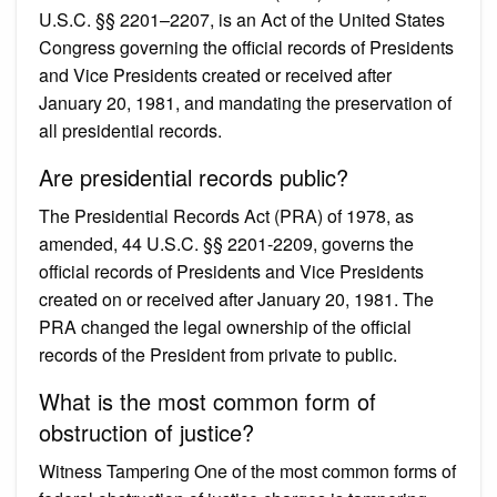
U.S.C. §§ 2201–2207, is an Act of the United States
Congress governing the official records of Presidents
and Vice Presidents created or received after
January 20, 1981, and mandating the preservation of
all presidential records.
Are presidential records public?
The Presidential Records Act (PRA) of 1978, as
amended, 44 U.S.C. §§ 2201-2209, governs the
official records of Presidents and Vice Presidents
created on or received after January 20, 1981. The
PRA changed the legal ownership of the official
records of the President from private to public.
What is the most common form of
obstruction of justice?
Witness Tampering One of the most common forms of