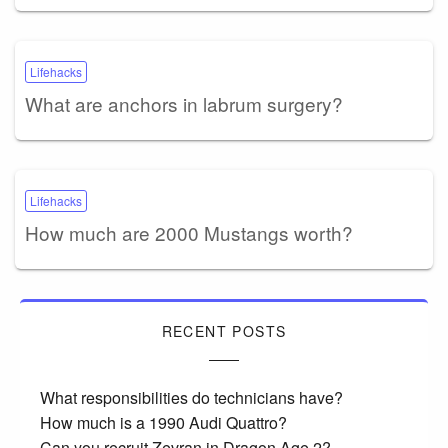
Lifehacks
What are anchors in labrum surgery?
Lifehacks
How much are 2000 Mustangs worth?
RECENT POSTS
What responsibilities do technicians have?
How much is a 1990 Audi Quattro?
Can you recruit Zevran in Dragon Age 2?