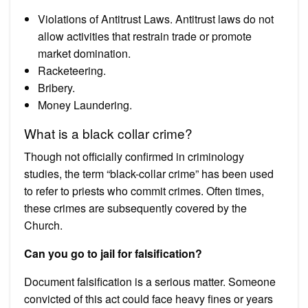
Violations of Antitrust Laws. Antitrust laws do not
allow activities that restrain trade or promote
market domination.
Racketeering.
Bribery.
Money Laundering.
What is a black collar crime?
Though not officially confirmed in criminology
studies, the term “black-collar crime” has been used
to refer to priests who commit crimes. Often times,
these crimes are subsequently covered by the
Church.
Can you go to jail for falsification?
Document falsification is a serious matter. Someone
convicted of this act could face heavy fines or years