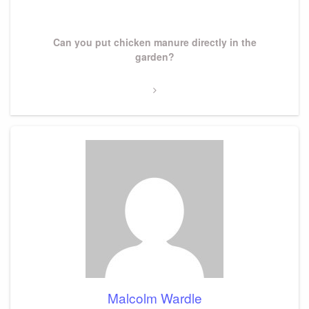
Next
Can you put chicken manure directly in the
Post
garden?
Malcolm Wardle