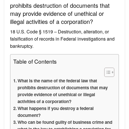
prohibits destruction of documents that
may provide evidence of unethical or
illegal activities of a corporation?
18 U.S. Code § 1519 – Destruction, alteration, or
falsification of records in Federal investigations and
bankruptcy.
Table of Contents
What is the name of the federal law that
prohibits destruction of documents that may
provide evidence of unethical or illegal
activities of a corporation?
What happens if you destroy a federal
document?
Who can be found guilty of business crime and
what is the key to establishing a conviction for