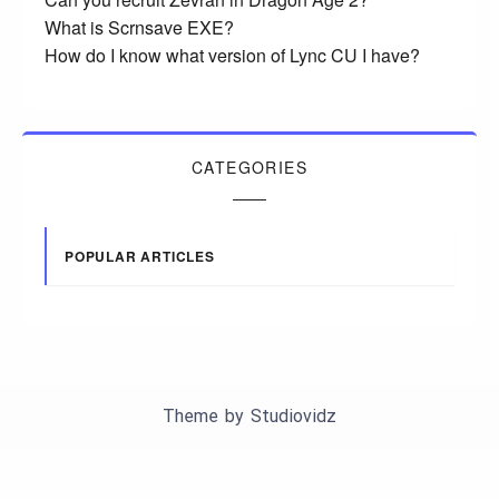
What is Scrnsave EXE?
How do I know what version of Lync CU I have?
CATEGORIES
POPULAR ARTICLES
Theme by
Studiovidz