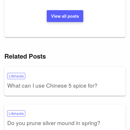
View all posts
Related Posts
Lifehacks
What can I use Chinese 5 spice for?
Lifehacks
Do you prune silver mound in spring?