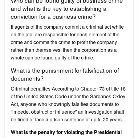
Who can be found guilty of business crime
and what is the key to establishing a
conviction for a business crime?
If agents of the company commit a criminal act while
on the job, are responsible for each element of the
crime and commit the crime to profit the company
rather than themselves, then the corporation as a
whole can be found guilty of the crime.
What is the punishment for falsification of
documents?
Criminal penalties According to Chapter 73 of title 18
of the United States Code under the Sarbanes-Oxley
Act, anyone who knowingly falsifies documents to
“impede, obstruct or influence” an investigation shall
be fined or face a prison sentence of up to 20 years.
What is the penalty for violating the Presidential