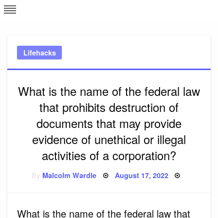
Skip
L
J
to
content
c
Lifehacks
e
What is the name of the federal law
that prohibits destruction of
documents that may provide
evidence of unethical or illegal
activities of a corporation?
Posted
By
Malcolm Wardle
August 17, 2022
on
What is the name of the federal law that