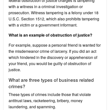
federal obstruction of justice charges is tampering
with a witness in a criminal investigation or
prosecution. Witness tampering is a felony under 18
U.S.C. Section 1512, which also prohibits tampering
with a victim or a government informant.
What is an example of obstruction of justice?
For example, suppose a personal friend is wanted for
the misdemeanor crime of larceny. If you did an act
which hindered in the discovery or apprehension of
your friend, you would be guilty of obstruction of
justice.
What are three types of business related
crimes?
These types of crimes include those that violate
antitrust laws, racketeering, bribery, money
laundering, and spamming.