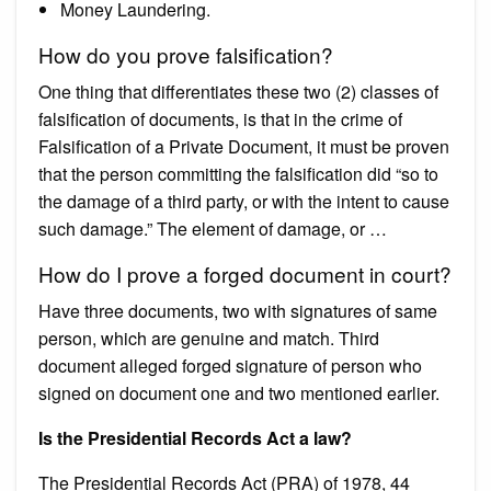
Money Laundering.
How do you prove falsification?
One thing that differentiates these two (2) classes of
falsification of documents, is that in the crime of
Falsification of a Private Document, it must be proven
that the person committing the falsification did “so to
the damage of a third party, or with the intent to cause
such damage.” The element of damage, or …
How do I prove a forged document in court?
Have three documents, two with signatures of same
person, which are genuine and match. Third
document alleged forged signature of person who
signed on document one and two mentioned earlier.
Is the Presidential Records Act a law?
The Presidential Records Act (PRA) of 1978, 44