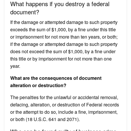
What happens if you destroy a federal
document?
If the damage or attempted damage to such property
exceeds the sum of $1,000, by a fine under this title
or imprisonment for not more than ten years, or both;
if the damage or attempted damage to such property
does not exceed the sum of $1,000, by a fine under
this title or by imprisonment for not more than one
year.
What are the consequences of document
alteration or destruction?
The penalties for the unlawful or accidental removal,
defacing, alteration, or destruction of Federal records
or the attempt to do so, include a fine, imprisonment,
or both (18 U.S.C. 641 and 2071).