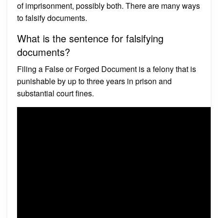
of imprisonment, possibly both. There are many ways
to falsify documents.
What is the sentence for falsifying
documents?
Filing a False or Forged Document is a felony that is
punishable by up to three years in prison and
substantial court fines.