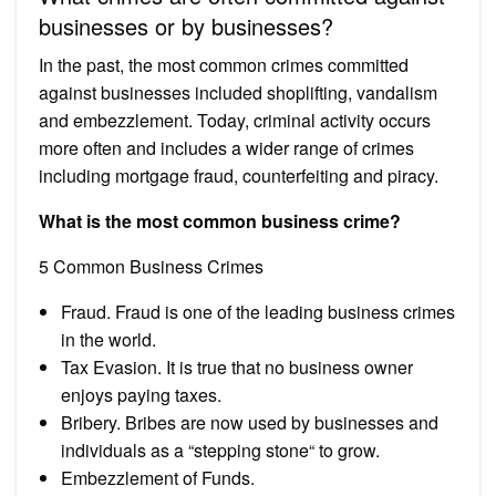
businesses or by businesses?
In the past, the most common crimes committed
against businesses included shoplifting, vandalism
and embezzlement. Today, criminal activity occurs
more often and includes a wider range of crimes
including mortgage fraud, counterfeiting and piracy.
What is the most common business crime?
5 Common Business Crimes
Fraud. Fraud is one of the leading business crimes
in the world.
Tax Evasion. It is true that no business owner
enjoys paying taxes.
Bribery. Bribes are now used by businesses and
individuals as a “stepping stone“ to grow.
Embezzlement of Funds.