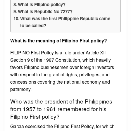
What is Filipino policy?
What is Republic No 7277?
What was the first Philippine Republic came
to be called?
What is the meaning of Filipino First policy?
FILIPINO First Policy is a rule under Article XII
Section 9 of the 1987 Constitution, which heavily
favors Filipino businessmen over foreign investors
with respect to the grant of rights, privileges, and
concessions covering the national economy and
patrimony.
Who was the president of the Philippines
from 1957 to 1961 remembered for his
Filipino First policy?
Garcia exercised the Filipino First Policy, for which