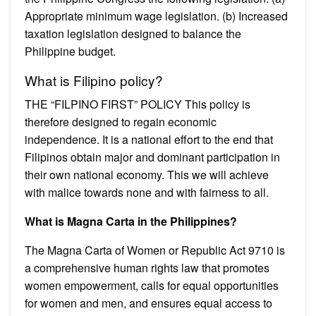
Appropriate minimum wage legislation. (b) Increased
taxation legislation designed to balance the
Philippine budget.
What is Filipino policy?
THE “FILPINO FIRST” POLICY This policy is
therefore designed to regain economic
independence. It is a national effort to the end that
Filipinos obtain major and dominant participation in
their own national economy. This we will achieve
with malice towards none and with fairness to all.
What is Magna Carta in the Philippines?
The Magna Carta of Women or Republic Act 9710 is
a comprehensive human rights law that promotes
women empowerment, calls for equal opportunities
for women and men, and ensures equal access to