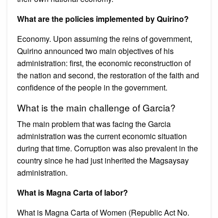
What are the policies implemented by Quirino?
Economy. Upon assuming the reins of government,
Quirino announced two main objectives of his
administration: first, the economic reconstruction of
the nation and second, the restoration of the faith and
confidence of the people in the government.
What is the main challenge of Garcia?
The main problem that was facing the Garcia
administration was the current economic situation
during that time. Corruption was also prevalent in the
country since he had just inherited the Magsaysay
administration.
What is Magna Carta of labor?
What is Magna Carta of Women (Republic Act No.