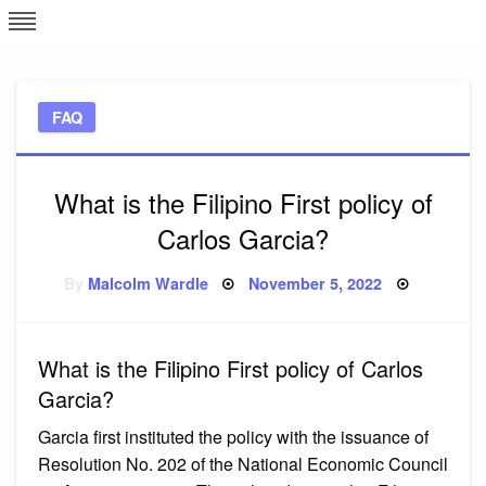
Skip
L
J
to
content
c
FAQ
e
What is the Filipino First policy of
Carlos Garcia?
Posted
By
Malcolm Wardle
November 5, 2022
on
What is the Filipino First policy of Carlos
Garcia?
Garcia first instituted the policy with the issuance of
Resolution No. 202 of the National Economic Council