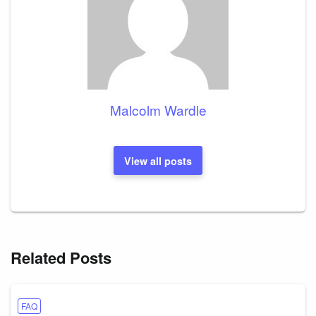
Malcolm Wardle
View all posts
Related Posts
FAQ