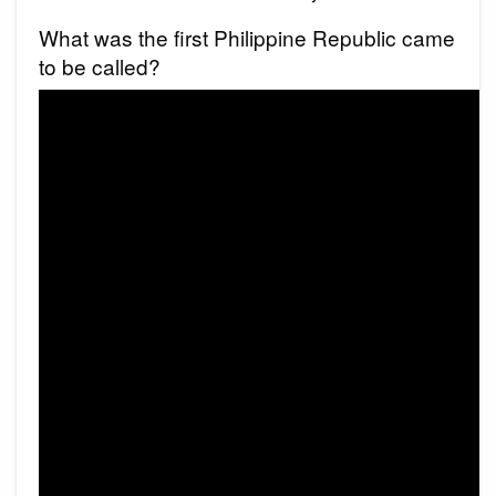
What was the first Philippine Republic came
to be called?