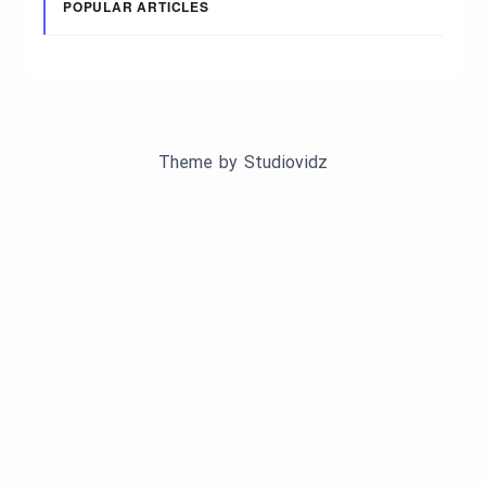
POPULAR ARTICLES
Theme by
Studiovidz