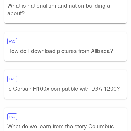
What is nationalism and nation-building all
about?
FAQ
How do I download pictures from Alibaba?
FAQ
Is Corsair H100x compatible with LGA 1200?
FAQ
What do we learn from the story Columbus