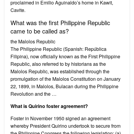
proclaimed in Emilio Aguinaldo’s home in Kawit,
Cavite.
What was the first Philippine Republic
came to be called as?
the Malolos Republic
The Philippine Republic (Spanish: República
Filipina), now officially known as the First Philippine
Republic, also referred to by historians as the
Malolos Republic, was established through the
promulgation of the Malolos Constitution on January
22, 1899, in Malolos, Bulacan during the Philippine
Revolution and the …
What is Quirino foster agreement?
Foster in November 1950 signed an agreement
whereby President Quirino undertook to secure from
the Philippine Congress the following legislation: (a)