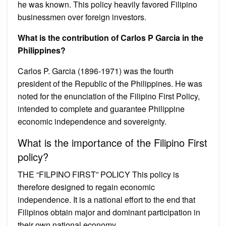
he was known. This policy heavily favored Filipino
businessmen over foreign investors.
What is the contribution of Carlos P Garcia in the
Philippines?
Carlos P. Garcia (1896-1971) was the fourth
president of the Republic of the Philippines. He was
noted for the enunciation of the Filipino First Policy,
intended to complete and guarantee Philippine
economic independence and sovereignty.
What is the importance of the Filipino First
policy?
THE “FILPINO FIRST” POLICY This policy is
therefore designed to regain economic
independence. It is a national effort to the end that
Filipinos obtain major and dominant participation in
their own national economy.