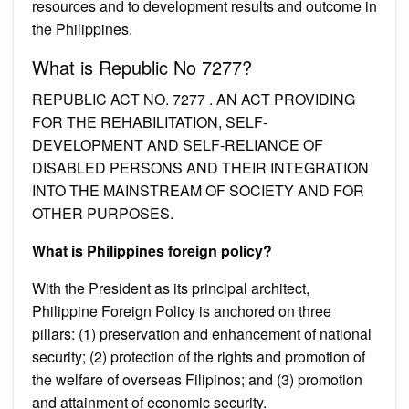
resources and to development results and outcome in
the Philippines.
What is Republic No 7277?
REPUBLIC ACT NO. 7277 . AN ACT PROVIDING
FOR THE REHABILITATION, SELF-
DEVELOPMENT AND SELF-RELIANCE OF
DISABLED PERSONS AND THEIR INTEGRATION
INTO THE MAINSTREAM OF SOCIETY AND FOR
OTHER PURPOSES.
What is Philippines foreign policy?
With the President as its principal architect,
Philippine Foreign Policy is anchored on three
pillars: (1) preservation and enhancement of national
security; (2) protection of the rights and promotion of
the welfare of overseas Filipinos; and (3) promotion
and attainment of economic security.