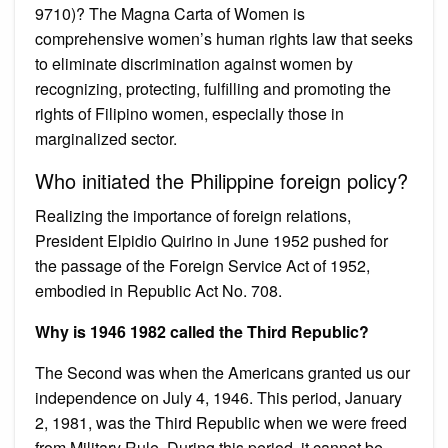
9710)? The Magna Carta of Women is
comprehensive women’s human rights law that seeks
to eliminate discrimination against women by
recognizing, protecting, fulfilling and promoting the
rights of Filipino women, especially those in
marginalized sector.
Who initiated the Philippine foreign policy?
Realizing the importance of foreign relations,
President Elpidio Quirino in June 1952 pushed for
the passage of the Foreign Service Act of 1952,
embodied in Republic Act No. 708.
Why is 1946 1982 called the Third Republic?
The Second was when the Americans granted us our
independence on July 4, 1946. This period, January
2, 1981, was the Third Republic when we were freed
from Military Rule. During this period, it cannot be