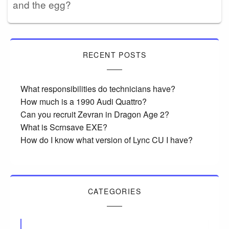
and the egg?
RECENT POSTS
What responsibilities do technicians have?
How much is a 1990 Audi Quattro?
Can you recruit Zevran in Dragon Age 2?
What is Scrnsave EXE?
How do I know what version of Lync CU I have?
CATEGORIES