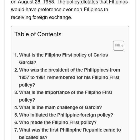
on August 28, 1958. The policy dictates that Filipinos
would have preference over non-Filipinos in
receiving foreign exchange.
Table of Contents
What is the Filipino First policy of Carlos
Garcia?
Who was the president of the Philippines from
1957 to 1961 remembered for his Filipino First
policy?
What is the importance of the Filipino First
policy?
What is the main challenge of Garcia?
Who initiated the Philippine foreign policy?
Who made the Filipino First policy?
What was the first Philippine Republic came to
be called as?