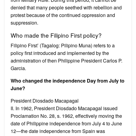
denied that many people seethed with rebellion and
protest because of the continued oppression and
suppression.
Who made the Filipino First policy?
Filipino First’ (Tagalog: Pilipino Muna) refers to a
policy first introduced and implemented by the
administration of then Philippine President Carlos P.
Garcia.
Who changed the independence Day from July to
June?
President Diosdado Macapagal
II. In 1962, President Diosdado Macapagal issued
Proclamation No. 28, s. 1962, effectively moving the
date of Philippine independence from July 4 to June
12—the date independence from Spain was