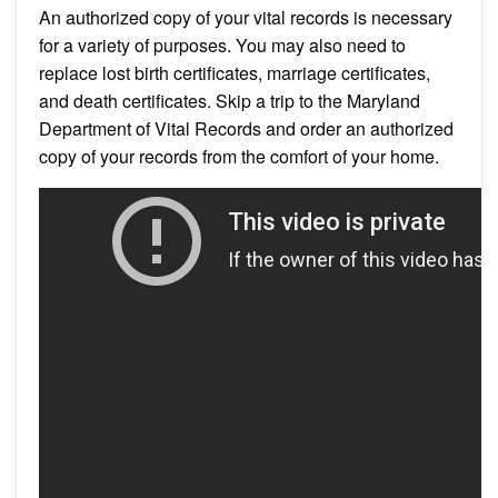
An authorized copy of your vital records is necessary
for a variety of purposes. You may also need to
replace lost birth certificates, marriage certificates,
and death certificates. Skip a trip to the Maryland
Department of Vital Records and order an authorized
copy of your records from the comfort of your home.