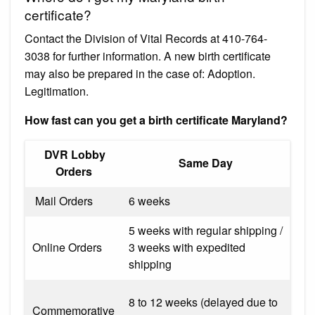
certificate?
Contact the Division of Vital Records at 410-764-
3038 for further information. A new birth certificate
may also be prepared in the case of: Adoption.
Legitimation.
How fast can you get a birth certificate Maryland?
​ DVR ​Lobby
​Same Day
Orders
​ Mail Orders
6 weeks
5 weeks with regular shipping /
Online Orders
3 weeks with expedited
shipping
8 to 12 weeks (delayed due to
Commemorative