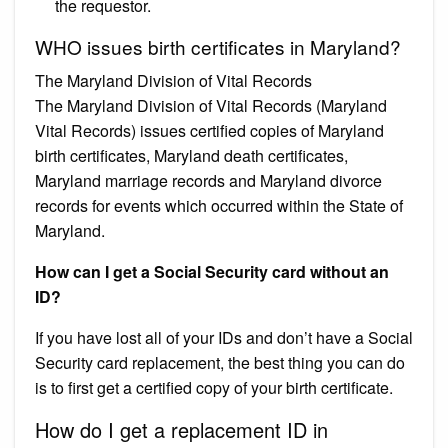
the requestor.
WHO issues birth certificates in Maryland?
The Maryland Division of Vital Records
The Maryland Division of Vital Records (Maryland
Vital Records) issues certified copies of Maryland
birth certificates, Maryland death certificates,
Maryland marriage records and Maryland divorce
records for events which occurred within the State of
Maryland.
How can I get a Social Security card without an
ID?
If you have lost all of your IDs and don’t have a Social
Security card replacement, the best thing you can do
is to first get a certified copy of your birth certificate.
How do I get a replacement ID in