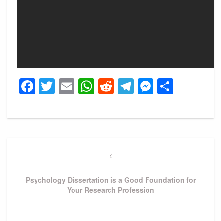
Facebook
Twitter
Email
WhatsApp
Reddit
Telegram
Messeng
Share
Post
navigation
Previous
Post
Psychology Dissertation is a Good Foundation for
Your Research Profession