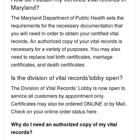
Maryland?
The Maryland Department of Public Health sets the
requirements for the necessary documentation that
you will need in order to obtain your certified vital
records. An authorized copy of your vital records is
necessary for a variety of purposes. You may also
need to replace lost birth certificates, marriage
certificates, and death certificates.
Is the division of vital records’lobby open?
The Division of Vital Records’ Lobby is now open to
service all customers by appointment only.
Certificates may also be ordered ONLINE or by Mail.
Check on your online order status here .
Why do I need an authorized copy of my vital
records?