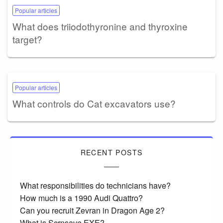
Popular articles
What does triiodothyronine and thyroxine
target?
Popular articles
What controls do Cat excavators use?
RECENT POSTS
What responsibilities do technicians have?
How much is a 1990 Audi Quattro?
Can you recruit Zevran in Dragon Age 2?
What is Scrnsave EXE?