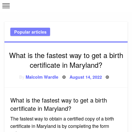
Skip
L
J
to
content
c
Popular articles
e
What is the fastest way to get a birth
certificate in Maryland?
Posted
By
Malcolm Wardle
August 14, 2022
on
What is the fastest way to get a birth
certificate in Maryland?
The fastest way to obtain a certified copy of a birth
certificate in Maryland is by completing the form