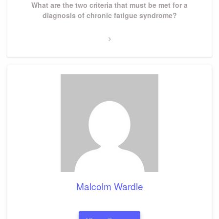
Next
What are the two criteria that must be met for a
Post
diagnosis of chronic fatigue syndrome?
Malcolm Wardle