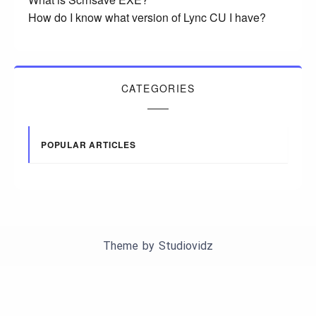
How do I know what version of Lync CU I have?
CATEGORIES
POPULAR ARTICLES
Theme by
Studiovidz