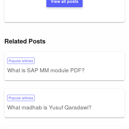
View all posts
Related Posts
Popular articles
What is SAP MM module PDF?
Popular articles
What madhab is Yusuf Qaradawi?