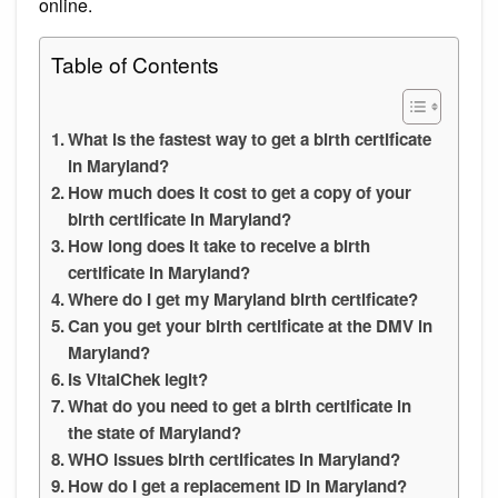
online.
Table of Contents
What is the fastest way to get a birth certificate
in Maryland?
How much does it cost to get a copy of your
birth certificate in Maryland?
How long does it take to receive a birth
certificate in Maryland?
Where do I get my Maryland birth certificate?
Can you get your birth certificate at the DMV in
Maryland?
Is VitalChek legit?
What do you need to get a birth certificate in
the state of Maryland?
WHO issues birth certificates in Maryland?
How do I get a replacement ID in Maryland?