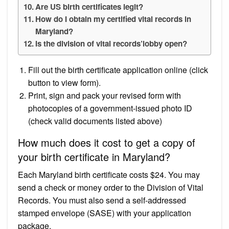
Are US birth certificates legit?
How do I obtain my certified vital records in
Maryland?
Is the division of vital records’lobby open?
Fill out the birth certificate application online (click
button to view form).
Print, sign and pack your revised form with
photocopies of a government-issued photo ID
(check valid documents listed above)
How much does it cost to get a copy of
your birth certificate in Maryland?
Each Maryland birth certificate costs $24. You may
send a check or money order to the Division of Vital
Records. You must also send a self-addressed
stamped envelope (SASE) with your application
package.