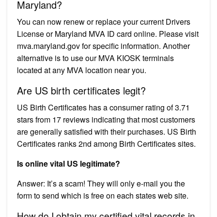
Maryland?
You can now renew or replace your current Drivers
License or Maryland MVA ID card online. Please visit
mva.maryland.gov for specific information. Another
alternative is to use our MVA KIOSK terminals
located at any MVA location near you.
Are US birth certificates legit?
US Birth Certificates has a consumer rating of 3.71
stars from 17 reviews indicating that most customers
are generally satisfied with their purchases. US Birth
Certificates ranks 2nd among Birth Certificates sites.
Is online vital US legitimate?
Answer: It’s a scam! They will only e-mail you the
form to send which is free on each states web site.
How do I obtain my certified vital records in