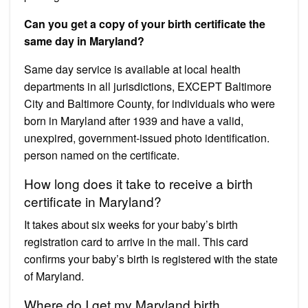
Can you get a copy of your birth certificate the
same day in Maryland?
Same day service is available at local health
departments in all jurisdictions, EXCEPT Baltimore
City and Baltimore County, for individuals who were
born in Maryland after 1939 and have a valid,
unexpired, government-issued photo identification.
person named on the certificate.
How long does it take to receive a birth
certificate in Maryland?
It takes about six weeks for your baby’s birth
registration card to arrive in the mail. This card
confirms your baby’s birth is registered with the state
of Maryland.
Where do I get my Maryland birth