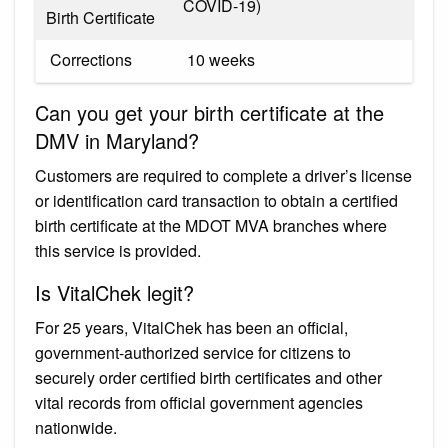
COVID-19)
Birth Certificate
​ Corrections
​ 10 weeks
Can you get your birth certificate at the
DMV in Maryland?
Customers are required to complete a driver’s license
or identification card transaction to obtain a certified
birth certificate at the MDOT MVA branches where
this service is provided.
Is VitalChek legit?
For 25 years, VitalChek has been an official,
government-authorized service for citizens to
securely order certified birth certificates and other
vital records from official government agencies
nationwide.