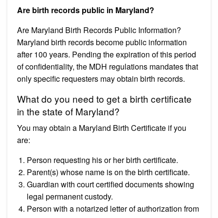
Are birth records public in Maryland?
Are Maryland Birth Records Public Information?
Maryland birth records become public information
after 100 years. Pending the expiration of this period
of confidentiality, the MDH regulations mandates that
only specific requesters may obtain birth records.
What do you need to get a birth certificate
in the state of Maryland?
You may obtain a Maryland Birth Certificate if you
are:
Person requesting his or her birth certificate.
Parent(s) whose name is on the birth certificate.
Guardian with court certified documents showing
legal permanent custody.
Person with a notarized letter of authorization from