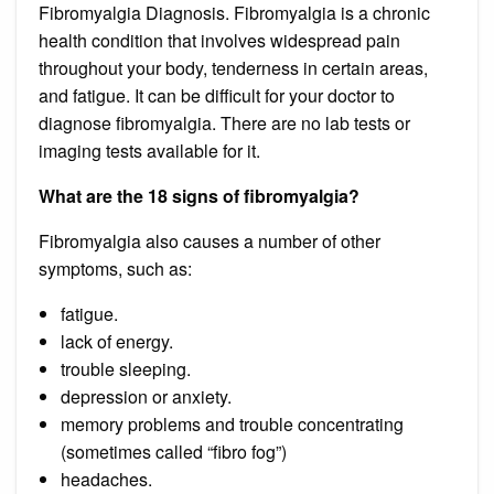
Fibromyalgia Diagnosis. Fibromyalgia is a chronic
health condition that involves widespread pain
throughout your body, tenderness in certain areas,
and fatigue. It can be difficult for your doctor to
diagnose fibromyalgia. There are no lab tests or
imaging tests available for it.
What are the 18 signs of fibromyalgia?
Fibromyalgia also causes a number of other
symptoms, such as:
fatigue.
lack of energy.
trouble sleeping.
depression or anxiety.
memory problems and trouble concentrating
(sometimes called “fibro fog”)
headaches.