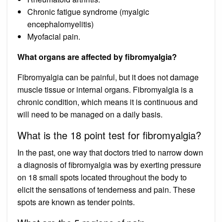
Chronic fatigue syndrome (myalgic
encephalomyelitis)
Myofacial pain.
What organs are affected by fibromyalgia?
Fibromyalgia can be painful, but it does not damage
muscle tissue or internal organs. Fibromyalgia is a
chronic condition, which means it is continuous and
will need to be managed on a daily basis.
What is the 18 point test for fibromyalgia?
In the past, one way that doctors tried to narrow down
a diagnosis of fibromyalgia was by exerting pressure
on 18 small spots located throughout the body to
elicit the sensations of tenderness and pain. These
spots are known as tender points.