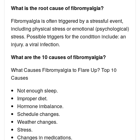
What is the root cause of fibromyalgia?
Fibromyalgia is often triggered by a stressful event,
including physical stress or emotional (psychological)
stress. Possible triggers for the condition include: an
injury. a viral infection.
What are the 10 causes of fibromyalgia?
What Causes Fibromyalgia to Flare Up? Top 10
Causes
Not enough sleep.
Improper diet.
Hormone imbalance.
Schedule changes.
Weather changes.
Stress.
Changes in medications.