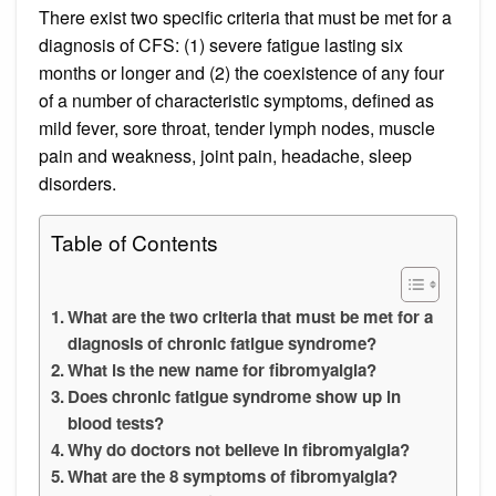
There exist two specific criteria that must be met for a
diagnosis of CFS: (1) severe fatigue lasting six
months or longer and (2) the coexistence of any four
of a number of characteristic symptoms, defined as
mild fever, sore throat, tender lymph nodes, muscle
pain and weakness, joint pain, headache, sleep
disorders.
Table of Contents
What are the two criteria that must be met for a
diagnosis of chronic fatigue syndrome?
What is the new name for fibromyalgia?
Does chronic fatigue syndrome show up in
blood tests?
Why do doctors not believe in fibromyalgia?
What are the 8 symptoms of fibromyalgia?