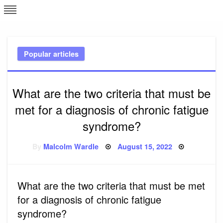
Skip
L
J
to
content
c
Popular articles
e
What are the two criteria that must be
met for a diagnosis of chronic fatigue
syndrome?
Posted
By
Malcolm Wardle
August 15, 2022
on
What are the two criteria that must be met
for a diagnosis of chronic fatigue
syndrome?