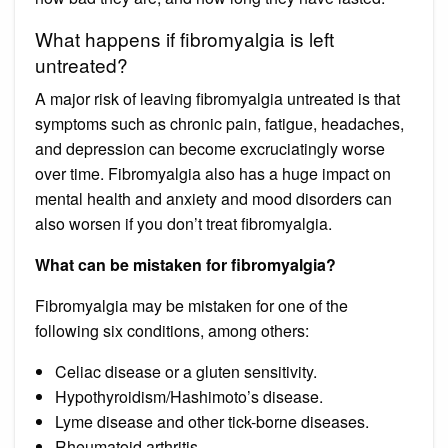
What happens if fibromyalgia is left
untreated?
A major risk of leaving fibromyalgia untreated is that
symptoms such as chronic pain, fatigue, headaches,
and depression can become excruciatingly worse
over time. Fibromyalgia also has a huge impact on
mental health and anxiety and mood disorders can
also worsen if you don’t treat fibromyalgia.
What can be mistaken for fibromyalgia?
Fibromyalgia may be mistaken for one of the
following six conditions, among others:
Celiac disease or a gluten sensitivity.
Hypothyroidism/Hashimoto’s disease.
Lyme disease and other tick-borne diseases.
Rheumatoid arthritis.