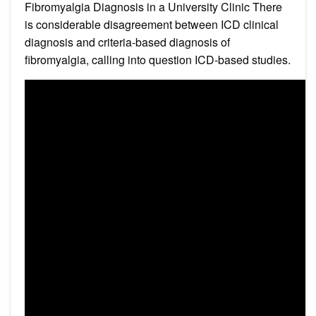
Fibromyalgia Diagnosis in a University Clinic There
is considerable disagreement between ICD clinical
diagnosis and criteria-based diagnosis of
fibromyalgia, calling into question ICD-based studies.