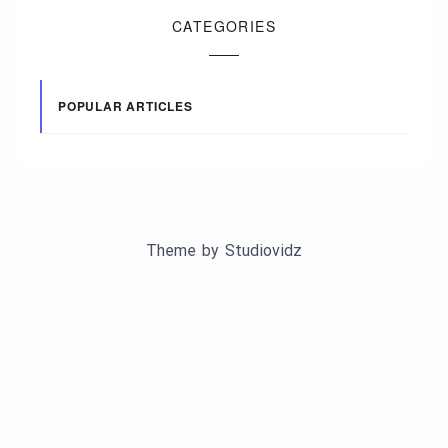
CATEGORIES
POPULAR ARTICLES
Theme by
Studiovidz