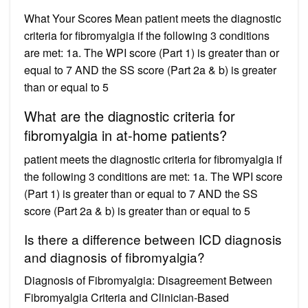
What Your Scores Mean patient meets the diagnostic
criteria for fibromyalgia if the following 3 conditions
are met: 1a. The WPI score (Part 1) is greater than or
equal to 7 AND the SS score (Part 2a & b) is greater
than or equal to 5
What are the diagnostic criteria for
fibromyalgia in at-home patients?
patient meets the diagnostic criteria for fibromyalgia if
the following 3 conditions are met: 1a. The WPI score
(Part 1) is greater than or equal to 7 AND the SS
score (Part 2a & b) is greater than or equal to 5
Is there a difference between ICD diagnosis
and diagnosis of fibromyalgia?
Diagnosis of Fibromyalgia: Disagreement Between
Fibromyalgia Criteria and Clinician-Based