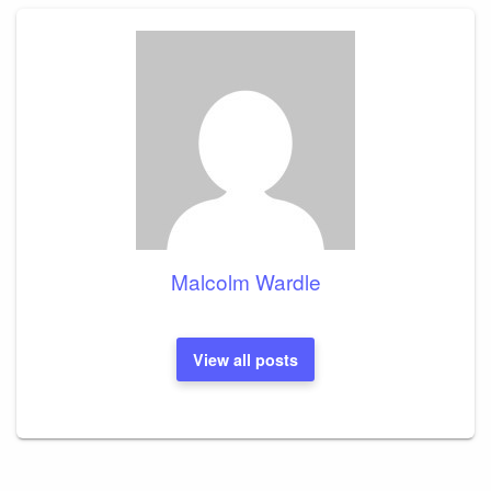
Malcolm Wardle
View all posts