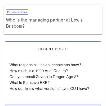
Popular articles
Who is the managing partner at Lewis
Brisbois?
RECENT POSTS
What responsibilities do technicians have?
How much is a 1990 Audi Quattro?
Can you recruit Zevran in Dragon Age 2?
What is Scrnsave EXE?
How do I know what version of Lync CU I have?