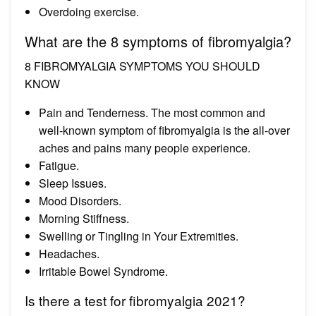
Overdoing exercise.
What are the 8 symptoms of fibromyalgia?
8 FIBROMYALGIA SYMPTOMS YOU SHOULD
KNOW
Pain and Tenderness. The most common and
well-known symptom of fibromyalgia is the all-over
aches and pains many people experience.
Fatigue.
Sleep Issues.
Mood Disorders.
Morning Stiffness.
Swelling or Tingling in Your Extremities.
Headaches.
Irritable Bowel Syndrome.
Is there a test for fibromyalgia 2021?