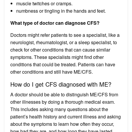
muscle twitches or cramps.
numbness or tingling in the hands and feet.
What type of doctor can diagnose CFS?
Doctors might refer patients to see a specialist, like a
neurologist, rheumatologist, or a sleep specialist, to
check for other conditions that can cause similar
symptoms. These specialists might find other
conditions that could be treated. Patients can have
other conditions and still have ME/CFS.
How do I get CFS diagnosed with ME?
A doctor should be able to distinguish ME/CFS from
other illnesses by doing a thorough medical exam.
This includes asking many questions about the
patient’s health history and current illness and asking
about the symptoms to learn how often they occur,
how bad they are, and how long they have lasted.