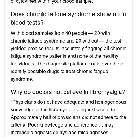
of cytokines within your blood sample.
Does chronic fatigue syndrome show up in
blood tests?
With blood samples from 40 people — 20 with
chronic fatigue syndrome and 20 without — the test
yielded precise results, accurately flagging all chronic
fatigue syndrome patients and none of the healthy
individuals. The diagnostic platform could even help
identify possible drugs to treat chronic fatigue
syndrome.
Why do doctors not believe in fibromyalgia?
“Physicians do not have adequate and homogeneous
knowledge of the fibromyalgia diagnostic criteria.
Approximately half of physicians did not adhere to the
criteria. Poor knowledge and adherence … may
increase diagnosis delays and misdiagnoses.