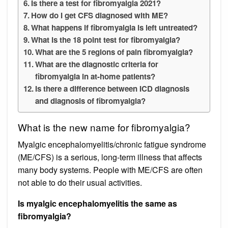
Is there a test for fibromyalgia 2021?
How do I get CFS diagnosed with ME?
What happens if fibromyalgia is left untreated?
What is the 18 point test for fibromyalgia?
What are the 5 regions of pain fibromyalgia?
What are the diagnostic criteria for
fibromyalgia in at-home patients?
Is there a difference between ICD diagnosis
and diagnosis of fibromyalgia?
What is the new name for fibromyalgia?
Myalgic encephalomyelitis/chronic fatigue syndrome
(ME/CFS) is a serious, long-term illness that affects
many body systems. People with ME/CFS are often
not able to do their usual activities.
Is myalgic encephalomyelitis the same as
fibromyalgia?