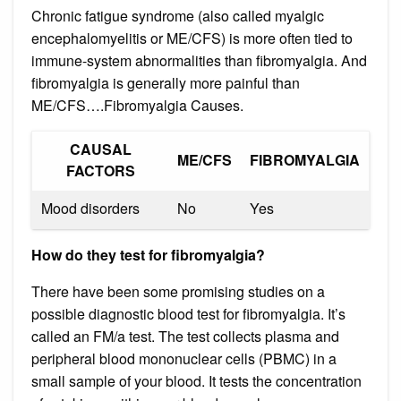
Chronic fatigue syndrome (also called myalgic
encephalomyelitis or ME/CFS) is more often tied to
immune-system abnormalities than fibromyalgia. And
fibromyalgia is generally more painful than
ME/CFS….Fibromyalgia Causes.
CAUSAL
ME/CFS
FIBROMYALGIA
FACTORS
Mood disorders
No
Yes
How do they test for fibromyalgia?
There have been some promising studies on a
possible diagnostic blood test for fibromyalgia. It’s
called an FM/a test. The test collects plasma and
peripheral blood mononuclear cells (PBMC) in a
small sample of your blood. It tests the concentration