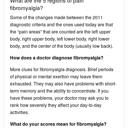
What are the 5 regions of pain
fibromyalgia?
Some of the changes made between the 2011
diagnostic criteria and the ones used today are that
the “pain areas” that are counted are the left upper
body, right upper body, left lower body, right lower
body, and the center of the body (usually low back).
How does a doctor diagnose fibromyalgia?
More clues for fibromyalgia diagnosis. Brief periods
of physical or mental exertion may leave them
exhausted. They may also have problems with short-
term memory and the ability to concentrate. If you
have these problems, your doctor may ask you to
rank how severely they affect your day-to-day
activities.
What do your scores mean for fibromyalgia?