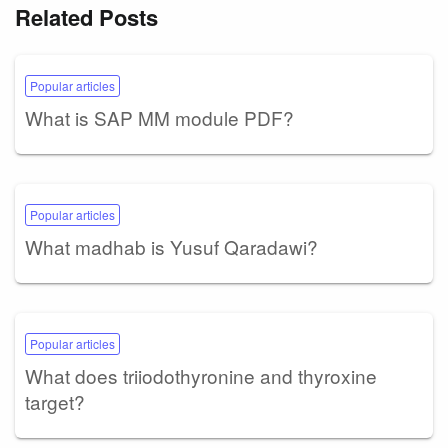
Related Posts
Popular articles
What is SAP MM module PDF?
Popular articles
What madhab is Yusuf Qaradawi?
Popular articles
What does triiodothyronine and thyroxine
target?