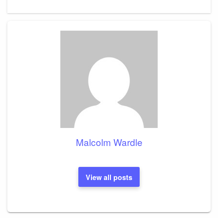
Post
Malcolm Wardle
View all posts