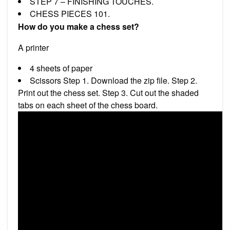
STEP 7 – FINISHING TOUCHES.
CHESS PIECES 101.
How do you make a chess set?
A printer
4 sheets of paper
Scissors Step 1. Download the zip file. Step 2.
Print out the chess set. Step 3. Cut out the shaded
tabs on each sheet of the chess board.