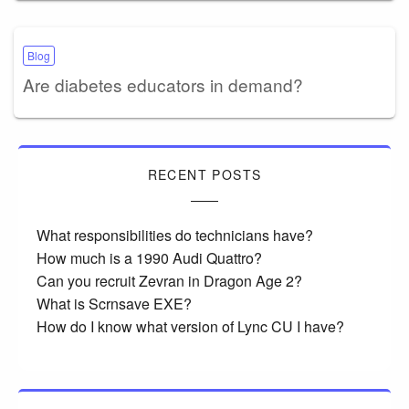
Blog
Are diabetes educators in demand?
RECENT POSTS
What responsibilities do technicians have?
How much is a 1990 Audi Quattro?
Can you recruit Zevran in Dragon Age 2?
What is Scrnsave EXE?
How do I know what version of Lync CU I have?