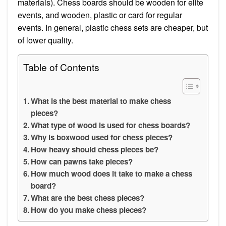
materials). Chess boards should be wooden for elite
events, and wooden, plastic or card for regular
events. In general, plastic chess sets are cheaper, but
of lower quality.
Table of Contents
What is the best material to make chess
pieces?
What type of wood is used for chess boards?
Why is boxwood used for chess pieces?
How heavy should chess pieces be?
How can pawns take pieces?
How much wood does it take to make a chess
board?
What are the best chess pieces?
How do you make chess pieces?