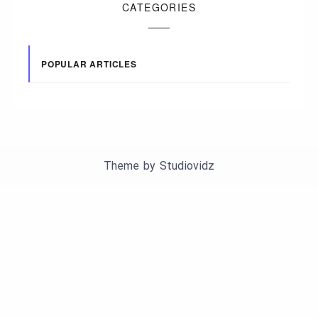
CATEGORIES
POPULAR ARTICLES
Theme by
Studiovidz