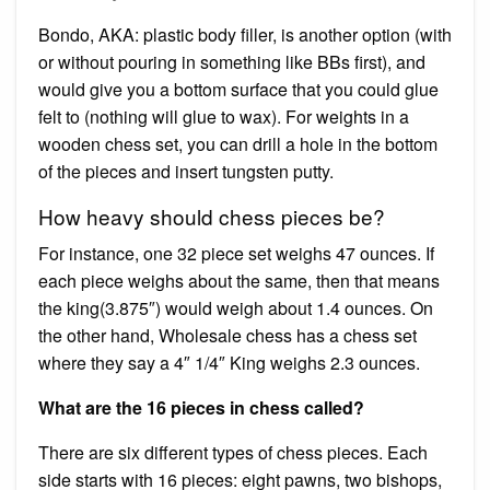
Bondo, AKA: plastic body filler, is another option (with
or without pouring in something like BBs first), and
would give you a bottom surface that you could glue
felt to (nothing will glue to wax). For weights in a
wooden chess set, you can drill a hole in the bottom
of the pieces and insert tungsten putty.
How heavy should chess pieces be?
For instance, one 32 piece set weighs 47 ounces. If
each piece weighs about the same, then that means
the king(3.875″) would weigh about 1.4 ounces. On
the other hand, Wholesale chess has a chess set
where they say a 4″ 1/4″ King weighs 2.3 ounces.
What are the 16 pieces in chess called?
There are six different types of chess pieces. Each
side starts with 16 pieces: eight pawns, two bishops,