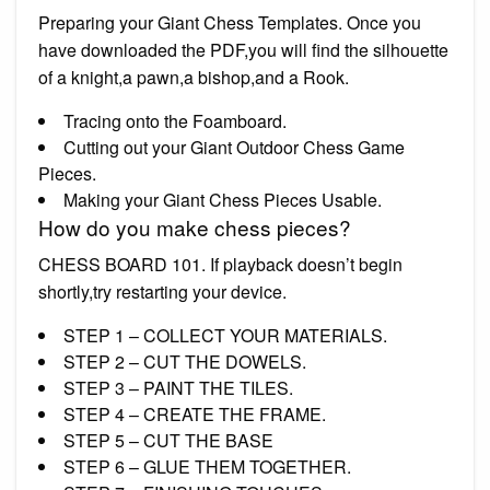
Preparing your Giant Chess Templates. Once you
have downloaded the PDF,you will find the silhouette
of a knight,a pawn,a bishop,and a Rook.
Tracing onto the Foamboard.
Cutting out your Giant Outdoor Chess Game
Pieces.
Making your Giant Chess Pieces Usable.
How do you make chess pieces?
CHESS BOARD 101. If playback doesn’t begin
shortly,try restarting your device.
STEP 1 – COLLECT YOUR MATERIALS.
STEP 2 – CUT THE DOWELS.
STEP 3 – PAINT THE TILES.
STEP 4 – CREATE THE FRAME.
STEP 5 – CUT THE BASE
STEP 6 – GLUE THEM TOGETHER.