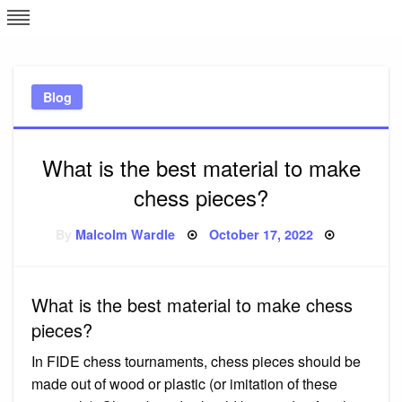
Skip
L
J
to
content
c
Blog
e
What is the best material to make
chess pieces?
Posted
By
Malcolm Wardle
October 17, 2022
on
What is the best material to make chess
pieces?
In FIDE chess tournaments, chess pieces should be
made out of wood or plastic (or imitation of these