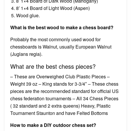
8′ 1×4 Board of Dark Wood (Mahogany)
8′ 1×4 Board of Light Wood (Aspen)
Wood glue.
What is the best wood to make a chess board?
Probably the most commonly used wood for
chessboards is Walnut, usually European Walnut
(Juglans regia).
What are the best chess pieces?
– These are Overweighed Club Plastic Pieces –
Weight 39 oz – King stands for 3-3/4″ – These chess
pieces are the recommended standard for official US
chess federation tournaments – All 34 Chess Pieces
( 32 standard and 2 extra queens) Heavy, Plastic
Tournament Staunton and have Felted Bottoms
How to make a DIY outdoor chess set?