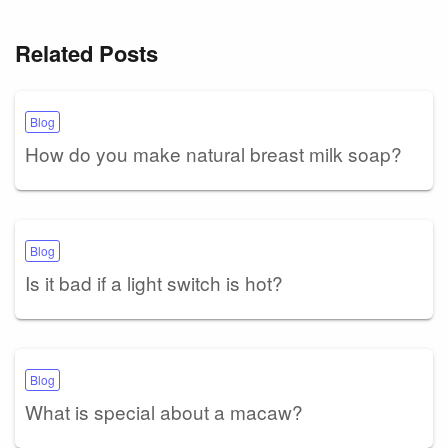
Related Posts
Blog
How do you make natural breast milk soap?
Blog
Is it bad if a light switch is hot?
Blog
What is special about a macaw?