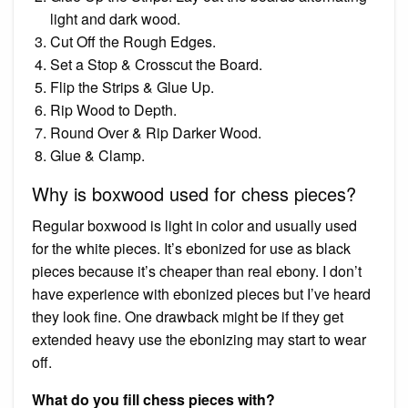
light and dark wood.
Cut Off the Rough Edges.
Set a Stop & Crosscut the Board.
Flip the Strips & Glue Up.
Rip Wood to Depth.
Round Over & Rip Darker Wood.
Glue & Clamp.
Why is boxwood used for chess pieces?
Regular boxwood is light in color and usually used
for the white pieces. It’s ebonized for use as black
pieces because it’s cheaper than real ebony. I don’t
have experience with ebonized pieces but I’ve heard
they look fine. One drawback might be if they get
extended heavy use the ebonizing may start to wear
off.
What do you fill chess pieces with?