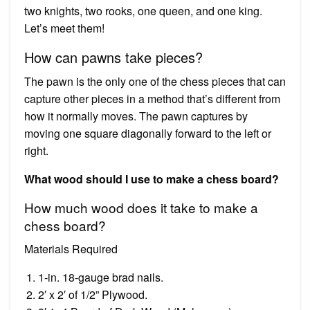
two knights, two rooks, one queen, and one king.
Let’s meet them!
How can pawns take pieces?
The pawn is the only one of the chess pieces that can
capture other pieces in a method that’s different from
how it normally moves. The pawn captures by
moving one square diagonally forward to the left or
right.
What wood should I use to make a chess board?
How much wood does it take to make a
chess board?
Materials Required
1-in. 18-gauge brad nails.
2′ x 2′ of 1/2” Plywood.