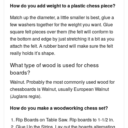
How do you add weight to a plastic chess piece?
Match up the diameter, a little smaller is best, glue a
few washers together for the weight you want. Glue
square felt pieces over them (the felt will conform to
the bottom and edge by just stretching it a bit as you
attach the felt. A rubber band will make sure the felt
really holds it’s shape.
What type of wood is used for chess
boards?
Walnut. Probably the most commonly used wood for
chessboards is Walnut, usually European Walnut
(Juglans regia).
How do you make a woodworking chess set?
Rip Boards on Table Saw. Rip boards to 1-1/2 in.
Glue Up the Strips. Lay out the boards alternating