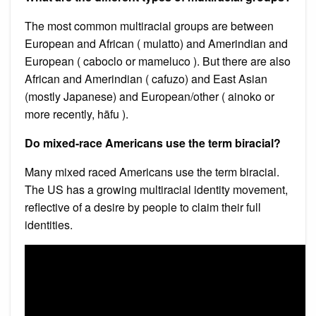
The most common multiracial groups are between
European and African ( mulatto) and Amerindian and
European ( caboclo or mameluco ). But there are also
African and Amerindian ( cafuzo) and East Asian
(mostly Japanese) and European/other ( ainoko or
more recently, hāfu ).
Do mixed-race Americans use the term biracial?
Many mixed raced Americans use the term biracial.
The US has a growing multiracial identity movement,
reflective of a desire by people to claim their full
identities.