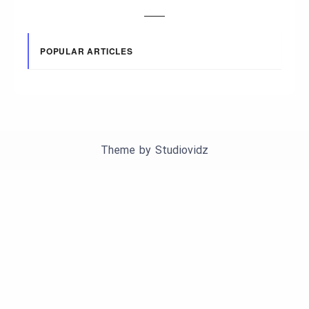
POPULAR ARTICLES
Theme by
Studiovidz