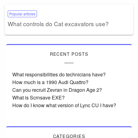
Popular articles
What controls do Cat excavators use?
RECENT POSTS
What responsibilities do technicians have?
How much is a 1990 Audi Quattro?
Can you recruit Zevran in Dragon Age 2?
What is Scrnsave EXE?
How do I know what version of Lync CU I have?
CATEGORIES