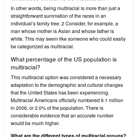
In other words, being multiracial is more than just a
straightforward summation of the races in an
individual’s family tree. 2 Consider, for example, a
man whose mother is Asian and whose father is
white. This may seem like someone who could easily
be categorized as multiracial.
What percentage of the US population is
multiracial?
This multiracial option was considered a necessary
adaptation to the demographic and cultural changes
that the United States has been experiencing.
Multiracial Americans officially numbered 6.1 million
in 2006, or 2.0% of the population. There is
considerable evidence that an accurate number
would be much higher.
What are the different types of multiracial groups?