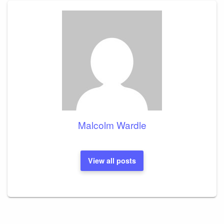
Malcolm Wardle
View all posts