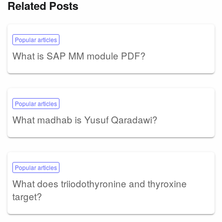
Related Posts
Popular articles
What is SAP MM module PDF?
Popular articles
What madhab is Yusuf Qaradawi?
Popular articles
What does triiodothyronine and thyroxine
target?