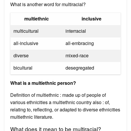
What is another word for multiracial?
multiethnic
inclusive
multicultural
interracial
all-inclusive
all-embracing
diverse
mixed-race
bicultural
desegregated
What is a multiethnic person?
Definition of multiethnic : made up of people of
various ethnicities a multiethnic country also : of,
relating to, reflecting, or adapted to diverse ethnicities
multiethnic literature.
What does it mean to be multiracial?