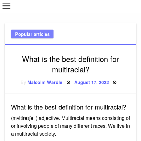
Skip
L
J
to
content
c
Popular articles
e
What is the best definition for
multiracial?
Posted
By
Malcolm Wardle
August 17, 2022
on
What is the best definition for multiracial?
(mʌltireɪʃəl ) adjective. Multiracial means consisting of
or involving people of many different races. We live in
a multiracial society.