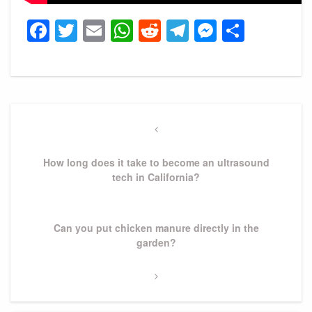
Facebook
Twitter
Email
WhatsApp
Reddit
Telegram
Messeng
Share
Post
navigation
Previous
Post
How long does it take to become an ultrasound
tech in California?
Next
Can you put chicken manure directly in the
Post
garden?