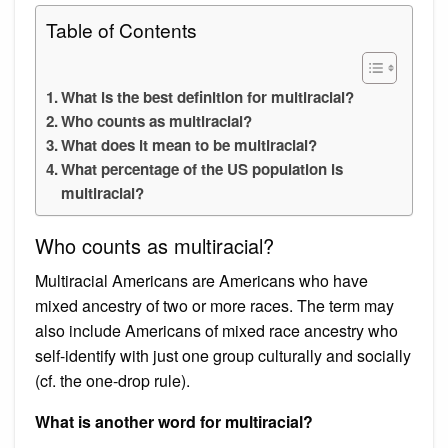
Table of Contents
What is the best definition for multiracial?
Who counts as multiracial?
What does it mean to be multiracial?
What percentage of the US population is
multiracial?
Who counts as multiracial?
Multiracial Americans are Americans who have
mixed ancestry of two or more races. The term may
also include Americans of mixed race ancestry who
self-identify with just one group culturally and socially
(cf. the one-drop rule).
What is another word for multiracial?