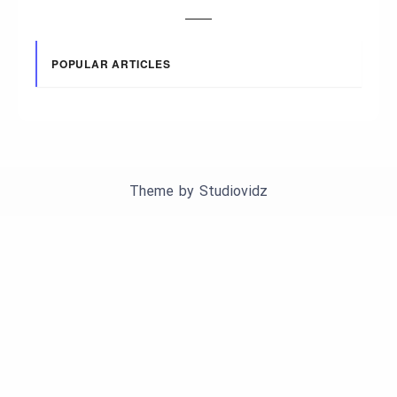
POPULAR ARTICLES
Theme by
Studiovidz