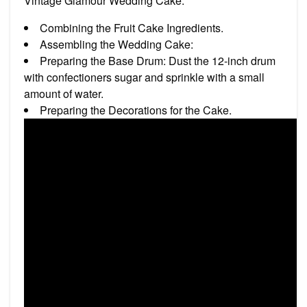
Vintage Glamour Wedding Cake.
Combining the Fruit Cake Ingredients.
Assembling the Wedding Cake:
Preparing the Base Drum: Dust the 12-inch drum
with confectioners sugar and sprinkle with a small
amount of water.
Preparing the Decorations for the Cake.