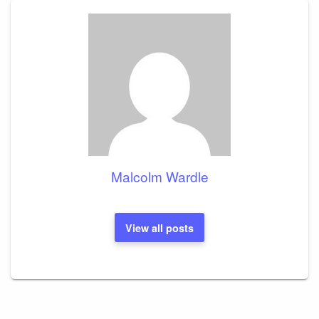
Malcolm Wardle
View all posts