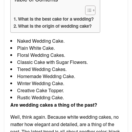
What is the best cake for a wedding?
What is the origin of wedding cake?
Naked Wedding Cake.
Plain White Cake.
Floral Wedding Cakes.
Classic Cake with Sugar Flowers.
Tiered Wedding Cakes.
Homemade Wedding Cake.
Winter Wedding Cake.
Creative Cake Topper.
Rustic Wedding Cake.
Are wedding cakes a thing of the past?
Well, think again. Because white wedding cakes, no
matter how elegant and detailed, are a thing of the
past. The latest trend is all about another color: black.