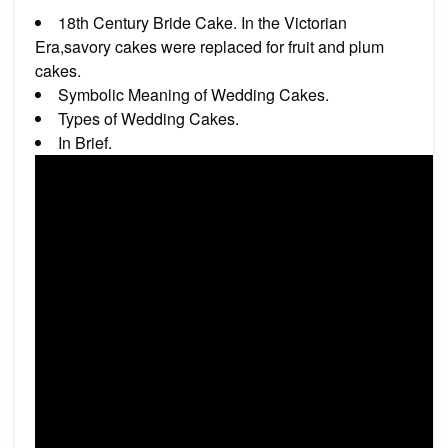
18th Century Bride Cake. In the Victorian
Era,savory cakes were replaced for fruit and plum
cakes.
Symbolic Meaning of Wedding Cakes.
Types of Wedding Cakes.
In Brief.