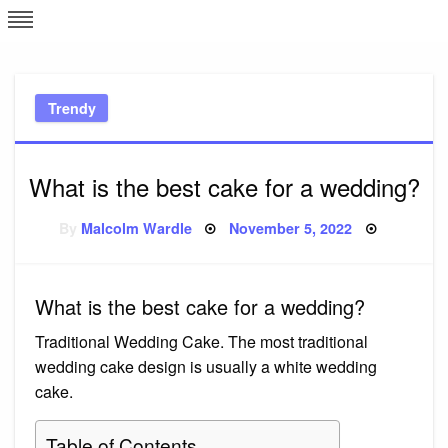
Skip
L
J
to
content
c
Trendy
e
What is the best cake for a wedding?
Posted
By
Malcolm Wardle
November 5, 2022
on
What is the best cake for a wedding?
Traditional Wedding Cake. The most traditional
wedding cake design is usually a white wedding
cake.
Table of Contents