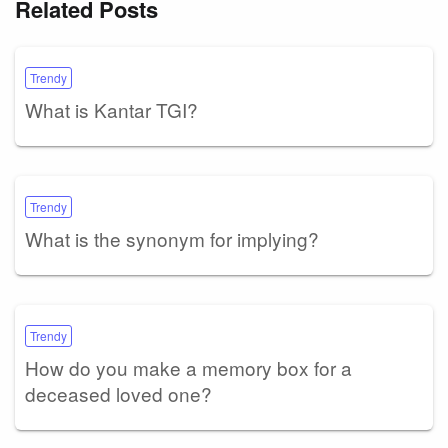
Related Posts
Trendy
What is Kantar TGI?
Trendy
What is the synonym for implying?
Trendy
How do you make a memory box for a
deceased loved one?