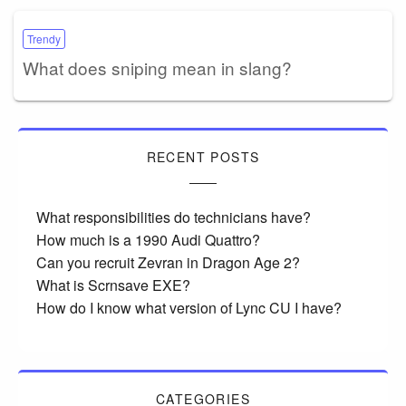
Trendy
What does sniping mean in slang?
RECENT POSTS
What responsibilities do technicians have?
How much is a 1990 Audi Quattro?
Can you recruit Zevran in Dragon Age 2?
What is Scrnsave EXE?
How do I know what version of Lync CU I have?
CATEGORIES