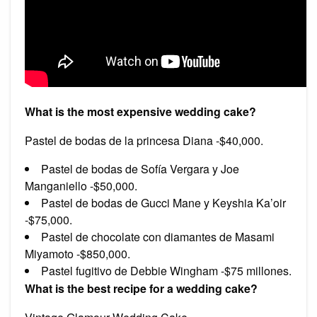
What is the most expensive wedding cake?
Pastel de bodas de la princesa Diana -$40,000.
Pastel de bodas de Sofía Vergara y Joe
Manganiello -$50,000.
Pastel de bodas de Gucci Mane y Keyshia Ka’oir
-$75,000.
Pastel de chocolate con diamantes de Masami
Miyamoto -$850,000.
Pastel fugitivo de Debbie Wingham -$75 millones.
What is the best recipe for a wedding cake?