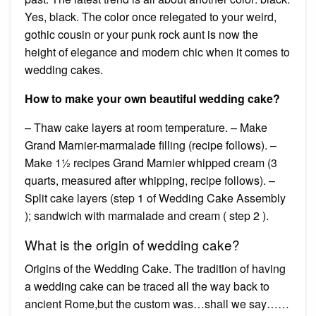
Yes, black. The color once relegated to your weird,
gothic cousin or your punk rock aunt is now the
height of elegance and modern chic when it comes to
wedding cakes.
How to make your own beautiful wedding cake?
– Thaw cake layers at room temperature. – Make
Grand Marnier-marmalade filling (recipe follows). –
Make 1½ recipes Grand Marnier whipped cream (3
quarts, measured after whipping, recipe follows). –
Split cake layers (step 1 of Wedding Cake Assembly
); sandwich with marmalade and cream ( step 2 ).
What is the origin of wedding cake?
Origins of the Wedding Cake. The tradition of having
a wedding cake can be traced all the way back to
ancient Rome,but the custom was…shall we say……