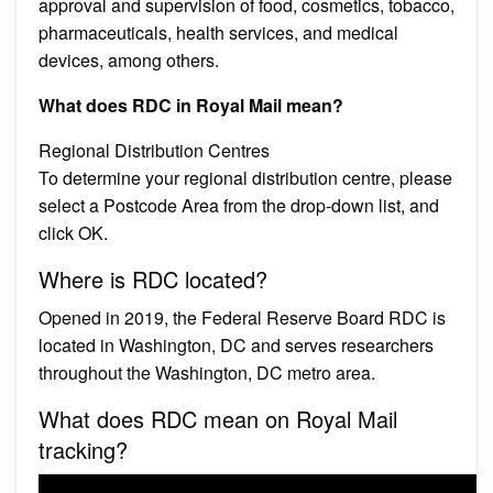
approval and supervision of food, cosmetics, tobacco,
pharmaceuticals, health services, and medical
devices, among others.
What does RDC in Royal Mail mean?
Regional Distribution Centres
To determine your regional distribution centre, please
select a Postcode Area from the drop-down list, and
click OK.
Where is RDC located?
Opened in 2019, the Federal Reserve Board RDC is
located in Washington, DC and serves researchers
throughout the Washington, DC metro area.
What does RDC mean on Royal Mail
tracking?