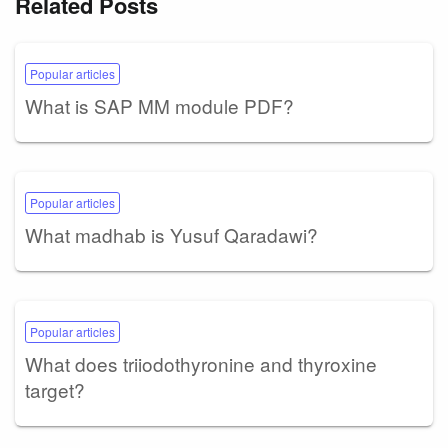
Related Posts
Popular articles
What is SAP MM module PDF?
Popular articles
What madhab is Yusuf Qaradawi?
Popular articles
What does triiodothyronine and thyroxine
target?