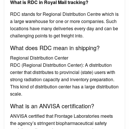
What is RDC in Royal Mail tracking?
RDC stands for Regional Distribution Centre which is
a large warehouse for one or more companies. Such
locations have many deliveries every day and can be
challenging points to get freight into.
What does RDC mean in shipping?
Regional Distribution Center
RDC (Regional Distribution Center): A distribution
center that distributes to provincial (state) users with
strong radiation capacity and inventory preparation.
This kind of distribution center has a large distribution
scale.
What is an ANVISA certification?
ANVISA certified that Frontage Laboratories meets
the agency’s stringent biopharmaceutical safety