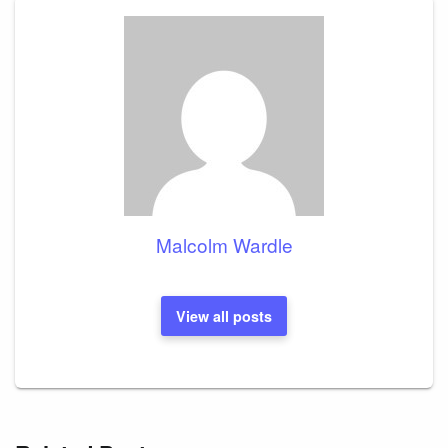
Malcolm Wardle
View all posts