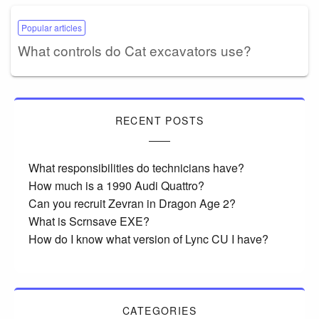
Popular articles
What controls do Cat excavators use?
RECENT POSTS
What responsibilities do technicians have?
How much is a 1990 Audi Quattro?
Can you recruit Zevran in Dragon Age 2?
What is Scrnsave EXE?
How do I know what version of Lync CU I have?
CATEGORIES