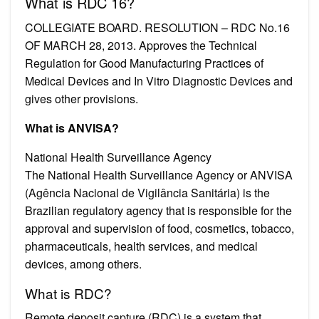
What is RDC 16?
COLLEGIATE BOARD. RESOLUTION – RDC No.16
OF MARCH 28, 2013. Approves the Technical
Regulation for Good Manufacturing Practices of
Medical Devices and In Vitro Diagnostic Devices and
gives other provisions.
What is ANVISA?
National Health Surveillance Agency
The National Health Surveillance Agency or ANVISA
(Agência Nacional de Vigilância Sanitária) is the
Brazilian regulatory agency that is responsible for the
approval and supervision of food, cosmetics, tobacco,
pharmaceuticals, health services, and medical
devices, among others.
What is RDC?
Remote deposit capture (RDC) is a system that