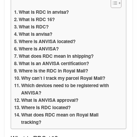
What is RDC in anvisa?
What is RDC 16?
What is RDC?
What is anvisa?
Where is ANVISA located?
Where is ANVISA?
What does RDC mean in shipping?
What is an ANVISA certification?
Where is the RDC in Royal Mail?
Why can’t I track my parcel Royal Mail?
Which devices need to be registered with
ANVISA?
What is ANVISA approval?
Where is RDC located?
What does RDC mean on Royal Mail
tracking?