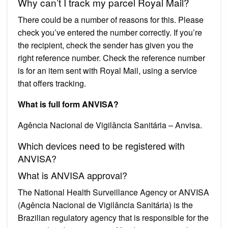
Why can’t I track my parcel Royal Mail?
There could be a number of reasons for this. Please
check you’ve entered the number correctly. If you’re
the recipient, check the sender has given you the
right reference number. Check the reference number
is for an item sent with Royal Mail, using a service
that offers tracking.
What is full form ANVISA?
Agência Nacional de Vigilância Sanitária – Anvisa.
Which devices need to be registered with
ANVISA?
What is ANVISA approval?
The National Health Surveillance Agency or ANVISA
(Agência Nacional de Vigilância Sanitária) is the
Brazilian regulatory agency that is responsible for the