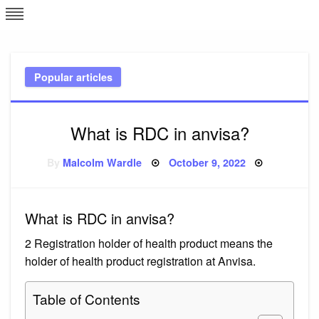
Skip
L
J
to
content
c
Popular articles
e
What is RDC in anvisa?
Posted
By
Malcolm Wardle
October 9, 2022
on
What is RDC in anvisa?
2 Registration holder of health product means the
holder of health product registration at Anvisa.
Table of Contents