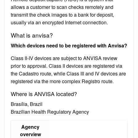
allows a customer to scan checks remotely and
transmit the check images to a bank for deposit,
usually via an encrypted Internet connection.
What is anvisa?
Which devices need to be registered with Anvisa?
Class II-IV devices are subject to ANVISA review
prior to approval. Class II devices are registered via
the Cadastro route, while Class III and IV devices are
registered via the more complex Registro route.
Where is ANVISA located?
Brasília, Brazil
Brazilian Health Regulatory Agency
Agency
overview