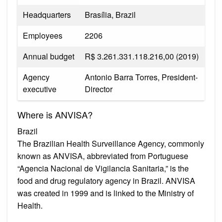
Headquarters
Brasília, Brazil
Employees
2206
Annual budget
R$ 3.261.331.118.216,00 (2019)
Agency
Antonio Barra Torres, President-
executive
Director
Where is ANVISA?
Brazil
The Brazilian Health Surveillance Agency, commonly
known as ANVISA, abbreviated from Portuguese
“Agencia Nacional de Vigilancia Sanitaria,” is the
food and drug regulatory agency in Brazil. ANVISA
was created in 1999 and is linked to the Ministry of
Health.