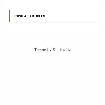
POPULAR ARTICLES
Theme by
Studiovidz