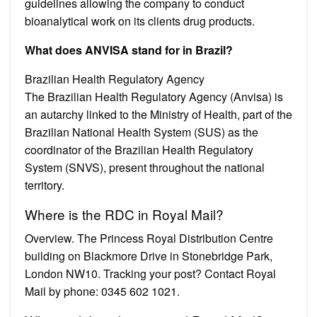
guidelines allowing the company to conduct
bioanalytical work on its clients drug products.
What does ANVISA stand for in Brazil?
Brazilian Health Regulatory Agency
The Brazilian Health Regulatory Agency (Anvisa) is
an autarchy linked to the Ministry of Health, part of the
Brazilian National Health System (SUS) as the
coordinator of the Brazilian Health Regulatory
System (SNVS), present throughout the national
territory.
Where is the RDC in Royal Mail?
Overview. The Princess Royal Distribution Centre
building on Blackmore Drive in Stonebridge Park,
London NW10. Tracking your post? Contact Royal
Mail by phone: 0345 602 1021.