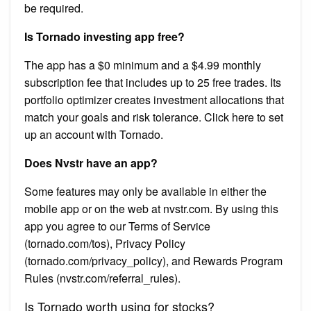
be required.
Is Tornado investing app free?
The app has a $0 minimum and a $4.99 monthly
subscription fee that includes up to 25 free trades. Its
portfolio optimizer creates investment allocations that
match your goals and risk tolerance. Click here to set
up an account with Tornado.
Does Nvstr have an app?
Some features may only be available in either the
mobile app or on the web at nvstr.com. By using this
app you agree to our Terms of Service
(tornado.com/tos), Privacy Policy
(tornado.com/privacy_policy), and Rewards Program
Rules (nvstr.com/referral_rules).
Is Tornado worth using for stocks?