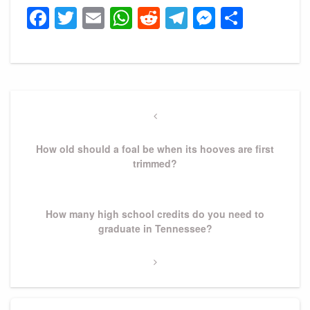
Facebook
Twitter
Email
WhatsApp
Reddit
Telegram
Messeng
Share
Post
navigation
Previous
Post
How old should a foal be when its hooves are first
trimmed?
Next
How many high school credits do you need to
Post
graduate in Tennessee?