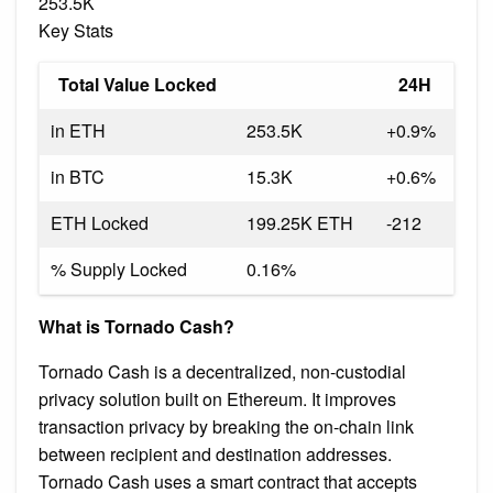
253.5K
Key Stats
Total Value Locked
24H
in ETH
253.5K
+0.9%
in BTC
15.3K
+0.6%
ETH Locked
199.25K ETH
-212
% Supply Locked
0.16%
What is Tornado Cash?
Tornado Cash is a decentralized, non-custodial
privacy solution built on Ethereum. It improves
transaction privacy by breaking the on-chain link
between recipient and destination addresses.
Tornado Cash uses a smart contract that accepts