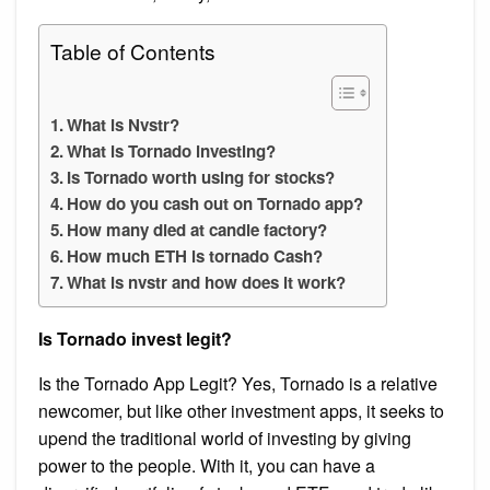
Table of Contents
What is Nvstr?
What is Tornado investing?
Is Tornado worth using for stocks?
How do you cash out on Tornado app?
How many died at candle factory?
How much ETH is tornado Cash?
What is nvstr and how does it work?
Is Tornado invest legit?
Is the Tornado App Legit? Yes, Tornado is a relative
newcomer, but like other investment apps, it seeks to
upend the traditional world of investing by giving
power to the people. With it, you can have a