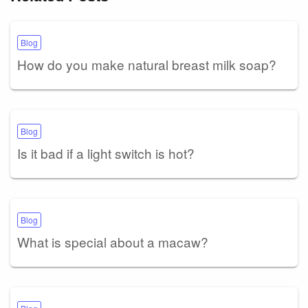
Blog
How do you make natural breast milk soap?
Blog
Is it bad if a light switch is hot?
Blog
What is special about a macaw?