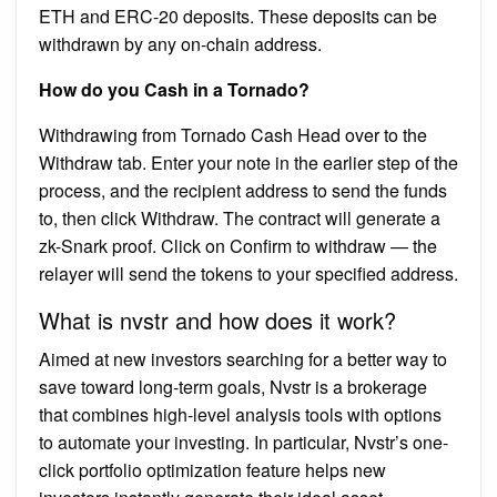
ETH and ERC-20 deposits. These deposits can be
withdrawn by any on-chain address.
How do you Cash in a Tornado?
Withdrawing from Tornado Cash Head over to the
Withdraw tab. Enter your note in the earlier step of the
process, and the recipient address to send the funds
to, then click Withdraw. The contract will generate a
zk-Snark proof. Click on Confirm to withdraw — the
relayer will send the tokens to your specified address.
What is nvstr and how does it work?
Aimed at new investors searching for a better way to
save toward long-term goals, Nvstr is a brokerage
that combines high-level analysis tools with options
to automate your investing. In particular, Nvstr’s one-
click portfolio optimization feature helps new