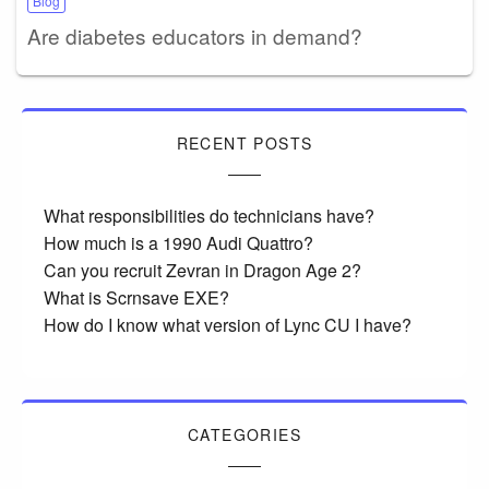
Blog
Are diabetes educators in demand?
RECENT POSTS
What responsibilities do technicians have?
How much is a 1990 Audi Quattro?
Can you recruit Zevran in Dragon Age 2?
What is Scrnsave EXE?
How do I know what version of Lync CU I have?
CATEGORIES