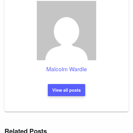
Malcolm Wardle
View all posts
Related Posts