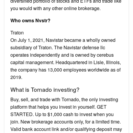
diversified portfolio of stocks and ETFs and trade like
you would with any other online brokerage.
Who owns Nvstr?
Traton
On July 1, 2021, Navistar became a wholly owned
subsidiary of Traton. The Navistar defense llc
operates independently and is owned by cerebus
capital management. Headquartered in Lisle, Illinois,
the company has 13,000 employees worldwide as of
2019.
What is Tornado investing?
Buy, sell, and trade with Tornado, the only investing
platform that helps you invest in yourself. GET
STARTED. Up to $1,000 cash to invest when you
join. New brokerage accounts only, for a limited time.
Valid bank account link and/or qualifying deposit may