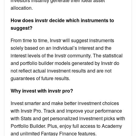
investors instantly generate their ideal asset
allocation.
How does invstr decide which instruments to
suggest?
From time to time, Invstr will suggest instruments
solely based on an individual’s interest and the
interest levels of the Invstr community. The statistical
and portfolio builder models generated by Invstr do
not reflect actual investment results and are not
guarantees of future results.
Why invest with invstr pro?
Invest smarter and make better investment choices
with Invstr Pro. Track and improve your performance
with Stats and get personalized investment picks with
Portfolio Builder. Plus, enjoy full access to Academy
and unlimited Fantasy Finance features.