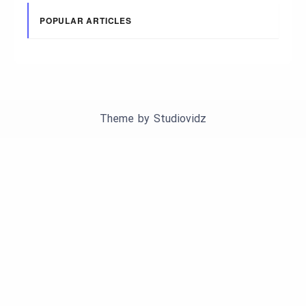
POPULAR ARTICLES
Theme by
Studiovidz