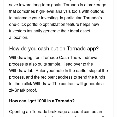
save toward long-term goals, Tornado is a brokerage
that combines high-level analysis tools with options
to automate your investing. In particular, Tornado’s
one-click portfolio optimization feature helps new
investors instantly generate their ideal asset
allocation.
How do you cash out on Tornado app?
Withdrawing from Tornado Cash The withdrawal
process is also quite simple. Head over to the
Withdraw tab. Enter your note in the earlier step of the
process, and the recipient address to send the funds
to, then click Withdraw. The contract will generate a
zk-Snark proof.
How can I get 1000 in a Tornado?
Opening an Tornado brokerage account can be an