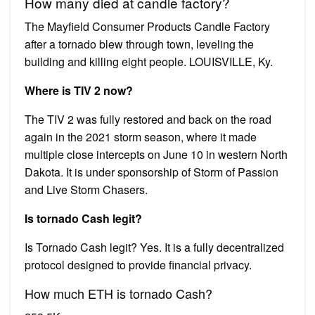
How many died at candle factory?
The Mayfield Consumer Products Candle Factory
after a tornado blew through town, leveling the
building and killing eight people. LOUISVILLE, Ky.
Where is TIV 2 now?
The TIV 2 was fully restored and back on the road
again in the 2021 storm season, where it made
multiple close intercepts on June 10 in western North
Dakota. It is under sponsorship of Storm of Passion
and Live Storm Chasers.
Is tornado Cash legit?
Is Tornado Cash legit? Yes. It is a fully decentralized
protocol designed to provide financial privacy.
How much ETH is tornado Cash?