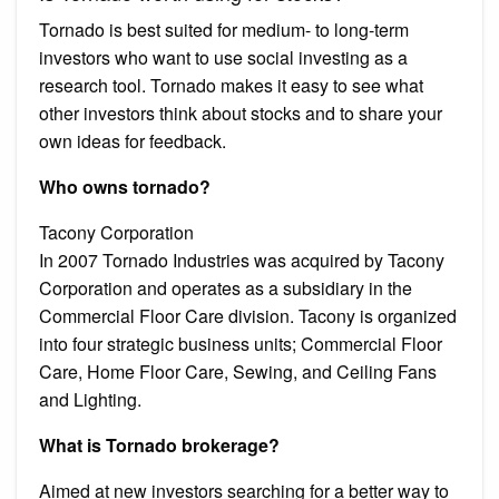
Tornado is best suited for medium- to long-term
investors who want to use social investing as a
research tool. Tornado makes it easy to see what
other investors think about stocks and to share your
own ideas for feedback.
Who owns tornado?
Tacony Corporation
In 2007 Tornado Industries was acquired by Tacony
Corporation and operates as a subsidiary in the
Commercial Floor Care division. Tacony is organized
into four strategic business units; Commercial Floor
Care, Home Floor Care, Sewing, and Ceiling Fans
and Lighting.
What is Tornado brokerage?
Aimed at new investors searching for a better way to