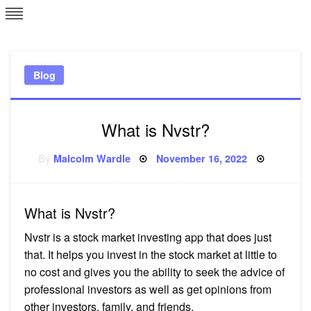
Skip
L
J
to
content
c
Blog
e
What is Nvstr?
Posted
By
Malcolm Wardle
November 16, 2022
on
What is Nvstr?
Nvstr is a stock market investing app that does just
that. It helps you invest in the stock market at little to
no cost and gives you the ability to seek the advice of
professional investors as well as get opinions from
other investors, family, and friends.