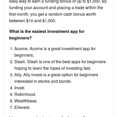
easy way to earn a funding bonus of up to $1,000. By
funding your account and placing a trade within the
first month, you get a random cash bonus worth
between $10 and $1,000.
What is the easiest investment app for
beginners?
Acorns. Acorns is a great investment app for
beginners.
Stash. Stash is one of the best apps for beginners
hoping to learn the ropes of investing fast.
Ally. Ally invest is a great option for beginners
interested in stocks and bonds.
Invstr.
Robinhood.
Wealthbase.
Ellevest.