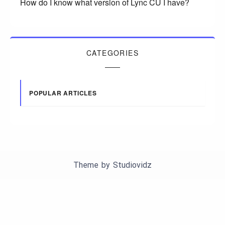
How do I know what version of Lync CU I have?
CATEGORIES
POPULAR ARTICLES
Theme by
Studiovidz