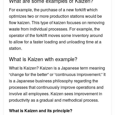
What are some examples of Kaizen?
For example, the purchase of a new forklift which
optimizes two or more production stations would be
flow kaizen. This type of kaizen focuses on removing
waste from individual processes. For example, the
operator of the forklift moves some inventory around
to allow for a faster loading and unloading time at a
station.
What is Kaizen with example?
What Is Kaizen? Kaizen is a Japanese term meaning
“change for the better” or “continuous improvement.” It
is a Japanese business philosophy regarding the
processes that continuously improve operations and
involve all employees. Kaizen sees improvement in
productivity as a gradual and methodical process.
What is Kaizen and its principle?