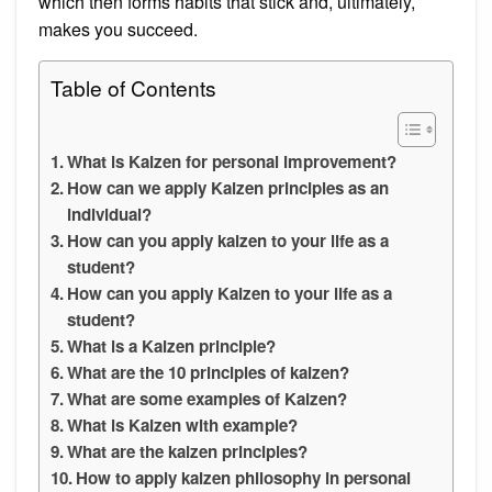
which then forms habits that stick and, ultimately,
makes you succeed.
Table of Contents
What is Kaizen for personal improvement?
How can we apply Kaizen principles as an
individual?
How can you apply kaizen to your life as a
student?
How can you apply Kaizen to your life as a
student?
What is a Kaizen principle?
What are the 10 principles of kaizen?
What are some examples of Kaizen?
What is Kaizen with example?
What are the kaizen principles?
How to apply kaizen philosophy in personal