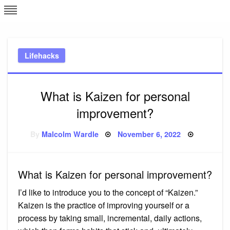
Skip
L
J
to
content
c
Lifehacks
e
What is Kaizen for personal
improvement?
Posted
By
Malcolm Wardle
November 6, 2022
on
What is Kaizen for personal improvement?
I’d like to introduce you to the concept of “Kaizen.”
Kaizen is the practice of improving yourself or a
process by taking small, incremental, daily actions,