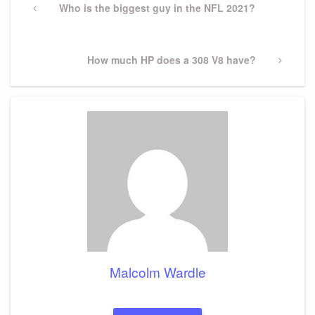
navigation
Previous
Who is the biggest guy in the NFL 2021?
Post
Next
How much HP does a 308 V8 have?
Post
Malcolm Wardle