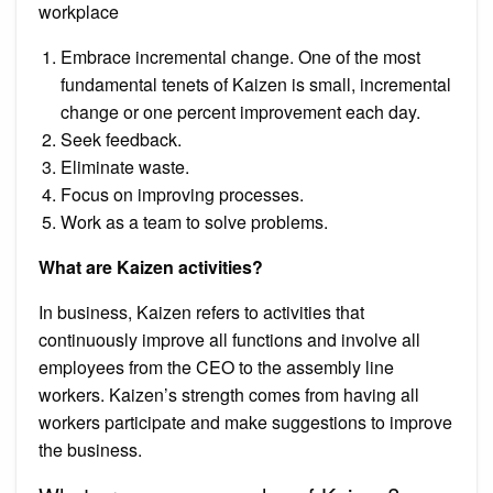
workplace
Embrace incremental change. One of the most
fundamental tenets of Kaizen is small, incremental
change or one percent improvement each day.
Seek feedback.
Eliminate waste.
Focus on improving processes.
Work as a team to solve problems.
What are Kaizen activities?
In business, Kaizen refers to activities that
continuously improve all functions and involve all
employees from the CEO to the assembly line
workers. Kaizen’s strength comes from having all
workers participate and make suggestions to improve
the business.