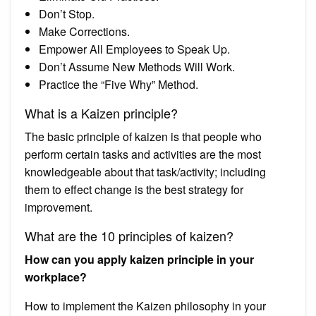
Don’t Stop.
Make Corrections.
Empower All Employees to Speak Up.
Don’t Assume New Methods Will Work.
Practice the “Five Why” Method.
What is a Kaizen principle?
The basic principle of kaizen is that people who
perform certain tasks and activities are the most
knowledgeable about that task/activity; including
them to effect change is the best strategy for
improvement.
What are the 10 principles of kaizen?
How can you apply kaizen principle in your
workplace?
How to implement the Kaizen philosophy in your