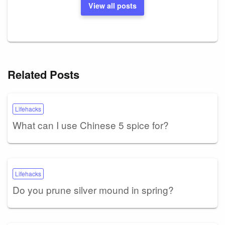
View all posts
Related Posts
Lifehacks
What can I use Chinese 5 spice for?
Lifehacks
Do you prune silver mound in spring?