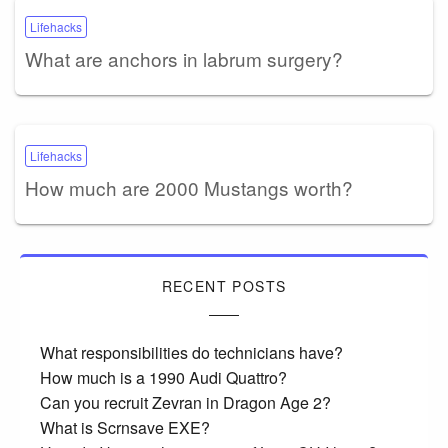
Lifehacks
What are anchors in labrum surgery?
Lifehacks
How much are 2000 Mustangs worth?
RECENT POSTS
What responsibilities do technicians have?
How much is a 1990 Audi Quattro?
Can you recruit Zevran in Dragon Age 2?
What is Scrnsave EXE?