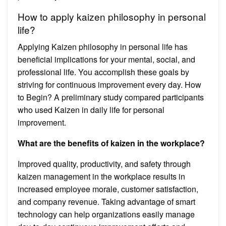
How to apply kaizen philosophy in personal
life?
Applying Kaizen philosophy in personal life has
beneficial implications for your mental, social, and
professional life. You accomplish these goals by
striving for continuous improvement every day. How
to Begin? A preliminary study compared participants
who used Kaizen in daily life for personal
improvement.
What are the benefits of kaizen in the workplace?
Improved quality, productivity, and safety through
kaizen management in the workplace results in
increased employee morale, customer satisfaction,
and company revenue. Taking advantage of smart
technology can help organizations easily manage