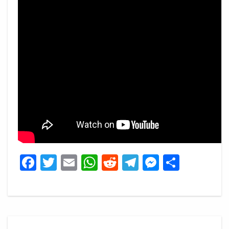
Facebook
Twitter
Email
WhatsApp
Reddit
Telegram
Messeng
Share
Post