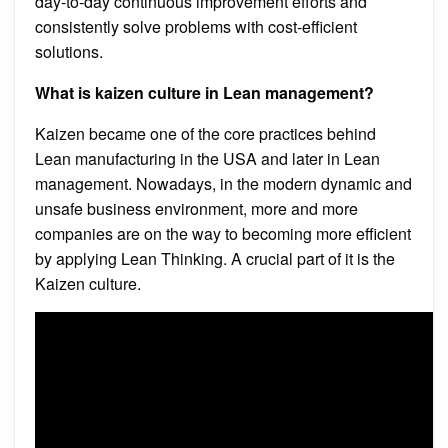
day-to-day continuous improvement efforts and
consistently solve problems with cost-efficient
solutions.
What is kaizen culture in Lean management?
Kaizen became one of the core practices behind
Lean manufacturing in the USA and later in Lean
management. Nowadays, in the modern dynamic and
unsafe business environment, more and more
companies are on the way to becoming more efficient
by applying Lean Thinking. A crucial part of it is the
Kaizen culture.