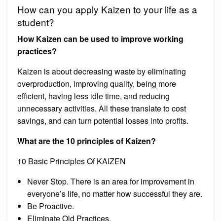
How can you apply Kaizen to your life as a
student?
How Kaizen can be used to improve working
practices?
Kaizen is about decreasing waste by eliminating
overproduction, improving quality, being more
efficient, having less idle time, and reducing
unnecessary activities. All these translate to cost
savings, and can turn potential losses into profits.
What are the 10 principles of Kaizen?
10 Basic Principles Of KAIZEN
Never Stop. There is an area for improvement in
everyone’s life, no matter how successful they are.
Be Proactive.
Eliminate Old Practices.