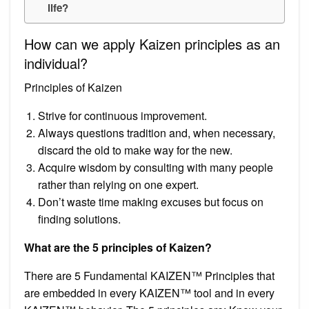
life?
How can we apply Kaizen principles as an
individual?
Principles of Kaizen
Strive for continuous improvement.
Always questions tradition and, when necessary,
discard the old to make way for the new.
Acquire wisdom by consulting with many people
rather than relying on one expert.
Don’t waste time making excuses but focus on
finding solutions.
What are the 5 principles of Kaizen?
There are 5 Fundamental KAIZEN™ Principles that
are embedded in every KAIZEN™ tool and in every