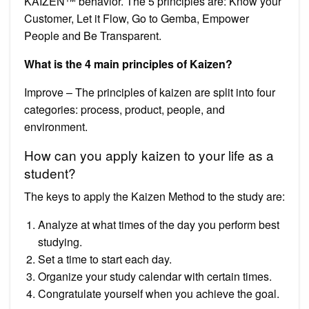
KAIZEN™ behavior. The 5 principles are: Know your
Customer, Let it Flow, Go to Gemba, Empower
People and Be Transparent.
What is the 4 main principles of Kaizen?
Improve – The principles of kaizen are split into four
categories: process, product, people, and
environment.
How can you apply kaizen to your life as a
student?
The keys to apply the Kaizen Method to the study are:
Analyze at what times of the day you perform best
studying.
Set a time to start each day.
Organize your study calendar with certain times.
Congratulate yourself when you achieve the goal.