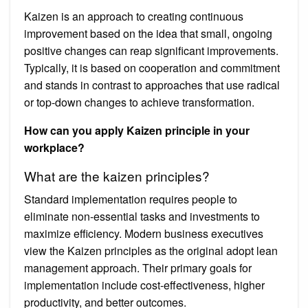
Kaizen is an approach to creating continuous
improvement based on the idea that small, ongoing
positive changes can reap significant improvements.
Typically, it is based on cooperation and commitment
and stands in contrast to approaches that use radical
or top-down changes to achieve transformation.
How can you apply Kaizen principle in your
workplace?
What are the kaizen principles?
Standard implementation requires people to
eliminate non-essential tasks and investments to
maximize efficiency. Modern business executives
view the Kaizen principles as the original adopt lean
management approach. Their primary goals for
implementation include cost-effectiveness, higher
productivity, and better outcomes.