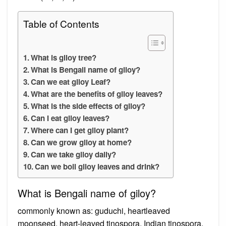
Table of Contents
What is giloy tree?
What is Bengali name of giloy?
Can we eat giloy Leaf?
What are the benefits of giloy leaves?
What is the side effects of giloy?
Can I eat giloy leaves?
Where can I get giloy plant?
Can we grow giloy at home?
Can we take giloy daily?
Can we boil giloy leaves and drink?
What is Bengali name of giloy?
commonly known as: guduchi, heartleaved
moonseed, heart-leaved tinospora, Indian tinospora,