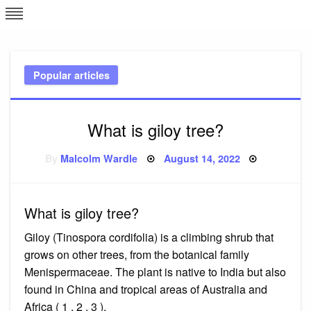
Skip
L
J
to
content
c
Popular articles
e
What is giloy tree?
Posted
By
Malcolm Wardle
August 14, 2022
on
What is giloy tree?
Giloy (Tinospora cordifolia) is a climbing shrub that
grows on other trees, from the botanical family
Menispermaceae. The plant is native to India but also
found in China and tropical areas of Australia and
Africa ( 1 , 2 , 3 ).