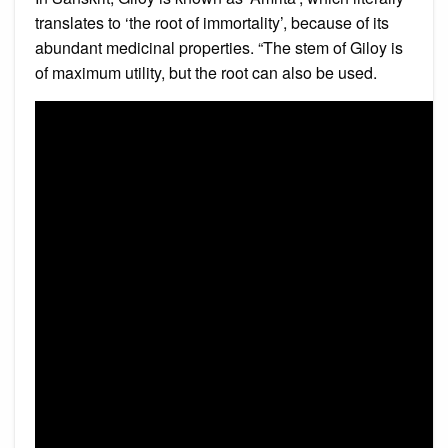
translates to ‘the root of immortality’, because of its
abundant medicinal properties. “The stem of Giloy is
of maximum utility, but the root can also be used.