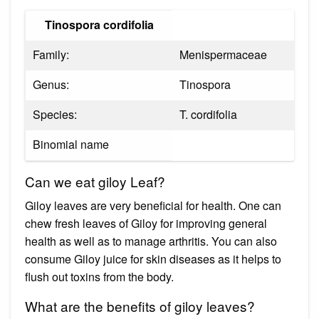
Tinospora cordifolia
Family:
Menispermaceae
Genus:
Tinospora
Species:
T. cordifolia
Binomial name
Can we eat giloy Leaf?
Giloy leaves are very beneficial for health. One can
chew fresh leaves of Giloy for improving general
health as well as to manage arthritis. You can also
consume Giloy juice for skin diseases as it helps to
flush out toxins from the body.
What are the benefits of giloy leaves?