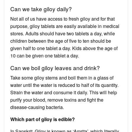
Can we take giloy daily?
Not all of us have access to fresh giloy and for that
purpose, giloy tablets are easily available in medical
stores. Adults should have two tablets a day, while
children between the age of five to ten should be
given half to one tablet a day. Kids above the age of
10 can be given one tablet a day.
Can we boil giloy leaves and drink?
Take some giloy stems and boil them in a glass of
water until the water is reduced to half of its quantity.
Strain the water and consume it daily. This will help
purify your blood, remove toxins and fight the
disease-causing bacteria.
Which part of giloy is edible?
In Sanskrit, Giloy is known as ‘Amrita’, which literally