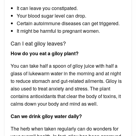
It can leave you constipated.
Your blood sugar level can drop.
Certain autoimmune diseases can get triggered.
It might be harmful to pregnant women.
Can I eat giloy leaves?
How do you eat a giloy plant?
You can take half a spoon of giloy juice with half a
glass of lukewarm water in the morning and at night
to reduce stomach and gut-related ailments. Giloy is
also used to treat anxiety and stress. The plant
contains antioxidants that clear the body of toxins, it
calms down your body and mind as well.
Can we drink giloy water daily?
The herb when taken regularly can do wonders for