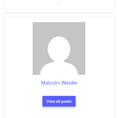
Malcolm Wardle
View all posts