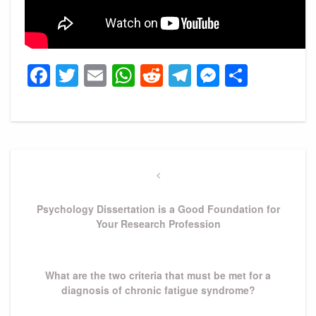
Facebook
Twitter
Email
WhatsApp
Reddit
Telegram
Messeng
Share
Post
navigation
Previous
Post
Psychology Dissertation is a Good Foundation for
Your Research Profession
Next
What are the two criteria that must be met for a
Post
diagnosis of chronic fatigue syndrome?