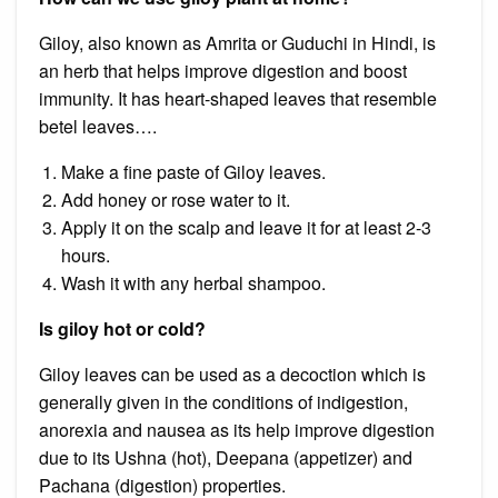
Giloy, also known as Amrita or Guduchi in Hindi, is
an herb that helps improve digestion and boost
immunity. It has heart-shaped leaves that resemble
betel leaves….
Make a fine paste of Giloy leaves.
Add honey or rose water to it.
Apply it on the scalp and leave it for at least 2-3
hours.
Wash it with any herbal shampoo.
Is giloy hot or cold?
Giloy leaves can be used as a decoction which is
generally given in the conditions of indigestion,
anorexia and nausea as its help improve digestion
due to its Ushna (hot), Deepana (appetizer) and
Pachana (digestion) properties.