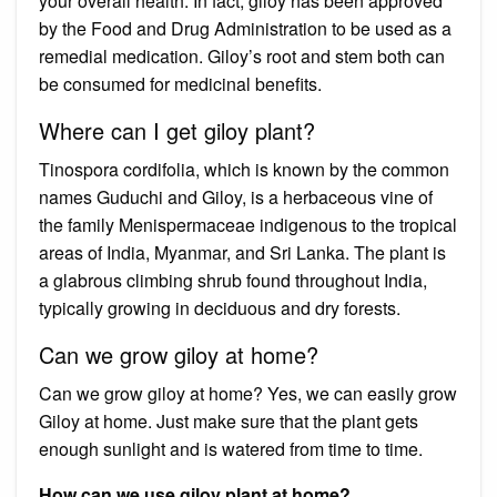
your overall health. In fact, giloy has been approved
by the Food and Drug Administration to be used as a
remedial medication. Giloy’s root and stem both can
be consumed for medicinal benefits.
Where can I get giloy plant?
Tinospora cordifolia, which is known by the common
names Guduchi and Giloy, is a herbaceous vine of
the family Menispermaceae indigenous to the tropical
areas of India, Myanmar, and Sri Lanka. The plant is
a glabrous climbing shrub found throughout India,
typically growing in deciduous and dry forests.
Can we grow giloy at home?
Can we grow giloy at home? Yes, we can easily grow
Giloy at home. Just make sure that the plant gets
enough sunlight and is watered from time to time.
How can we use giloy plant at home?