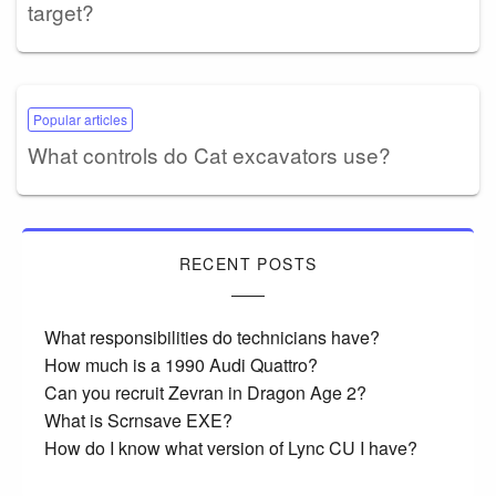
target?
Popular articles
What controls do Cat excavators use?
RECENT POSTS
What responsibilities do technicians have?
How much is a 1990 Audi Quattro?
Can you recruit Zevran in Dragon Age 2?
What is Scrnsave EXE?
How do I know what version of Lync CU I have?