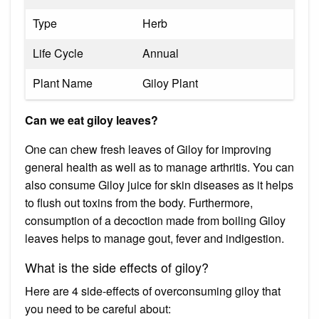
Type
Herb
Life Cycle
Annual
Plant Name
Giloy Plant
Can we eat giloy leaves?
One can chew fresh leaves of Giloy for improving
general health as well as to manage arthritis. You can
also consume Giloy juice for skin diseases as it helps
to flush out toxins from the body. Furthermore,
consumption of a decoction made from boiling Giloy
leaves helps to manage gout, fever and indigestion.
What is the side effects of giloy?
Here are 4 side-effects of overconsuming giloy that
you need to be careful about: