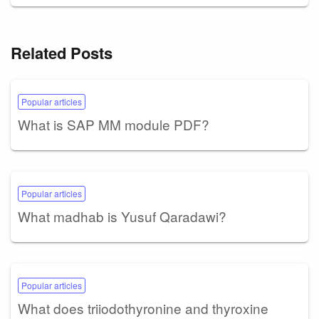
Related Posts
Popular articles
What is SAP MM module PDF?
Popular articles
What madhab is Yusuf Qaradawi?
Popular articles
What does triiodothyronine and thyroxine