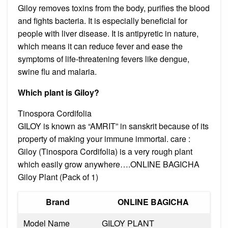
Giloy removes toxins from the body, purifies the blood
and fights bacteria. It is especially beneficial for
people with liver disease. It is antipyretic in nature,
which means it can reduce fever and ease the
symptoms of life-threatening fevers like dengue,
swine flu and malaria.
Which plant is Giloy?
Tinospora Cordifolia
GILOY is known as “AMRIT” in sanskrit because of its
property of making your immune immortal. care :
Giloy (Tinospora Cordifolia) is a very rough plant
which easily grow anywhere….ONLINE BAGICHA
Giloy Plant (Pack of 1)
Brand
ONLINE BAGICHA
Model Name
GILOY PLANT