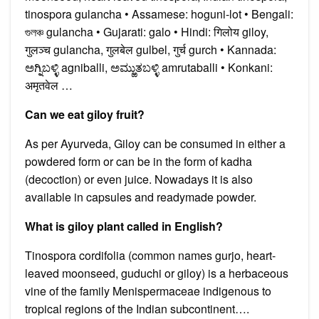
tinospora gulancha • Assamese: hoguni-lot • Bengali:
গুলঞ্চ gulancha • Gujarati: galo • Hindi: गिलोय giloy,
गुलञ्च gulancha, गुलबेल gulbel, गुर्च gurch • Kannada:
ಅಗ್ನಿಬಳ್ಳಿ agniballi, ಅಮ್ಱುತಬಳ್ಳಿ amrutaballi • Konkani:
अमृतवेल …
Can we eat giloy fruit?
As per Ayurveda, Giloy can be consumed in either a
powdered form or can be in the form of kadha
(decoction) or even juice. Nowadays it is also
available in capsules and readymade powder.
What is giloy plant called in English?
Tinospora cordifolia (common names gurjo, heart-
leaved moonseed, guduchi or giloy) is a herbaceous
vine of the family Menispermaceae indigenous to
tropical regions of the Indian subcontinent….