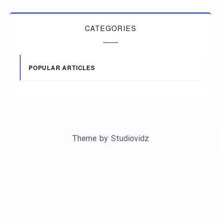
CATEGORIES
POPULAR ARTICLES
Theme by
Studiovidz