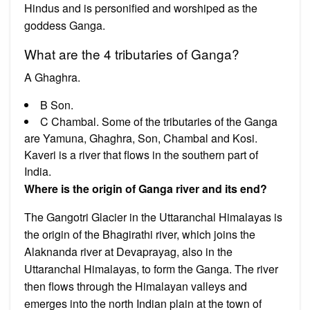
Hindus and is personified and worshiped as the
goddess Ganga.
What are the 4 tributaries of Ganga?
A Ghaghra.
B Son.
C Chambal. Some of the tributaries of the Ganga
are Yamuna, Ghaghra, Son, Chambal and Kosi.
Kaveri is a river that flows in the southern part of
India.
Where is the origin of Ganga river and its end?
The Gangotri Glacier in the Uttaranchal Himalayas is
the origin of the Bhagirathi river, which joins the
Alaknanda river at Devaprayag, also in the
Uttaranchal Himalayas, to form the Ganga. The river
then flows through the Himalayan valleys and
emerges into the north Indian plain at the town of