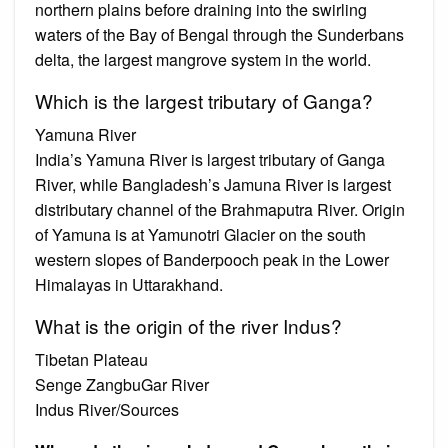
northern plains before draining into the swirling
waters of the Bay of Bengal through the Sunderbans
delta, the largest mangrove system in the world.
Which is the largest tributary of Ganga?
Yamuna River
India’s Yamuna River is largest tributary of Ganga
River, while Bangladesh’s Jamuna River is largest
distributary channel of the Brahmaputra River. Origin
of Yamuna is at Yamunotri Glacier on the south
western slopes of Banderpooch peak in the Lower
Himalayas in Uttarakhand.
What is the origin of the river Indus?
Tibetan Plateau
Senge ZangbuGar River
Indus River/Sources