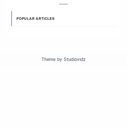
POPULAR ARTICLES
Theme by
Studiovidz