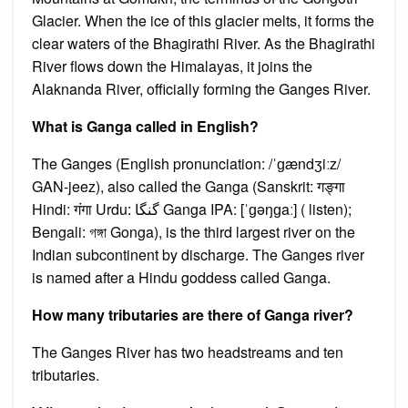
Glacier. When the ice of this glacier melts, it forms the
clear waters of the Bhagirathi River. As the Bhagirathi
River flows down the Himalayas, it joins the
Alaknanda River, officially forming the Ganges River.
What is Ganga called in English?
The Ganges (English pronunciation: /ˈɡændʒiːz/
GAN-jeez), also called the Ganga (Sanskrit: गङ्गा
Hindi: गंगा Urdu: گنگا Ganga IPA: [ˈɡəŋɡaː] ( listen);
Bengali: গঙ্গা Gonga), is the third largest river on the
Indian subcontinent by discharge. The Ganges river
is named after a Hindu goddess called Ganga.
How many tributaries are there of Ganga river?
The Ganges River has two headstreams and ten
tributaries.