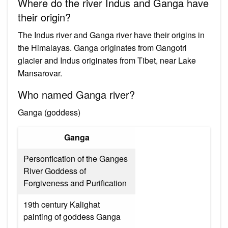
Where do the river Indus and Ganga have
their origin?
The Indus river and Ganga river have their origins in
the Himalayas. Ganga originates from Gangotri
glacier and Indus originates from Tibet, near Lake
Mansarovar.
Who named Ganga river?
Ganga (goddess)
Ganga
Personfication of the Ganges
River Goddess of
Forgiveness and Purification
19th century Kalighat
painting of goddess Ganga