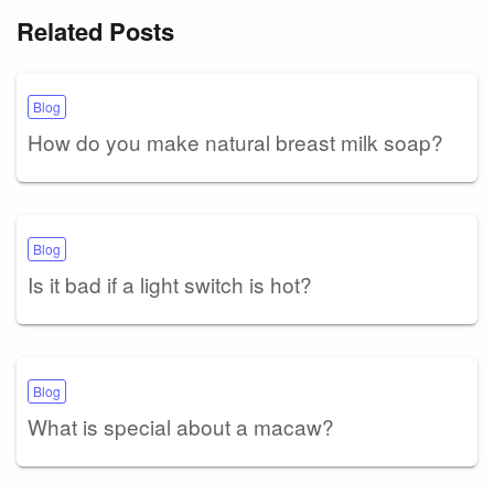
Related Posts
Blog
How do you make natural breast milk soap?
Blog
Is it bad if a light switch is hot?
Blog
What is special about a macaw?