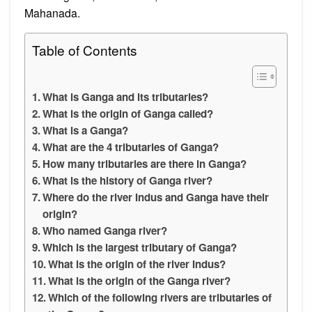
Mahanada.
Table of Contents
What is Ganga and its tributaries?
What is the origin of Ganga called?
What is a Ganga?
What are the 4 tributaries of Ganga?
How many tributaries are there in Ganga?
What is the history of Ganga river?
Where do the river Indus and Ganga have their
origin?
Who named Ganga river?
Which is the largest tributary of Ganga?
What is the origin of the river Indus?
What is the origin of the Ganga river?
Which of the following rivers are tributaries of