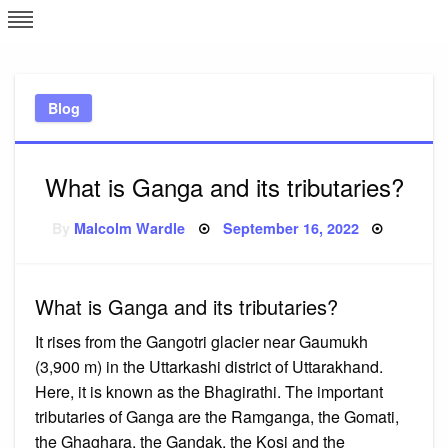
Skip
L
J
to
content
c
Blog
e
What is Ganga and its tributaries?
Posted
By
Malcolm Wardle
September 16, 2022
on
What is Ganga and its tributaries?
It rises from the Gangotri glacier near Gaumukh
(3,900 m) in the Uttarkashi district of Uttarakhand.
Here, it is known as the Bhagirathi. The important
tributaries of Ganga are the Ramganga, the Gomati,
the Ghaghara, the Gandak, the Kosi and the