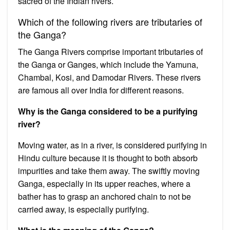
sacred of the Indian rivers.
Which of the following rivers are tributaries of
the Ganga?
The Ganga Rivers comprise important tributaries of
the Ganga or Ganges, which include the Yamuna,
Chambal, Kosi, and Damodar Rivers. These rivers
are famous all over India for different reasons.
Why is the Ganga considered to be a purifying
river?
Moving water, as in a river, is considered purifying in
Hindu culture because it is thought to both absorb
impurities and take them away. The swiftly moving
Ganga, especially in its upper reaches, where a
bather has to grasp an anchored chain to not be
carried away, is especially purifying.