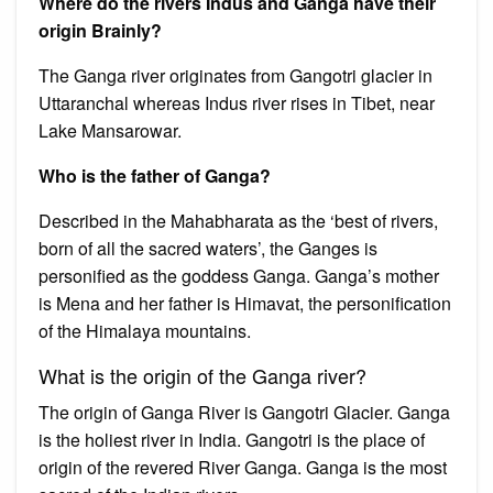
Where do the rivers Indus and Ganga have their
origin Brainly?
The Ganga river originates from Gangotri glacier in
Uttaranchal whereas Indus river rises in Tibet, near
Lake Mansarowar.
Who is the father of Ganga?
Described in the Mahabharata as the ‘best of rivers,
born of all the sacred waters’, the Ganges is
personified as the goddess Ganga. Ganga’s mother
is Mena and her father is Himavat, the personification
of the Himalaya mountains.
What is the origin of the Ganga river?
The origin of Ganga River is Gangotri Glacier. Ganga
is the holiest river in India. Gangotri is the place of
origin of the revered River Ganga. Ganga is the most