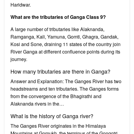
Haridwar.
What are the tributaries of Ganga Class 9?
A large number of tributaries like Alaknanda,
Ramganga, Kali, Yamuna, Gomti, Ghagra, Gandak,
Kosi and Sone, draining 11 states of the country join
River Ganga at different confluence points during its
journey.
How many tributaries are there in Ganga?
Answer and Explanation: The Ganges River has two
headstreams and ten tributaries. The Ganges forms
from the convergence of the Bhagirathi and
Alaknanda rivers in the…
What is the history of Ganga river?
The Ganges River originates in the Himalaya
Mountains at Gomukh, the terminus of the Gongotri