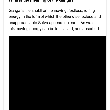
What is the meaning of the Ganga?
Ganga is the shakti or the moving, restless, rolling
energy in the form of which the otherwise recluse and
unapproachable Shiva appears on earth. As water,
this moving energy can be felt, tasted, and absorbed.