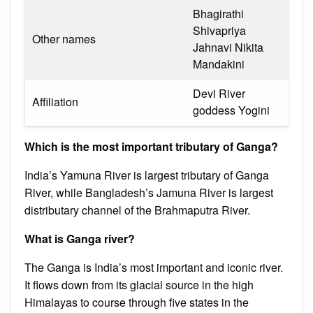
Bhagirathi
Shivapriya
Other names
Jahnavi Nikita
Mandakini
Devi River
Affiliation
goddess Yogini
Which is the most important tributary of Ganga?
India’s Yamuna River is largest tributary of Ganga
River, while Bangladesh’s Jamuna River is largest
distributary channel of the Brahmaputra River.
What is Ganga river?
The Ganga is India’s most important and iconic river.
It flows down from its glacial source in the high
Himalayas to course through five states in the