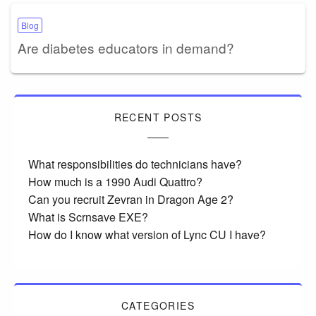
Blog
Are diabetes educators in demand?
RECENT POSTS
What responsibilities do technicians have?
How much is a 1990 Audi Quattro?
Can you recruit Zevran in Dragon Age 2?
What is Scrnsave EXE?
How do I know what version of Lync CU I have?
CATEGORIES