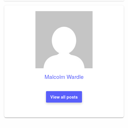
Malcolm Wardle
View all posts