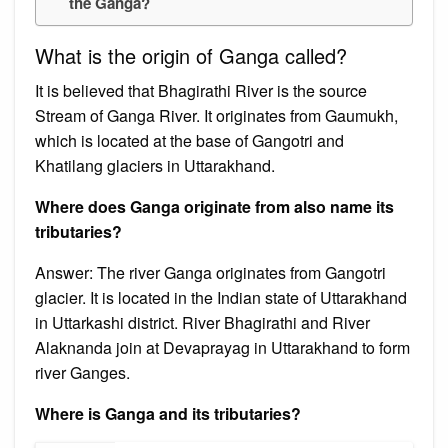
the Ganga?
What is the origin of Ganga called?
It is believed that Bhagirathi River is the source
Stream of Ganga River. It originates from Gaumukh,
which is located at the base of Gangotri and
Khatilang glaciers in Uttarakhand.
Where does Ganga originate from also name its
tributaries?
Answer: The river Ganga originates from Gangotri
glacier. It is located in the Indian state of Uttarakhand
in Uttarkashi district. River Bhagirathi and River
Alaknanda join at Devaprayag in Uttarakhand to form
river Ganges.
Where is Ganga and its tributaries?