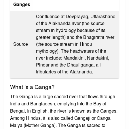
Ganges
Confluence at Devprayag, Uttarakhand
of the Alaknanda river (the source
stream in hydrology because of its
greater length) and the Bhagirathi river
Source
(the source stream in Hindu
mythology). The headwaters of the
river include: Mandakini, Nandakini,
Pindar and the Dhauliganga, all
tributaries of the Alaknanda.
What is a Ganga?
The Ganga is a large sacred river that flows through
India and Bangladesh, emptying into the Bay of
Bengal. In English, the river is known as the Ganges.
Among Hindus, it is also called Gangaji or Ganga
Maiya (Mother Ganga). The Ganga is sacred to