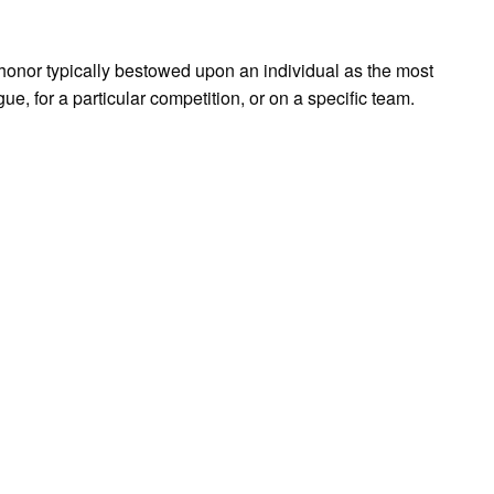
 honor typically bestowed upon an individual as the most
gue, for a particular competition, or on a specific team.