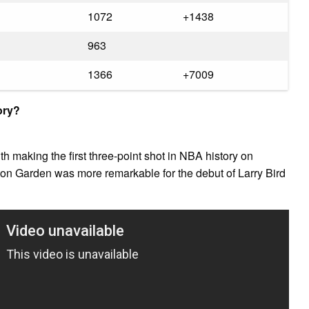
1072
+1438
963
1366
+7009
ory?
th making the first three-point shot in NBA history on
on Garden was more remarkable for the debut of Larry Bird