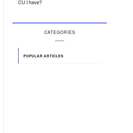
CU I have?
CATEGORIES
POPULAR ARTICLES