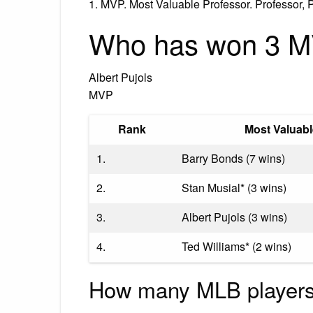
1. MVP. Most Valuable Professor. Professor, P
Who has won 3 
Albert Pujols
MVP
Rank
Most Valuabl
1.
Barry Bonds (7 wins)
2.
Stan Musial* (3 wins)
3.
Albert Pujols (3 wins)
4.
Ted Williams* (2 wins)
How many MLB player