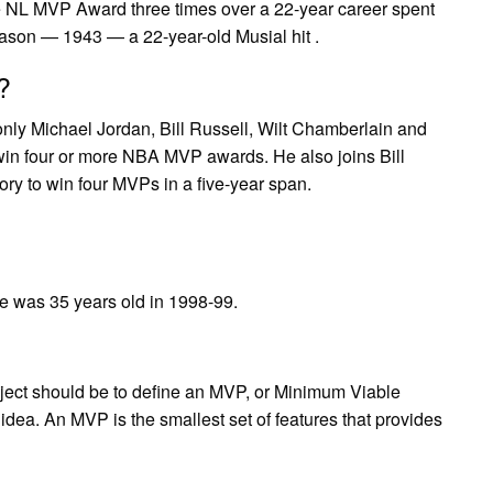
he NL MVP Award three times over a 22-year career spent
season — 1943 — a 22-year-old Musial hit .
?
nly Michael Jordan, Bill Russell, Wilt Chamberlain and
win four or more NBA MVP awards. He also joins Bill
tory to win four MVPs in a five-year span.
e was 35 years old in 1998-99.
roject should be to define an MVP, or Minimum Viable
idea. An MVP is the smallest set of features that provides