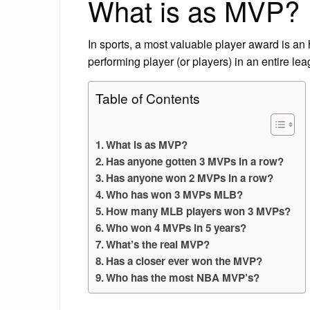
What is as MVP?
In sports, a most valuable player award is an
performing player (or players) in an entire lea
Table of Contents
What is as MVP?
Has anyone gotten 3 MVPs in a row?
Has anyone won 2 MVPs in a row?
Who has won 3 MVPs MLB?
How many MLB players won 3 MVPs?
Who won 4 MVPs in 5 years?
What’s the real MVP?
Has a closer ever won the MVP?
Who has the most NBA MVP’s?