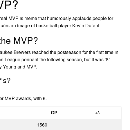
MVP?
real MVP is meme that humorously applauds people for
atures an image of basketball player Kevin Durant.
 the MVP?
aukee Brewers reached the postseason for the first time in
an League pennant the following season, but it was ’81
Cy Young and MVP.
’s?
er MVP awards, with 6.
GP
+/-
1560