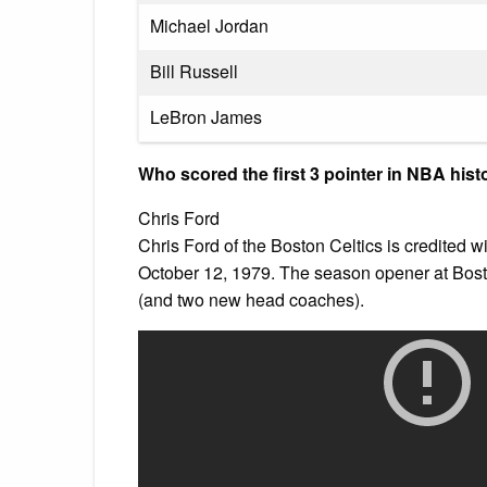
Michael Jordan
Bill Russell
LeBron James
Who scored the first 3 pointer in NBA hist
Chris Ford
Chris Ford of the Boston Celtics is credited wi
October 12, 1979. The season opener at Bost
(and two new head coaches).