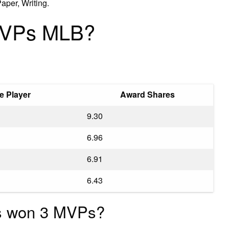
aper, Writing.
MVPs MLB?
e Player
Award Shares
9.30
6.96
6.91
6.43
s won 3 MVPs?