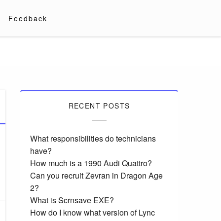
Feedback
RECENT POSTS
What responsibilities do technicians
have?
How much is a 1990 Audi Quattro?
Can you recruit Zevran in Dragon Age
2?
What is Scrnsave EXE?
How do I know what version of Lync