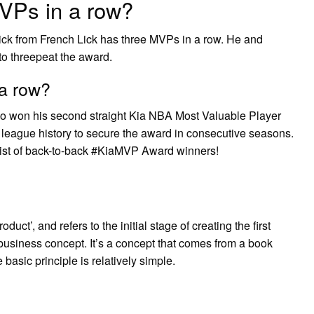
VPs in a row?
ick from French Lick has three MVPs in a row. He and
 to threepeat the award.
a row?
 won his second straight Kia NBA Most Valuable Player
 league history to secure the award in consecutive seasons.
ist of back-to-back #KiaMVP Award winners!
ct’, and refers to the initial stage of creating the first
business concept. It’s a concept that comes from a book
basic principle is relatively simple.