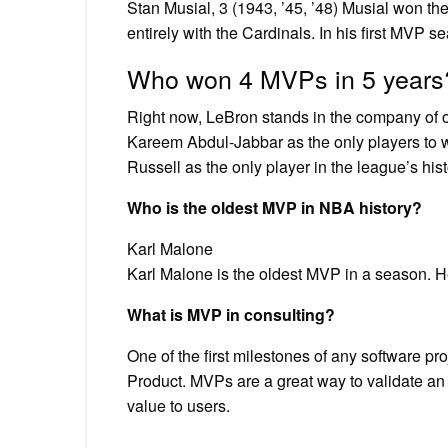
Stan Musial, 3 (1943, ’45, ’48) Musial won t
entirely with the Cardinals. In his first MVP 
Who won 4 MVPs in 5 years
Right now, LeBron stands in the company of o
Kareem Abdul-Jabbar as the only players to 
Russell as the only player in the league’s his
Who is the oldest MVP in NBA history?
Karl Malone
Karl Malone is the oldest MVP in a season. H
What is MVP in consulting?
One of the first milestones of any software p
Product. MVPs are a great way to validate an 
value to users.