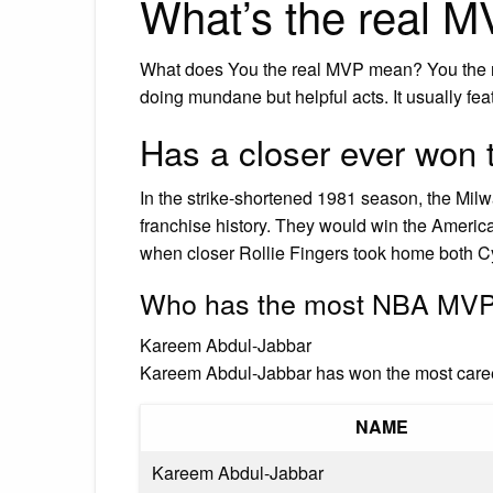
What’s the real 
What does You the real MVP mean? You the 
doing mundane but helpful acts. It usually fe
Has a closer ever won
In the strike-shortened 1981 season, the Milw
franchise history. They would win the Americ
when closer Rollie Fingers took home both 
Who has the most NBA MVP
Kareem Abdul-Jabbar
Kareem Abdul-Jabbar has won the most care
NAME
Kareem Abdul-Jabbar