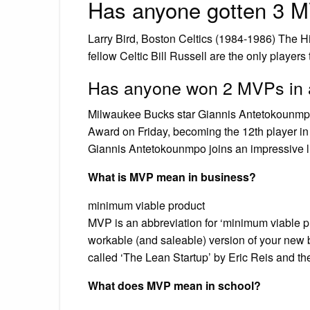
Has anyone gotten 3 M
Larry Bird, Boston Celtics (1984-1986) The H
fellow Celtic Bill Russell are the only players
Has anyone won 2 MVPs in 
Milwaukee Bucks star Giannis Antetokounmpo
Award on Friday, becoming the 12th player in
Giannis Antetokounmpo joins an impressive l
What is MVP mean in business?
minimum viable product
MVP is an abbreviation for ‘minimum viable produ
workable (and saleable) version of your new 
called ‘The Lean Startup’ by Eric Reis and the 
What does MVP mean in school?