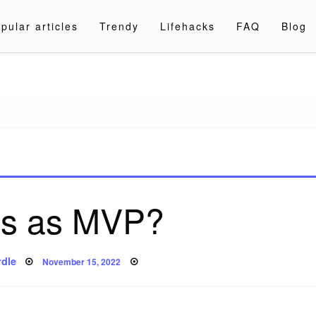
pular articles
Trendy
Lifehacks
FAQ
Blog
a.com
is as MVP?
Posted
dle
November 15, 2022
on