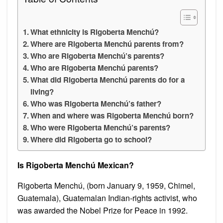
What ethnicity is Rigoberta Menchú?
Where are Rigoberta Menchú parents from?
Who are Rigoberta Menchú’s parents?
Who are Rigoberta Menchú parents?
What did Rigoberta Menchú parents do for a
living?
Who was Rigoberta Menchú’s father?
When and where was Rigoberta Menchú born?
Who were Rigoberta Menchú’s parents?
Where did Rigoberta go to school?
Is Rigoberta Menchú Mexican?
Rigoberta Menchú, (born January 9, 1959, Chimel,
Guatemala), Guatemalan Indian-rights activist, who
was awarded the Nobel Prize for Peace in 1992.