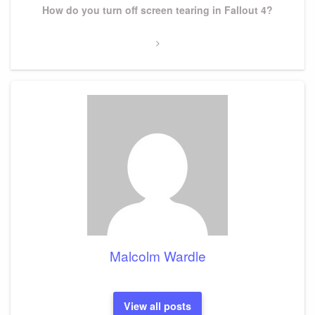
Next
How do you turn off screen tearing in Fallout 4?
Post
Malcolm Wardle
View all posts