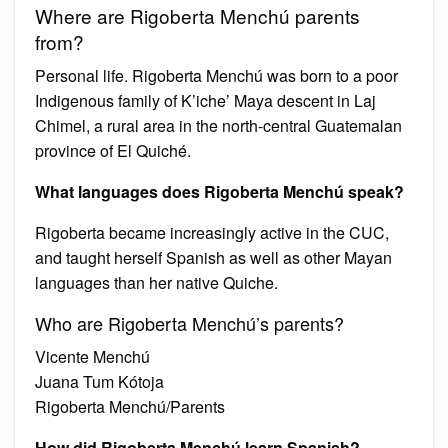
Where are Rigoberta Menchú parents
from?
Personal life. Rigoberta Menchú was born to a poor
Indigenous family of K’iche’ Maya descent in Laj
Chimel, a rural area in the north-central Guatemalan
province of El Quiché.
What languages does Rigoberta Menchú speak?
Rigoberta became increasingly active in the CUC,
and taught herself Spanish as well as other Mayan
languages than her native Quiche.
Who are Rigoberta Menchú’s parents?
Vicente Menchú
Juana Tum Kótoja
Rigoberta Menchú/Parents
How did Rigoberta Menchú learn Spanish?