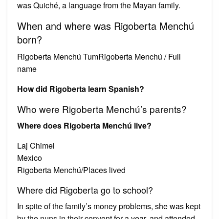
was Quiché, a language from the Mayan family.
When and where was Rigoberta Menchú
born?
Rigoberta Menchú TumRigoberta Menchú / Full
name
How did Rigoberta learn Spanish?
Who were Rigoberta Menchú’s parents?
Where does Rigoberta Menchú live?
Laj Chimel
Mexico
Rigoberta Menchú/Places lived
Where did Rigoberta go to school?
In spite of the family’s money problems, she was kept
by the nuns in their convent for a year, and attended