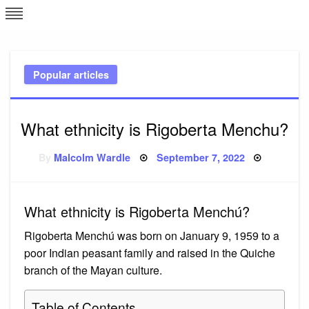
Skip
L
J
to
content
c
Popular articles
e
What ethnicity is Rigoberta Menchu?
Posted
By
Malcolm Wardle
September 7, 2022
on
What ethnicity is Rigoberta Menchú?
Rigoberta Menchú was born on January 9, 1959 to a
poor Indian peasant family and raised in the Quiche
branch of the Mayan culture.
Table of Contents