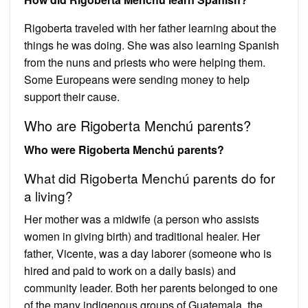
Rigoberta traveled with her father learning about the
things he was doing. She was also learning Spanish
from the nuns and priests who were helping them.
Some Europeans were sending money to help
support their cause.
Who are Rigoberta Menchú parents?
Who were Rigoberta Menchú parents?
What did Rigoberta Menchú parents do for
a living?
Her mother was a midwife (a person who assists
women in giving birth) and traditional healer. Her
father, Vicente, was a day laborer (someone who is
hired and paid to work on a daily basis) and
community leader. Both her parents belonged to one
of the many indigenous groups of Guatemala, the