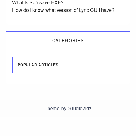
What is Scrnsave EXE?
How do I know what version of Lync CU I have?
CATEGORIES
POPULAR ARTICLES
Theme by
Studiovidz