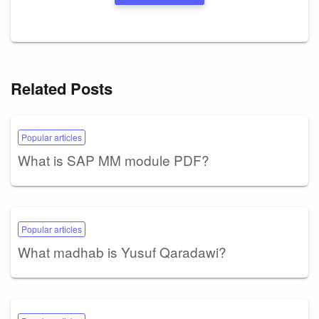
Related Posts
Popular articles
What is SAP MM module PDF?
Popular articles
What madhab is Yusuf Qaradawi?