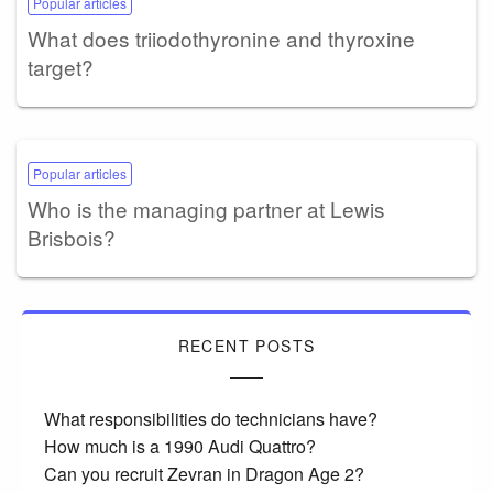
Popular articles
What does triiodothyronine and thyroxine
target?
Popular articles
Who is the managing partner at Lewis
Brisbois?
RECENT POSTS
What responsibilities do technicians have?
How much is a 1990 Audi Quattro?
Can you recruit Zevran in Dragon Age 2?