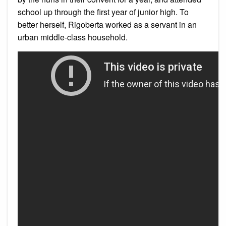
school up through the first year of junior high. To
better herself, Rigoberta worked as a servant in an
urban middle-class household.