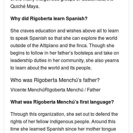
Quiché Maya.
Why did Rigoberta learn Spanish?
She craves education and wishes above all to learn
to speak Spanish so that she can explore the world
outside of the Altiplano and the finca. Though she
begins to follow in her father’s footsteps and take on
leadership duties in her community, she also yearns
to learn about the world and its people.
Who was Rigoberta Menchú’s father?
Vicente MenchúRigoberta Menchú / Father
What was Rigoberta Menchú’s first language?
Through this organization, she set out to defend the
rights of her fellow indigenous people. Around this
time she learned Spanish since her mother tongue