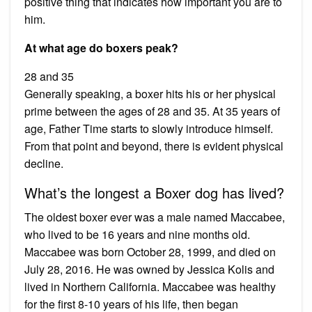
positive thing that indicates how important you are to
him.
At what age do boxers peak?
28 and 35
Generally speaking, a boxer hits his or her physical
prime between the ages of 28 and 35. At 35 years of
age, Father Time starts to slowly introduce himself.
From that point and beyond, there is evident physical
decline.
What’s the longest a Boxer dog has lived?
The oldest boxer ever was a male named Maccabee,
who lived to be 16 years and nine months old.
Maccabee was born October 28, 1999, and died on
July 28, 2016. He was owned by Jessica Kolis and
lived in Northern California. Maccabee was healthy
for the first 8-10 years of his life, then began