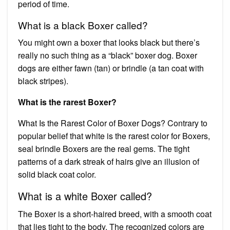
period of time.
What is a black Boxer called?
You might own a boxer that looks black but there’s
really no such thing as a “black” boxer dog. Boxer
dogs are either fawn (tan) or brindle (a tan coat with
black stripes).
What is the rarest Boxer?
What Is the Rarest Color of Boxer Dogs? Contrary to
popular belief that white is the rarest color for Boxers,
seal brindle Boxers are the real gems. The tight
patterns of a dark streak of hairs give an illusion of
solid black coat color.
What is a white Boxer called?
The Boxer is a short-haired breed, with a smooth coat
that lies tight to the body. The recognized colors are