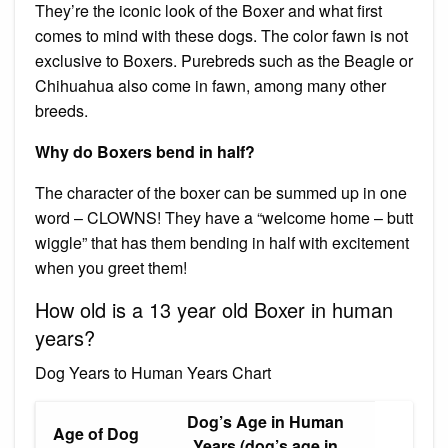
They’re the iconic look of the Boxer and what first
comes to mind with these dogs. The color fawn is not
exclusive to Boxers. Purebreds such as the Beagle or
Chihuahua also come in fawn, among many other
breeds.
Why do Boxers bend in half?
The character of the boxer can be summed up in one
word – CLOWNS! They have a “welcome home – butt
wiggle” that has them bending in half with excitement
when you greet them!
How old is a 13 year old Boxer in human
years?
Dog Years to Human Years Chart
Dog’s Age in Human
Age of Dog
Years (dog’s age in