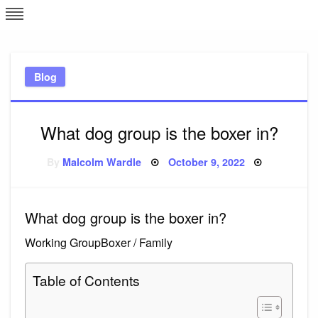
Skip
L
J
to
content
c
Blog
e
What dog group is the boxer in?
Posted
By
Malcolm Wardle
October 9, 2022
on
What dog group is the boxer in?
Working GroupBoxer / Family
Table of Contents