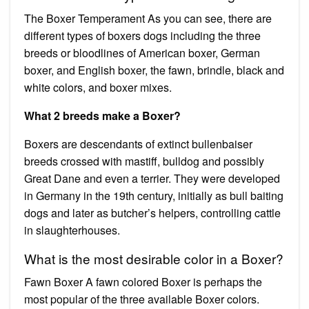
The Boxer Temperament As you can see, there are
different types of boxers dogs including the three
breeds or bloodlines of American boxer, German
boxer, and English boxer, the fawn, brindle, black and
white colors, and boxer mixes.
What 2 breeds make a Boxer?
Boxers are descendants of extinct bullenbaiser
breeds crossed with mastiff, bulldog and possibly
Great Dane and even a terrier. They were developed
in Germany in the 19th century, initially as bull baiting
dogs and later as butcher’s helpers, controlling cattle
in slaughterhouses.
What is the most desirable color in a Boxer?
Fawn Boxer A fawn colored Boxer is perhaps the
most popular of the three available Boxer colors.