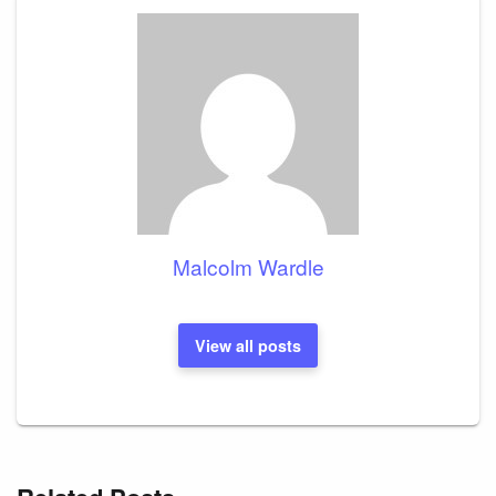
Malcolm Wardle
View all posts