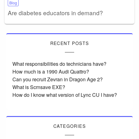
Blog
Are diabetes educators in demand?
RECENT POSTS
What responsibilities do technicians have?
How much is a 1990 Audi Quattro?
Can you recruit Zevran in Dragon Age 2?
What is Scrnsave EXE?
How do I know what version of Lync CU I have?
CATEGORIES