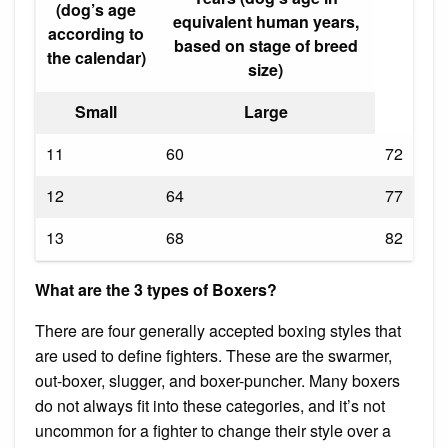
(dog’s age
equivalent human years,
according to
based on stage of breed
the calendar)
size)
Small
Large
11
60
72
12
64
77
13
68
82
What are the 3 types of Boxers?
There are four generally accepted boxing styles that
are used to define fighters. These are the swarmer,
out-boxer, slugger, and boxer-puncher. Many boxers
do not always fit into these categories, and it’s not
uncommon for a fighter to change their style over a