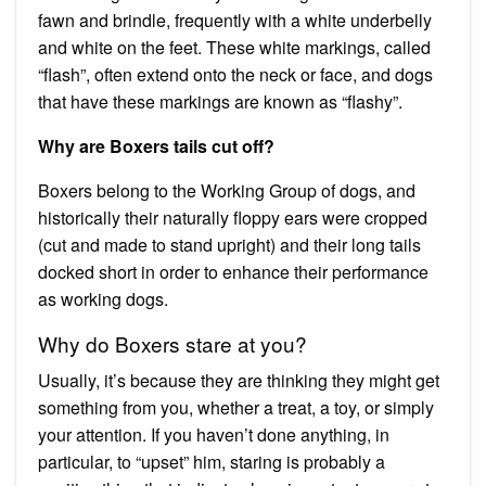
fawn and brindle, frequently with a white underbelly
and white on the feet. These white markings, called
“flash”, often extend onto the neck or face, and dogs
that have these markings are known as “flashy”.
Why are Boxers tails cut off?
Boxers belong to the Working Group of dogs, and
historically their naturally floppy ears were cropped
(cut and made to stand upright) and their long tails
docked short in order to enhance their performance
as working dogs.
Why do Boxers stare at you?
Usually, it’s because they are thinking they might get
something from you, whether a treat, a toy, or simply
your attention. If you haven’t done anything, in
particular, to “upset” him, staring is probably a