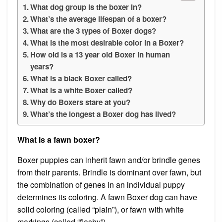
What dog group is the boxer in?
What’s the average lifespan of a boxer?
What are the 3 types of Boxer dogs?
What is the most desirable color in a Boxer?
How old is a 13 year old Boxer in human
years?
What is a black Boxer called?
What is a white Boxer called?
Why do Boxers stare at you?
What’s the longest a Boxer dog has lived?
What is a fawn boxer?
Boxer puppies can inherit fawn and/or brindle genes
from their parents. Brindle is dominant over fawn, but
the combination of genes in an individual puppy
determines its coloring. A fawn Boxer dog can have
solid coloring (called “plain”), or fawn with white
markings (called “flashy”).