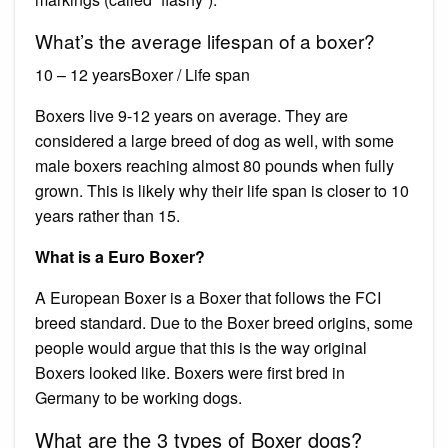
What’s the average lifespan of a boxer?
10 – 12 yearsBoxer / Life span
Boxers live 9-12 years on average. They are
considered a large breed of dog as well, with some
male boxers reaching almost 80 pounds when fully
grown. This is likely why their life span is closer to 10
years rather than 15.
What is a Euro Boxer?
A European Boxer is a Boxer that follows the FCI
breed standard. Due to the Boxer breed origins, some
people would argue that this is the way original
Boxers looked like. Boxers were first bred in
Germany to be working dogs.
What are the 3 types of Boxer dogs?