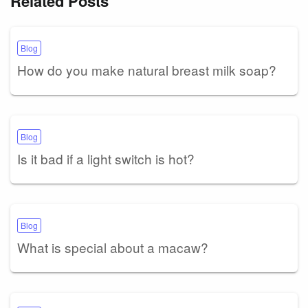
Related Posts
Blog
How do you make natural breast milk soap?
Blog
Is it bad if a light switch is hot?
Blog
What is special about a macaw?