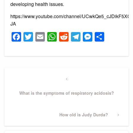
developing health issues.
https://www.youtube.com/channel/UCwkQe5_cJDikF5XG
JA
Facebook
Twitter
Email
WhatsApp
Reddit
Telegram
Messeng
Share
Post
navigation
Previous
Post
What is the symptoms of respiratory acidosis?
Next
How old is Judy Durda?
Post