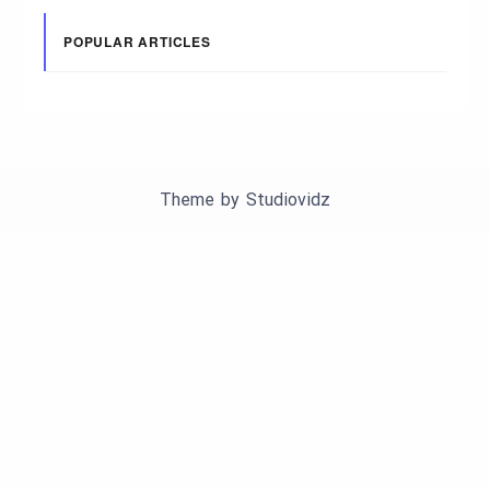
POPULAR ARTICLES
Theme by
Studiovidz