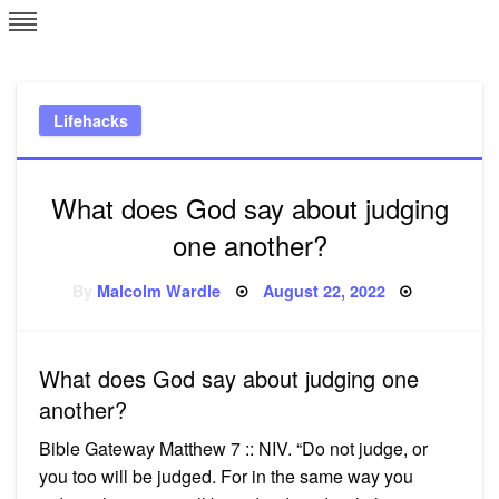
Skip
L
J
to
content
c
Lifehacks
e
What does God say about judging
one another?
Posted
By
Malcolm Wardle
August 22, 2022
on
What does God say about judging one
another?
Bible Gateway Matthew 7 :: NIV. “Do not judge, or
you too will be judged. For in the same way you