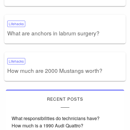
Lifehacks
What are anchors in labrum surgery?
Lifehacks
How much are 2000 Mustangs worth?
RECENT POSTS
What responsibilities do technicians have?
How much is a 1990 Audi Quattro?