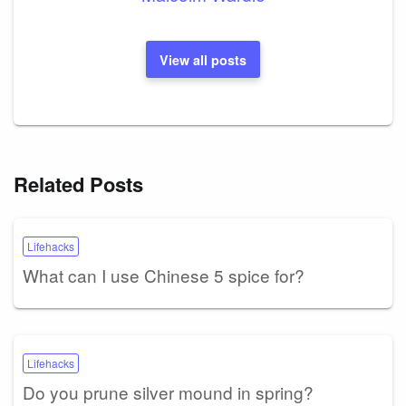
View all posts
Related Posts
Lifehacks
What can I use Chinese 5 spice for?
Lifehacks
Do you prune silver mound in spring?