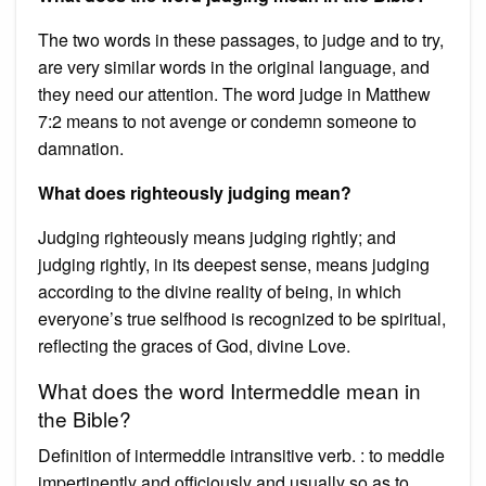
The two words in these passages, to judge and to try,
are very similar words in the original language, and
they need our attention. The word judge in Matthew
7:2 means to not avenge or condemn someone to
damnation.
What does righteously judging mean?
Judging righteously means judging rightly; and
judging rightly, in its deepest sense, means judging
according to the divine reality of being, in which
everyone’s true selfhood is recognized to be spiritual,
reflecting the graces of God, divine Love.
What does the word Intermeddle mean in
the Bible?
Definition of intermeddle intransitive verb. : to meddle
impertinently and officiously and usually so as to