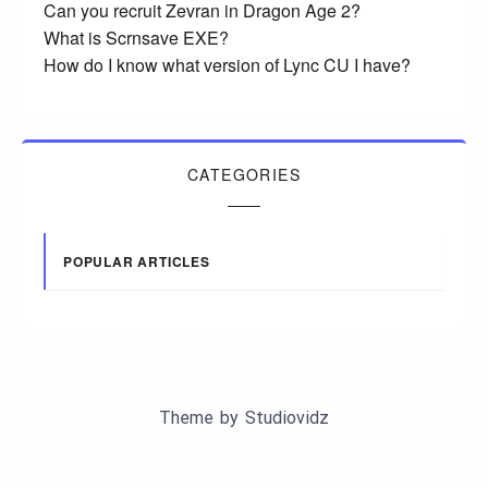
Can you recruit Zevran in Dragon Age 2?
What is Scrnsave EXE?
How do I know what version of Lync CU I have?
CATEGORIES
POPULAR ARTICLES
Theme by
Studiovidz