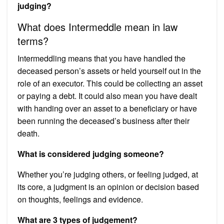
judging?
What does Intermeddle mean in law
terms?
Intermeddling means that you have handled the
deceased person’s assets or held yourself out in the
role of an executor. This could be collecting an asset
or paying a debt. It could also mean you have dealt
with handing over an asset to a beneficiary or have
been running the deceased’s business after their
death.
What is considered judging someone?
Whether you’re judging others, or feeling judged, at
its core, a judgment is an opinion or decision based
on thoughts, feelings and evidence.
What are 3 types of judgement?