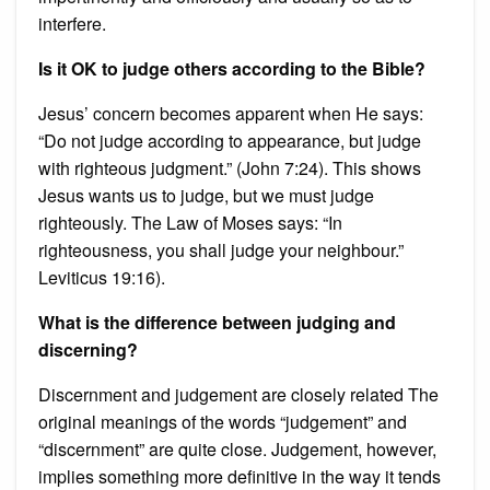
interfere.
Is it OK to judge others according to the Bible?
Jesus’ concern becomes apparent when He says:
“Do not judge according to appearance, but judge
with righteous judgment.” (John 7:24). This shows
Jesus wants us to judge, but we must judge
righteously. The Law of Moses says: “In
righteousness, you shall judge your neighbour.”
Leviticus 19:16).
What is the difference between judging and
discerning?
Discernment and judgement are closely related The
original meanings of the words “judgement” and
“discernment” are quite close. Judgement, however,
implies something more definitive in the way it tends