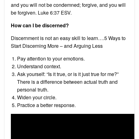
and you will not be condemned; forgive, and you will
be forgiven. Luke 6:37 ESV.
How can I be discerned?
Discernment is not an easy skill to learn….5 Ways to
Start Discerning More – and Arguing Less
Pay attention to your emotions.
Understand context.
Ask yourself: “Is it true, or is it just true for me?”
There is a difference between actual truth and
personal truth.
Widen your circle.
Practice a better response.