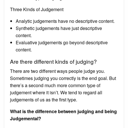
Three Kinds of Judgement
Analytic judgements have no descriptive content.
Synthetic judgements have just descriptive
content.
Evaluative judgements go beyond descriptive
content.
Are there different kinds of judging?
There are two different ways people judge you.
Sometimes judging you correctly is the end goal. But
there’s a second much more common type of
judgement where it isn’t. We tend to regard all
judgements of us as the first type.
What is the difference between judging and being
Judgemental?