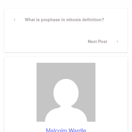
Post
navigation
Previous
What is prophase in mitosis definition?
Post
Next
Next Post
Post
Malcolm Wardle