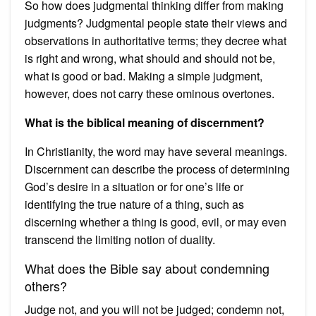
So how does judgmental thinking differ from making
judgments? Judgmental people state their views and
observations in authoritative terms; they decree what
is right and wrong, what should and should not be,
what is good or bad. Making a simple judgment,
however, does not carry these ominous overtones.
What is the biblical meaning of discernment?
In Christianity, the word may have several meanings.
Discernment can describe the process of determining
God’s desire in a situation or for one’s life or
identifying the true nature of a thing, such as
discerning whether a thing is good, evil, or may even
transcend the limiting notion of duality.
What does the Bible say about condemning
others?
Judge not, and you will not be judged; condemn not,