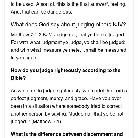
to be used. A sort of, “this is the final answer”, feeling.
And, that can be dangerous.
What does God say about judging others KJV?
Matthew 7:1-2 KJV. Judge not, that ye be not judged.
For with what judgment ye judge, ye shall be judged:
and with what measure ye mete, it shall be measured
to you again.
How do you judge righteously according to the
Bible?
As we learn to judge righteously, we model the Lord’s
perfect judgment, mercy, and grace. Have you ever
been in a situation where somebody tried to correct
another person by saying, “Judge not, that ye be not
judged”? (Matthew 7:1).
What is the difference between discernment and