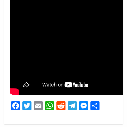
Facebook
Twitter
Email
WhatsApp
Reddit
Telegram
Messeng
Share