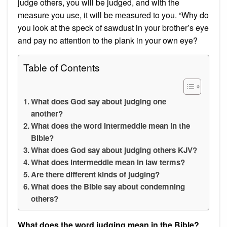
judge others, you will be judged, and with the
measure you use, it will be measured to you. “Why do
you look at the speck of sawdust in your brother’s eye
and pay no attention to the plank in your own eye?
Table of Contents
What does God say about judging one
another?
What does the word Intermeddle mean in the
Bible?
What does God say about judging others KJV?
What does Intermeddle mean in law terms?
Are there different kinds of judging?
What does the Bible say about condemning
others?
What does the word judging mean in the Bible?