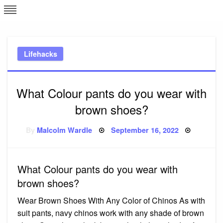
Skip
L
J
to
content
c
Lifehacks
e
What Colour pants do you wear with
brown shoes?
Posted
By
Malcolm Wardle
September 16, 2022
on
What Colour pants do you wear with
brown shoes?
Wear Brown Shoes With Any Color of Chinos As with
suit pants, navy chinos work with any shade of brown