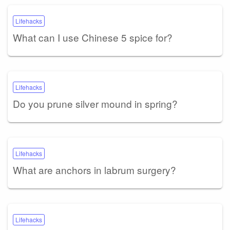
Lifehacks
What can I use Chinese 5 spice for?
Lifehacks
Do you prune silver mound in spring?
Lifehacks
What are anchors in labrum surgery?
Lifehacks