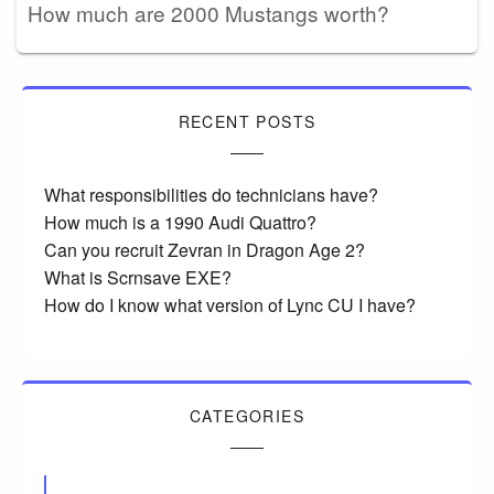
How much are 2000 Mustangs worth?
RECENT POSTS
What responsibilities do technicians have?
How much is a 1990 Audi Quattro?
Can you recruit Zevran in Dragon Age 2?
What is Scrnsave EXE?
How do I know what version of Lync CU I have?
CATEGORIES