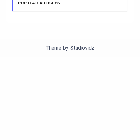
POPULAR ARTICLES
Theme by
Studiovidz