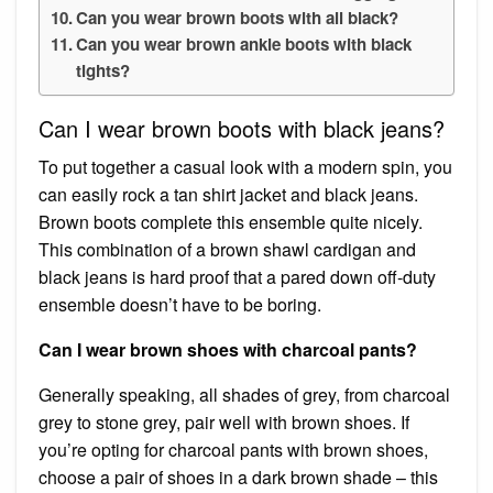
Can you wear brown boots with all black?
Can you wear brown ankle boots with black
tights?
Can I wear brown boots with black jeans?
To put together a casual look with a modern spin, you
can easily rock a tan shirt jacket and black jeans.
Brown boots complete this ensemble quite nicely.
This combination of a brown shawl cardigan and
black jeans is hard proof that a pared down off-duty
ensemble doesn’t have to be boring.
Can I wear brown shoes with charcoal pants?
Generally speaking, all shades of grey, from charcoal
grey to stone grey, pair well with brown shoes. If
you’re opting for charcoal pants with brown shoes,
choose a pair of shoes in a dark brown shade – this