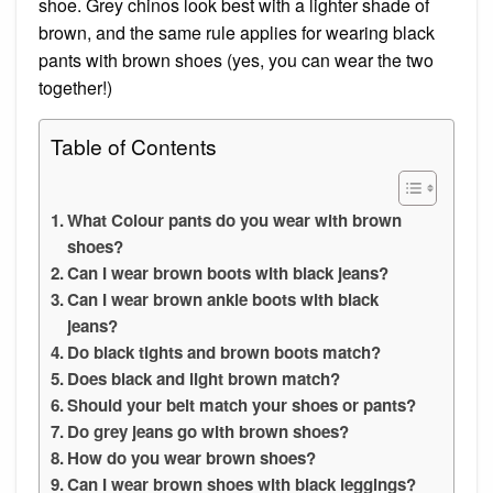
shoe. Grey chinos look best with a lighter shade of
brown, and the same rule applies for wearing black
pants with brown shoes (yes, you can wear the two
together!)
Table of Contents
What Colour pants do you wear with brown
shoes?
Can I wear brown boots with black jeans?
Can I wear brown ankle boots with black
jeans?
Do black tights and brown boots match?
Does black and light brown match?
Should your belt match your shoes or pants?
Do grey jeans go with brown shoes?
How do you wear brown shoes?
Can I wear brown shoes with black leggings?