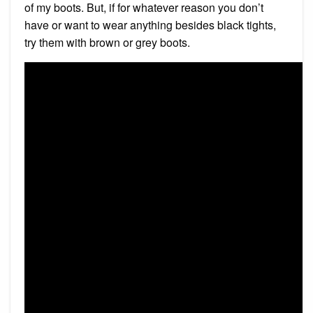
of my boots. But, if for whatever reason you don’t
have or want to wear anything besides black tights,
try them with brown or grey boots.