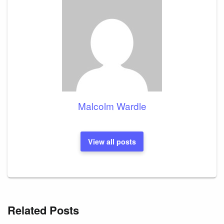
Malcolm Wardle
View all posts
Related Posts