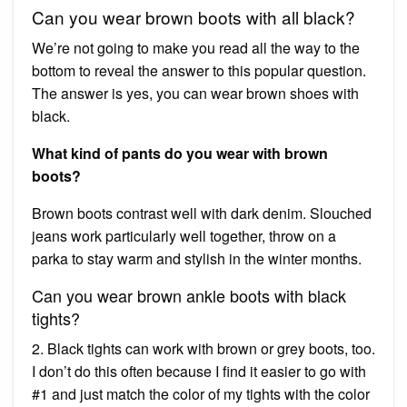
Can you wear brown boots with all black?
We’re not going to make you read all the way to the
bottom to reveal the answer to this popular question.
The answer is yes, you can wear brown shoes with
black.
What kind of pants do you wear with brown
boots?
Brown boots contrast well with dark denim. Slouched
jeans work particularly well together, throw on a
parka to stay warm and stylish in the winter months.
Can you wear brown ankle boots with black
tights?
2. Black tights can work with brown or grey boots, too.
I don’t do this often because I find it easier to go with
#1 and just match the color of my tights with the color