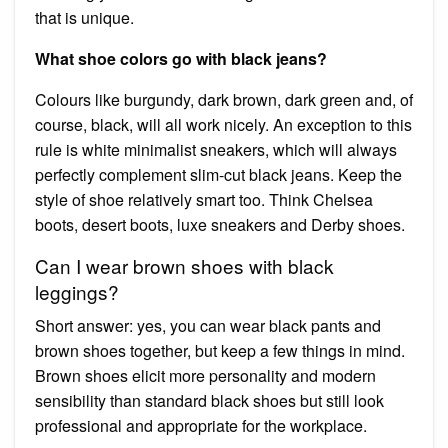
that is unique.
What shoe colors go with black jeans?
Colours like burgundy, dark brown, dark green and, of
course, black, will all work nicely. An exception to this
rule is white minimalist sneakers, which will always
perfectly complement slim-cut black jeans. Keep the
style of shoe relatively smart too. Think Chelsea
boots, desert boots, luxe sneakers and Derby shoes.
Can I wear brown shoes with black
leggings?
Short answer: yes, you can wear black pants and
brown shoes together, but keep a few things in mind.
Brown shoes elicit more personality and modern
sensibility than standard black shoes but still look
professional and appropriate for the workplace.