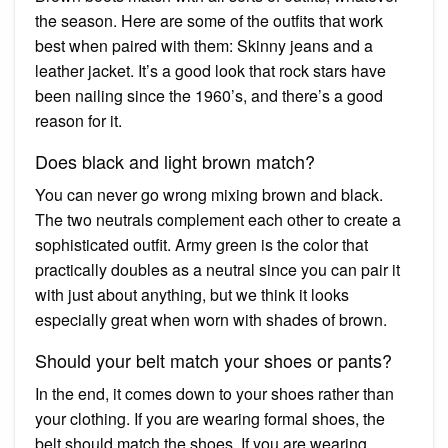
the season. Here are some of the outfits that work
best when paired with them: Skinny jeans and a
leather jacket. It’s a good look that rock stars have
been nailing since the 1960’s, and there’s a good
reason for it.
Does black and light brown match?
You can never go wrong mixing brown and black.
The two neutrals complement each other to create a
sophisticated outfit. Army green is the color that
practically doubles as a neutral since you can pair it
with just about anything, but we think it looks
especially great when worn with shades of brown.
Should your belt match your shoes or pants?
In the end, it comes down to your shoes rather than
your clothing. If you are wearing formal shoes, the
belt should match the shoes. If you are wearing