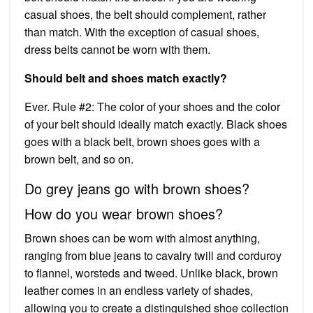
casual shoes, the belt should complement, rather
than match. With the exception of casual shoes,
dress belts cannot be worn with them.
Should belt and shoes match exactly?
Ever. Rule #2: The color of your shoes and the color
of your belt should ideally match exactly. Black shoes
goes with a black belt, brown shoes goes with a
brown belt, and so on.
Do grey jeans go with brown shoes?
How do you wear brown shoes?
Brown shoes can be worn with almost anything,
ranging from blue jeans to cavalry twill and corduroy
to flannel, worsteds and tweed. Unlike black, brown
leather comes in an endless variety of shades,
allowing you to create a distinguished shoe collection