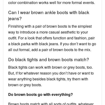
color combination works well for more formal events.
Can I wear brown ankle boots with black
jeans?
Finishing with a pair of brown boots is the simplest
way to introduce a more casual aesthetic to your
outfit. For a look that offers function and fashion, pair
a black parka with black jeans. If you don’t want to go
all out formal, add a pair of brown boots to the mix.
Do black tights and brown boots match?
Black tights can work with brown or grey boots, too.
But, if for whatever reason you don’t have or want to
wear anything besides black tights, try them with
brown or grey boots.
Do brown boots go with everything?
Brown boots match with all sorts of outfits, whatever