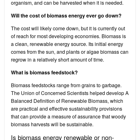
organism, and can be harvested when it is needed.
Will the cost of biomass energy ever go down?
The cost will likely come down, but it is currently out
of reach for most developing economies. Biomass is
a clean, renewable energy source. Its initial energy
comes from the sun, and plants or algae biomass can
regrow in a relatively short amount of time.
What is biomass feedstock?
Biomass feedstocks range from grains to garbage.
The Union of Concerned Scientists helped develop A
Balanced Definition of Renewable Biomass, which
are practical and effective sustainability provisions
that can provide a measure of assurance that woody
biomass harvests will be sustainable.
Is biomass energy renewable or non-