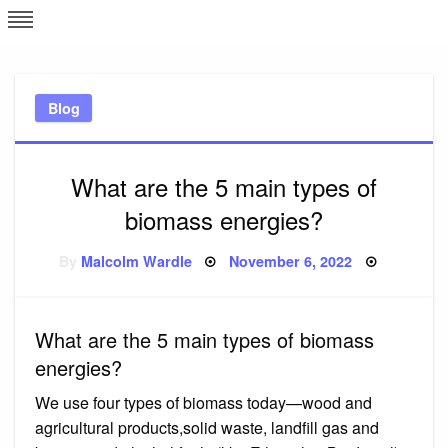
Skip
L
J
to
content
c
Blog
e
What are the 5 main types of
biomass energies?
Posted
By
Malcolm Wardle
November 6, 2022
on
What are the 5 main types of biomass
energies?
We use four types of biomass today—wood and
agricultural products,solid waste, landfill gas and