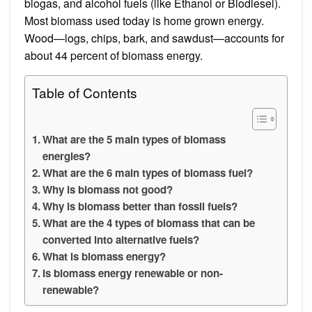
biogas, and alcohol fuels (like Ethanol or Biodiesel).
Most biomass used today is home grown energy.
Wood—logs, chips, bark, and sawdust—accounts for
about 44 percent of biomass energy.
Table of Contents
What are the 5 main types of biomass
energies?
What are the 6 main types of biomass fuel?
Why is biomass not good?
Why is biomass better than fossil fuels?
What are the 4 types of biomass that can be
converted into alternative fuels?
What is biomass energy?
Is biomass energy renewable or non-
renewable?