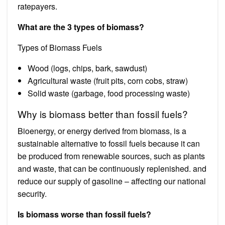
ratepayers.
What are the 3 types of biomass?
Types of Biomass Fuels
Wood (logs, chips, bark, sawdust)
Agricultural waste (fruit pits, corn cobs, straw)
Solid waste (garbage, food processing waste)
Why is biomass better than fossil fuels?
Bioenergy, or energy derived from biomass, is a
sustainable alternative to fossil fuels because it can
be produced from renewable sources, such as plants
and waste, that can be continuously replenished. and
reduce our supply of gasoline – affecting our national
security.
Is biomass worse than fossil fuels?