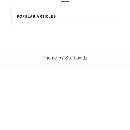
POPULAR ARTICLES
Theme by
Studiovidz