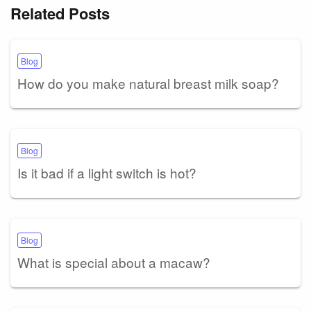
Related Posts
Blog
How do you make natural breast milk soap?
Blog
Is it bad if a light switch is hot?
Blog
What is special about a macaw?