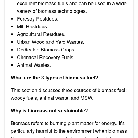
excellent biomass fuels and can be used in a wide
variety of biomass technologies.
Forestry Residues.
Mill Residues.
Agricultural Residues.
Urban Wood and Yard Wastes.
Dedicated Biomass Crops.
Chemical Recovery Fuels.
Animal Wastes.
What are the 3 types of biomass fuel?
This section discusses three sources of biomass fuel:
woody fuels, animal waste, and MSW.
Why is biomass not sustainable?
Biomass refers to burning plant matter for energy. It’s
particularly harmful to the environment when biomass