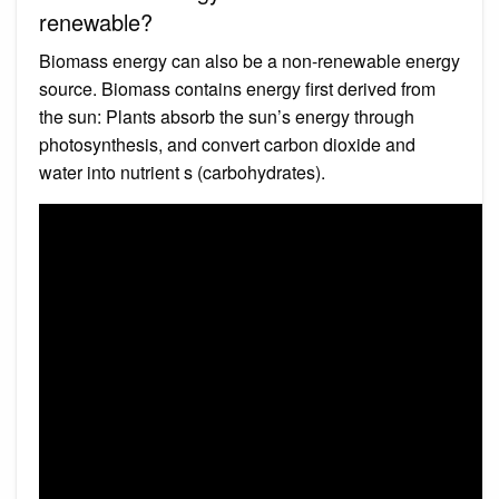
renewable?
Biomass energy can also be a non-renewable energy
source. Biomass contains energy first derived from
the sun: Plants absorb the sun’s energy through
photosynthesis, and convert carbon dioxide and
water into nutrient s (carbohydrates).