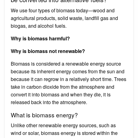
We use four types of biomass today—wood and
agricultural products, solid waste, landfill gas and
biogas, and alcohol fuels.
Why is biomass harmful?
Why is biomass not renewable?
Biomass is considered a renewable energy source
because its inherent energy comes from the sun and
because it can regrow in a relatively short time. Trees
take in carbon dioxide from the atmosphere and
convert it into biomass and when they die, it is
released back into the atmosphere.
What is biomass energy?
Unlike other renewable energy sources, such as
wind or solar, biomass energy is stored within the