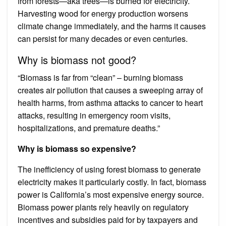
from forests—aka trees—is burned for electricity.
Harvesting wood for energy production worsens
climate change immediately, and the harms it causes
can persist for many decades or even centuries.
Why is biomass not good?
“Biomass is far from “clean” – burning biomass
creates air pollution that causes a sweeping array of
health harms, from asthma attacks to cancer to heart
attacks, resulting in emergency room visits,
hospitalizations, and premature deaths.”
Why is biomass so expensive?
The inefficiency of using forest biomass to generate
electricity makes it particularly costly. In fact, biomass
power is California’s most expensive energy source.
Biomass power plants rely heavily on regulatory
incentives and subsidies paid for by taxpayers and