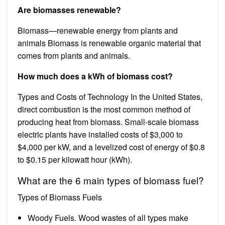
Are biomasses renewable?
Biomass—renewable energy from plants and
animals Biomass is renewable organic material that
comes from plants and animals.
How much does a kWh of biomass cost?
Types and Costs of Technology In the United States,
direct combustion is the most common method of
producing heat from biomass. Small-scale biomass
electric plants have installed costs of $3,000 to
$4,000 per kW, and a levelized cost of energy of $0.8
to $0.15 per kilowatt hour (kWh).
What are the 6 main types of biomass fuel?
Types of Biomass Fuels
Woody Fuels. Wood wastes of all types make