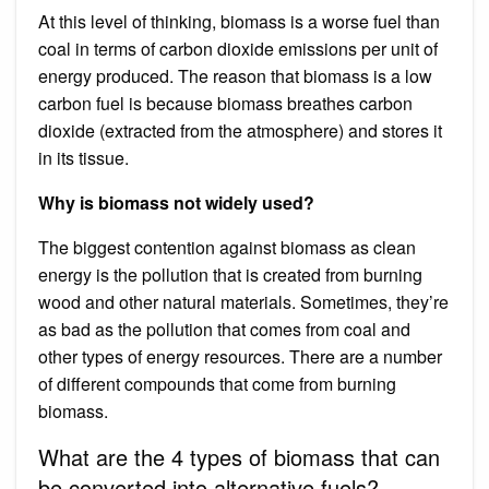
At this level of thinking, biomass is a worse fuel than
coal in terms of carbon dioxide emissions per unit of
energy produced. The reason that biomass is a low
carbon fuel is because biomass breathes carbon
dioxide (extracted from the atmosphere) and stores it
in its tissue.
Why is biomass not widely used?
The biggest contention against biomass as clean
energy is the pollution that is created from burning
wood and other natural materials. Sometimes, they’re
as bad as the pollution that comes from coal and
other types of energy resources. There are a number
of different compounds that come from burning
biomass.
What are the 4 types of biomass that can
be converted into alternative fuels?