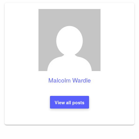
Malcolm Wardle
View all posts