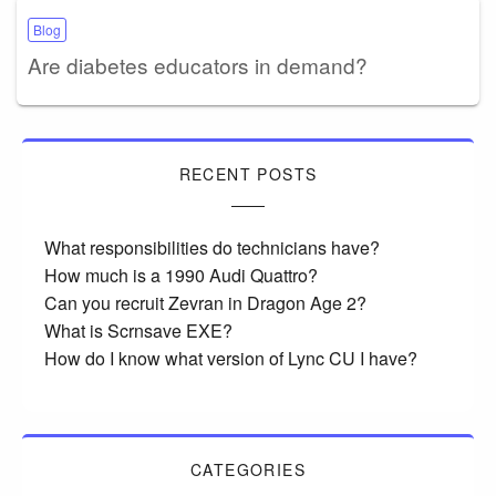
Blog
Are diabetes educators in demand?
RECENT POSTS
What responsibilities do technicians have?
How much is a 1990 Audi Quattro?
Can you recruit Zevran in Dragon Age 2?
What is Scrnsave EXE?
How do I know what version of Lync CU I have?
CATEGORIES