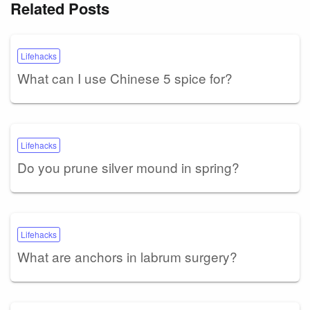
Related Posts
Lifehacks
What can I use Chinese 5 spice for?
Lifehacks
Do you prune silver mound in spring?
Lifehacks
What are anchors in labrum surgery?