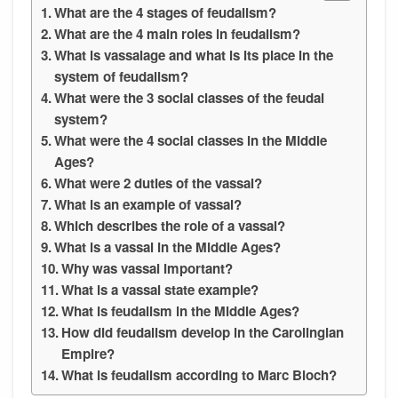
What are the 4 stages of feudalism?
What are the 4 main roles in feudalism?
What is vassalage and what is its place in the
system of feudalism?
What were the 3 social classes of the feudal
system?
What were the 4 social classes in the Middle
Ages?
What were 2 duties of the vassal?
What is an example of vassal?
Which describes the role of a vassal?
What is a vassal in the Middle Ages?
Why was vassal important?
What is a vassal state example?
What is feudalism in the Middle Ages?
How did feudalism develop in the Carolingian
Empire?
What is feudalism according to Marc Bloch?