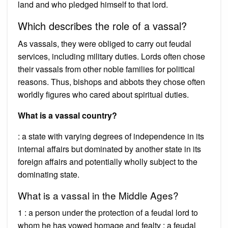
land and who pledged himself to that lord.
Which describes the role of a vassal?
As vassals, they were obliged to carry out feudal
services, including military duties. Lords often chose
their vassals from other noble families for political
reasons. Thus, bishops and abbots they chose often
worldly figures who cared about spiritual duties.
What is a vassal country?
: a state with varying degrees of independence in its
internal affairs but dominated by another state in its
foreign affairs and potentially wholly subject to the
dominating state.
What is a vassal in the Middle Ages?
1 : a person under the protection of a feudal lord to
whom he has vowed homage and fealty : a feudal