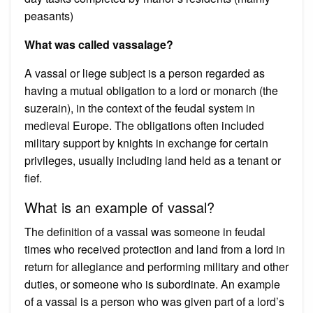
peasants)
What was called vassalage?
A vassal or liege subject is a person regarded as
having a mutual obligation to a lord or monarch (the
suzerain), in the context of the feudal system in
medieval Europe. The obligations often included
military support by knights in exchange for certain
privileges, usually including land held as a tenant or
fief.
What is an example of vassal?
The definition of a vassal was someone in feudal
times who received protection and land from a lord in
return for allegiance and performing military and other
duties, or someone who is subordinate. An example
of a vassal is a person who was given part of a lord’s