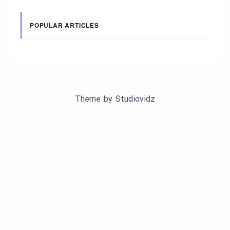
POPULAR ARTICLES
Theme by
Studiovidz