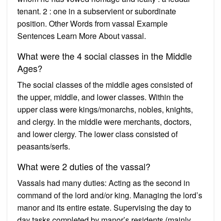
tenant. 2 : one in a subservient or subordinate
position. Other Words from vassal Example
Sentences Learn More About vassal.
What were the 4 social classes in the Middle
Ages?
The social classes of the middle ages consisted of
the upper, middle, and lower classes. Within the
upper class were kings/monarchs, nobles, knights,
and clergy. In the middle were merchants, doctors,
and lower clergy. The lower class consisted of
peasants/serfs.
What were 2 duties of the vassal?
Vassals had many duties: Acting as the second in
command of the lord and/or king. Managing the lord’s
manor and its entire estate. Supervising the day to
day tasks completed by manor’s residents (mainly