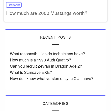
Lifehacks
How much are 2000 Mustangs worth?
RECENT POSTS
What responsibilities do technicians have?
How much is a 1990 Audi Quattro?
Can you recruit Zevran in Dragon Age 2?
What is Scrnsave EXE?
How do I know what version of Lync CU I have?
CATEGORIES