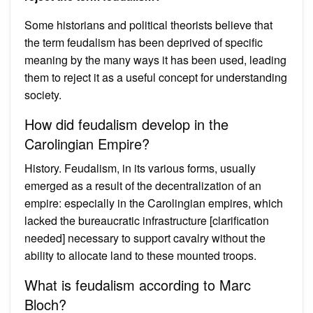
Some historians and political theorists believe that
the term feudalism has been deprived of specific
meaning by the many ways it has been used, leading
them to reject it as a useful concept for understanding
society.
How did feudalism develop in the
Carolingian Empire?
History. Feudalism, in its various forms, usually
emerged as a result of the decentralization of an
empire: especially in the Carolingian empires, which
lacked the bureaucratic infrastructure [clarification
needed] necessary to support cavalry without the
ability to allocate land to these mounted troops.
What is feudalism according to Marc
Bloch?