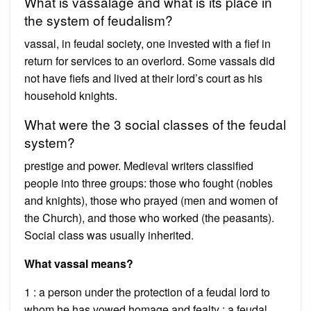
What is vassalage and what is its place in
the system of feudalism?
vassal, in feudal society, one invested with a fief in
return for services to an overlord. Some vassals did
not have fiefs and lived at their lord’s court as his
household knights.
What were the 3 social classes of the feudal
system?
prestige and power. Medieval writers classified
people into three groups: those who fought (nobles
and knights), those who prayed (men and women of
the Church), and those who worked (the peasants).
Social class was usually inherited.
What vassal means?
1 : a person under the protection of a feudal lord to
whom he has vowed homage and fealty : a feudal