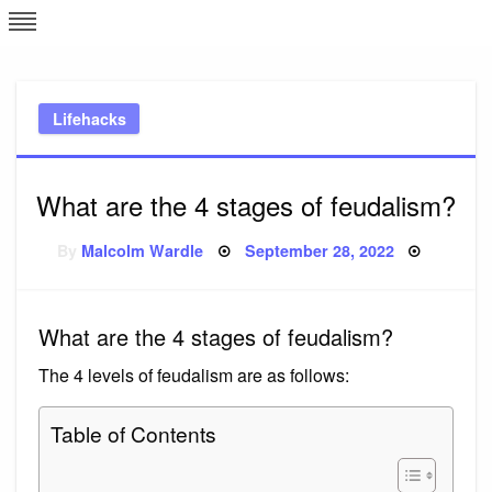
Skip
L
J
to
content
c
Lifehacks
e
What are the 4 stages of feudalism?
Posted
By
Malcolm Wardle
September 28, 2022
on
What are the 4 stages of feudalism?
The 4 levels of feudalism are as follows:
Table of Contents