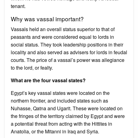
tenant.
Why was vassal important?
Vassals held an overall status superior to that of
peasants and were considered equal to lords in
social status. They took leadership positions in their
locality and also served as advisers for lords in feudal
courts. The price of a vassal’s power was allegiance
to the lord, or fealty.
What are the four vassal states?
Egypt’s key vassal states were located on the
northern frontier, and included states such as
Nuhasse, Qatna and Ugarit. These were located on
the fringes of the territory claimed by Egypt and were
a potential threat from acting with the Hittites in
Anatolia, or the Mitanni in Iraq and Syria.