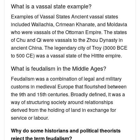
What is a vassal state example?
Examples of Vassal States Ancient vassal states
included Wallachia, Crimean Khanate, and Moldavia
who were vassals of the Ottoman Empire. The states
of Chu and Qi were vassals to the Zhou Dynasty in
ancient China. The legendary city of Troy (3000 BCE
to 500 CE) was a vassal state of the Hittite empire.
What is feudalism in the Middle Ages?
Feudalism was a combination of legal and military
customs in medieval Europe that flourished between
the 9th and 15th centuries. Broadly defined, it was a
way of structuring society around relationships
derived from the holding of land in exchange for
service or labour.
Why do some historians and political theorists
reject the term feudalism?