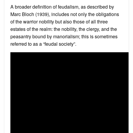
A broader definition of feudalism, as described by
Marc Bloch (1939), includes not only the obligations
of the warrior nobility but also those of all three
estates of the realm: the nobility, the clergy, and the
peasantry bound by manorialism; this is sometimes
referred to as a “feudal society”.