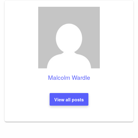
Malcolm Wardle
View all posts