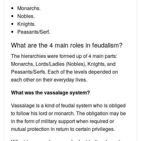
Monarchs.
Nobles.
Knights.
Peasants/Serf.
What are the 4 main roles in feudalism?
The hierarchies were formed up of 4 main parts:
Monarchs, Lords/Ladies (Nobles), Knights, and
Peasants/Serfs. Each of the levels depended on
each other on their everyday lives.
What was the vassalage system?
Vassalage is a kind of feudal system who is obliged
to follow his lord or monarch. The obligation may be
in the form of military support when required or
mutual protection in return to certain privileges.